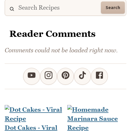
Search
Reader Comments
Comments could not be loaded right now.
Dot Cakes - Viral