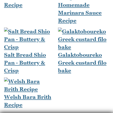
Recipe
Homemade
Marinara Sauce
Recipe
Salt Bread Shio
Galaktoboureko
Pan - Buttery &
Greek custard filo
Crisp
bake
Welsh Bara Brith
Recipe