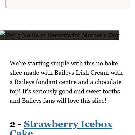
We're starting simple with this no bake
slice made with Baileys Irish Cream with
a Baileys fondant centre and a chocolate
top! It's seriously good and sweet tooths
and Baileys fans will love this slice!
2 -
Strawberry Icebox
Cake