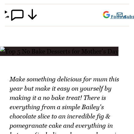
Follow
Subs
Make something delicious for mum this
year but make it easy on yourself by
making it a no bake treat! There is
everything from a simple Bailey's
chocolate slice to an incredible fig &
pomegranate cake and everything in