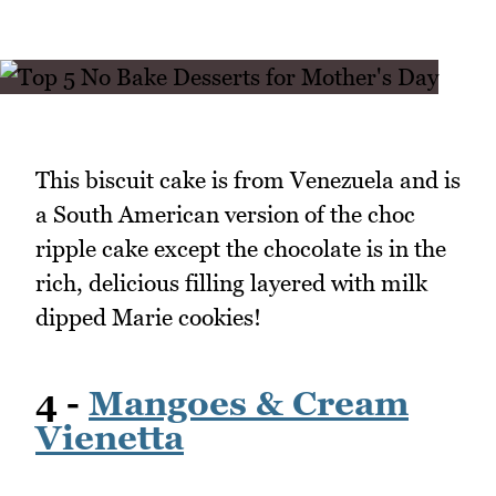
This biscuit cake is from Venezuela and is
a South American version of the choc
ripple cake except the chocolate is in the
rich, delicious filling layered with milk
dipped Marie cookies!
4 -
Mangoes & Cream
Vienetta