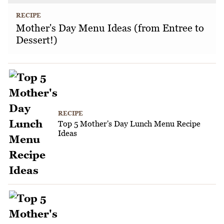
RECIPE
Mother's Day Menu Ideas (from Entree to
Dessert!)
RECIPE
Top 5 Mother's Day Lunch Menu Recipe
Ideas