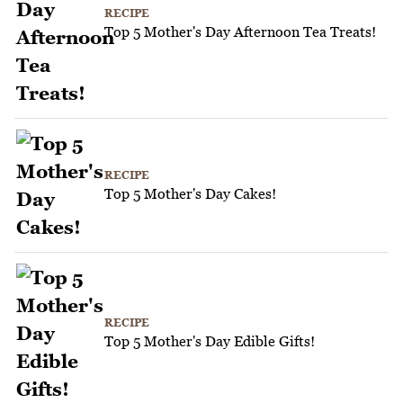
RECIPE
Top 5 Mother's Day Afternoon Tea Treats!
RECIPE
Top 5 Mother's Day Cakes!
RECIPE
Top 5 Mother's Day Edible Gifts!