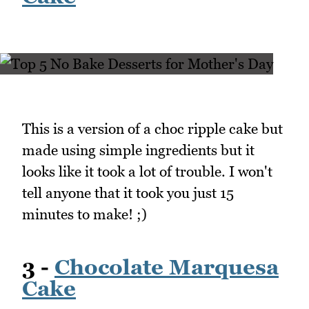
This is a version of a choc ripple cake but
made using simple ingredients but it
looks like it took a lot of trouble. I won't
tell anyone that it took you just 15
minutes to make! ;)
3 -
Chocolate Marquesa
Cake