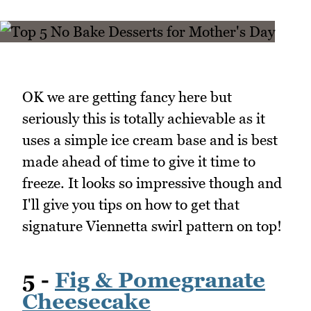
OK we are getting fancy here but
seriously this is totally achievable as it
uses a simple ice cream base and is best
made ahead of time to give it time to
freeze. It looks so impressive though and
I'll give you tips on how to get that
signature Viennetta swirl pattern on top!
5 -
Fig & Pomegranate
Cheesecake