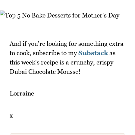
And if you're looking for something extra
to cook, subscribe to my
Substack
as
this week's recipe is a crunchy, crispy
Dubai Chocolate Mousse!
Lorraine
x