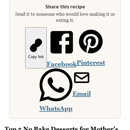
Share this recipe
Send it to someone who would love making it or
eating it.
Copy link
Pinterest
Facebook
Email
WhatsApp
Top 5 No Bake Desserts for Mother's