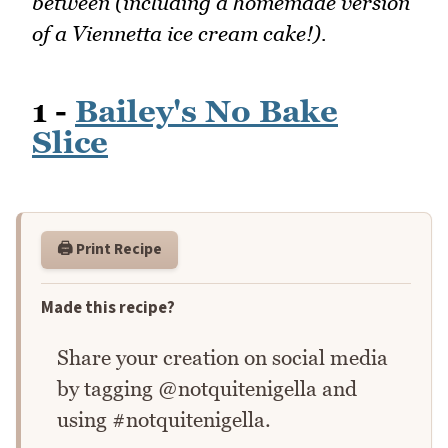
between (including a homemade version
of a Viennetta ice cream cake!).
1 -
Bailey's No Bake
Slice
🖨️ Print Recipe
Made this recipe?
Share your creation on social media
by tagging @notquitenigella and
using #notquitenigella.