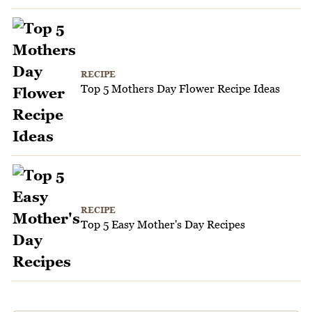
RECIPE
Top 5 Mothers Day Flower Recipe Ideas
RECIPE
Top 5 Easy Mother's Day Recipes