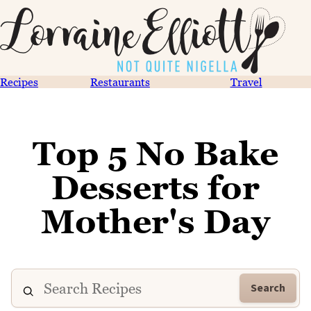
Recipes
Restaurants
Travel
Top 5 No Bake
Desserts for
Mother's Day
Search