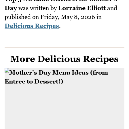
Day
was written by
Lorraine Elliott
and
published on
Friday, May 8, 2026
in
Delicious Recipes
.
More Delicious Recipes