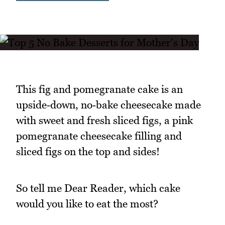
This fig and pomegranate cake is an
upside‑down, no‑bake cheesecake made
with sweet and fresh sliced figs, a pink
pomegranate cheesecake filling and
sliced figs on the top and sides!
So tell me Dear Reader, which cake
would you like to eat the most?