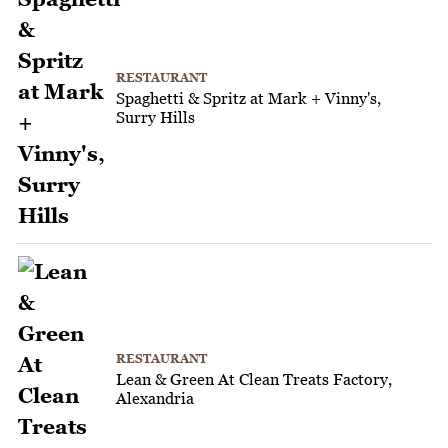
RESTAURANT
Spaghetti & Spritz at Mark + Vinny's,
Surry Hills
RESTAURANT
Lean & Green At Clean Treats Factory,
Alexandria