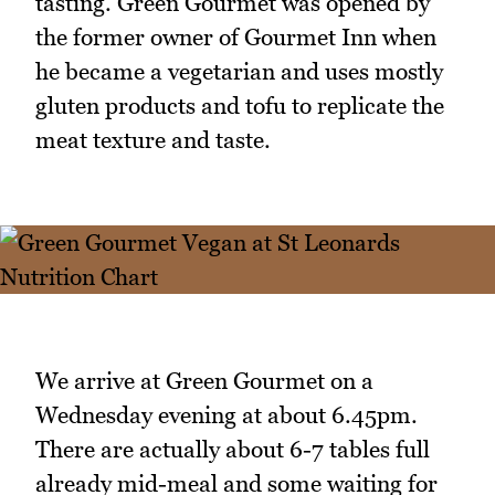
tasting. Green Gourmet was opened by
the former owner of Gourmet Inn when
he became a vegetarian and uses mostly
gluten products and tofu to replicate the
meat texture and taste.
We arrive at Green Gourmet on a
Wednesday evening at about 6.45pm.
There are actually about 6-7 tables full
already mid-meal and some waiting for