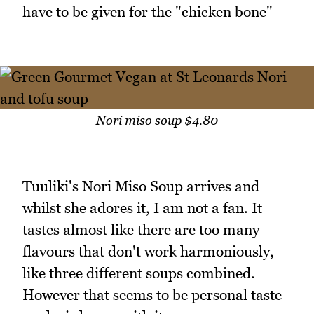
have to be given for the "chicken bone"
Nori miso soup $4.80
Tuuliki's Nori Miso Soup arrives and
whilst she adores it, I am not a fan. It
tastes almost like there are too many
flavours that don't work harmoniously,
like three different soups combined.
However that seems to be personal taste