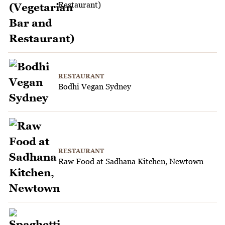
Restaurant)
RESTAURANT
Bodhi Vegan Sydney
RESTAURANT
Raw Food at Sadhana Kitchen, Newtown