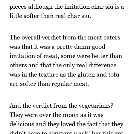
pieces although the imitation char siu is a
little softer than real char siu.
The overall verdict from the meat eaters
was that it was a pretty damn good
imitation of meat, some were better than
others and that the only real difference
was in the texture as the gluten and tofu
are softer than regular meat.
And the verdict from the vegetarians?
They were over the moon as it was
delicious and they loved the fact that they
didn't have to constantly ask "has this got