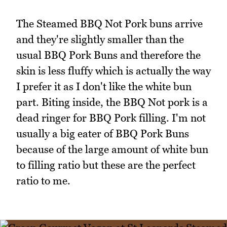
The Steamed BBQ Not Pork buns arrive
and they're slightly smaller than the
usual BBQ Pork Buns and therefore the
skin is less fluffy which is actually the way
I prefer it as I don't like the white bun
part. Biting inside, the BBQ Not pork is a
dead ringer for BBQ Pork filling. I'm not
usually a big eater of BBQ Pork Buns
because of the large amount of white bun
to filling ratio but these are the perfect
ratio to me.