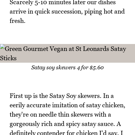
Scarcely 5-10 minutes later our dishes
arrive in quick succession, piping hot and
fresh.
Satay soy skewers 4 for $5.60
First up is the Satay Soy skewers. In a
eerily accurate imitation of satay chicken,
they're on needle thin skewers with a
gorgeously rich and spicy satay sauce. A
definitely contender for chicken I'd say. I