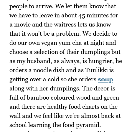
people to arrive. We let them know that
we have to leave in about 45 minutes for
a movie and the waitress lets us know
that it won't be a problem. We decide to
do our own vegan yum cha at night and
choose a selection of their dumplings but
as my husband, as always, is hungrier, he
orders a noodle dish and as Tuulikki is
getting over a cold so she orders
soup
along with her dumplings. The decor is
full of bamboo coloured wood and green
and there are healthy food charts on the
wall and we feel like we're almost back at
school learning the food pyramid.