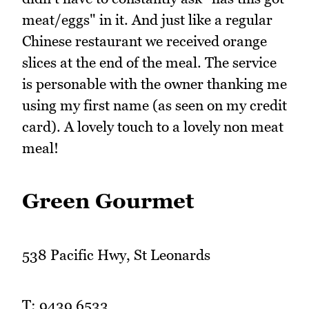
meat/eggs" in it. And just like a regular
Chinese restaurant we received orange
slices at the end of the meal. The service
is personable with the owner thanking me
using my first name (as seen on my credit
card). A lovely touch to a lovely non meat
meal!
Green Gourmet
538 Pacific Hwy, St Leonards
T: 9439 6533