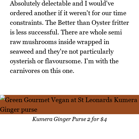
Absolutely delectable and I would've
ordered another if it weren't for our time
constraints. The Better than Oyster fritter
is less successful. There are whole semi
raw mushrooms inside wrapped in
seaweed and they're not particularly
oysterish or flavoursome. I'm with the
carnivores on this one.
Kumera Ginger Purse 2 for $4