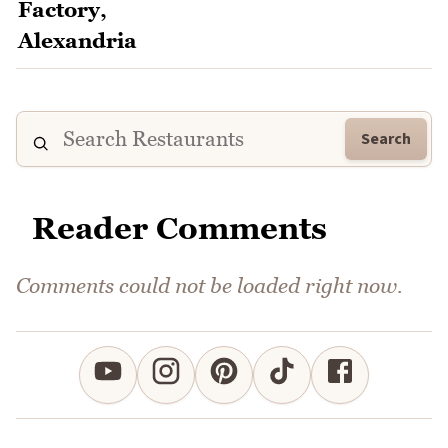
Search
Reader Comments
Comments could not be loaded right now.