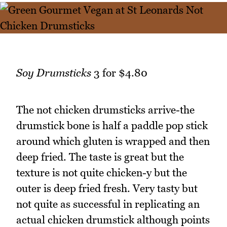
Soy Drumsticks
3 for $4.80
The not chicken drumsticks arrive-the
drumstick bone is half a paddle pop stick
around which gluten is wrapped and then
deep fried. The taste is great but the
texture is not quite chicken-y but the
outer is deep fried fresh. Very tasty but
not quite as successful in replicating an
actual chicken drumstick although points