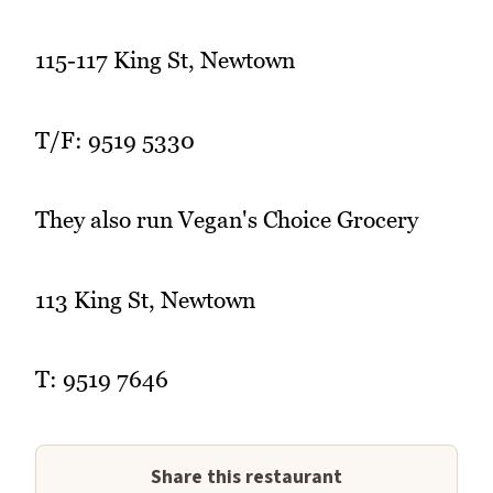
115-117 King St, Newtown
T/F: 9519 5330
They also run Vegan's Choice Grocery
113 King St, Newtown
T: 9519 7646
Share this restaurant