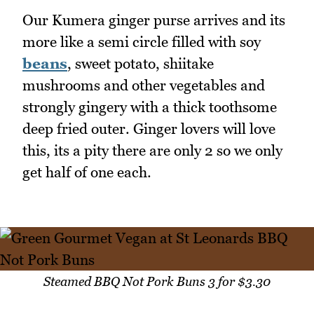
Our Kumera ginger purse arrives and its
more like a semi circle filled with soy
beans
, sweet potato, shiitake
mushrooms and other vegetables and
strongly gingery with a thick toothsome
deep fried outer. Ginger lovers will love
this, its a pity there are only 2 so we only
get half of one each.
Steamed BBQ Not Pork Buns 3 for $3.30