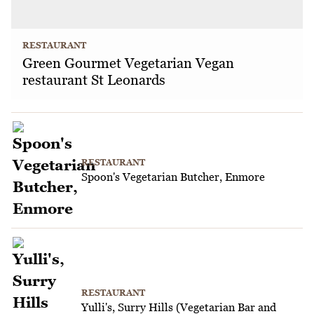
RESTAURANT
Green Gourmet Vegetarian Vegan
restaurant St Leonards
RESTAURANT
Spoon's Vegetarian Butcher, Enmore
RESTAURANT
Yulli's, Surry Hills (Vegetarian Bar and