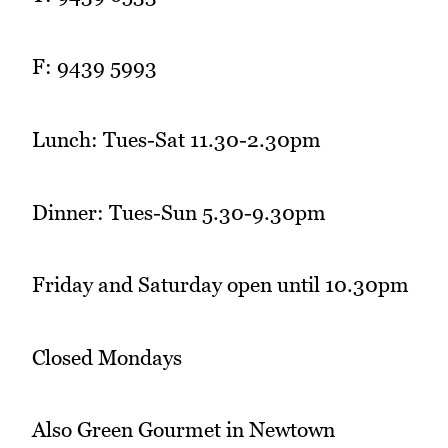
F: 9439 5993
Lunch: Tues-Sat 11.30-2.30pm
Dinner: Tues-Sun 5.30-9.30pm
Friday and Saturday open until 10.30pm
Closed Mondays
Also Green Gourmet in Newtown