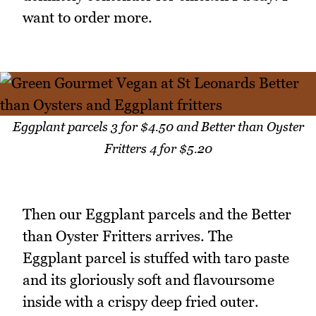
want to order more.
Eggplant parcels 3 for $4.50 and Better than Oyster
Fritters 4 for $5.20
Then our Eggplant parcels and the Better
than Oyster Fritters arrives. The
Eggplant parcel is stuffed with taro paste
and its gloriously soft and flavoursome
inside with a crispy deep fried outer.