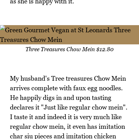
as she is happy with it.
Three Treasures Chow Mein $12.80
My husband's Tree treasures Chow Mein
arrives complete with faux egg noodles.
He happily digs in and upon tasting
declares it "Just like regular chow mein".
I taste it and indeed it is very much like
regular chow mein, it even has imitation
char siu pieces and imitation chicken