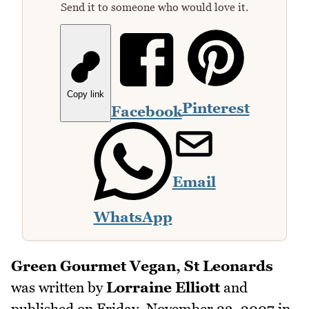
Send it to someone who would love it.
Copy link
Pinterest
Facebook
Email
WhatsApp
Green Gourmet Vegan, St Leonards
was written by
Lorraine Elliott
and
published on
Friday, November 23, 2007
in