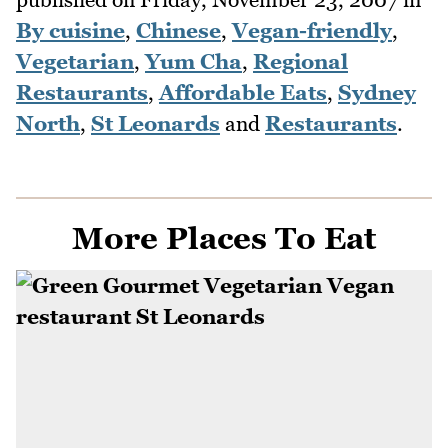
By cuisine
,
Chinese
,
Vegan-friendly
,
Vegetarian
,
Yum Cha
,
Regional
Restaurants
,
Affordable Eats
,
Sydney
North
,
St Leonards
and
Restaurants
.
More Places To Eat