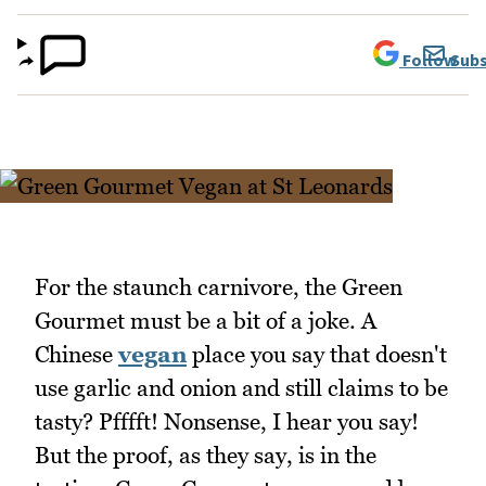
Follow
Subs
For the staunch carnivore, the Green
Gourmet must be a bit of a joke. A
Chinese
vegan
place you say that doesn't
use garlic and onion and still claims to be
tasty? Pfffft! Nonsense, I hear you say!
But the proof, as they say, is in the