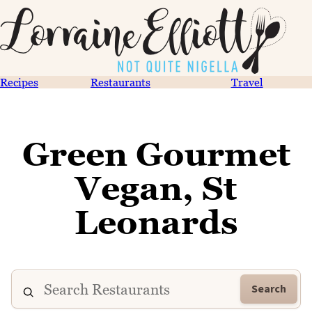
Recipes
Restaurants
Travel
Green Gourmet
Vegan, St
Leonards
Search