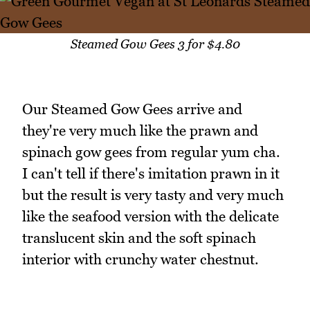
Steamed Gow Gees 3 for $4.80
Our Steamed Gow Gees arrive and
they're very much like the prawn and
spinach gow gees from regular yum cha.
I can't tell if there's imitation prawn in it
but the result is very tasty and very much
like the seafood version with the delicate
translucent skin and the soft spinach
interior with crunchy water chestnut.