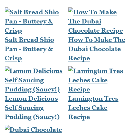
Salt Bread Shio
How To Make The
Pan - Buttery &
Dubai Chocolate
Crisp
Recipe
Lemon Delicious
Lamington Tres
Self Saucing
Leches Cake
Pudding (Saucy!)
Recipe