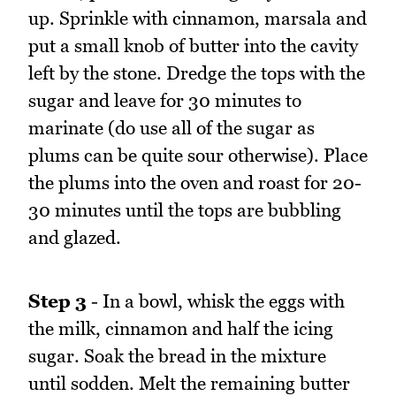
up. Sprinkle with cinnamon, marsala and
put a small knob of butter into the cavity
left by the stone. Dredge the tops with the
sugar and leave for 30 minutes to
marinate (do use all of the sugar as
plums can be quite sour otherwise). Place
the plums into the oven and roast for 20-
30 minutes until the tops are bubbling
and glazed.
Step 3
- In a bowl, whisk the eggs with
the milk, cinnamon and half the icing
sugar. Soak the bread in the mixture
until sodden. Melt the remaining butter