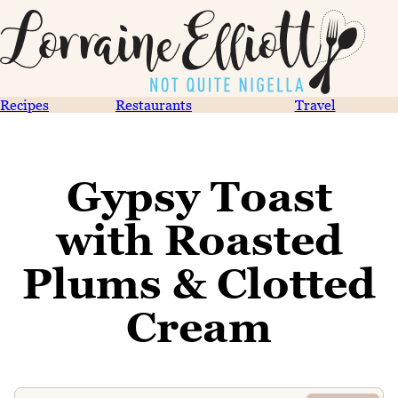
Recipes
Restaurants
Travel
Gypsy Toast
with Roasted
Plums & Clotted
Cream