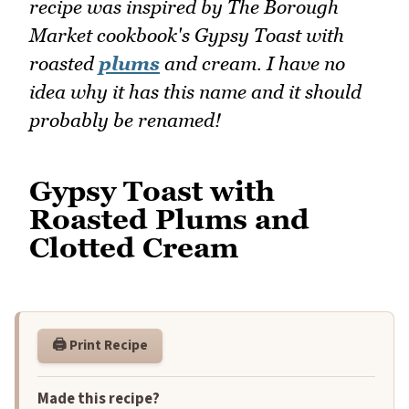
recipe was inspired by The Borough
Market cookbook's Gypsy Toast with
roasted
plums
and cream. I have no
idea why it has this name and it should
probably be renamed!
Gypsy Toast with
Roasted Plums and
Clotted Cream
🖨️ Print Recipe
Made this recipe?