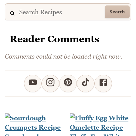
Search
Reader Comments
Comments could not be loaded right now.