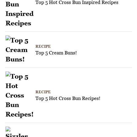
Top 5 Hot Cross Bun Inspired Recipes
RECIPE
Top 5 Cream Buns!
RECIPE
Top 5 Hot Cross Bun Recipes!