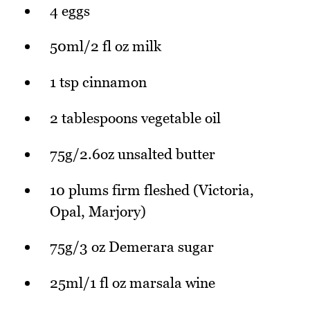
4 eggs
50ml/2 fl oz milk
1 tsp cinnamon
2 tablespoons vegetable oil
75g/2.6oz unsalted butter
10 plums firm fleshed (Victoria,
Opal, Marjory)
75g/3 oz Demerara sugar
25ml/1 fl oz marsala wine