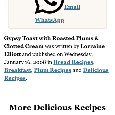
Email
WhatsApp
Gypsy Toast with Roasted Plums &
Clotted Cream
was written by
Lorraine
Elliott
and published on
Wednesday,
January 16, 2008
in
Bread Recipes
,
Breakfast
,
Plum Recipes
and
Delicious
Recipes
.
More Delicious Recipes