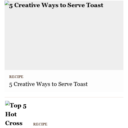
RECIPE
5 Creative Ways to Serve Toast
RECIPE