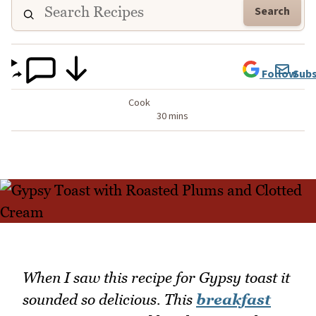
Search
Follow
Subs
Cook
30 mins
When I saw this recipe for Gypsy toast it
sounded so delicious. This
breakfast