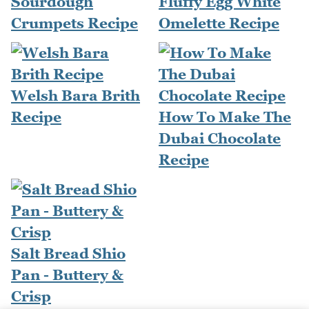
Sourdough
Fluffy Egg White
Crumpets Recipe
Omelette Recipe
Welsh Bara Brith
Recipe
How To Make The
Dubai Chocolate
Recipe
Salt Bread Shio
Pan - Buttery &
Crisp