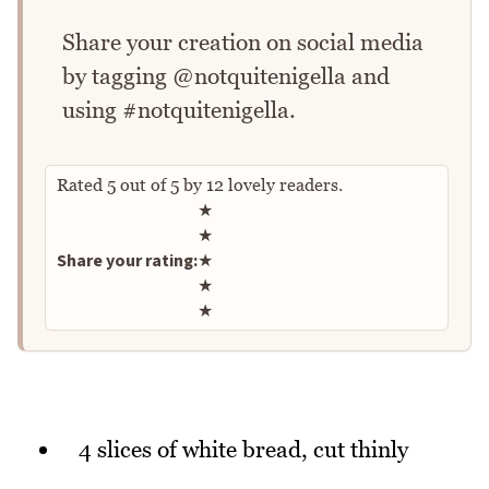
Share your creation on social media
by tagging @notquitenigella and
using #notquitenigella.
Rated
5
out of
5
by
12
lovely readers.
Rate this recipe
★
★
Share your rating:
★
★
★
4 slices of white bread, cut thinly