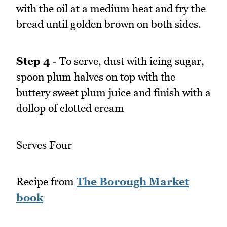
with the oil at a medium heat and fry the
bread until golden brown on both sides.
Step 4
- To serve, dust with icing sugar,
spoon plum halves on top with the
buttery sweet plum juice and finish with a
dollop of clotted cream
Serves Four
Recipe from
The Borough Market
book