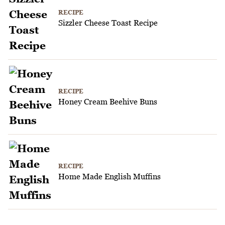
RECIPE
Sizzler Cheese Toast Recipe
RECIPE
Honey Cream Beehive Buns
RECIPE
Home Made English Muffins