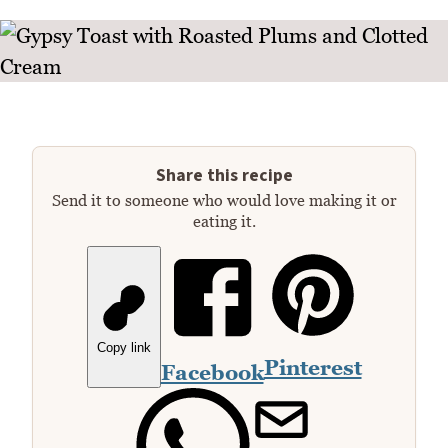
Share this recipe
Send it to someone who would love making it or
eating it.
Copy link
Pinterest
Facebook