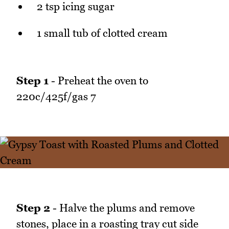
2 tsp icing sugar
1 small tub of clotted cream
Step 1
- Preheat the oven to
220c/425f/gas 7
Step 2
- Halve the plums and remove
stones, place in a roasting tray cut side