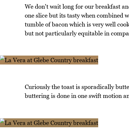
We don't wait long for our breakfast and
one slice but its tasty when combined w
tumble of bacon which is very well coo
but not particularly equitable in compa
Curiously the toast is sporadically butt
buttering is done in one swift motion a