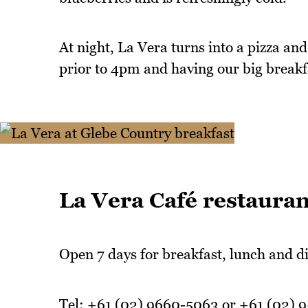
At night, La Vera turns into a pizza and
prior to 4pm and having our big breakf
La Vera Café restauran
Open 7 days for breakfast, lunch and di
Tel: +61 (02) 9660-5063 or +61 (02) 