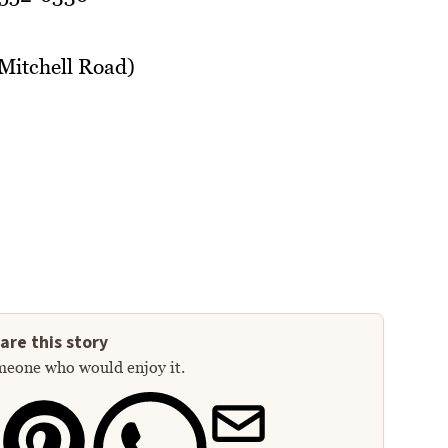
 Mitchell Road)
are this story
meone who would enjoy it.