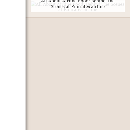
All About Airline Food: Behind The
Scenes at Emirates airline
t