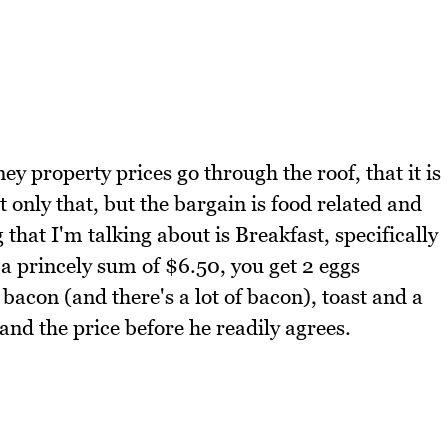
ey property prices go through the roof, that it is
ot only that, but the bargain is food related and
 that I'm talking about is Breakfast, specifically
 a princely sum of $6.50, you get 2 eggs
bacon (and there's a lot of bacon), toast and a
and the price before he readily agrees.