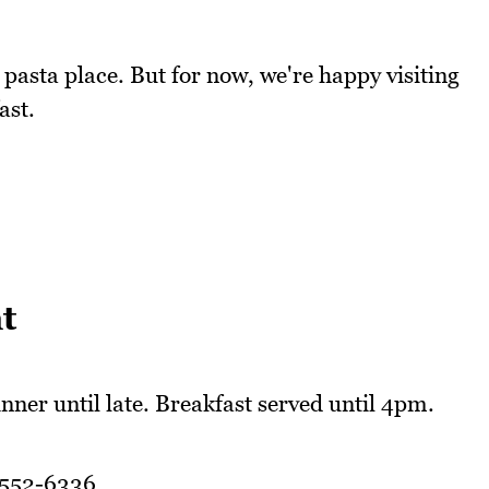
 pasta place. But for now, we're happy visiting
ast.
t
nner until late. Breakfast served until 4pm.
9552-6336