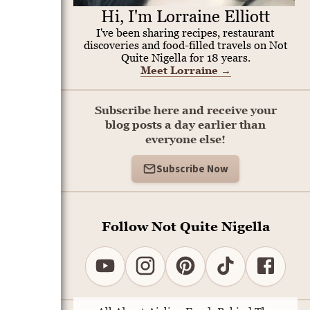
Hi, I'm Lorraine Elliott
I've been sharing recipes, restaurant
discoveries and food-filled travels on Not
Quite Nigella for 18 years.
Meet Lorraine
→
Subscribe here and receive your
blog posts a day earlier than
everyone else!
Subscribe Now
Follow Not Quite Nigella