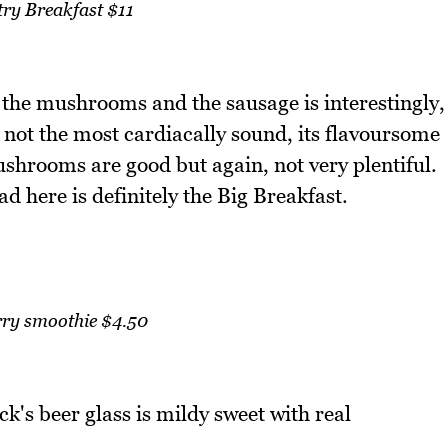
ry Breakfast $11
 the mushrooms and the sausage is interestingly,
 not the most cardiacally sound, its flavoursome
ushrooms are good but again, not very plentiful.
d here is definitely the Big Breakfast.
rry smoothie $4.50
k's beer glass is mildy sweet with real