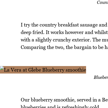
Count
I try the country breakfast sausage and
deep fried. It works however and whilst
with a slightly crunchy exterior. The m
Comparing the two, the bargain to be ha
Bluebe
Our blueberry smoothie, served in a Bec
blueberries and is refreshingly cold.