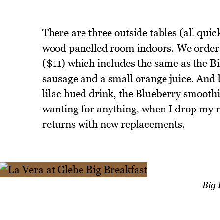
There are three outside tables (all quick
wood panelled room indoors. We order 
($11) which includes the same as the B
sausage and a small orange juice. And b
lilac hued drink, the Blueberry smoothie
wanting for anything, when I drop my na
returns with new replacements.
Big 