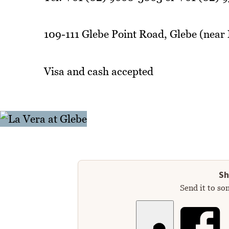
109-111 Glebe Point Road, Glebe (near
Visa and cash accepted
Sh
Send it to so