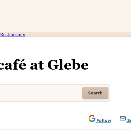
Restaurants
café at Glebe
Search
Follow
S