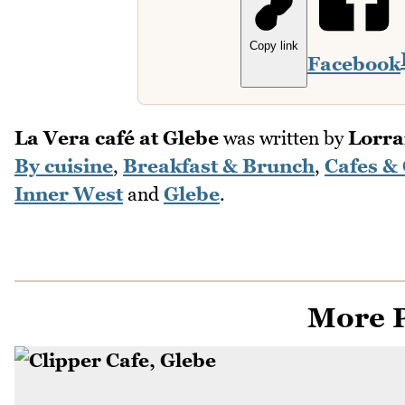
Copy link
Facebook
La Vera café at Glebe
was written by
Lorrai
By cuisine
,
Breakfast & Brunch
,
Cafes &
Inner West
and
Glebe
.
More P