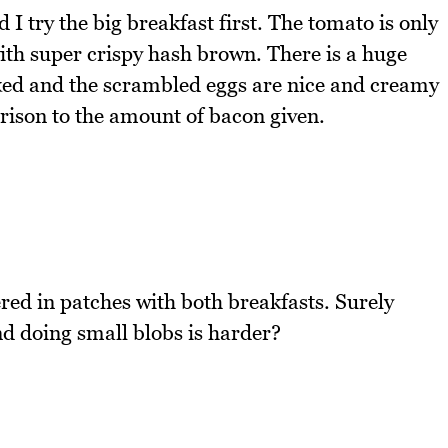
 I try the big breakfast first. The tomato is only
ith super crispy hash brown. There is a huge
ked and the scrambled eggs are nice and creamy
rison to the amount of bacon given.
ered in patches with both breakfasts. Surely
nd doing small blobs is harder?