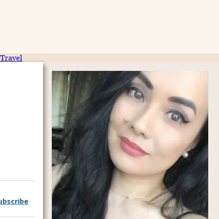
Travel
ubscribe