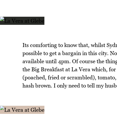
Its comforting to know that, whilst Sydn
possible to get a bargain in this city. N
available until 4pm. Of course the thing
the Big Breakfast at La Vera which, for
(poached, fried or scrambled), tomato, 
hash brown. I only need to tell my husb