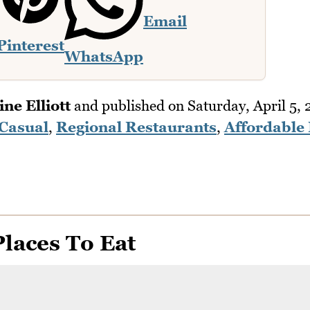
Email
Pinterest
WhatsApp
ne Elliott
and published on
Saturday, April 5,
 Casual
,
Regional Restaurants
,
Affordable 
laces To Eat