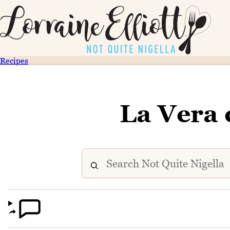
Recipes
La Vera 