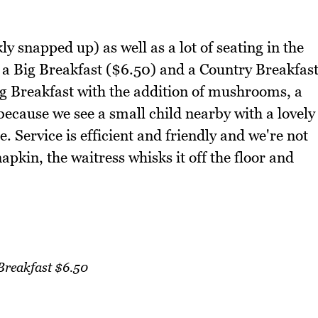
ly snapped up) as well as a lot of seating in the
a Big Breakfast ($6.50) and a Country Breakfas
ig Breakfast with the addition of mushrooms, a
ecause we see a small child nearby with a lovely
. Service is efficient and friendly and we're not
pkin, the waitress whisks it off the floor and
Breakfast $6.50