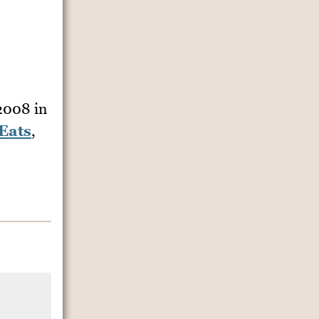
 2008
in
Eats
,