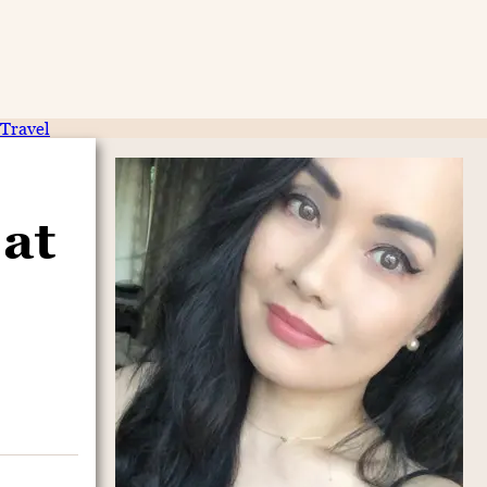
Travel
at