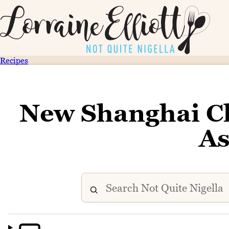
Recipes
New Shanghai Ch
As