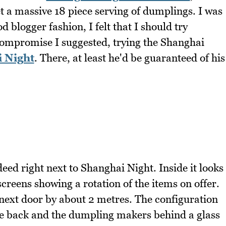
t a massive 18 piece serving of dumplings. I was
d blogger fashion, I felt that I should try
ompromise I suggested, trying the Shanghai
 Night
. There, at least he'd be guaranteed of his
ed right next to Shanghai Night. Inside it looks
reens showing a rotation of the items on offer.
 next door by about 2 metres. The configuration
the back and the dumpling makers behind a glass