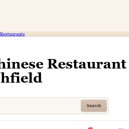
Restaurants
inese Restaurant 
hfield
Search