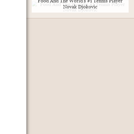
Food And The World's #1 Tennis Player
Novak Djokovic