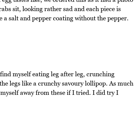
bs sit, looking rather sad and each piece is
ke a salt and pepper coating without the pepper.
 find myself eating leg after leg, crunching
 the legs like a crunchy savoury lollipop. As much
myself away from these if I tried. I did try I