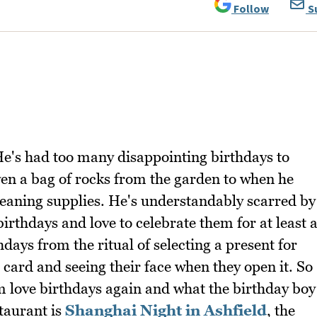
Follow
S
e's had too many disappointing birthdays to
en a bag of rocks from the garden to when he
cleaning supplies. He's understandably scarred by
irthdays and love to celebrate them for at least 
hdays from the ritual of selecting a present for
 card and seeing their face when they open it. So
m love birthdays again and what the birthday boy
staurant is
Shanghai Night in Ashfield
, the