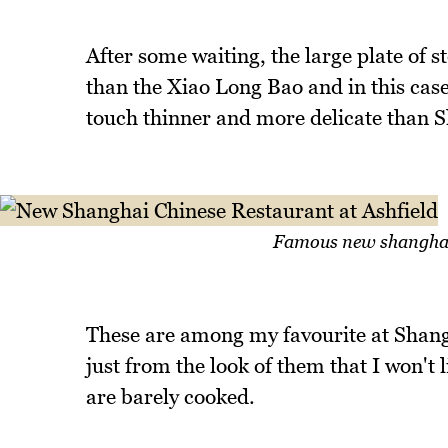
After some waiting, the large plate of 
than the Xiao Long Bao and in this case,
touch thinner and more delicate than S
Famous new shanghai 
These are among my favourite at Shang
just from the look of them that I won'
are barely cooked.