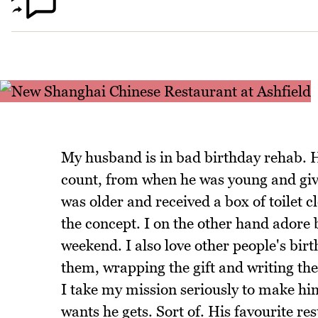
My husband is in bad birthday rehab. H
count, from when he was young and giv
was older and received a box of toilet 
the concept. I on the other hand adore b
weekend. I also love other people's birt
them, wrapping the gift and writing the
I take my mission seriously to make hi
wants he gets. Sort of. His favourite re