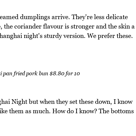
steamed dumplings arrive. They're less delicate
 the coriander flavour is stronger and the skin a
hanghai night's sturdy version. We prefer these.
pan fried pork bun $8.80 for 10
hai Night but when they set these down, I know
t like them as much. How do I know? The bottoms