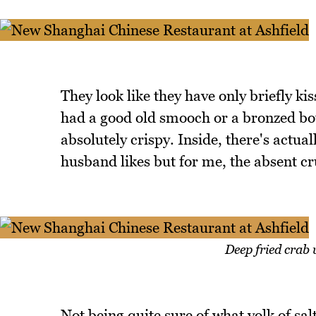
They look like they have only briefly ki
had a good old smooch or a bronzed bot
absolutely crispy. Inside, there's actu
husband likes but for me, the absent cr
Deep fried crab 
Not being quite sure of what yolk of salt