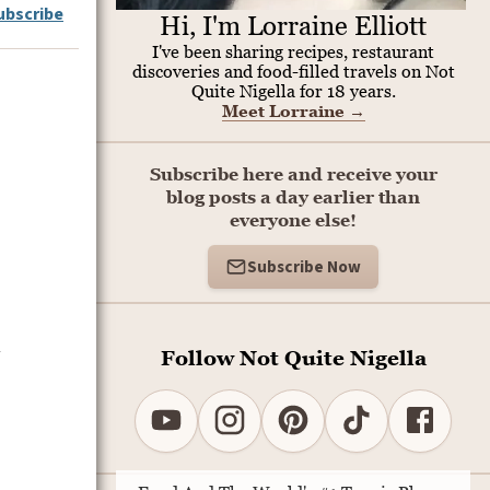
ubscribe
Hi, I'm Lorraine Elliott
I've been sharing recipes, restaurant
discoveries and food-filled travels on Not
Quite Nigella for 18 years.
Meet Lorraine
→
Subscribe here and receive your
blog posts a day earlier than
everyone else!
Subscribe Now
a
Follow Not Quite Nigella