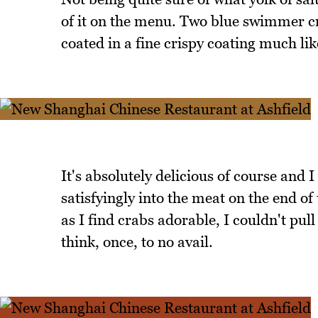
of it on the menu. Two blue swimmer cra
coated in a fine crispy coating much li
It's absolutely delicious of course and I
satisfyingly into the meat on the end of
as I find crabs adorable, I couldn't pull 
think, once, to no avail.