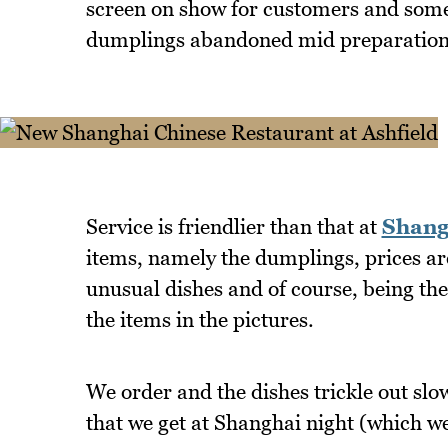
screen on show for customers and some 
dumplings abandoned mid preparation
Service is friendlier than that at
Shang
items, namely the dumplings, prices are
unusual dishes and of course, being the
the items in the pictures.
We order and the dishes trickle out slow
that we get at Shanghai night (which we