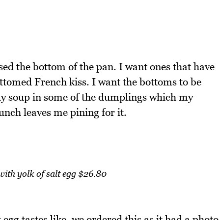
ssed the bottom of the pan. I want ones that have
tomed French kiss. I want the bottoms to be
ally soup in some of the dumplings which my
unch leaves me pining for it.
with yolk of salt egg $26.80
 egg tastes like, we ordered this as it had a photo