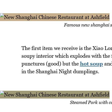
Famous new shanghai s
The first item we receive is the Xiao L
soupy interior which explodes with the f
punctures (good) but the
hot soup
and
in the Shanghai Night dumplings.
Steamed Pork with c