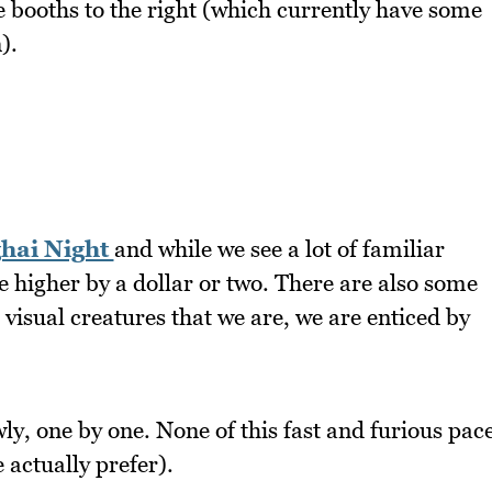
booths to the right (which currently have some
).
hai Night
and while we see a lot of familiar
 higher by a dollar or two. There are also some
 visual creatures that we are, we are enticed by
ly, one by one. None of this fast and furious pac
 actually prefer).