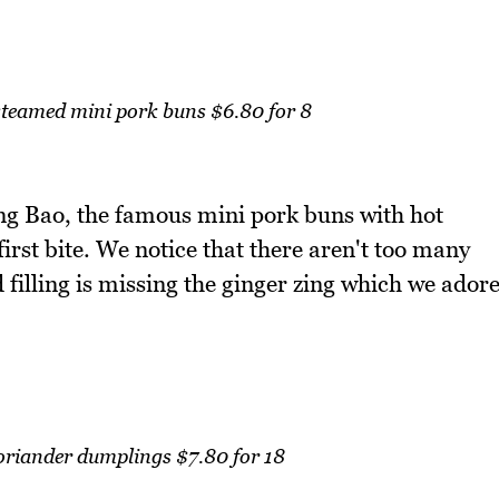
teamed mini pork buns $6.80 for 8
ong Bao, the famous mini pork buns with hot
irst bite. We notice that there aren't too many
 filling is missing the ginger zing which we ador
oriander dumplings $7.80 for 18