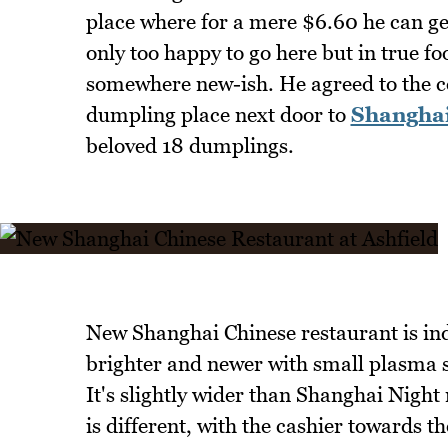
place where for a mere $6.60 he can ge
only too happy to go here but in true foo
somewhere new-ish. He agreed to the c
dumpling place next door to
Shanghai
beloved 18 dumplings.
New Shanghai Chinese restaurant is inde
brighter and newer with small plasma sc
It's slightly wider than Shanghai Night
is different, with the cashier towards 