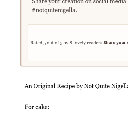
Share your creation on social media
#notquitenigella.
Share your r
Rated
5
out of
5
by
8
lovely readers.
An Original Recipe by Not Quite Nigell
For cake: