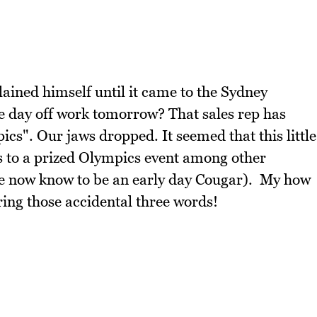
ained himself until it came to the Sydney
 day off work tomorrow? That sales rep has
ics". Our jaws dropped. It seemed that this little
ts to a prized Olympics event among other
we now know to be an early day Cougar). My how
ring those accidental three words!