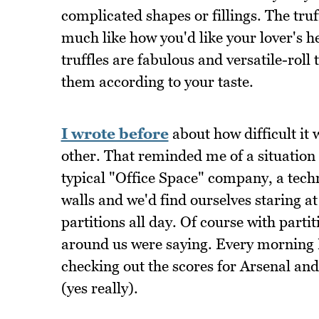
complicated shapes or fillings. The truf
much like how you'd like your lover's h
truffles are fabulous and versatile-roll 
them according to your taste.
I wrote before
about how difficult it
other. That reminded me of a situation
typical "Office Space" company, a techn
walls and we'd find ourselves staring a
partitions all day. Of course with parti
around us were saying. Every morning I
checking out the scores for Arsenal an
(yes really).