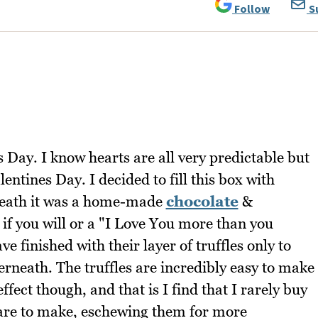
Follow
S
 Day. I know hearts are all very predictable but
entines Day. I decided to fill this box with
neath it was a home-made
chocolate
&
se if you will or a "I Love You more than you
e finished with their layer of truffles only to
rneath. The truffles are incredibly easy to make
fect though, and that is I find that I rarely buy
 are to make, eschewing them for more