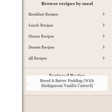
Browse recipes by meal
Breakfast Recipes
Lunch Recipes
Dinner Recipes
Dessert Recipes
All Recipes
Featured Recipe
Bread & Butter Pudding (With
Madagascan Vanilla Custard)