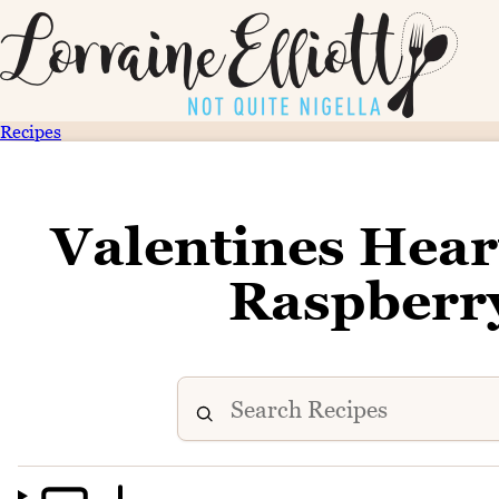
Recipes
Valentines Hear
Raspberry