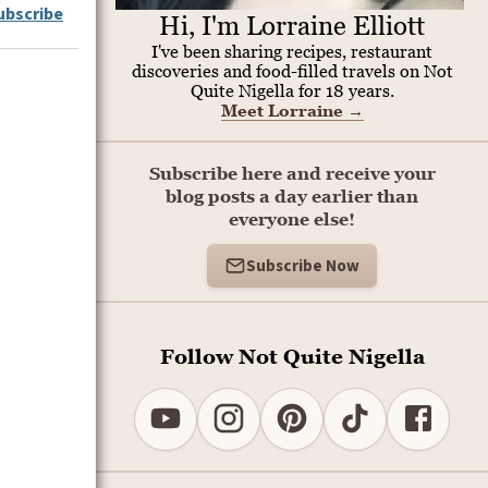
ubscribe
Hi, I'm Lorraine Elliott
I've been sharing recipes, restaurant
discoveries and food-filled travels on Not
Quite Nigella for 18 years.
Meet Lorraine
→
Subscribe here and receive your
blog posts a day earlier than
everyone else!
Subscribe Now
Follow Not Quite Nigella