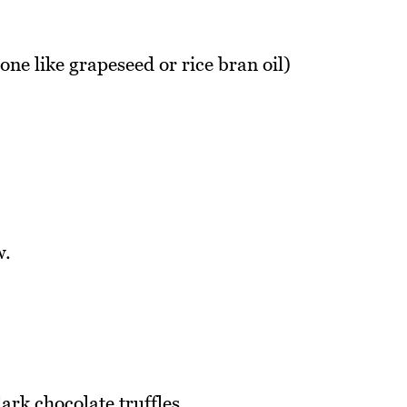
one like grapeseed or rice bran oil)
w.
rk chocolate truffles