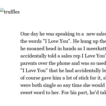
One day he was speaking to a new sales 
the words "I Love You". He hung up th
he moaned head in hands as I meerkatted
accidentally told a sales rep I Love You"
parents over the phone and was so used
"I Love You" that he had accidentally let
of course gave him a lot of stick for it
were both single so any time she would ri
sweet word to her. For his part, he'd ta