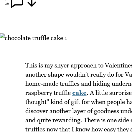
This is my shyer approach to Valentines
another shape wouldn't really do for Val
home-made truffles and hiding under
raspberry truffle
cake
. A little surpri
thought" kind of gift for when people hav
discover another layer of goodness unde
and quite rewarding. There is one side ef
truffles now that I know how easy they