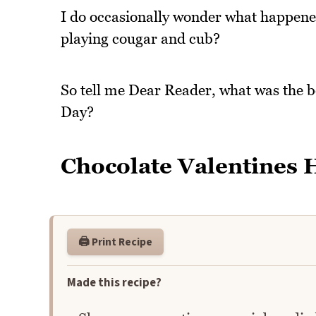
I do occasionally wonder what happened 
playing cougar and cub?
So tell me Dear Reader, what was the be
Day?
Chocolate Valentines H
🖨️ Print Recipe
Made this recipe?