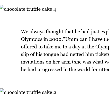
We always thought that he had just expl
Olympics in 2000."Umm can I have the
offered to take me to a day at the Olymp
slip of his tongue had netted him ticke
invitations on her arm (she was what 
he had progressed in the world for utte