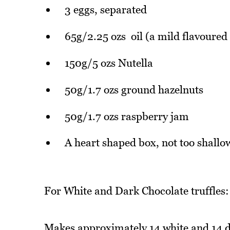
3 eggs, separated
65g/2.25 ozs oil (a mild flavoured 
150g/5 ozs Nutella
50g/1.7 ozs ground hazelnuts
50g/1.7 ozs raspberry jam
A heart shaped box, not too shallo
For White and Dark Chocolate truffles:
Makes approximately 14 white and 14 da