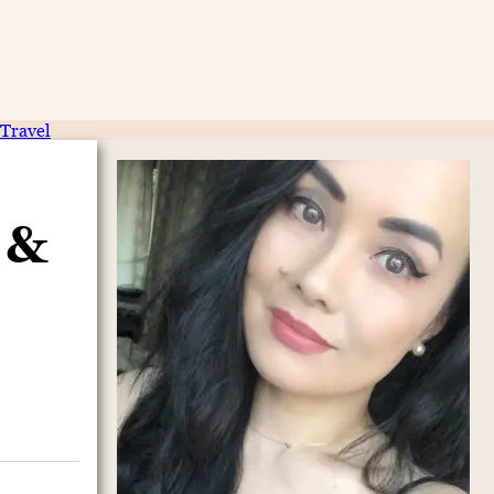
Travel
 &