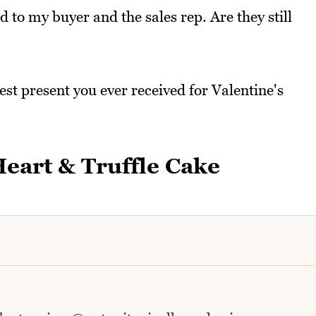
to my buyer and the sales rep. Are they still
st present you ever received for Valentine's
eart & Truffle Cake