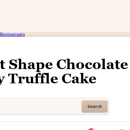
Restaurants
t Shape Chocolate
 Truffle Cake
Search