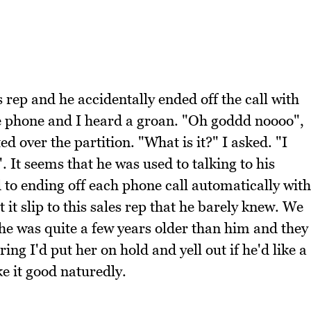
rep and he accidentally ended off the call with
e phone and I heard a groan. "Oh goddd noooo",
 over the partition. "What is it?" I asked. "I
. It seems that he was used to talking to his
 to ending off each phone call automatically with
 it slip to this sales rep that he barely knew. We
, she was quite a few years older than him and they
ng I'd put her on hold and yell out if he'd like a
ke it good naturedly.