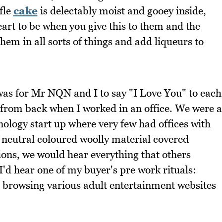
fle
cake
is delectably moist and gooey inside,
eart to be when you give this to them and the
them in all sorts of things and add liqueurs to
 was for Mr NQN and I to say "I Love You" to each
 from back when I worked in an office. We were a
ology start up where very few had offices with
t neutral coloured woolly material covered
tions, we would hear everything that others
'd hear one of my buyer's pre work rituals:
d browsing various adult entertainment websites