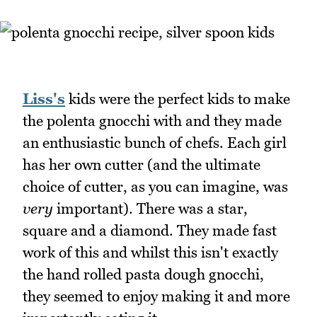
Liss's
kids were the perfect kids to make
the polenta gnocchi with and they made
an enthusiastic bunch of chefs. Each girl
has her own cutter (and the ultimate
choice of cutter, as you can imagine, was
very
important). There was a star,
square and a diamond. They made fast
work of this and whilst this isn't exactly
the hand rolled pasta dough gnocchi,
they seemed to enjoy making it and more