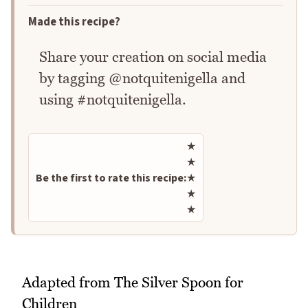
Made this recipe?
Share your creation on social media
by tagging @notquitenigella and
using #notquitenigella.
Rate this recipe
★
★
Be the first to rate this recipe:
★
★
★
Adapted from The Silver Spoon for
Children