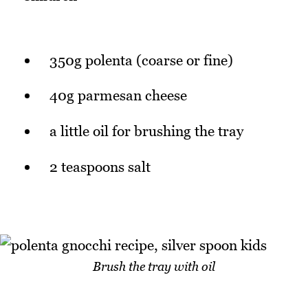
350g polenta (coarse or fine)
40g parmesan cheese
a little oil for brushing the tray
2 teaspoons salt
Brush the tray with oil