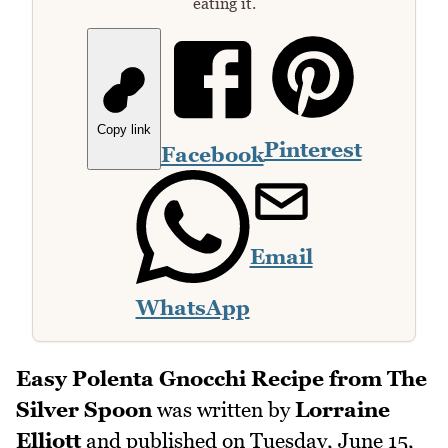
eating it.
Copy link
Pinterest
Facebook
Email
WhatsApp
Easy Polenta Gnocchi Recipe from The
Silver Spoon
was written by
Lorraine
Elliott
and published on
Tuesday, June 15,