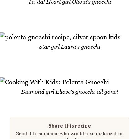
Ta-da! Heart girl Olivia's gnocchi
Star girl Laura's gnocchi
Diamond girl Eliose's gnocchi-all gone!
Share this recipe
Send it to someone who would love making it or