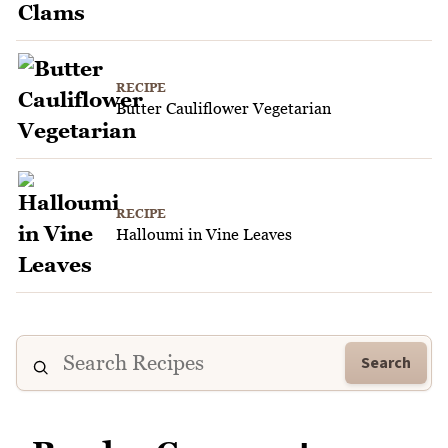
RECIPE
Butter Cauliflower Vegetarian
RECIPE
Halloumi in Vine Leaves
Search