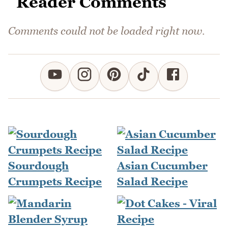
Reader Comments
Comments could not be loaded right now.
Sourdough
Asian Cucumber
Crumpets Recipe
Salad Recipe