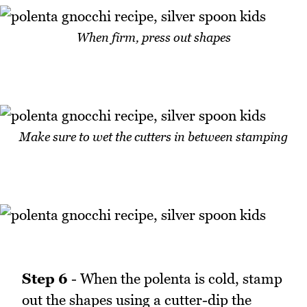
When firm, press out shapes
Make sure to wet the cutters in between stamping
Step 6
- When the polenta is cold, stamp
out the shapes using a cutter-dip the