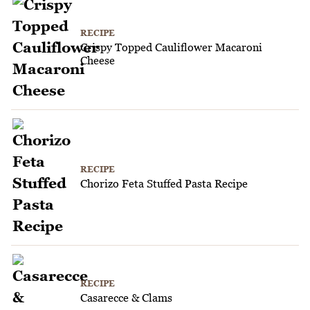
RECIPE
Crispy Topped Cauliflower Macaroni
Cheese
RECIPE
Chorizo Feta Stuffed Pasta Recipe
RECIPE
Casarecce & Clams