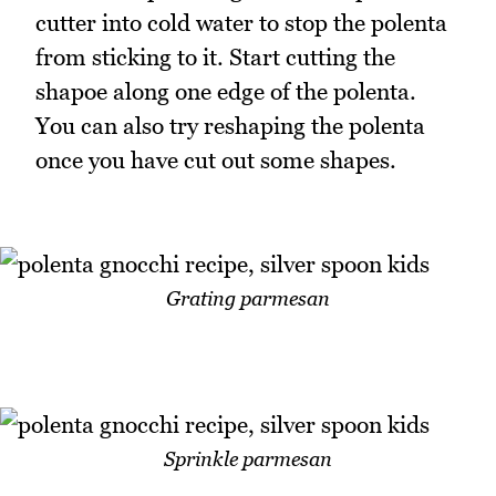
cutter into cold water to stop the polenta
from sticking to it. Start cutting the
shapoe along one edge of the polenta.
You can also try reshaping the polenta
once you have cut out some shapes.
Grating parmesan
Sprinkle parmesan