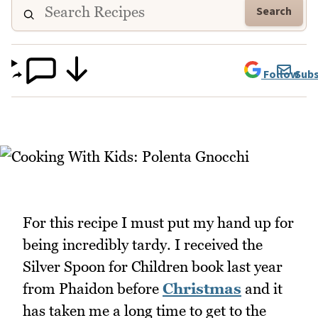
Search
Follow
Subs
For this recipe I must put my hand up for
being incredibly tardy. I received the
Silver Spoon for Children book last year
from Phaidon before
Christmas
and it
has taken me a long time to get to the