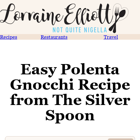
Recipes
Restaurants
Travel
Easy Polenta
Gnocchi Recipe
from The Silver
Spoon