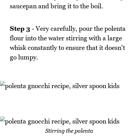
saucepan and bring it to the boil.
Step 3
- Very carefully, pour the polenta
flour into the water stirring with a large
whisk constantly to ensure that it doesn't
go lumpy.
Stirring the polenta