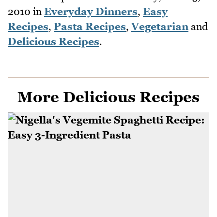
2010
in
Everyday Dinners
,
Easy
Recipes
,
Pasta Recipes
,
Vegetarian
and
Delicious Recipes
.
More Delicious Recipes