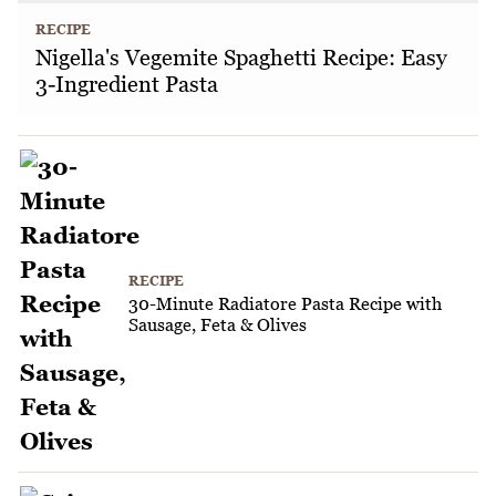
RECIPE
Nigella's Vegemite Spaghetti Recipe: Easy
3-Ingredient Pasta
RECIPE
30-Minute Radiatore Pasta Recipe with
Sausage, Feta & Olives