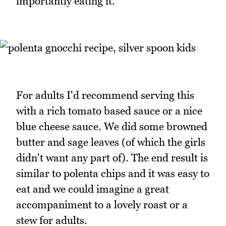
importantly eating it.
For adults I'd recommend serving this
with a rich tomato based sauce or a nice
blue cheese sauce. We did some browned
butter and sage leaves (of which the girls
didn't want any part of). The end result is
similar to polenta chips and it was easy to
eat and we could imagine a great
accompaniment to a lovely roast or a
stew for adults.