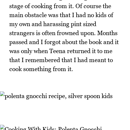
stage of cooking from it. Of course the
main obstacle was that I had no kids of
my own and harassing pint sized
strangers is often frowned upon. Months
passed and I forgot about the book and it
was only when Teena returned it to me
that I remembered that I had meant to
cook something from it.