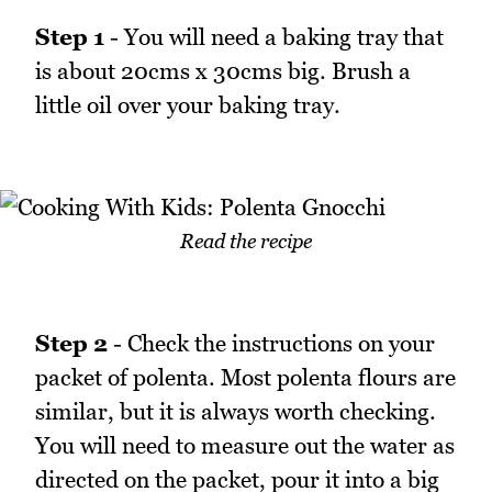
Step 1
- You will need a baking tray that
is about 20cms x 30cms big. Brush a
little oil over your baking tray.
Read the recipe
Step 2
- Check the instructions on your
packet of polenta. Most polenta flours are
similar, but it is always worth checking.
You will need to measure out the water as
directed on the packet, pour it into a big