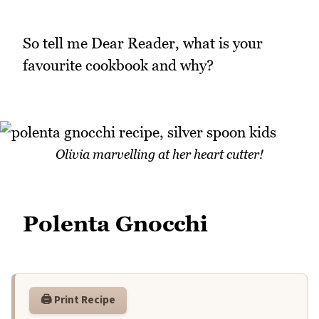
So tell me Dear Reader, what is your
favourite cookbook and why?
Olivia marvelling at her heart cutter!
Polenta Gnocchi
🖨️ Print Recipe