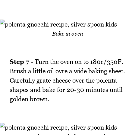
Bake in oven
Step 7
- Turn the oven on to 180c/350F.
Brush a little oil ovre a wide baking sheet.
Carefully grate cheese over the polenta
shapes and bake for 20-30 minutes until
golden brown.