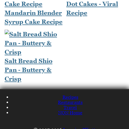
Dot Cakes - Viral
Mandarin Blender
Recipe
Syrup Cake Recipe
Salt Bread Shio
Pan - Buttery &
Crisp
Recipes
Restaurants
Travel
NQN Home