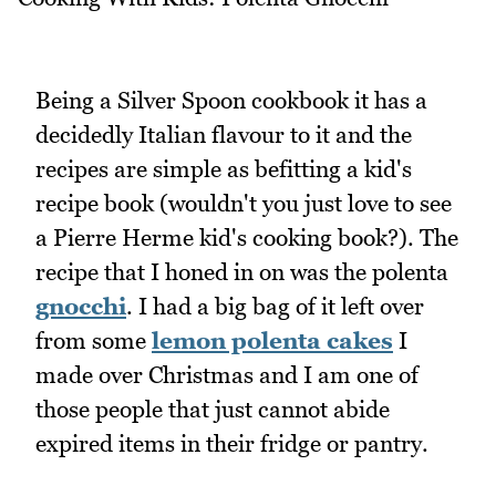
Being a Silver Spoon cookbook it has a
decidedly Italian flavour to it and the
recipes are simple as befitting a kid's
recipe book (wouldn't you just love to see
a Pierre Herme kid's cooking book?). The
recipe that I honed in on was the polenta
gnocchi
. I had a big bag of it left over
from some
lemon polenta cakes
I
made over Christmas and I am one of
those people that just cannot abide
expired items in their fridge or pantry.