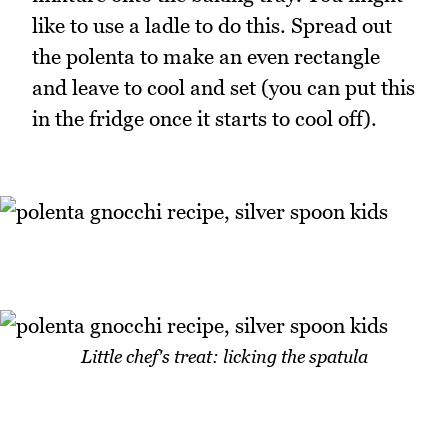
like to use a ladle to do this. Spread out
the polenta to make an even rectangle
and leave to cool and set (you can put this
in the fridge once it starts to cool off).
Little chef's treat: licking the spatula