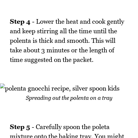
Step 4
- Lower the heat and cook gently
and keep stirring all the time until the
polenta is thick and smooth. This will
take about 3 minutes or the length of
time suggested on the packet.
Spreading out the polenta on a tray
Step 5
- Carefully spoon the poleta
mixture onto the baking tray. You might