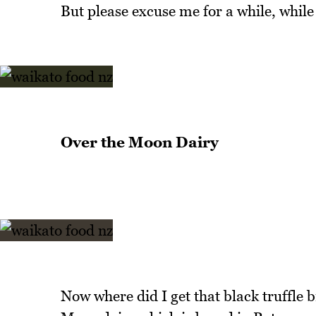
But please excuse me for a while, while I 
Over the Moon Dairy
Now where did I get that black truffle 