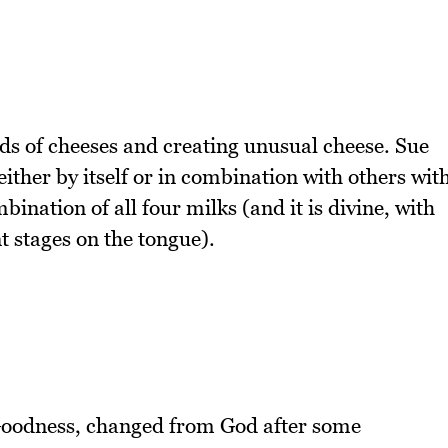
nds of cheeses and creating unusual cheese. Sue
ither by itself or in combination with others wit
ination of all four milks (and it is divine, with
t stages on the tongue).
Goodness, changed from God after some