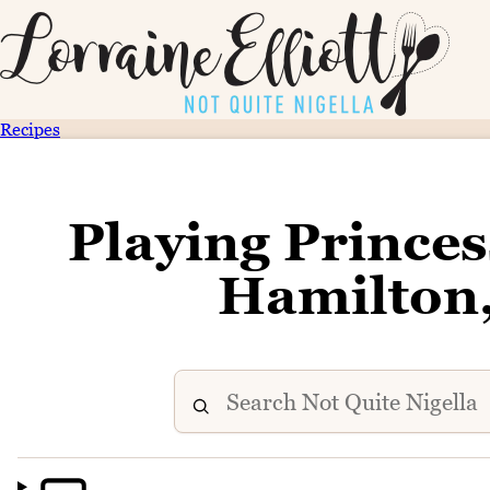
Recipes
Playing Prince
Hamilton