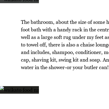
The bathroom, about the size of some 
foot bath with a handy rack in the centr
well as a large soft rug under my feet a
to towel off, there is also a chaise lou
and includes, shampoo, conditioner, m
cap, shaving kit, swing kit and soap. A
water in the shower-or your butler can!