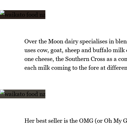
Over the Moon dairy specialises in ble
uses cow, goat, sheep and buffalo milk e
one cheese, the Southern Cross as a comb
each milk coming to the fore at differen
Her best seller is the OMG (or Oh My 