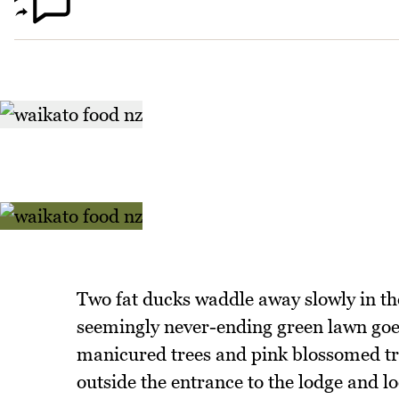
Two fat ducks waddle away slowly in the 
seemingly never-ending green lawn goes 
manicured trees and pink blossomed tre
outside the entrance to the lodge and l