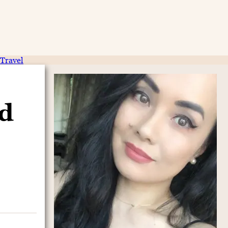
Travel
nd