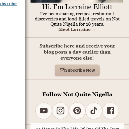
ubscribe
Hi, I'm Lorraine Elliott
I've been sharing recipes, restaurant
discoveries and food-filled travels on Not
Quite Nigella for 18 years.
Meet Lorraine
→
Subscribe here and receive your
blog posts a day earlier than
everyone else!
Subscribe Now
Follow Not Quite Nigella