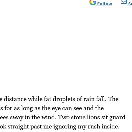
Follow
S
distance while fat droplets of rain fall. The
for as long as the eye can see and the
es sway in the wind. Two stone lions sit guard
ook straight past me ignoring my rush inside.