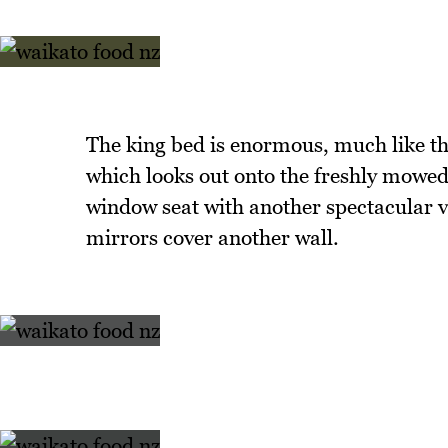
The king bed is enormous, much like th
which looks out onto the freshly mowed 
window seat with another spectacular v
mirrors cover another wall.