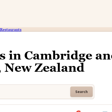
Restaurants
ss in Cambridge a
, New Zealand
Search