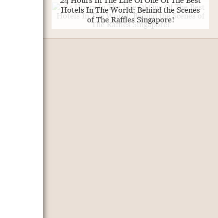
24 Hours In The Life Of One Of The Best
Hotels In The World: Behind the Scenes
of The Raffles Singapore!