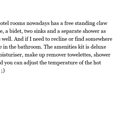
hotel rooms nowadays has a free standing claw
e, a bidet, two sinks and a separate shower as
s well. And if I need to recline or find somewhere
nge in the bathroom. The amenities kit is deluxe
oisturiser, make up remover towelettes, shower
nd you can adjust the temperature of the hot
 ;)