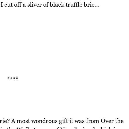
cut off a sliver of black truffle brie...
****
brie? A most wondrous gift it was from Over the