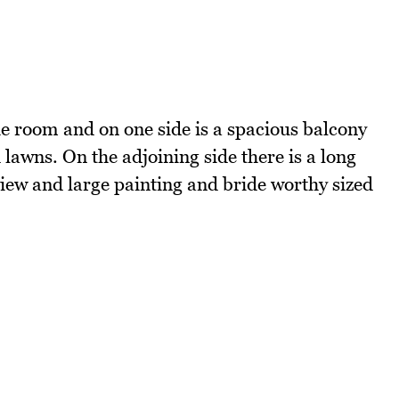
e room and on one side is a spacious balcony
lawns. On the adjoining side there is a long
iew and large painting and bride worthy sized