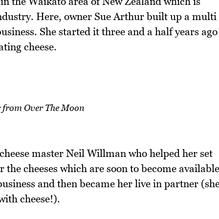
in the Waikato area of New Zealand which is
ndustry. Here, owner Sue Arthur built up a multi
iness. She started it three and a half years ago
eating cheese.
r from Over The Moon
 cheese master Neil Willman who helped her set
or the cheeses which are soon to become availabl
 business and then became her live in partner (sh
with cheese!).