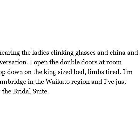
 hearing the ladies clinking glasses and china and
versation. I open the double doors at room
 down on the king sized bed, limbs tired. I'm
Cambridge in the Waikato region and I've just
the Bridal Suite.