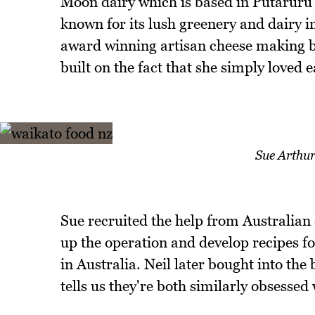
Moon dairy which is based in Putaruru 
known for its lush greenery and dairy i
award winning artisan cheese making bus
built on the fact that she simply loved 
Sue Arthu
Sue recruited the help from Australian
up the operation and develop recipes f
in Australia. Neil later bought into the
tells us they're both similarly obsessed 