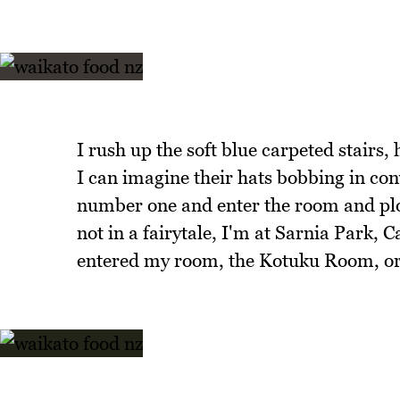
I rush up the soft blue carpeted stairs,
I can imagine their hats bobbing in con
number one and enter the room and plop
not in a fairytale, I'm at Sarnia Park, 
entered my room, the Kotuku Room, or 