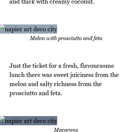
and thick with creamy coconut.
Melon with prosciutto and feta
Just the ticket for a fresh, flavoursome
lunch there was sweet juiciness from the
melon and salty richness from the
prosciutto and feta.
Macarons