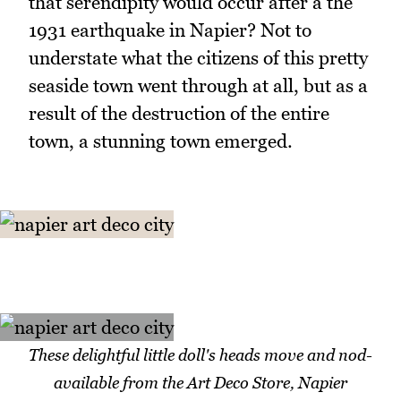
that serendipity would occur after a the
1931 earthquake in Napier? Not to
understate what the citizens of this pretty
seaside town went through at all, but as a
result of the destruction of the entire
town, a stunning town emerged.
These delightful little doll's heads move and nod-
available from the Art Deco Store, Napier