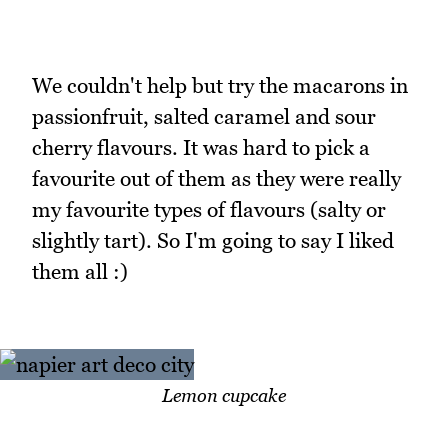
We couldn't help but try the macarons in
passionfruit, salted caramel and sour
cherry flavours. It was hard to pick a
favourite out of them as they were really
my favourite types of flavours (salty or
slightly tart). So I'm going to say I liked
them all :)
Lemon cupcake