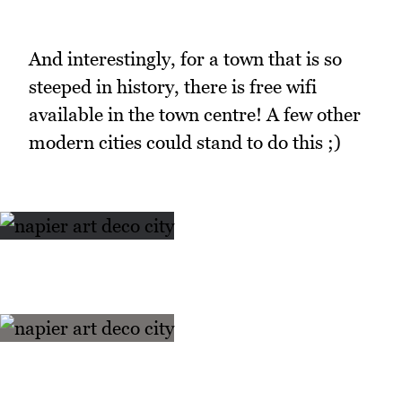
And interestingly, for a town that is so
steeped in history, there is free wifi
available in the town centre! A few other
modern cities could stand to do this ;)