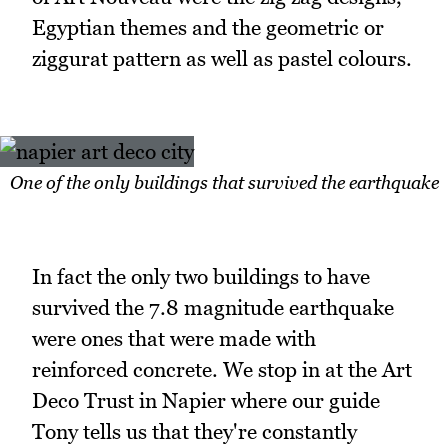
Egyptian themes and the geometric or
ziggurat pattern as well as pastel colours.
One of the only buildings that survived the earthquake
In fact the only two buildings to have
survived the 7.8 magnitude earthquake
were ones that were made with
reinforced concrete. We stop in at the Art
Deco Trust in Napier where our guide
Tony tells us that they're constantly