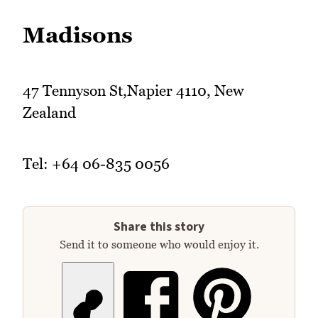
Madisons
47 Tennyson St,Napier 4110, New
Zealand
Tel: +64 06-835 0056
Share this story
Send it to someone who would enjoy it.