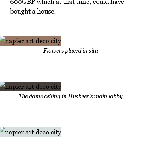
600GBP which at that time, could have
bought a house.
Flowers placed in situ
The dome ceiling in Husheer's main lobby