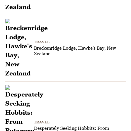
TRAVEL
Breckenridge Lodge, Hawke's Bay, New
Zealand
TRAVEL
Desperately Seeking Hobbits: From