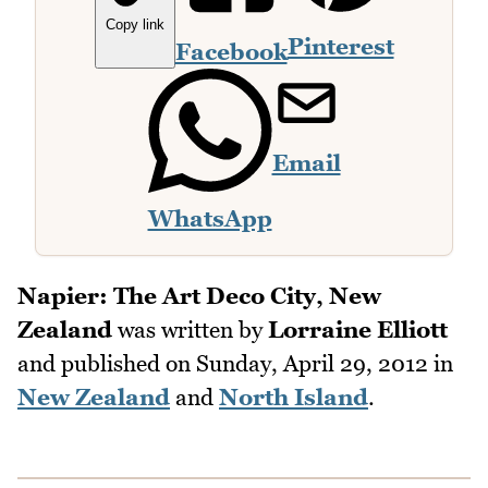
Copy link
Pinterest
Facebook
Email
WhatsApp
Napier: The Art Deco City, New
Zealand
was written by
Lorraine Elliott
and published on
Sunday, April 29, 2012
in
New Zealand
and
North Island
.