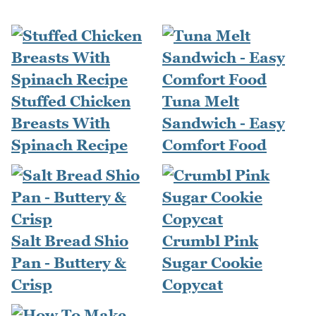
Stuffed Chicken
Tuna Melt
Breasts With
Sandwich - Easy
Spinach Recipe
Comfort Food
Salt Bread Shio
Crumbl Pink
Pan - Buttery &
Sugar Cookie
Crisp
Copycat