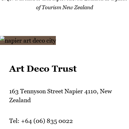
of Tourism New Zealand
Art Deco Trust
163 Tennyson Street Napier 4110, New
Zealand
Tel: +64 (06) 835 0022