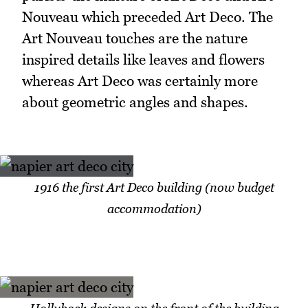
Nouveau which preceded Art Deco. The
Art Nouveau touches are the nature
inspired details like leaves and flowers
whereas Art Deco was certainly more
about geometric angles and shapes.
1916 the first Art Deco building (now budget
accommodation)