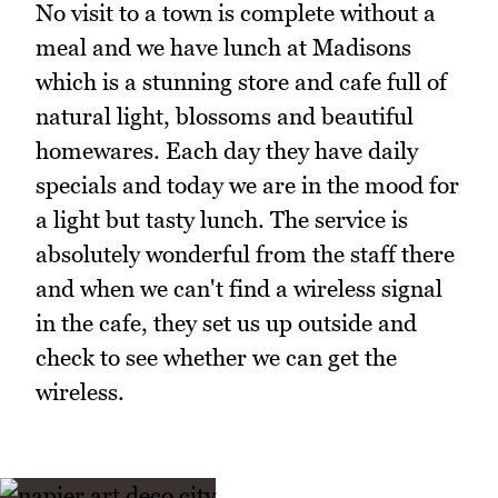
No visit to a town is complete without a
meal and we have lunch at Madisons
which is a stunning store and cafe full of
natural light, blossoms and beautiful
homewares. Each day they have daily
specials and today we are in the mood for
a light but tasty lunch. The service is
absolutely wonderful from the staff there
and when we can't find a wireless signal
in the cafe, they set us up outside and
check to see whether we can get the
wireless.