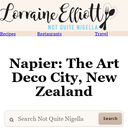
Recipes
Restaurants
Travel
Napier: The Art
Deco City, New
Zealand
Search