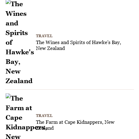
TRAVEL
The Wines and Spirits of Hawke's Bay,
New Zealand
TRAVEL
The Farm at Cape Kidnappers, New
Zealand