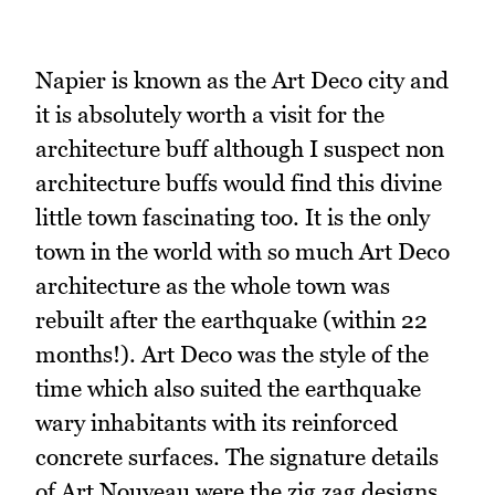
Napier is known as the Art Deco city and
it is absolutely worth a visit for the
architecture buff although I suspect non
architecture buffs would find this divine
little town fascinating too. It is the only
town in the world with so much Art Deco
architecture as the whole town was
rebuilt after the earthquake (within 22
months!). Art Deco was the style of the
time which also suited the earthquake
wary inhabitants with its reinforced
concrete surfaces. The signature details
of Art Nouveau were the zig zag designs,