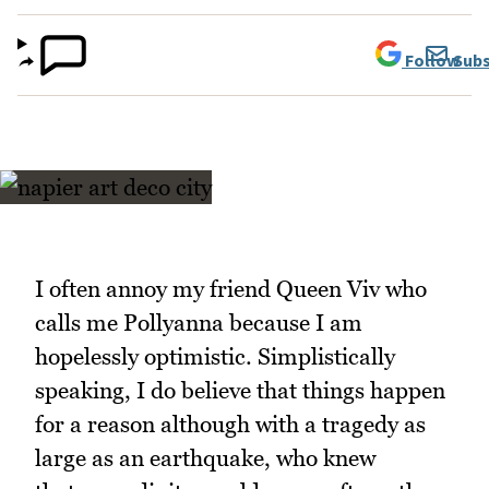
Follow
Subs
I often annoy my friend Queen Viv who
calls me Pollyanna because I am
hopelessly optimistic. Simplistically
speaking, I do believe that things happen
for a reason although with a tragedy as
large as an earthquake, who knew