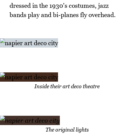
dressed in the 1930's costumes, jazz
bands play and bi-planes fly overhead.
Inside their art deco theatre
The original lights