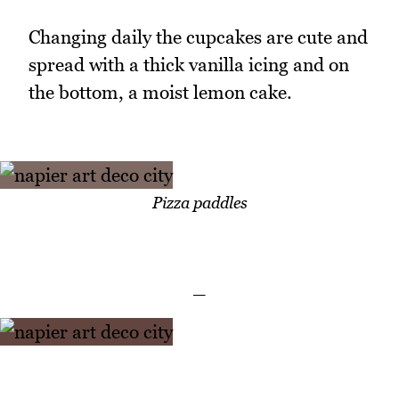
Changing daily the cupcakes are cute and
spread with a thick vanilla icing and on
the bottom, a moist lemon cake.
Pizza paddles
_