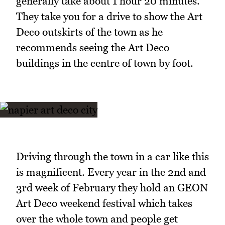
generally take about 1 hour 20 minutes.
They take you for a drive to show the Art
Deco outskirts of the town as he
recommends seeing the Art Deco
buildings in the centre of town by foot.
Driving through the town in a car like this
is magnificent. Every year in the 2nd and
3rd week of February they hold an GEON
Art Deco weekend festival which takes
over the whole town and people get