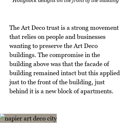
Hollyhock designs on the front of the building
The Art Deco trust is a strong movement
that relies on people and businesses
wanting to preserve the Art Deco
buildings. The compromise in the
building above was that the facade of
building remained intact but this applied
just to the front of the building, just
behind it is a new block of apartments.