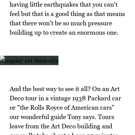
having little earthquakes that you can't
feel but that is a good thing as that means
that there won't be so much pressure
building up to create an enormous one.
And the best way to see it all? On an Art
Deco tour in a vintage 1938 Packard car
or "the Rolls Royce of American cars"
our wonderful guide Tony says. Tours
leave from the Art Deco building and