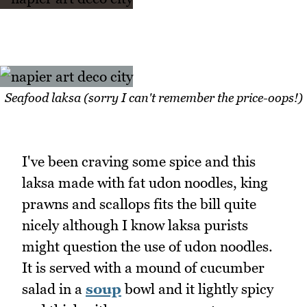
Seafood laksa (sorry I can't remember the price-oops!)
I've been craving some spice and this
laksa made with fat udon noodles, king
prawns and scallops fits the bill quite
nicely although I know laksa purists
might question the use of udon noodles.
It is served with a mound of cucumber
salad in a
soup
bowl and it lightly spicy