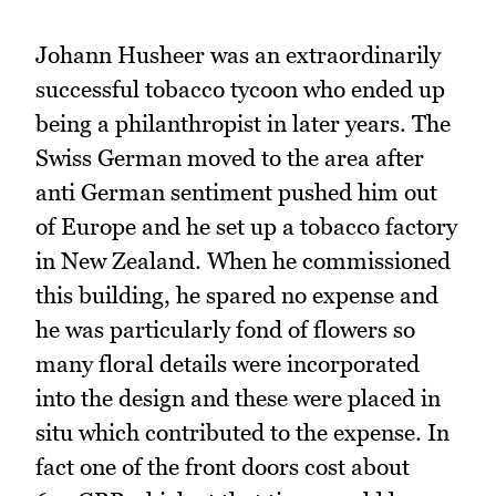
Johann Husheer was an extraordinarily
successful tobacco tycoon who ended up
being a philanthropist in later years. The
Swiss German moved to the area after
anti German sentiment pushed him out
of Europe and he set up a tobacco factory
in New Zealand. When he commissioned
this building, he spared no expense and
he was particularly fond of flowers so
many floral details were incorporated
into the design and these were placed in
situ which contributed to the expense. In
fact one of the front doors cost about