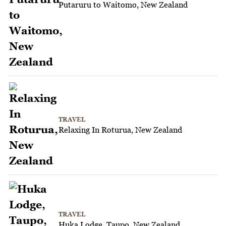
Putaruru to Waitomo, New Zealand
TRAVEL
Relaxing In Roturua, New Zealand
TRAVEL
Huka Lodge, Taupo, New Zealand