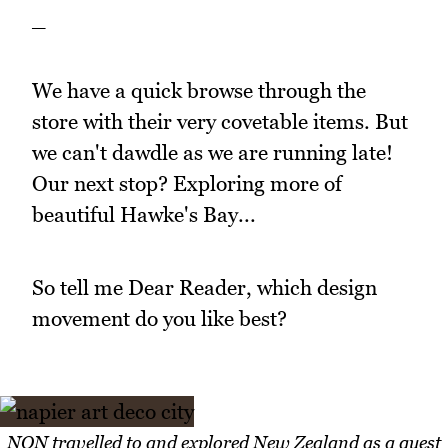
_
We have a quick browse through the
store with their very covetable items. But
we can't dawdle as we are running late!
Our next stop? Exploring more of
beautiful Hawke's Bay...
So tell me Dear Reader, which design
movement do you like best?
NQN travelled to and explored New Zealand as a guest