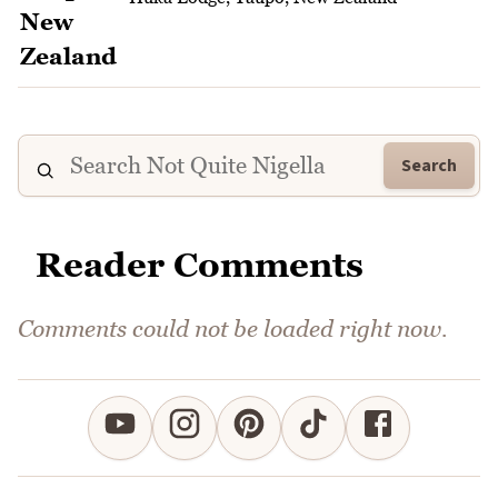
Search
Reader Comments
Comments could not be loaded right now.