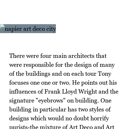
There were four main architects that
were responsible for the design of many
of the buildings and on each tour Tony
focuses one one or two. He points out his
influences of Frank Lloyd Wright and the
signature "eyebrows" on building. One
building in particular has two styles of
designs which would no doubt horrify
purists-the mixture of Art Deco and Art