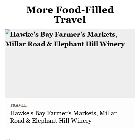
More Food-Filled
Travel
TRAVEL
Hawke's Bay Farmer's Markets, Millar
Road & Elephant Hill Winery