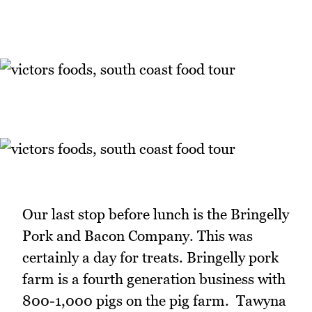
Our last stop before lunch is the Bringelly
Pork and Bacon Company. This was
certainly a day for treats. Bringelly pork
farm is a fourth generation business with
800-1,000 pigs on the pig farm. Tawyna