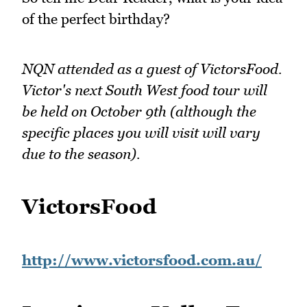
of the perfect birthday?
NQN attended as a guest of VictorsFood.
Victor's next South West food tour will
be held on October 9th (although the
specific places you will visit will vary
due to the season).
VictorsFood
http://www.victorsfood.com.au/