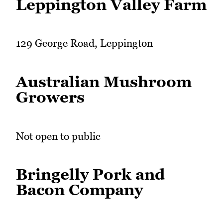
Leppington Valley Farm
129 George Road, Leppington
Australian Mushroom
Growers
Not open to public
Bringelly Pork and
Bacon Company