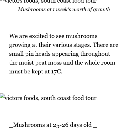
Mushrooms at 1 week's worth of growth
We are excited to see mushrooms
growing at their various stages. There are
small pin heads appearing throughout
the moist peat moss and the whole room
must be kept at 17C.
_Mushrooms at 25-26 days old _