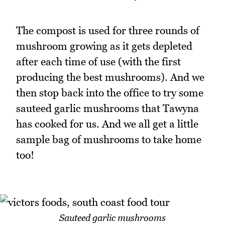
The compost is used for three rounds of
mushroom growing as it gets depleted
after each time of use (with the first
producing the best mushrooms). And we
then stop back into the office to try some
sauteed garlic mushrooms that Tawyna
has cooked for us. And we all get a little
sample bag of mushrooms to take home
too!
Sauteed garlic mushrooms