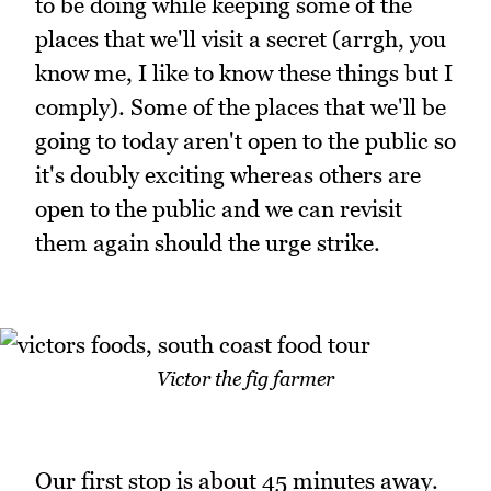
to be doing while keeping some of the
places that we'll visit a secret (arrgh, you
know me, I like to know these things but I
comply). Some of the places that we'll be
going to today aren't open to the public so
it's doubly exciting whereas others are
open to the public and we can revisit
them again should the urge strike.
Victor the fig farmer
Our first stop is about 45 minutes away.