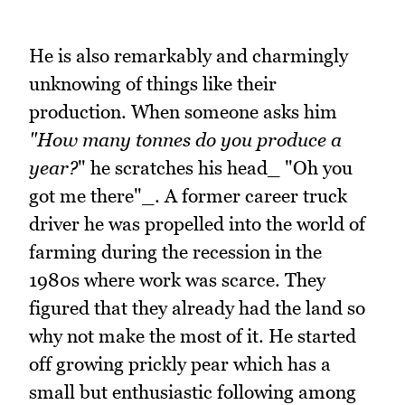
He is also remarkably and charmingly
unknowing of things like their
production. When someone asks him
"How many tonnes do you produce a
year?
" he scratches his head_ "Oh you
got me there"_. A former career truck
driver he was propelled into the world of
farming during the recession in the
1980s where work was scarce. They
figured that they already had the land so
why not make the most of it. He started
off growing prickly pear which has a
small but enthusiastic following among