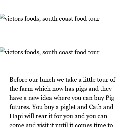
Before our lunch we take a little tour of
the farm which now has pigs and they
have a new idea where you can buy Pig
futures. You buy a piglet and Cath and
Hapi will rear it for you and you can
come and visit it until it comes time to