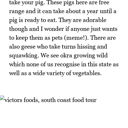
take your pig. These pigs here are free
range and it can take about a year until a
pig is ready to eat. They are adorable
though and I wonder if anyone just wants
to keep them as pets (meme!). There are
also geese who take turns hissing and
squawking. We see okra growing wild
which none of us recognise in this state as
well as a wide variety of vegetables.