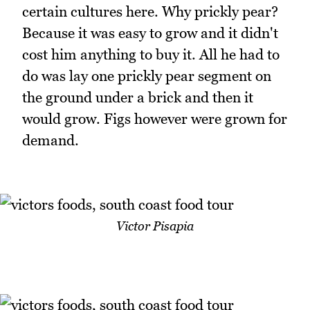
certain cultures here. Why prickly pear?
Because it was easy to grow and it didn't
cost him anything to buy it. All he had to
do was lay one prickly pear segment on
the ground under a brick and then it
would grow. Figs however were grown for
demand.
Victor Pisapia