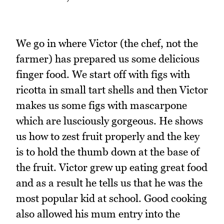
We go in where Victor (the chef, not the
farmer) has prepared us some delicious
finger food. We start off with figs with
ricotta in small tart shells and then Victor
makes us some figs with mascarpone
which are lusciously gorgeous. He shows
us how to zest fruit properly and the key
is to hold the thumb down at the base of
the fruit. Victor grew up eating great food
and as a result he tells us that he was the
most popular kid at school. Good cooking
also allowed his mum entry into the