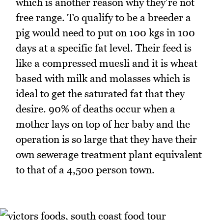
which is another reason why they're not
free range. To qualify to be a breeder a
pig would need to put on 100 kgs in 100
days at a specific fat level. Their feed is
like a compressed muesli and it is wheat
based with milk and molasses which is
ideal to get the saturated fat that they
desire. 90% of deaths occur when a
mother lays on top of her baby and the
operation is so large that they have their
own sewerage treatment plant equivalent
to that of a 4,500 person town.