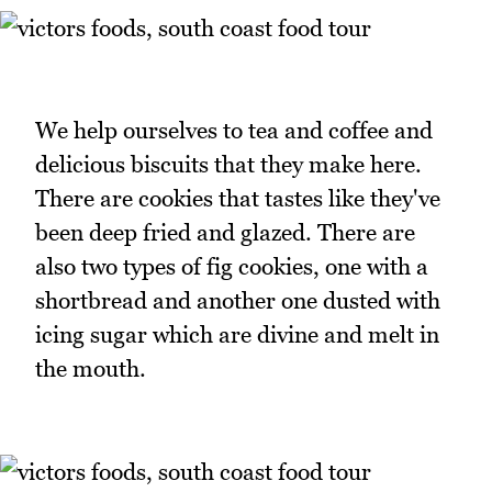
We help ourselves to tea and coffee and
delicious biscuits that they make here.
There are cookies that tastes like they've
been deep fried and glazed. There are
also two types of fig cookies, one with a
shortbread and another one dusted with
icing sugar which are divine and melt in
the mouth.