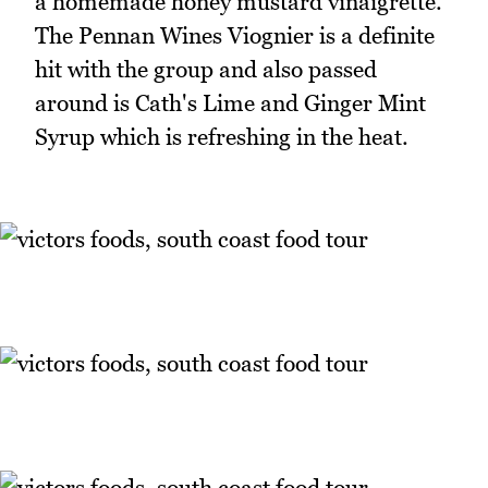
a homemade honey mustard vinaigrette.
The Pennan Wines Viognier is a definite
hit with the group and also passed
around is Cath's Lime and Ginger Mint
Syrup which is refreshing in the heat.