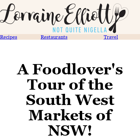
Recipes
Restaurants
Travel
A Foodlover's
Tour of the
South West
Markets of
NSW!