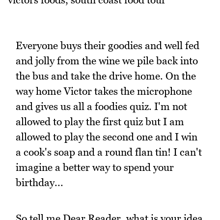
Everyone buys their goodies and well fed
and jolly from the wine we pile back into
the bus and take the drive home. On the
way home Victor takes the microphone
and gives us all a foodies quiz. I'm not
allowed to play the first quiz but I am
allowed to play the second one and I win
a cook's soap and a round flan tin! I can't
imagine a better way to spend your
birthday...
So tell me Dear Reader, what is your idea