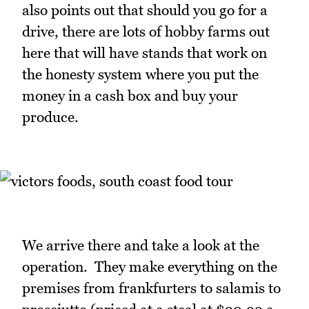
also points out that should you go for a
drive, there are lots of hobby farms out
here that will have stands that work on
the honesty system where you put the
money in a cash box and buy your
produce.
We arrive there and take a look at the
operation. They make everything on the
premises from frankfurters to salamis to