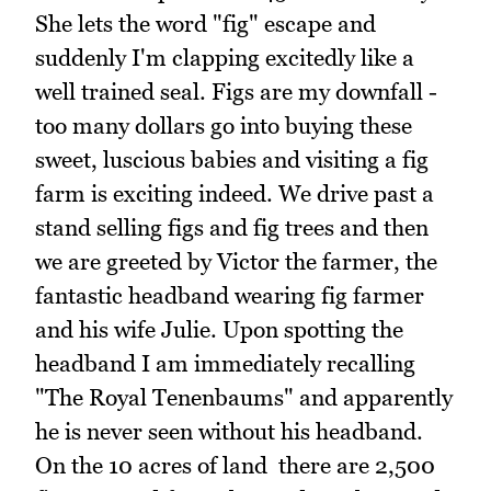
She lets the word "fig" escape and
suddenly I'm clapping excitedly like a
well trained seal. Figs are my downfall -
too many dollars go into buying these
sweet, luscious babies and visiting a fig
farm is exciting indeed. We drive past a
stand selling figs and fig trees and then
we are greeted by Victor the farmer, the
fantastic headband wearing fig farmer
and his wife Julie. Upon spotting the
headband I am immediately recalling
"The Royal Tenenbaums" and apparently
he is never seen without his headband.
On the 10 acres of land there are 2,500