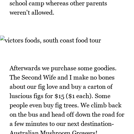
school camp whereas other parents
weren't allowed.
Afterwards we purchase some goodies.
The Second Wife and I make no bones
about our fig love and buy a carton of
luscious figs for $15 ($1 each). Some
people even buy fig trees. We climb back
on the bus and head off down the road for
a few minutes to our next destination-
Australian Mushroom Growers!