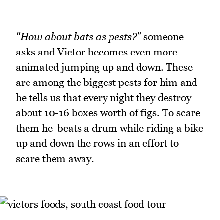
"How about bats as pests?"
someone
asks and Victor becomes even more
animated jumping up and down. These
are among the biggest pests for him and
he tells us that every night they destroy
about 10-16 boxes worth of figs. To scare
them he beats a drum while riding a bike
up and down the rows in an effort to
scare them away.