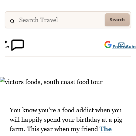
Search
Follow
Subs
You know you're a food addict when you
will happily spend your birthday at a pig
farm. This year when my friend
The