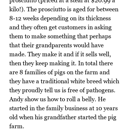
prosciutto (priced at a steal at $20.99 a
kilo!). The prosciutto is aged for between
8-12 weeks depending on its thickness
and they often get customers in asking
them to make something that perhaps
that their grandparents would have
made. They make it and if it sells well,
then they keep making it. In total there
are 8 families of pigs on the farm and
they have a traditional white breed which
they proudly tell us is free of pathogens.
Andy show us how to roll a belly. He
started in the family business at 10 years
old when his grandfather started the pig
farm.