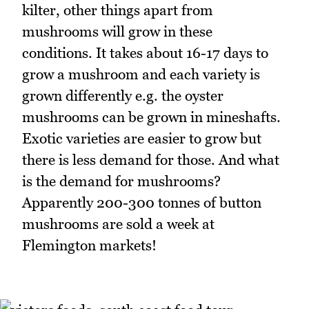
kilter, other things apart from
mushrooms will grow in these
conditions. It takes about 16-17 days to
grow a mushroom and each variety is
grown differently e.g. the oyster
mushrooms can be grown in mineshafts.
Exotic varieties are easier to grow but
there is less demand for those. And what
is the demand for mushrooms?
Apparently 200-300 tonnes of button
mushrooms are sold a week at
Flemington markets!