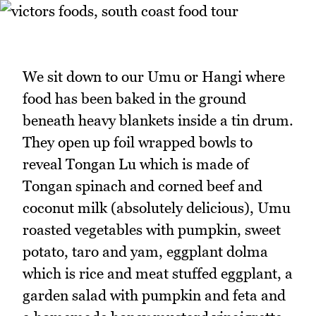
We sit down to our Umu or Hangi where
food has been baked in the ground
beneath heavy blankets inside a tin drum.
They open up foil wrapped bowls to
reveal Tongan Lu which is made of
Tongan spinach and corned beef and
coconut milk (absolutely delicious), Umu
roasted vegetables with pumpkin, sweet
potato, taro and yam, eggplant dolma
which is rice and meat stuffed eggplant, a
garden salad with pumpkin and feta and