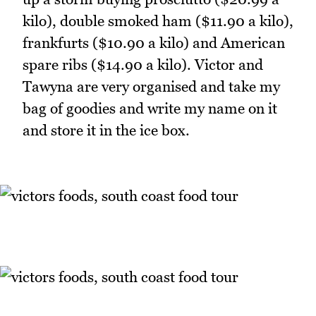
kilo), double smoked ham ($11.90 a kilo),
frankfurts ($10.90 a kilo) and American
spare ribs ($14.90 a kilo). Victor and
Tawyna are very organised and take my
bag of goodies and write my name on it
and store it in the ice box.