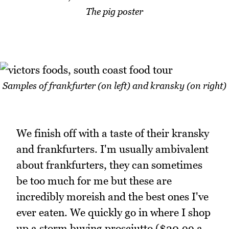
The pig poster
Samples of frankfurter (on left) and kransky (on right)
We finish off with a taste of their kransky
and frankfurters. I'm usually ambivalent
about frankfurters, they can sometimes
be too much for me but these are
incredibly moreish and the best ones I've
ever eaten. We quickly go in where I shop
up a storm buying prosciutto ($20.99 a