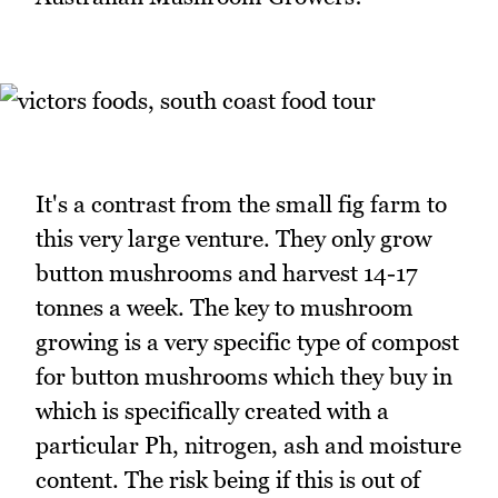
It's a contrast from the small fig farm to
this very large venture. They only grow
button mushrooms and harvest 14-17
tonnes a week. The key to mushroom
growing is a very specific type of compost
for button mushrooms which they buy in
which is specifically created with a
particular Ph, nitrogen, ash and moisture
content. The risk being if this is out of