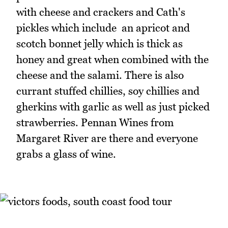
with cheese and crackers and Cath's
pickles which include an apricot and
scotch bonnet jelly which is thick as
honey and great when combined with the
cheese and the salami. There is also
currant stuffed chillies, soy chillies and
gherkins with garlic as well as just picked
strawberries. Pennan Wines from
Margaret River are there and everyone
grabs a glass of wine.