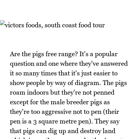
Are the pigs free range? It's a popular
question and one where they've answered
it so many times that it's just easier to
show people by way of diagram. The pigs
roam indoors but they're not penned
except for the male breeder pigs as
they're too aggressive not to pen (their
pen is a 3 square metre pen). They say
that pigs can dig up and destroy land