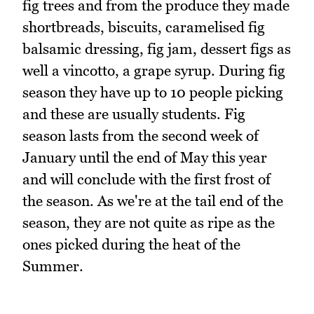
fig trees and from the produce they made
shortbreads, biscuits, caramelised fig
balsamic dressing, fig jam, dessert figs as
well a vincotto, a grape syrup. During fig
season they have up to 10 people picking
and these are usually students. Fig
season lasts from the second week of
January until the end of May this year
and will conclude with the first frost of
the season. As we're at the tail end of the
season, they are not quite as ripe as the
ones picked during the heat of the
Summer.