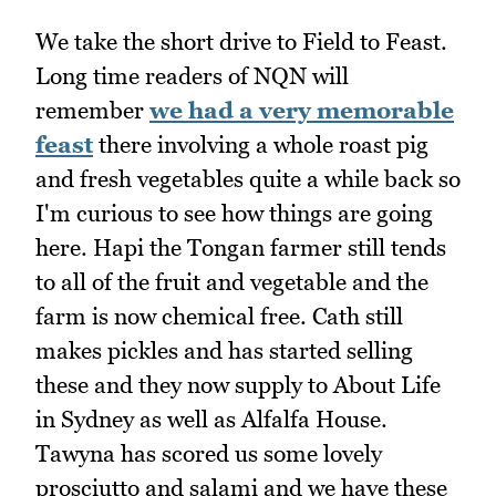
We take the short drive to Field to Feast.
Long time readers of NQN will
remember
we had a very memorable
feast
there involving a whole roast pig
and fresh vegetables quite a while back so
I'm curious to see how things are going
here. Hapi the Tongan farmer still tends
to all of the fruit and vegetable and the
farm is now chemical free. Cath still
makes pickles and has started selling
these and they now supply to About Life
in Sydney as well as Alfalfa House.
Tawyna has scored us some lovely
prosciutto and salami and we have these