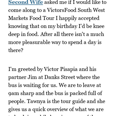
Second Wife
asked me if I would like to
come along to a VictorsFood South West
Markets Food Tour I happily accepted
knowing that on my birthday I'd be knee
deep in food. After all there isn't a much
more pleasurable way to spend a day is
there?
I'm greeted by Victor Pisapia and his
partner Jim at Danks Street where the
bus is waiting for us. We are to leave at
9am sharp and the bus is packed full of
people. Tawnya is the tour guide and she
gives us a quick overview of what we are