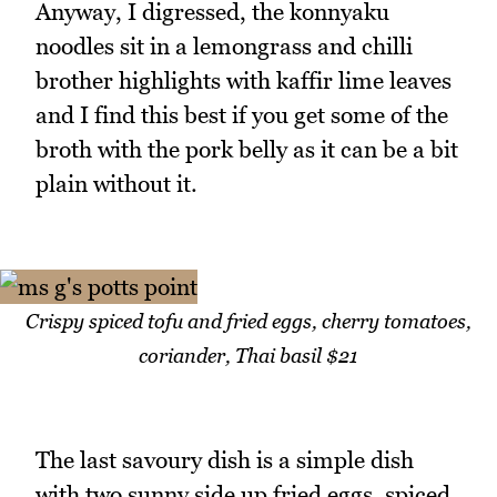
Anyway, I digressed, the konnyaku
noodles sit in a lemongrass and chilli
brother highlights with kaffir lime leaves
and I find this best if you get some of the
broth with the pork belly as it can be a bit
plain without it.
Crispy spiced tofu and fried eggs, cherry tomatoes,
coriander, Thai basil $21
The last savoury dish is a simple dish
with two sunny side up fried eggs, spiced