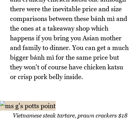
there were the inevitable price and size
comparisons between these bánh mì and
the ones at a takeaway shop which
happens if you bring you Asian mother
and family to dinner. You can get a much
bigger bánh mì for the same price but
they won't of course have chicken katsu
or crisp pork belly inside.
Vietnamese steak tartare, prawn crackers $18