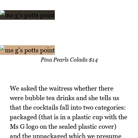
Pina Pearls Colada $14
We asked the waitress whether there
were bubble tea drinks and she tells us
that the cocktails fall into two categories:
packaged (that is in a plastic cup with the
Ms G logo on the sealed plastic cover)
and the unpackaged which we presume