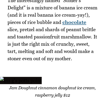
The interestingly named "Stoner's
Delight" is a mixture of banana ice cream
(and it is real banana ice cream-yay!),
pieces of rice bubble and
chocolate
slice, pretzel and shards of peanut brittle
and toasted passionfruit marshmallow. It
is just the right mix of crunchy, sweet,
tart, melting and soft and would make a
stoner even out of my mother.
Jam Doughnut cinnamon doughnut ice cream,
raspberry jelly $12