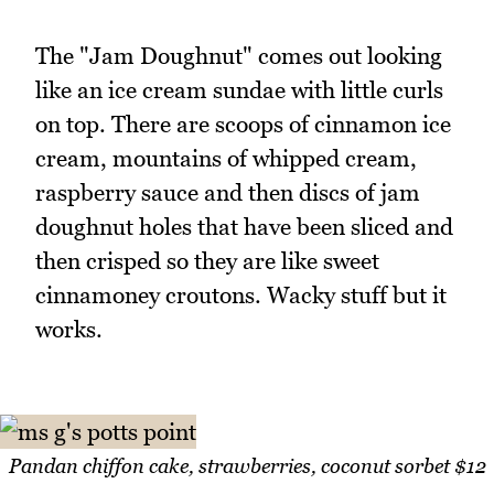
The "Jam Doughnut" comes out looking
like an ice cream sundae with little curls
on top. There are scoops of cinnamon ice
cream, mountains of whipped cream,
raspberry sauce and then discs of jam
doughnut holes that have been sliced and
then crisped so they are like sweet
cinnamoney croutons. Wacky stuff but it
works.
Pandan chiffon cake, strawberries, coconut sorbet $12