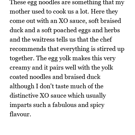
These egg noodles are something that my
mother used to cook us a lot. Here they
come out with an XO sauce, soft braised
duck and a soft poached eggs and herbs
and the waitress tells us that the chef
recommends that everything is stirred up
together. The egg yolk makes this very
creamy and it pairs well with the yolk
coated noodles and braised duck
although I don't taste much of the
distinctive XO sauce which usually
imparts such a fabulous and spicy
flavour.