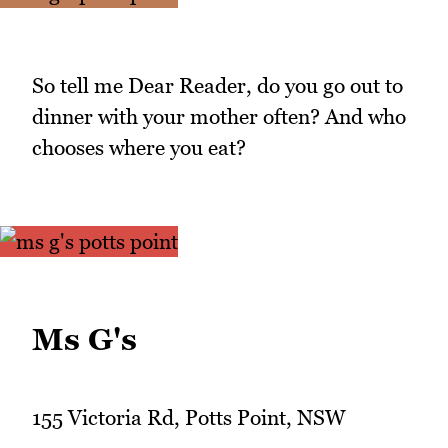
So tell me Dear Reader, do you go out to
dinner with your mother often? And who
chooses where you eat?
Ms G's
155 Victoria Rd, Potts Point, NSW