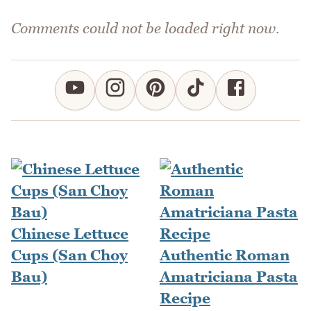
Comments could not be loaded right now.
Chinese Lettuce
Cups (San Choy
Authentic Roman
Bau)
Amatriciana Pasta
Recipe