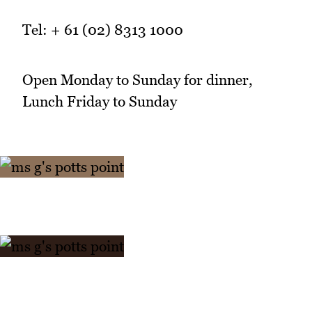
Tel: + 61 (02) 8313 1000
Open Monday to Sunday for dinner,
Lunch Friday to Sunday