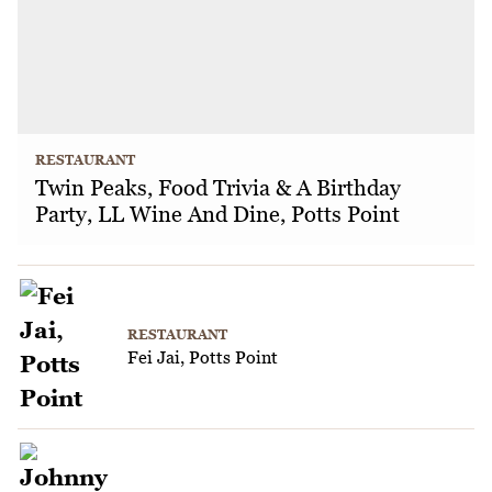
RESTAURANT
Twin Peaks, Food Trivia & A Birthday
Party, LL Wine And Dine, Potts Point
RESTAURANT
Fei Jai, Potts Point