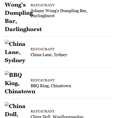
RESTAURANT
Johnny Wong's Dumpling Bar,
Darlinghurst
RESTAURANT
China Lane, Sydney
RESTAURANT
BBQ King, Chinatown
RESTAURANT
China Doll, Woolloomooloo