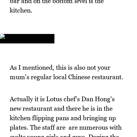
bar and on the bottom level is the
kitchen.
As I mentioned, this is also not your
mum's regular local Chinese restaurant.
Actually it is Lotus chef's Dan Hong's
new restaurant and there he is in the
kitchen flipping pans and bringing up
plates. The staff are are numerous with
svelte young girls and guys. During the