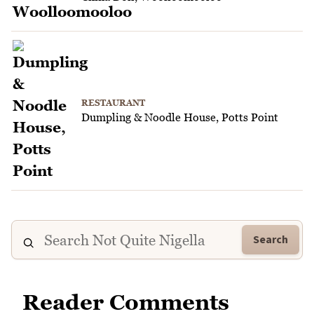
RESTAURANT
Dumpling & Noodle House, Potts Point
Search
Reader Comments