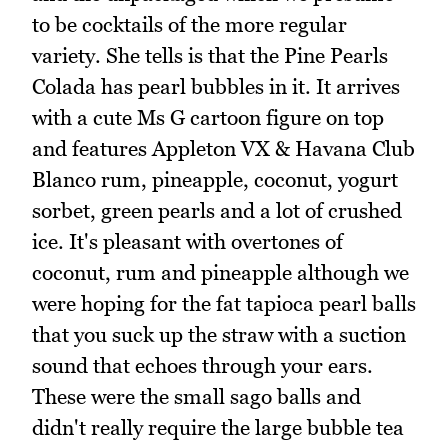
to be cocktails of the more regular
variety. She tells is that the Pine Pearls
Colada has pearl bubbles in it. It arrives
with a cute Ms G cartoon figure on top
and features Appleton VX & Havana Club
Blanco rum, pineapple, coconut, yogurt
sorbet, green pearls and a lot of crushed
ice. It's pleasant with overtones of
coconut, rum and pineapple although we
were hoping for the fat tapioca pearl balls
that you suck up the straw with a suction
sound that echoes through your ears.
These were the small sago balls and
didn't really require the large bubble tea