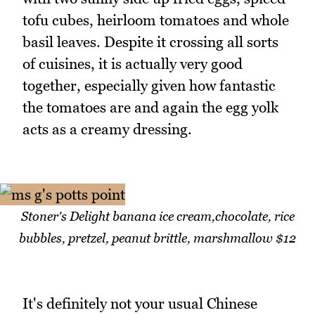
tofu cubes, heirloom tomatoes and whole
basil leaves. Despite it crossing all sorts
of cuisines, it is actually very good
together, especially given how fantastic
the tomatoes are and again the egg yolk
acts as a creamy dressing.
Stoner's Delight banana ice cream,chocolate, rice
bubbles, pretzel, peanut brittle, marshmallow $12
It's definitely not your usual Chinese