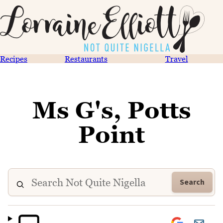
Recipes
Restaurants
Travel
Ms G's, Potts
Point
Search