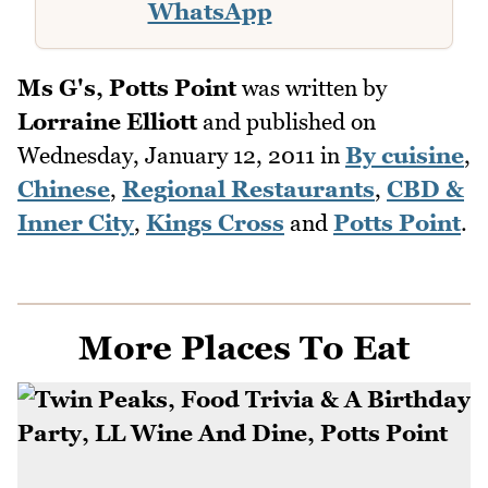
WhatsApp
Ms G's, Potts Point
was written by
Lorraine Elliott
and published on
Wednesday, January 12, 2011
in
By cuisine
,
Chinese
,
Regional Restaurants
,
CBD &
Inner City
,
Kings Cross
and
Potts Point
.
More Places To Eat