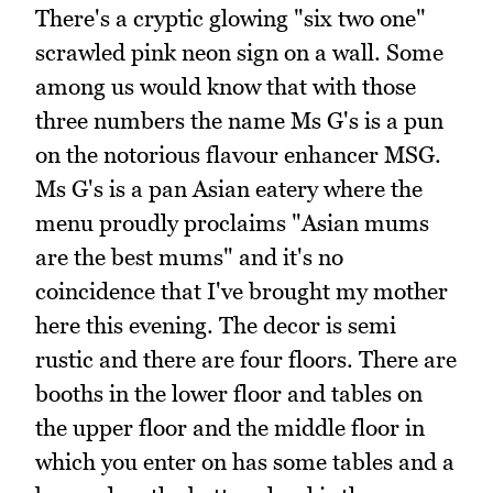
There's a cryptic glowing "six two one"
scrawled pink neon sign on a wall. Some
among us would know that with those
three numbers the name Ms G's is a pun
on the notorious flavour enhancer MSG.
Ms G's is a pan Asian eatery where the
menu proudly proclaims "Asian mums
are the best mums" and it's no
coincidence that I've brought my mother
here this evening. The decor is semi
rustic and there are four floors. There are
booths in the lower floor and tables on
the upper floor and the middle floor in
which you enter on has some tables and a