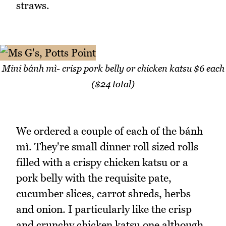
straws.
Mini bánh mì- crisp pork belly or chicken katsu $6 each
($24 total)
We ordered a couple of each of the bánh
mì. They're small dinner roll sized rolls
filled with a crispy chicken katsu or a
pork belly with the requisite pate,
cucumber slices, carrot shreds, herbs
and onion. I particularly like the crisp
and crunchy chicken katsu one although