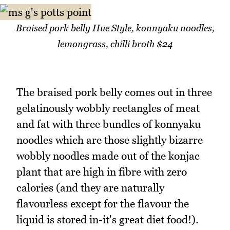
Braised pork belly Hue Style, konnyaku noodles,
lemongrass, chilli broth $24
The braised pork belly comes out in three
gelatinously wobbly rectangles of meat
and fat with three bundles of konnyaku
noodles which are those slightly bizarre
wobbly noodles made out of the konjac
plant that are high in fibre with zero
calories (and they are naturally
flavourless except for the flavour the
liquid is stored in-it's great diet food!).