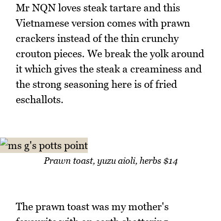
Mr NQN loves steak tartare and this
Vietnamese version comes with prawn
crackers instead of the thin crunchy
crouton pieces. We break the yolk around
it which gives the steak a creaminess and
the strong seasoning here is of fried
eschallots.
Prawn toast, yuzu aioli, herbs $14
The prawn toast was my mother's