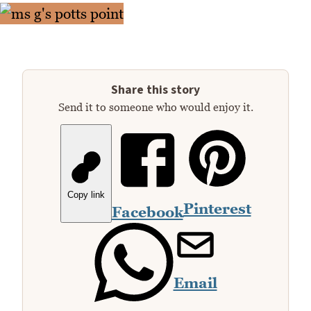
Share this story
Send it to someone who would enjoy it.
Copy link
Pinterest
Facebook
Email