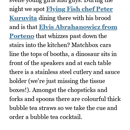
night we spot
Flying Fish chef Peter
Kuruvita
dining there with his brood
and is that
Elvis Abrahanowicz from
Porteno
that whizzes past down the
stairs into the kitchen? Matchbox cars
line the tops of booths, a dinosaur sits in
front of the speakers and at each table
there is a stainless steel cutlery and sauce
holder (we're just missing the tissue
boxes!). Amongst the chopsticks and
forks and spoons there are colourful thick
bubble tea straws so we take the cue and
order a bubble tea cocktail.