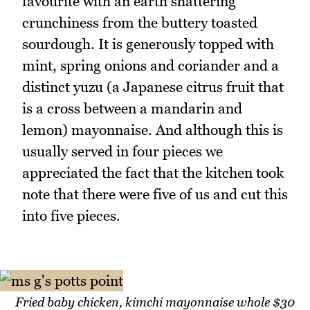
favourite with an earth shattering
crunchiness from the buttery toasted
sourdough. It is generously topped with
mint, spring onions and coriander and a
distinct yuzu (a Japanese citrus fruit that
is a cross between a mandarin and
lemon) mayonnaise. And although this is
usually served in four pieces we
appreciated the fact that the kitchen took
note that there were five of us and cut this
into five pieces.
Fried baby chicken, kimchi mayonnaise whole $30