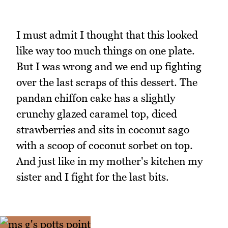
I must admit I thought that this looked
like way too much things on one plate.
But I was wrong and we end up fighting
over the last scraps of this dessert. The
pandan chiffon cake has a slightly
crunchy glazed caramel top, diced
strawberries and sits in coconut sago
with a scoop of coconut sorbet on top.
And just like in my mother's kitchen my
sister and I fight for the last bits.