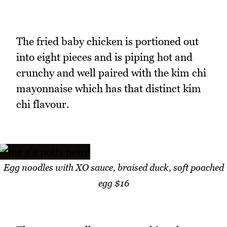
The fried baby chicken is portioned out
into eight pieces and is piping hot and
crunchy and well paired with the kim chi
mayonnaise which has that distinct kim
chi flavour.
Egg noodles with XO sauce, braised duck, soft poached
egg $16