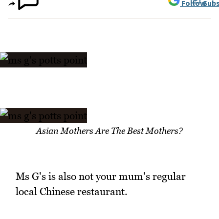
Follow
Subs
Asian Mothers Are The Best Mothers?
Ms G's is also not your mum's regular
local Chinese restaurant.