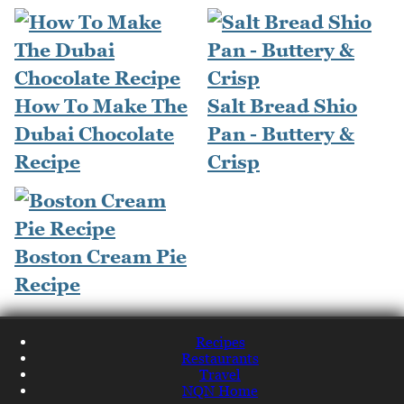
How To Make The
Salt Bread Shio
Dubai Chocolate
Pan - Buttery &
Recipe
Crisp
Boston Cream Pie
Recipe
Recipes
Restaurants
Travel
NQN Home