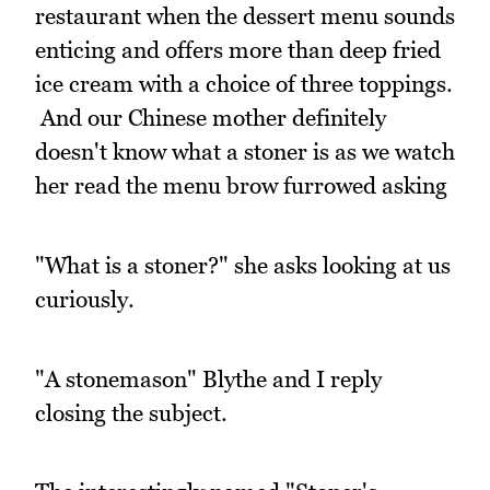
restaurant when the dessert menu sounds
enticing and offers more than deep fried
ice cream with a choice of three toppings.
And our Chinese mother definitely
doesn't know what a stoner is as we watch
her read the menu brow furrowed asking
"What is a stoner?" she asks looking at us
curiously.
"A stonemason" Blythe and I reply
closing the subject.