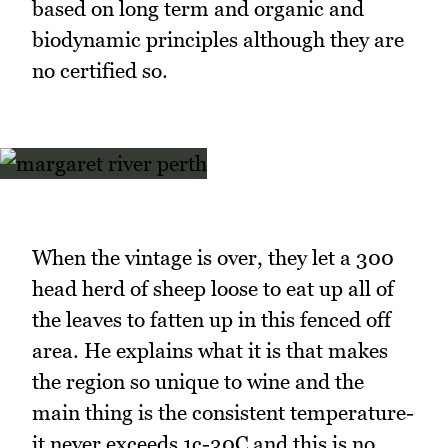
based on long term and organic and
biodynamic principles although they are
no certified so.
When the vintage is over, they let a 300
head herd of sheep loose to eat up all of
the leaves to fatten up in this fenced off
area. He explains what it is that makes
the region so unique to wine and the
main thing is the consistent temperature-
it never exceeds 1c-30C and this is no