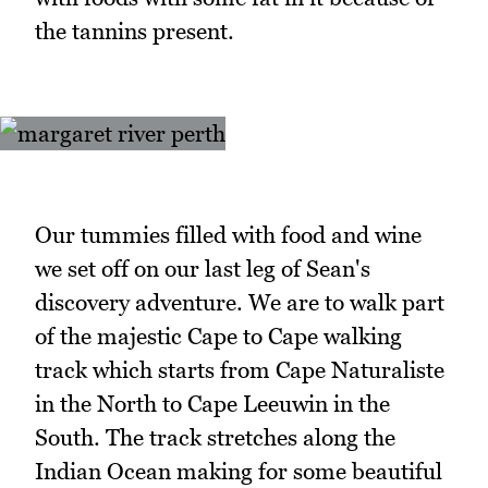
the tannins present.
Our tummies filled with food and wine
we set off on our last leg of Sean's
discovery adventure. We are to walk part
of the majestic Cape to Cape walking
track which starts from Cape Naturaliste
in the North to Cape Leeuwin in the
South. The track stretches along the
Indian Ocean making for some beautiful