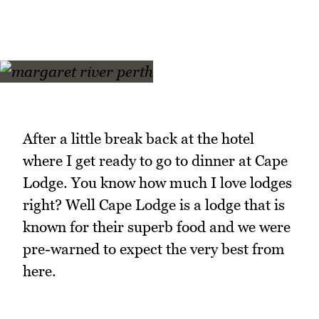
After a little break back at the hotel
where I get ready to go to dinner at Cape
Lodge. You know how much I love lodges
right? Well Cape Lodge is a lodge that is
known for their superb food and we were
pre-warned to expect the very best from
here.