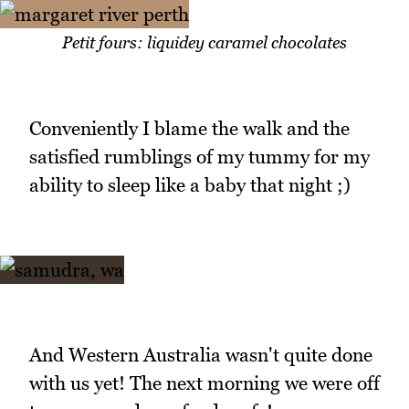
Petit fours: liquidey caramel chocolates
Conveniently I blame the walk and the
satisfied rumblings of my tummy for my
ability to sleep like a baby that night ;)
And Western Australia wasn't quite done
with us yet! The next morning we were off