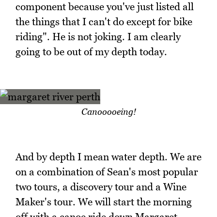
component because you've just listed all
the things that I can't do except for bike
riding". He is not joking. I am clearly
going to be out of my depth today.
Canooooeing!
And by depth I mean water depth. We are
on a combination of Sean's most popular
two tours, a discovery tour and a Wine
Maker's tour. We will start the morning
off with a canoe ride down Margaret