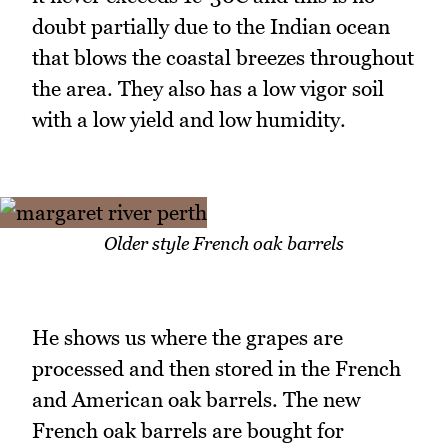
doubt partially due to the Indian ocean
that blows the coastal breezes throughout
the area. They also has a low vigor soil
with a low yield and low humidity.
Older style French oak barrels
He shows us where the grapes are
processed and then stored in the French
and American oak barrels. The new
French oak barrels are bought for