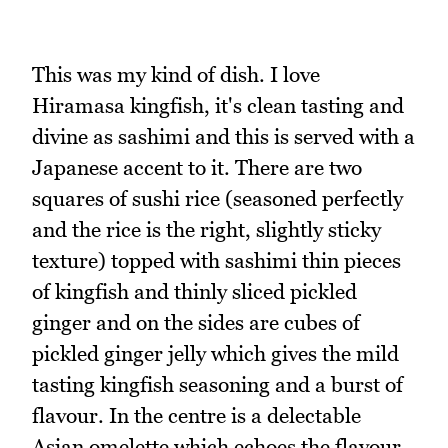
This was my kind of dish. I love
Hiramasa kingfish, it's clean tasting and
divine as sashimi and this is served with a
Japanese accent to it. There are two
squares of sushi rice (seasoned perfectly
and the rice is the right, slightly sticky
texture) topped with sashimi thin pieces
of kingfish and thinly sliced pickled
ginger and on the sides are cubes of
pickled ginger jelly which gives the mild
tasting kingfish seasoning and a burst of
flavour. In the centre is a delectable
Asian omelette which echoes the flavour