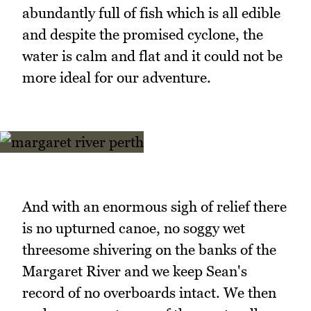
abundantly full of fish which is all edible
and despite the promised cyclone, the
water is calm and flat and it could not be
more ideal for our adventure.
And with an enormous sigh of relief there
is no upturned canoe, no soggy wet
threesome shivering on the banks of the
Margaret River and we keep Sean's
record of no overboards intact. We then