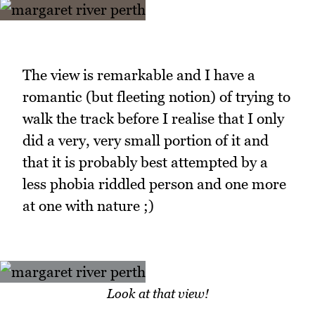
The view is remarkable and I have a
romantic (but fleeting notion) of trying to
walk the track before I realise that I only
did a very, very small portion of it and
that it is probably best attempted by a
less phobia riddled person and one more
at one with nature ;)
Look at that view!