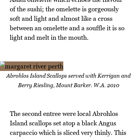
of the sushi; the omelette is gorgeously
soft and light and almost like a cross
between an omelette and a souffle it is so
light and melt in the mouth.
Abrohlos Island Scallops served with Kerrigan and
Berry Riesling, Mount Barker. W.A. 2010
The second entree were local Abrohlos
Island scallops set atop a black Angus
carpaccio which is sliced very thinly. This