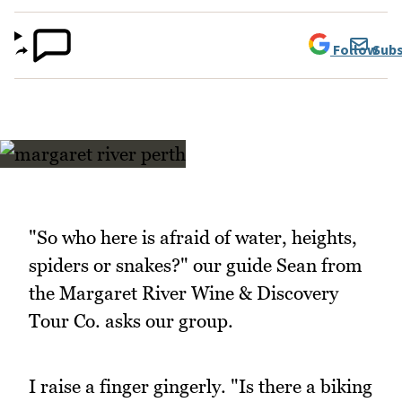
Follow
Subs
"So who here is afraid of water, heights,
spiders or snakes?" our guide Sean from
the Margaret River Wine & Discovery
Tour Co. asks our group.
I raise a finger gingerly. "Is there a biking