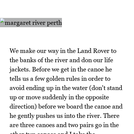
We make our way in the Land Rover to
the banks of the river and don our life
jackets. Before we get in the canoe he
tells us a few golden rules in order to
avoid ending up in the water (don't stand
up or move suddenly in the opposite
direction) before we board the canoe and
he gently pushes us into the river. There
are three canoes and two pairs go in the