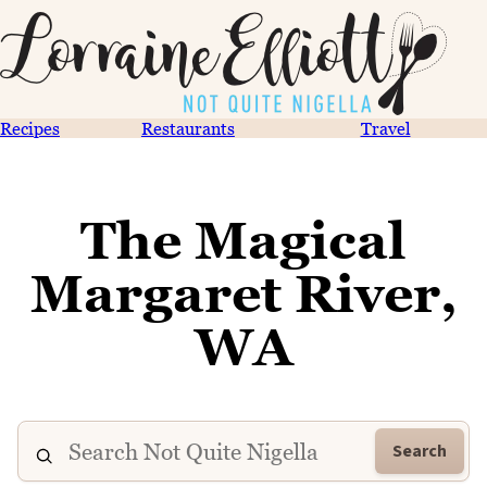
Recipes
Restaurants
Travel
The Magical
Margaret River,
WA
Search