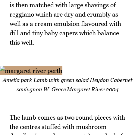
is then matched with large shavings of
reggiano which are dry and crumbly as
well as a cream emulsion flavoured with
dill and tiny baby capers which balance
this well.
Amelia park Lamb with green salad Heydon Cabernet
sauivgnon W. Grace Margaret River 2004
The lamb comes as two round pieces with
the centres stuffed with mushroom