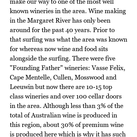
make our way to one of the most well
known wineries in the area. Wine making
in the Margaret River has only been
around for the past 40 years. Prior to
that surfing was what the area was known
for whereas now wine and food sits
alongside the surfing. There were five
"Founding Father" wineries: Vasse Felix,
Cape Mentelle, Cullen, Mosswood and
Leeuwin but now there are 10-15 top
class wineries and over 100 cellar doors
in the area. Although less than 3% of the
total of Australian wine is produced in
this region, about 30% of premium wine
is produced here which is why it has such