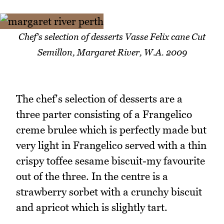
Chef's selection of desserts Vasse Felix cane Cut
Semillon, Margaret River, W.A. 2009
The chef's selection of desserts are a
three parter consisting of a Frangelico
creme brulee which is perfectly made but
very light in Frangelico served with a thin
crispy toffee sesame biscuit-my favourite
out of the three. In the centre is a
strawberry sorbet with a crunchy biscuit
and apricot which is slightly tart.