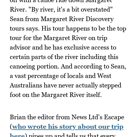
River. "By river, it's a bit overstated"
Sean from Margaret River Discovery
tours says. His tour happens to be the top
tour for the Margaret River on trip
advisor and he has exclusive access to
certain parts of the river including this
canoeing portion. And according to Sean,
a vast percentage of locals and West
Australians have never actually stepped
foot on the Margaret River itself.
Brian the editor from News Ltd's Escape
(
who wrote his story about our trip
here
) pipes up and tells us that every