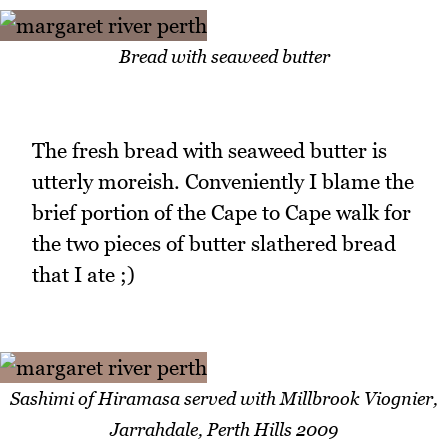
Bread with seaweed butter
The fresh bread with seaweed butter is
utterly moreish. Conveniently I blame the
brief portion of the Cape to Cape walk for
the two pieces of butter slathered bread
that I ate ;)
Sashimi of Hiramasa served with Millbrook Viognier,
Jarrahdale, Perth Hills 2009