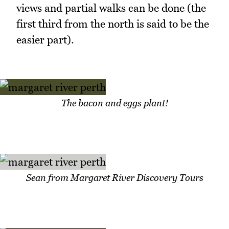
views and partial walks can be done (the
first third from the north is said to be the
easier part).
The bacon and eggs plant!
Sean from Margaret River Discovery Tours