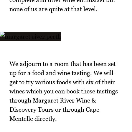
none of us are quite at that level.
We adjourn to a room that has been set
up for a food and wine tasting. We will
get to try various foods with six of their
wines which you can book these tastings
through Margaret River Wine &
Discovery Tours or through Cape
Mentelle directly.