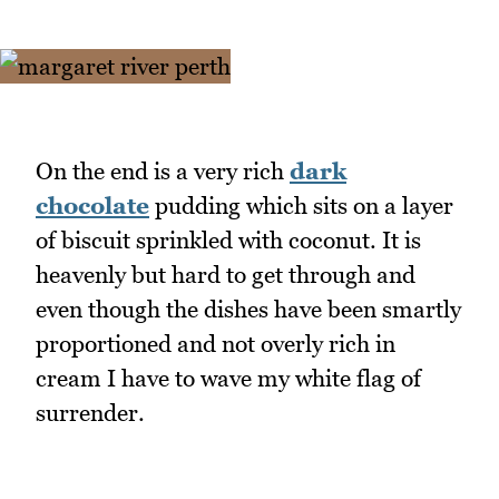
On the end is a very rich
dark
chocolate
pudding which sits on a layer
of biscuit sprinkled with coconut. It is
heavenly but hard to get through and
even though the dishes have been smartly
proportioned and not overly rich in
cream I have to wave my white flag of
surrender.