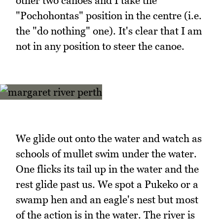
other two canoes and I take the
"Pochohontas" position in the centre (i.e.
the "do nothing" one). It's clear that I am
not in any position to steer the canoe.
We glide out onto the water and watch as
schools of mullet swim under the water.
One flicks its tail up in the water and the
rest glide past us. We spot a Pukeko or a
swamp hen and an eagle's nest but most
of the action is in the water. The river is