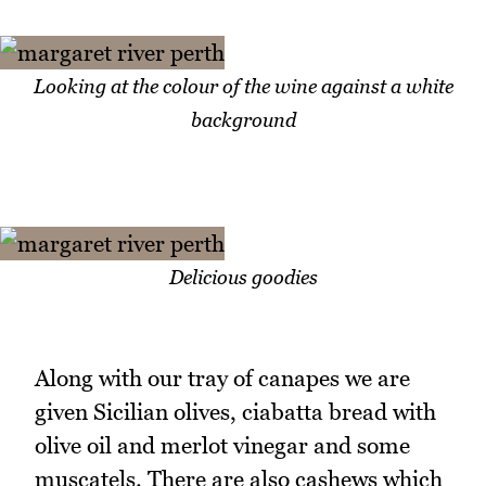
Looking at the colour of the wine against a white
background
Delicious goodies
Along with our tray of canapes we are
given Sicilian olives, ciabatta bread with
olive oil and merlot vinegar and some
muscatels. There are also cashews which