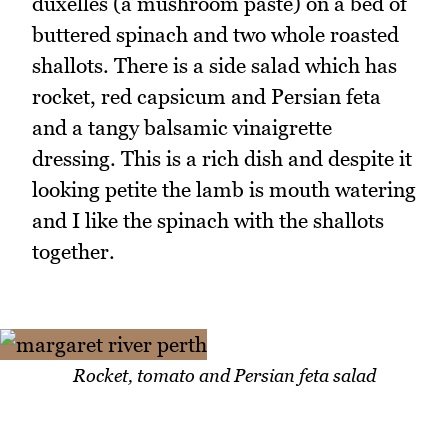
duxelles (a mushroom paste) on a bed of
buttered spinach and two whole roasted
shallots. There is a side salad which has
rocket, red capsicum and Persian feta
and a tangy balsamic vinaigrette
dressing. This is a rich dish and despite it
looking petite the lamb is mouth watering
and I like the spinach with the shallots
together.
Rocket, tomato and Persian feta salad