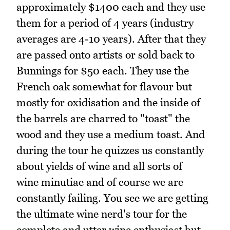
approximately $1400 each and they use
them for a period of 4 years (industry
averages are 4-10 years). After that they
are passed onto artists or sold back to
Bunnings for $50 each. They use the
French oak somewhat for flavour but
mostly for oxidisation and the inside of
the barrels are charred to "toast" the
wood and they use a medium toast. And
during the tour he quizzes us constantly
about yields of wine and all sorts of
wine minutiae and of course we are
constantly failing. You see we are getting
the ultimate wine nerd's tour for the
complete and utter wine enthusiast but