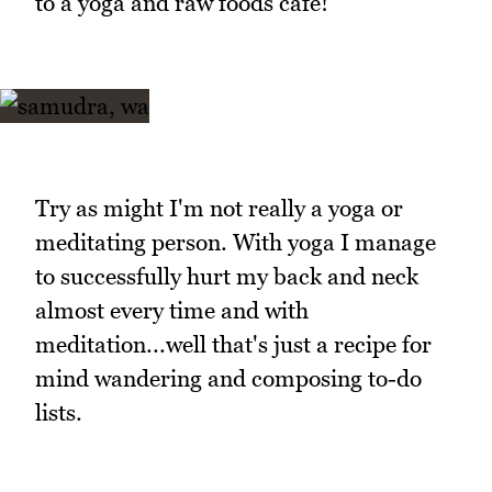
to a yoga and raw foods cafe!
Try as might I'm not really a yoga or
meditating person. With yoga I manage
to successfully hurt my back and neck
almost every time and with
meditation...well that's just a recipe for
mind wandering and composing to-do
lists.