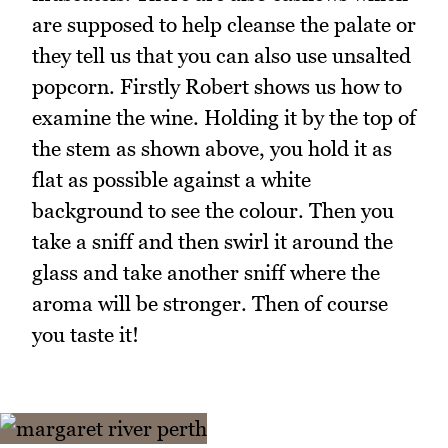
are supposed to help cleanse the palate or
they tell us that you can also use unsalted
popcorn. Firstly Robert shows us how to
examine the wine. Holding it by the top of
the stem as shown above, you hold it as
flat as possible against a white
background to see the colour. Then you
take a sniff and then swirl it around the
glass and take another sniff where the
aroma will be stronger. Then of course
you taste it!