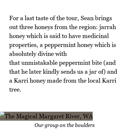
For a last taste of the tour, Sean brings
out three honeys from the region: jarrah
honey which is said to have medicinal
properties, a peppermint honey which is
absolutely divine with
that unmistakable peppermint bite (and
that he later kindly sends us a jar of) and
a Karri honey made from the local Karri
tree.
Our group on the boulders