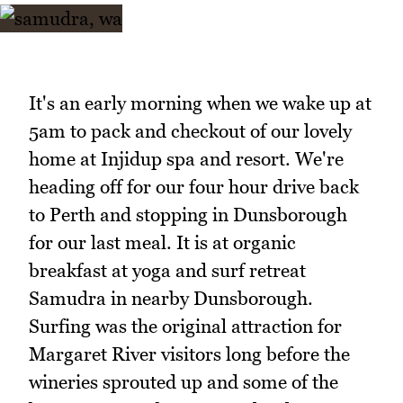
It's an early morning when we wake up at
5am to pack and checkout of our lovely
home at Injidup spa and resort. We're
heading off for our four hour drive back
to Perth and stopping in Dunsborough
for our last meal. It is at organic
breakfast at yoga and surf retreat
Samudra in nearby Dunsborough.
Surfing was the original attraction for
Margaret River visitors long before the
wineries sprouted up and some of the