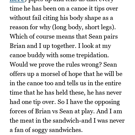
time he has been on a canoe it tips over
without fail citing his body shape as a
reason for why (long body, short legs).
Which of course means that Sean pairs
Brian and I up together. I look at my
canoe buddy with some trepidation.
Would we prove the rules wrong? Sean
offers up a morsel of hope that he will be
in the canoe too and tells us in the entire
time that he has held these, he has never
had one tip over. So I have the opposing
forces of Brian vs Sean at play. And I am
the meat in the sandwich-and I was never
a fan of soggy sandwiches.