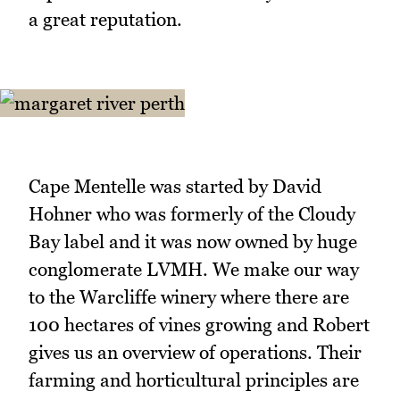
a great reputation.
Cape Mentelle was started by David
Hohner who was formerly of the Cloudy
Bay label and it was now owned by huge
conglomerate LVMH. We make our way
to the Warcliffe winery where there are
100 hectares of vines growing and Robert
gives us an overview of operations. Their
farming and horticultural principles are