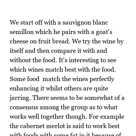
We start off with a sauvignon blanc
semillon which he pairs with a goat's
cheese on fruit bread. We try the wine by
itself and then compare it with and
without the food. It's interesting to see
which wines match best with the food.
Some food match the wines perfectly
enhancing it whilst others are quite
jarring. There seems to be somewhat of a
consensus among the group as to what
works well together though. For example
the cabernet merlot is said to work best
with foods with some fat in it because of