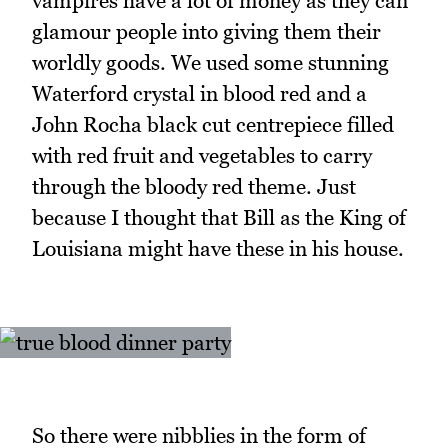
vampires have a lot of money as they can
glamour people into giving them their
worldly goods. We used some stunning
Waterford crystal in blood red and a
John Rocha black cut centrepiece filled
with red fruit and vegetables to carry
through the bloody red theme. Just
because I thought that Bill as the King of
Louisiana might have these in his house.
So there were nibblies in the form of