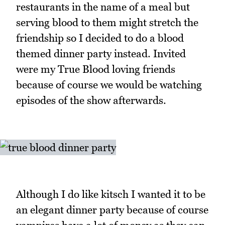
restaurants in the name of a meal but
serving blood to them might stretch the
friendship so I decided to do a blood
themed dinner party instead. Invited
were my True Blood loving friends
because of course we would be watching
episodes of the show afterwards.
Although I do like kitsch I wanted it to be
an elegant dinner party because of course