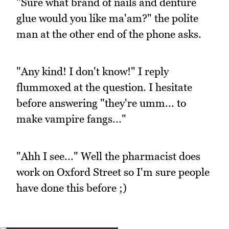
"Sure what brand of nails and denture
glue would you like ma'am?" the polite
man at the other end of the phone asks.
"Any kind! I don't know!" I reply
flummoxed at the question. I hesitate
before answering "they're umm... to
make vampire fangs..."
"Ahh I see..." Well the pharmacist does
work on Oxford Street so I'm sure people
have done this before ;)