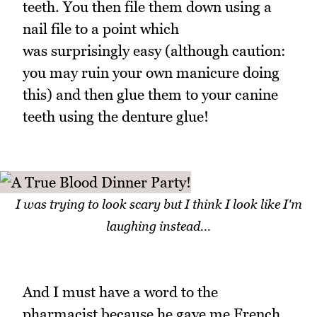
teeth. You then file them down using a
nail file to a point which
was surprisingly easy (although caution:
you may ruin your own manicure doing
this) and then glue them to your canine
teeth using the denture glue!
I was trying to look scary but I think I look like I'm
laughing instead...
And I must have a word to the
pharmacist because he gave me French