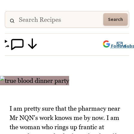
Search
Follow
Subs
I am pretty sure that the pharmacy near
Mr NQN's work knows me by now. I am
the woman who rings up frantic at