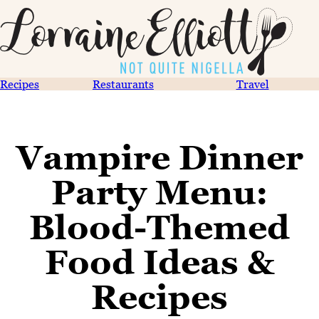
Recipes
Restaurants
Travel
Vampire Dinner
Party Menu:
Blood-Themed
Food Ideas &
Recipes