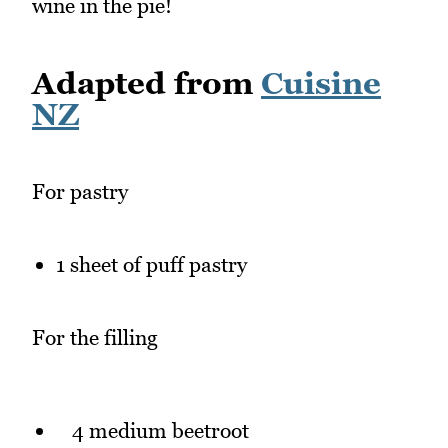
wine in the pie!
Adapted from
Cuisine
NZ
For pastry
1 sheet of puff pastry
For the filling
4 medium beetroot