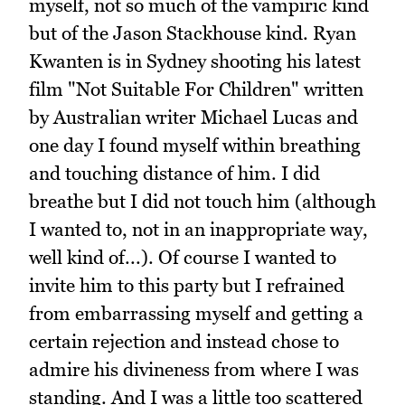
myself, not so much of the vampiric kind
but of the Jason Stackhouse kind. Ryan
Kwanten is in Sydney shooting his latest
film "Not Suitable For Children" written
by Australian writer Michael Lucas and
one day I found myself within breathing
and touching distance of him. I did
breathe but I did not touch him (although
I wanted to, not in an inappropriate way,
well kind of...). Of course I wanted to
invite him to this party but I refrained
from embarrassing myself and getting a
certain rejection and instead chose to
admire his divineness from where I was
standing. And I was a little too scattered