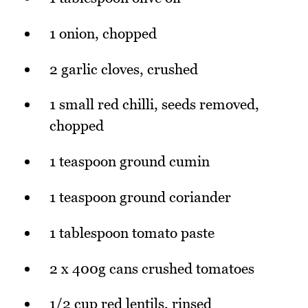
1 onion, chopped
2 garlic cloves, crushed
1 small red chilli, seeds removed,
chopped
1 teaspoon ground cumin
1 teaspoon ground coriander
1 tablespoon tomato paste
2 x 400g cans crushed tomatoes
1/2 cup red lentils, rinsed