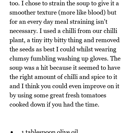
too. I chose to strain the soup to give it a
smoother texture (more like blood) but
for an every day meal straining isn't
necessary. I used a chilli from our chilli
plant, a tiny itty bitty thing and removed
the seeds as best I could whilst wearing
clumsy fumbling washing up gloves. The
soup was a hit because it seemed to have
the right amount of chilli and spice to it
and I think you could even improve on it
by using some great fresh tomatoes
cooked down if you had the time.
1 tablespoon olive oil