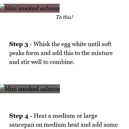
To this!
Step 3
- Whisk the egg white until soft
peaks form and add this to the mixture
and stir well to combine.
Step 4
- Heat a medium or large
saucepan on medium heat and add some