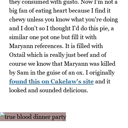
they consumed with gusto. Now I'm not a
big fan of eating heart because I find it
chewy unless you know what you're doing
and I don't so I thought I'd do this pie, a
similar one pot one but fill it with
Maryann references. It is filled with
Oxtail which is really just beef and of
course we know that Maryann was killed
by Sam in the guise of an ox. I originally
found this on Cakelaw's site
and it
looked and sounded delicious.