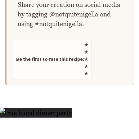
Share your creation on social media
by tagging @notquitenigella and
using #notquitenigella.
Rate this recipe
★
★
Be the first to rate this recipe:
★
★
★