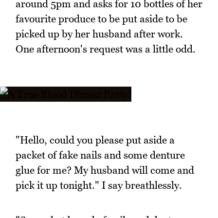
around 5pm and asks for 10 bottles of her
favourite produce to be put aside to be
picked up by her husband after work.
One afternoon's request was a little odd.
"Hello, could you please put aside a
packet of fake nails and some denture
glue for me? My husband will come and
pick it up tonight." I say breathlessly.