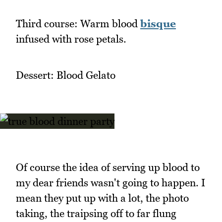
Third course: Warm blood
bisque
infused with rose petals.
Dessert: Blood Gelato
Of course the idea of serving up blood to
my dear friends wasn't going to happen. I
mean they put up with a lot, the photo
taking, the traipsing off to far flung