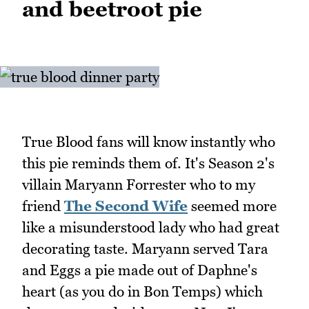
and beetroot pie
True Blood fans will know instantly who
this pie reminds them of. It's Season 2's
villain Maryann Forrester who to my
friend
The Second Wife
seemed more
like a misunderstood lady who had great
decorating taste. Maryann served Tara
and Eggs a pie made out of Daphne's
heart (as you do in Bon Temps) which