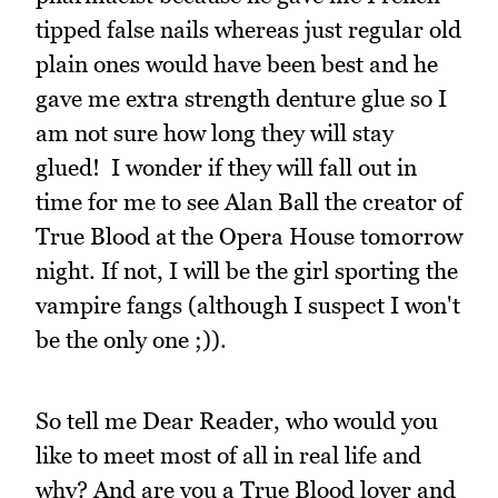
tipped false nails whereas just regular old
plain ones would have been best and he
gave me extra strength denture glue so I
am not sure how long they will stay
glued! I wonder if they will fall out in
time for me to see Alan Ball the creator of
True Blood at the Opera House tomorrow
night. If not, I will be the girl sporting the
vampire fangs (although I suspect I won't
be the only one ;)).
So tell me Dear Reader, who would you
like to meet most of all in real life and
why? And are you a True Blood lover and