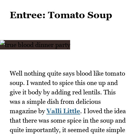
Entree: Tomato Soup
Well nothing quite says blood like tomato
soup. I wanted to spice this one up and
give it body by adding red lentils. This
was a simple dish from delicious
magazine by
Valli Little
. I loved the idea
that there was some spice in the soup and
quite importantly, it seemed quite simple