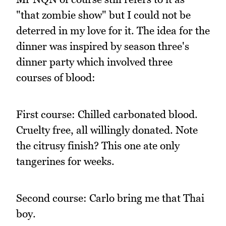
"that zombie show" but I could not be
deterred in my love for it. The idea for the
dinner was inspired by season three's
dinner party which involved three
courses of blood:
First course: Chilled carbonated blood.
Cruelty free, all willingly donated. Note
the citrusy finish? This one ate only
tangerines for weeks.
Second course: Carlo bring me that Thai
boy.