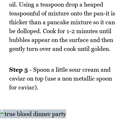
oil. Using a teaspoon drop a heaped
teaspoonful of mixture onto the pan-it is
thicker than a pancake mixture so it can
be dolloped. Cook for 1-2 minutes until
bubbles appear on the surface and then
gently turn over and cook until golden.
Step 5
- Spoon a little sour cream and
caviar on top (use a non metallic spoon
for caviar).