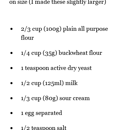
on size (I made these slightly larger)
2/3 cup (100g) plain all purpose
flour
1/4 cup (35g) buckwheat flour
1 teaspoon active dry yeast
1/2 cup (125ml) milk
1/3 cup (80g) sour cream
1 egg separated
1/2 teaspoon salt