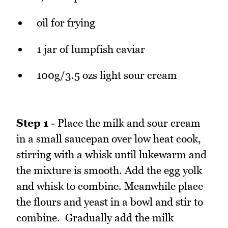
oil for frying
1 jar of lumpfish caviar
100g/3.5 ozs light sour cream
Step 1
- Place the milk and sour cream
in a small saucepan over low heat cook,
stirring with a whisk until lukewarm and
the mixture is smooth. Add the egg yolk
and whisk to combine. Meanwhile place
the flours and yeast in a bowl and stir to
combine. Gradually add the milk