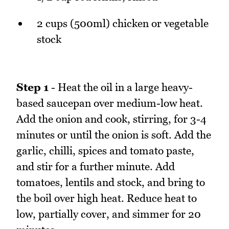
2 cups (500ml) chicken or vegetable
stock
Step 1
- Heat the oil in a large heavy-
based saucepan over medium-low heat.
Add the onion and cook, stirring, for 3-4
minutes or until the onion is soft. Add the
garlic, chilli, spices and tomato paste,
and stir for a further minute. Add
tomatoes, lentils and stock, and bring to
the boil over high heat. Reduce heat to
low, partially cover, and simmer for 20