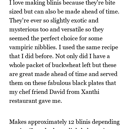
I love making blinis because they're bite
sized but can also be made ahead of time.
They're ever so slightly exotic and
mysterious too and versatile so they
seemed the perfect choice for some
vampiric nibblies. I used the same recipe
that I did before. Not only did I have a
whole packet of buckwheat left but these
are great made ahead of time and served
them on these fabulous black plates that
my chef friend David from Xanthi
restaurant gave me.
Makes approximately 12 blinis depending