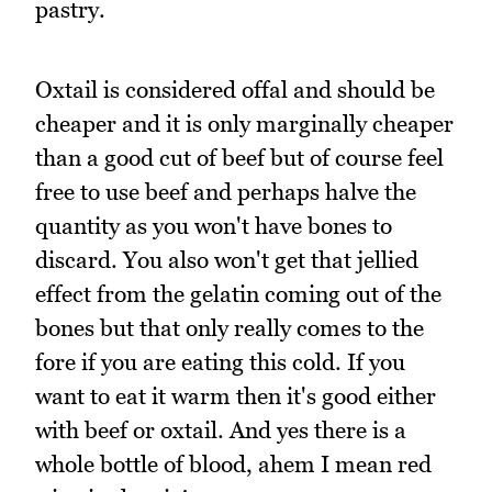
pastry.
Oxtail is considered offal and should be
cheaper and it is only marginally cheaper
than a good cut of beef but of course feel
free to use beef and perhaps halve the
quantity as you won't have bones to
discard. You also won't get that jellied
effect from the gelatin coming out of the
bones but that only really comes to the
fore if you are eating this cold. If you
want to eat it warm then it's good either
with beef or oxtail. And yes there is a
whole bottle of blood, ahem I mean red