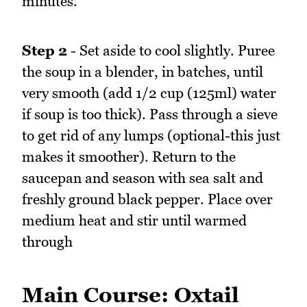
minutes.
Step 2
- Set aside to cool slightly. Puree
the soup in a blender, in batches, until
very smooth (add 1/2 cup (125ml) water
if soup is too thick). Pass through a sieve
to get rid of any lumps (optional-this just
makes it smoother). Return to the
saucepan and season with sea salt and
freshly ground black pepper. Place over
medium heat and stir until warmed
through
Main Course: Oxtail