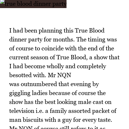
I had been planning this True Blood
dinner party for months. The timing was
of course to coincide with the end of the
current season of True Blood, a show that
I had become wholly and completely
besotted with. Mr NQN
was outnumbered that evening by
giggling ladies because of course the
show has the best looking male cast on
television i.e. a family assorted packet of
man biscuits with a guy for every taste.
Mr NQN of course still refers to it as