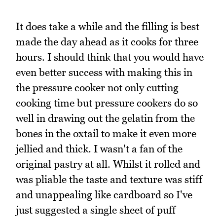
It does take a while and the filling is best
made the day ahead as it cooks for three
hours. I should think that you would have
even better success with making this in
the pressure cooker not only cutting
cooking time but pressure cookers do so
well in drawing out the gelatin from the
bones in the oxtail to make it even more
jellied and thick. I wasn't a fan of the
original pastry at all. Whilst it rolled and
was pliable the taste and texture was stiff
and unappealing like cardboard so I've
just suggested a single sheet of puff