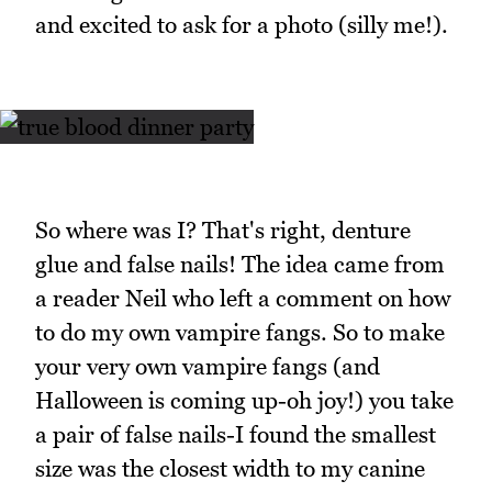
and excited to ask for a photo (silly me!).
So where was I? That's right, denture
glue and false nails! The idea came from
a reader Neil who left a comment on how
to do my own vampire fangs. So to make
your very own vampire fangs (and
Halloween is coming up-oh joy!) you take
a pair of false nails-I found the smallest
size was the closest width to my canine