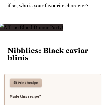
if so, who is your favourite character?
Nibblies: Black caviar
blinis
🖨️ Print Recipe
Made this recipe?