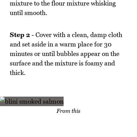
mixture to the flour mixture whisking
until smooth.
Step 2
- Cover with a clean, damp cloth
and set aside in a warm place for 30
minutes or until bubbles appear on the
surface and the mixture is foamy and
thick.
From this