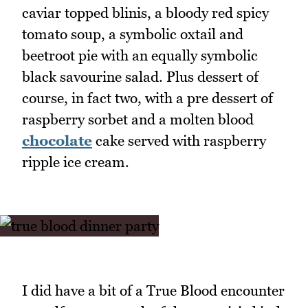
caviar topped blinis, a bloody red spicy
tomato soup, a symbolic oxtail and
beetroot pie with an equally symbolic
black savourine salad. Plus dessert of
course, in fact two, with a pre dessert of
raspberry sorbet and a molten blood
chocolate
cake served with raspberry
ripple ice cream.
I did have a bit of a True Blood encounter