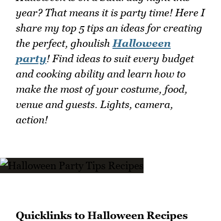
year? That means it is party time! Here I
share my top 5 tips an ideas for creating
the perfect, ghoulish
Halloween
party
! Find ideas to suit every budget
and cooking ability and learn how to
make the most of your costume, food,
venue and guests. Lights, camera,
action!
Quicklinks to Halloween Recipes