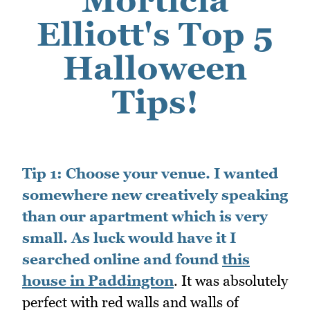
Elliott's Top 5
Halloween
Tips!
Tip 1:
Choose your venue. I wanted
somewhere new creatively speaking
than our apartment which is very
small. As luck would have it I
searched online and found
this
house in Paddington
. It was absolutely
perfect with red walls and walls of