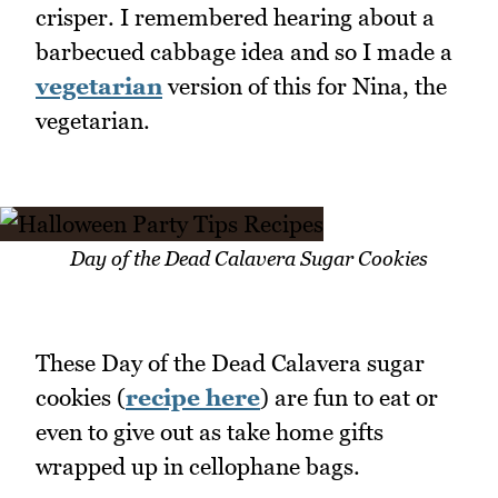
crisper. I remembered hearing about a
barbecued cabbage idea and so I made a
vegetarian
version of this for Nina, the
vegetarian.
Day of the Dead Calavera Sugar Cookies
These Day of the Dead Calavera sugar
cookies (
recipe here
) are fun to eat or
even to give out as take home gifts
wrapped up in cellophane bags.