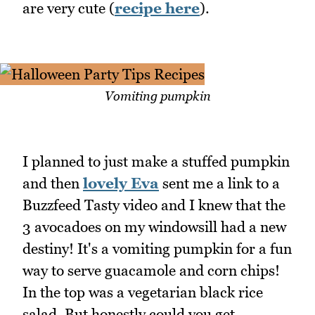
are very cute (
recipe here
).
Vomiting pumpkin
I planned to just make a stuffed pumpkin
and then
lovely Eva
sent me a link to a
Buzzfeed Tasty video and I knew that the
3 avocadoes on my windowsill had a new
destiny! It's a vomiting pumpkin for a fun
way to serve guacamole and corn chips!
In the top was a vegetarian black rice
salad. But honestly could you get