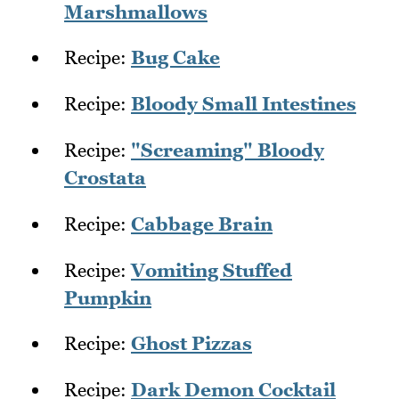
Marshmallows
Recipe:
Bug Cake
Recipe:
Bloody Small Intestines
Recipe:
"Screaming" Bloody
Crostata
Recipe:
Cabbage Brain
Recipe:
Vomiting Stuffed
Pumpkin
Recipe:
Ghost Pizzas
Recipe:
Dark Demon Cocktail