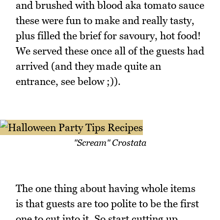
and brushed with blood aka tomato sauce
these were fun to make and really tasty,
plus filled the brief for savoury, hot food!
We served these once all of the guests had
arrived (and they made quite an
entrance, see below ;)).
"Scream" Crostata
The one thing about having whole items
is that guests are too polite to be the first
one to cut into it. So start cutting up