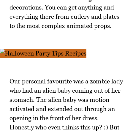
decorations. You can get anything and
everything there from cutlery and plates
to the most complex animated props.
Our personal favourite was a zombie lady
who had an alien baby coming out of her
stomach. The alien baby was motion
activated and extended out through an
opening in the front of her dress.
Honestly who even thinks this up? :) But