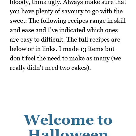
bloody, think ugly. Always make sure that
you have plenty of savoury to go with the
sweet. The following recipes range in skill
and ease and I've indicated which ones
are easy to difficult. The full recipes are
below or in links. I made 13 items but
don't feel the need to make as many (we
really didn't need two cakes).
Welcome to
Halloween