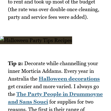
to rent and took up most of the budget
(the rate was over double once cleaning,
party and service fees were added).
Tip 2:
Decorate while channelling your
inner Morticia Addams. Every year in
Australia the
Halloween decorations
get crazier and more varied. I always go
the
The Party People in Drummoyne
and Sans Souci
for supplies for two
reasons. The first is their range of