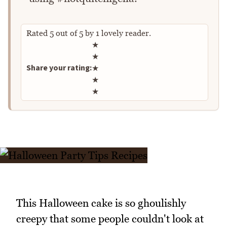
Rated
5
out of
5
by
1
lovely reader.
Rate this recipe
★
★
Share your rating:
★
★
★
This Halloween cake is so ghoulishly
creepy that some people couldn't look at