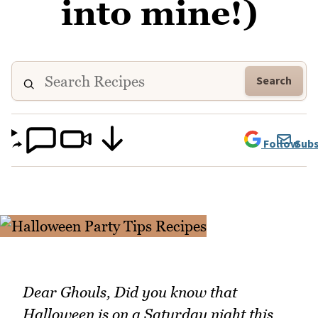
into mine!)
Search
Follow
Subs
Dear Ghouls, Did you know that
Halloween is on a Saturday night this