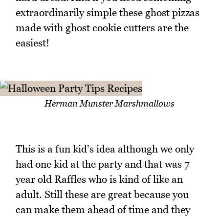
extraordinarily simple these ghost pizzas
made with ghost cookie cutters are the
easiest!
Herman Munster Marshmallows
This is a fun kid's idea although we only
had one kid at the party and that was 7
year old Raffles who is kind of like an
adult. Still these are great because you
can make them ahead of time and they