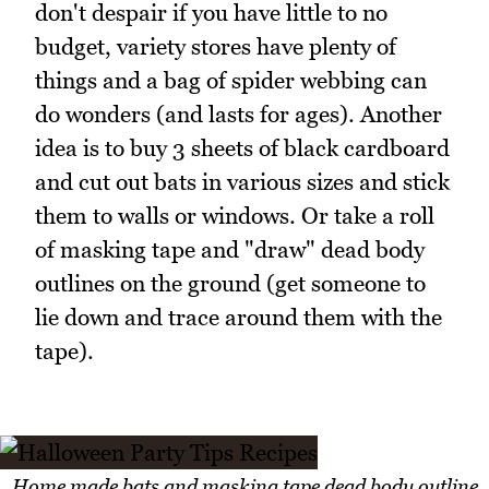
don't despair if you have little to no
budget, variety stores have plenty of
things and a bag of spider webbing can
do wonders (and lasts for ages). Another
idea is to buy 3 sheets of black cardboard
and cut out bats in various sizes and stick
them to walls or windows. Or take a roll
of masking tape and "draw" dead body
outlines on the ground (get someone to
lie down and trace around them with the
tape).
Home made bats and masking tape dead body outline