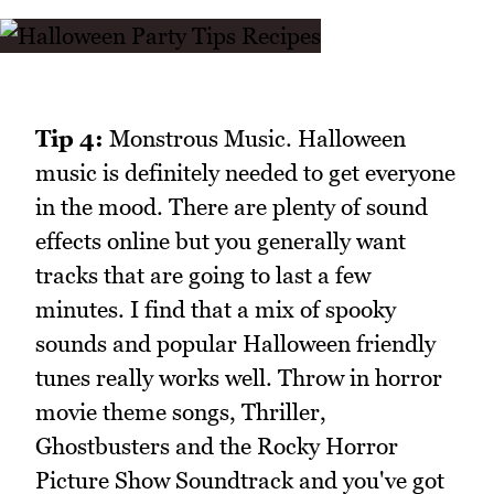
Tip 4:
Monstrous Music. Halloween
music is definitely needed to get everyone
in the mood. There are plenty of sound
effects online but you generally want
tracks that are going to last a few
minutes. I find that a mix of spooky
sounds and popular Halloween friendly
tunes really works well. Throw in horror
movie theme songs, Thriller,
Ghostbusters and the Rocky Horror
Picture Show Soundtrack and you've got