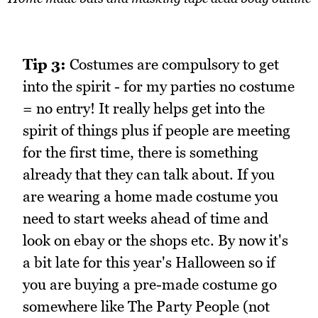
Tip 3:
Costumes are compulsory to get
into the spirit - for my parties no costume
= no entry! It really helps get into the
spirit of things plus if people are meeting
for the first time, there is something
already that they can talk about. If you
are wearing a home made costume you
need to start weeks ahead of time and
look on ebay or the shops etc. By now it's
a bit late for this year's Halloween so if
you are buying a pre-made costume go
somewhere like The Party People (not