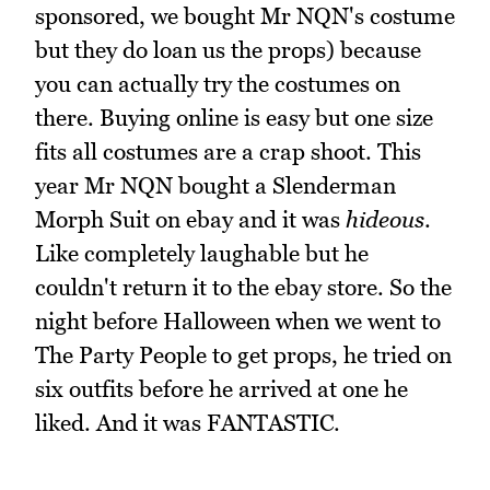
sponsored, we bought Mr NQN's costume
but they do loan us the props) because
you can actually try the costumes on
there. Buying online is easy but one size
fits all costumes are a crap shoot. This
year Mr NQN bought a Slenderman
Morph Suit on ebay and it was
hideous
.
Like completely laughable but he
couldn't return it to the ebay store. So the
night before Halloween when we went to
The Party People to get props, he tried on
six outfits before he arrived at one he
liked. And it was FANTASTIC.