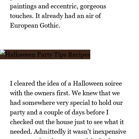
paintings and eccentric, gorgeous
touches. It already had an air of
European Gothic.
I cleared the idea of a Halloween soiree
with the owners first. We knew that we
had somewhere very special to hold our
party and a couple of days before I
checked out the house just to see what it
needed. Admittedly it wasn't inexpensive