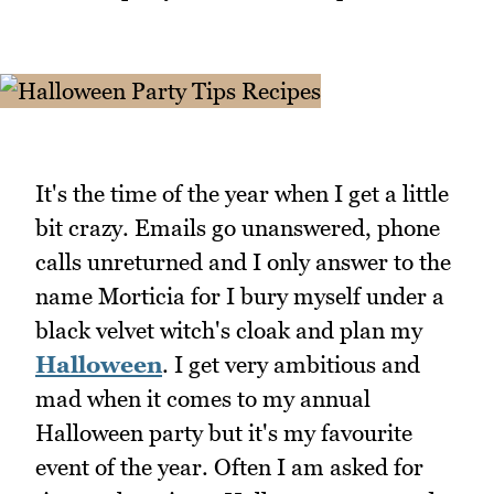
It's the time of the year when I get a little
bit crazy. Emails go unanswered, phone
calls unreturned and I only answer to the
name Morticia for I bury myself under a
black velvet witch's cloak and plan my
Halloween
. I get very ambitious and
mad when it comes to my annual
Halloween party but it's my favourite
event of the year. Often I am asked for