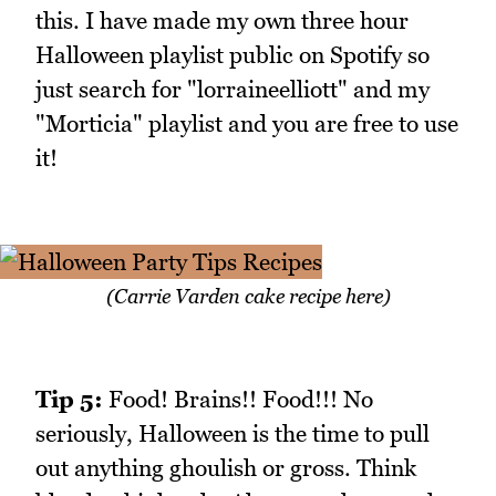
this. I have made my own three hour
Halloween playlist public on Spotify so
just search for "lorraineelliott" and my
"Morticia" playlist and you are free to use
it!
(Carrie Varden cake recipe here)
Tip 5:
Food! Brains!! Food!!! No
seriously, Halloween is the time to pull
out anything ghoulish or gross. Think