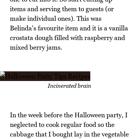
items and serving them to guests (or
make individual ones). This was
Belinda's favourite item and it is a vanilla
crostata dough filled with raspberry and
mixed berry jams.
Incinerated brain
In the week before the Halloween party, I
neglected to cook regular food so the
cabbage that I bought lay in the vegetable