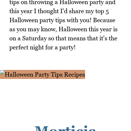
tips on throwing a Halloween party and
this year I thought I'd share my top 5
Halloween party tips with you! Because
as you may know, Halloween this year is
on a Saturday so that means that it's the
perfect night for a party!
Morticia