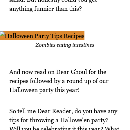
anything funnier than this?
Zombies eating intestines
And now read on Dear Ghoul for the
recipes followed by a round up of our
Halloween party this year!
So tell me Dear Reader, do you have any
tips for throwing a Hallowe'en party?
Will you be celebrating it this year? What