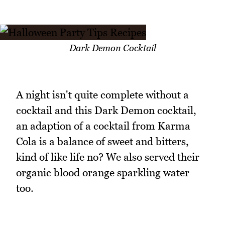
Dark Demon Cocktail
A night isn't quite complete without a
cocktail and this Dark Demon cocktail,
an adaption of a cocktail from Karma
Cola is a balance of sweet and bitters,
kind of like life no? We also served their
organic blood orange sparkling water
too.