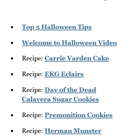
Top 5 Halloween Tips
Welcome to Halloween Video
Recipe:
Carrie Varden Cake
Recipe:
EKG Eclairs
Recipe:
Day of the Dead
Calavera Sugar Cookies
Recipe:
Premonition Cookies
Recipe:
Herman Munster