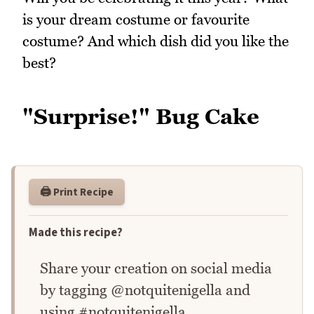
is your dream costume or favourite
costume? And which dish did you like the
best?
"Surprise!" Bug Cake
🖨️ Print Recipe
Made this recipe?
Share your creation on social media
by tagging @notquitenigella and
using #notquitenigella.