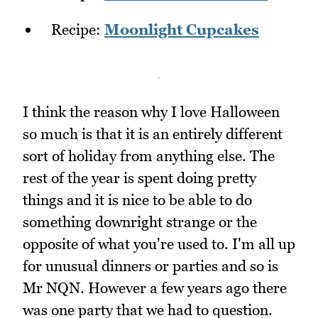
Recipe:
Moonlight Cupcakes
I think the reason why I love Halloween
so much is that it is an entirely different
sort of holiday from anything else. The
rest of the year is spent doing pretty
things and it is nice to be able to do
something downright strange or the
opposite of what you're used to. I'm all up
for unusual dinners or parties and so is
Mr NQN. However a few years ago there
was one party that we had to question.