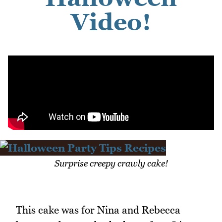
Video!
Surprise creepy crawly cake!
This cake was for Nina and Rebecca