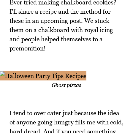
Ever tried making chalkboard cookies?
I'll share a recipe and the method for
these in an upcoming post. We stuck
them on a chalkboard with royal icing
and people helped themselves to a
premonition!
Ghost pizzas
I tend to over cater just because the idea
of anyone going hungry fills me with cold,
hard dread. And if you need something