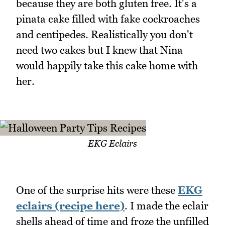
because they are both gluten free. It's a
pinata cake filled with fake cockroaches
and centipedes. Realistically you don't
need two cakes but I knew that Nina
would happily take this cake home with
her.
EKG Eclairs
One of the surprise hits were these
EKG
eclairs (recipe here)
. I made the eclair
shells ahead of time and froze the unfilled