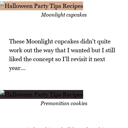
Moonlight cupcakes
These Moonlight cupcakes didn't quite
work out the way that I wanted but I still
liked the concept so I'll revisit it next
year...
Premonition cookies