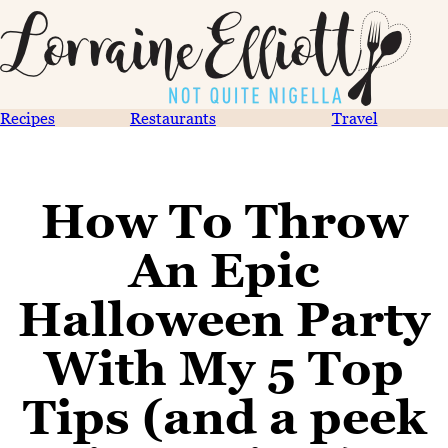
Recipes
Restaurants
Travel
How To Throw
An Epic
Halloween Party
With My 5 Top
Tips (and a peek