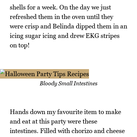
shells for a week. On the day we just
refreshed them in the oven until they
were crisp and Belinda dipped them in an
icing sugar icing and drew EKG stripes
on top!
Bloody Small Intestines
Hands down my favourite item to make
and eat at this party were these
intestines. Filled with chorizo and cheese