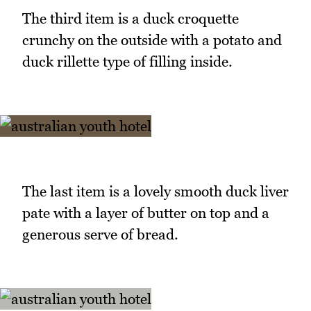
The third item is a duck croquette
crunchy on the outside with a potato and
duck rillette type of filling inside.
The last item is a lovely smooth duck liver
pate with a layer of butter on top and a
generous serve of bread.