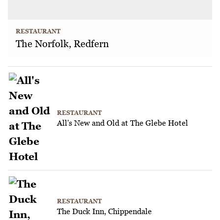
RESTAURANT
The Norfolk, Redfern
RESTAURANT
All's New and Old at The Glebe Hotel
RESTAURANT
The Duck Inn, Chippendale