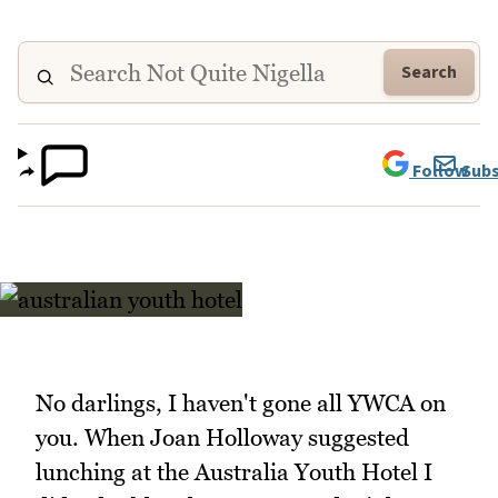
Search
Follow
Subs
No darlings, I haven't gone all YWCA on
you. When Joan Holloway suggested
lunching at the Australia Youth Hotel I