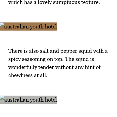
which has a lovely sumptuous texture.
There is also salt and pepper squid with a
spicy seasoning on top. The squid is
wonderfully tender without any hint of
chewiness at all.