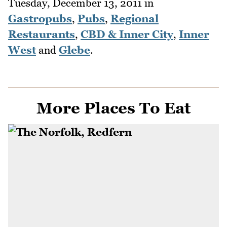
Tuesday, December 13, 2011
in
Gastropubs
,
Pubs
,
Regional
Restaurants
,
CBD & Inner City
,
Inner
West
and
Glebe
.
More Places To Eat