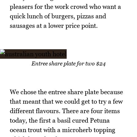
pleasers for the work crowd who want a
quick lunch of burgers, pizzas and
sausages at a lower price point.
Entree share plate for two $24
We chose the entree share plate because
that meant that we could get to try a few
different flavours. There are four items
today, the first a basil cured Petuna
ocean trout with a microherb topping