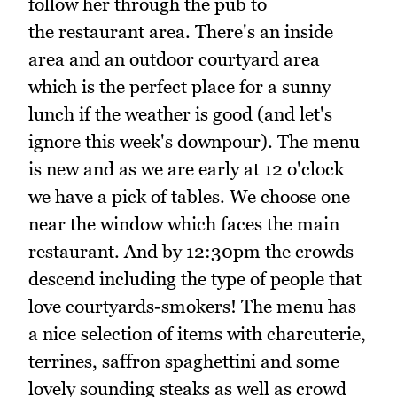
follow her through the pub to
the restaurant area. There's an inside
area and an outdoor courtyard area
which is the perfect place for a sunny
lunch if the weather is good (and let's
ignore this week's downpour). The menu
is new and as we are early at 12 o'clock
we have a pick of tables. We choose one
near the window which faces the main
restaurant. And by 12:30pm the crowds
descend including the type of people that
love courtyards-smokers! The menu has
a nice selection of items with charcuterie,
terrines, saffron spaghettini and some
lovely sounding steaks as well as crowd