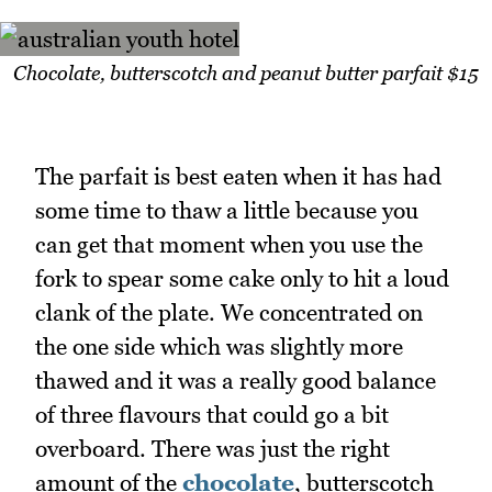
Chocolate, butterscotch and peanut butter parfait $15
The parfait is best eaten when it has had
some time to thaw a little because you
can get that moment when you use the
fork to spear some cake only to hit a loud
clank of the plate. We concentrated on
the one side which was slightly more
thawed and it was a really good balance
of three flavours that could go a bit
overboard. There was just the right
amount of the
chocolate
, butterscotch