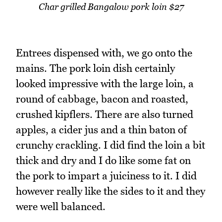
Char grilled Bangalow pork loin $27
Entrees dispensed with, we go onto the
mains. The pork loin dish certainly
looked impressive with the large loin, a
round of cabbage, bacon and roasted,
crushed kipflers. There are also turned
apples, a cider jus and a thin baton of
crunchy crackling. I did find the loin a bit
thick and dry and I do like some fat on
the pork to impart a juiciness to it. I did
however really like the sides to it and they
were well balanced.