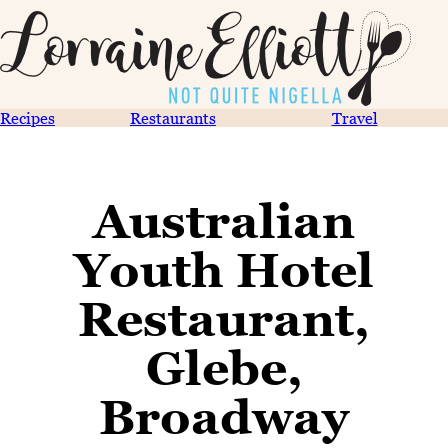
Recipes
Restaurants
Travel
Australian
Youth Hotel
Restaurant,
Glebe,
Broadway