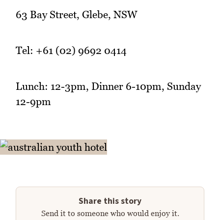
63 Bay Street, Glebe, NSW
Tel: +61 (02) 9692 0414
Lunch: 12-3pm, Dinner 6-10pm, Sunday
12-9pm
Share this story
Send it to someone who would enjoy it.