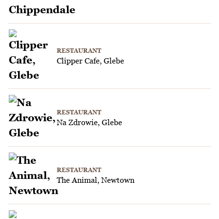
RESTAURANT
Clipper Cafe, Glebe
RESTAURANT
Na Zdrowie, Glebe
RESTAURANT
The Animal, Newtown