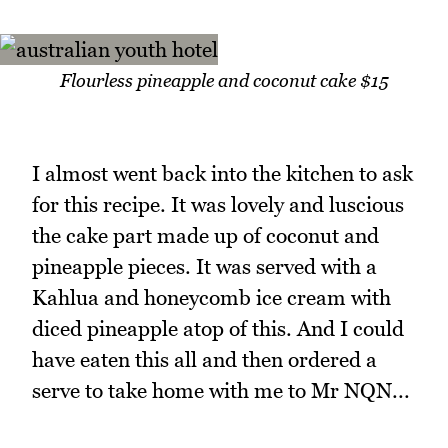
Flourless pineapple and coconut cake $15
I almost went back into the kitchen to ask
for this recipe. It was lovely and luscious
the cake part made up of coconut and
pineapple pieces. It was served with a
Kahlua and honeycomb ice cream with
diced pineapple atop of this. And I could
have eaten this all and then ordered a
serve to take home with me to Mr NQN...