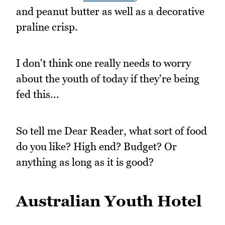
and peanut butter as well as a decorative
praline crisp.
I don't think one really needs to worry
about the youth of today if they're being
fed this...
So tell me Dear Reader, what sort of food
do you like? High end? Budget? Or
anything as long as it is good?
Australian Youth Hotel