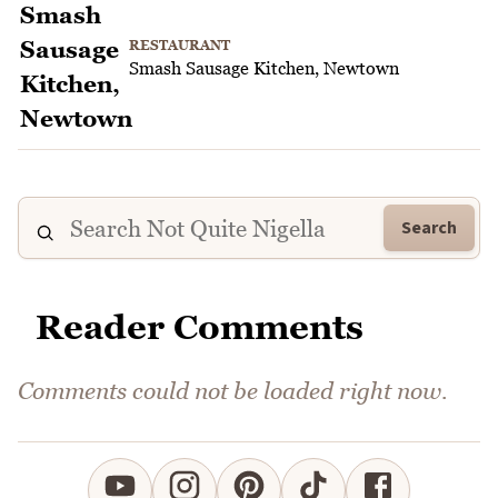
RESTAURANT
Smash Sausage Kitchen, Newtown
Search
Reader Comments
Comments could not be loaded right now.