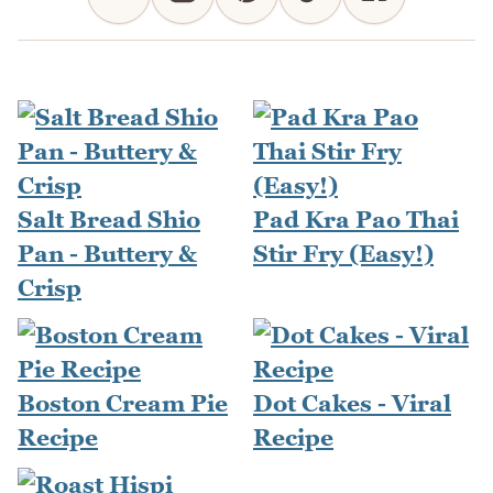
Salt Bread Shio
Pad Kra Pao Thai
Pan - Buttery &
Stir Fry (Easy!)
Crisp
Boston Cream Pie
Dot Cakes - Viral
Recipe
Recipe