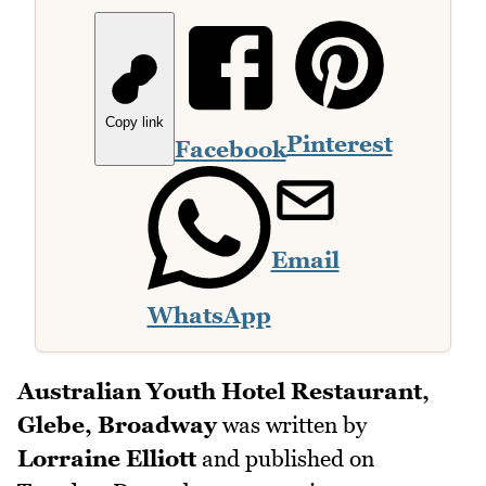
Copy link
Pinterest
Facebook
Email
WhatsApp
Australian Youth Hotel Restaurant,
Glebe, Broadway
was written by
Lorraine Elliott
and published on