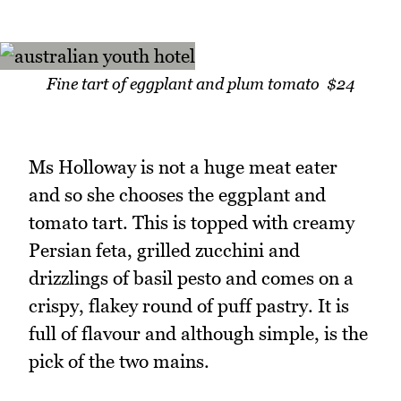
Fine tart of eggplant and plum tomato $24
Ms Holloway is not a huge meat eater
and so she chooses the eggplant and
tomato tart. This is topped with creamy
Persian feta, grilled zucchini and
drizzlings of basil pesto and comes on a
crispy, flakey round of puff pastry. It is
full of flavour and although simple, is the
pick of the two mains.