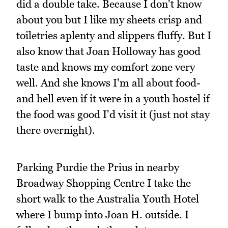
did a double take. Because I don't know
about you but I like my sheets crisp and
toiletries aplenty and slippers fluffy. But I
also know that Joan Holloway has good
taste and knows my comfort zone very
well. And she knows I'm all about food-
and hell even if it were in a youth hostel if
the food was good I'd visit it (just not stay
there overnight).
Parking Purdie the Prius in nearby
Broadway Shopping Centre I take the
short walk to the Australia Youth Hotel
where I bump into Joan H. outside. I