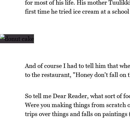
for most of his life. His mother Tuulik
first time he tried ice cream at a schoo
And of course I had to tell him that whe
to the restaurant, "Honey don't fall on 
So tell me Dear Reader, what sort of f
Were you making things from scratch or
trips over things and falls on paintings 