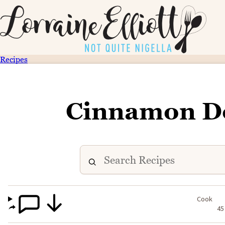
Recipes
Cinnamon D
Cook
45