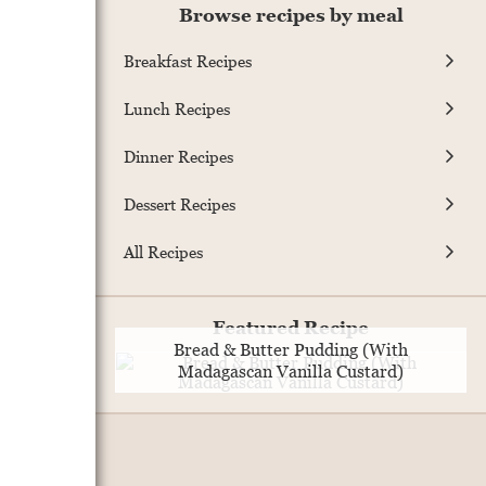
Browse recipes by meal
Breakfast Recipes
Lunch Recipes
Dinner Recipes
Dessert Recipes
All Recipes
Featured Recipe
Bread & Butter Pudding (With
Madagascan Vanilla Custard)