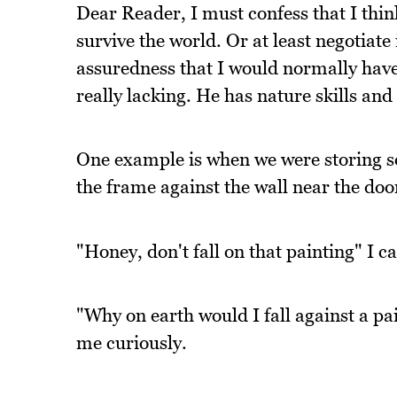
Dear Reader, I must confess that I thi
survive the world. Or at least negotiat
assuredness that I would normally have.
really lacking. He has nature skills and
One example is when we were storing so
the frame against the wall near the door
"Honey, don't fall on that painting" I c
"Why on earth would I fall against a pai
me curiously.