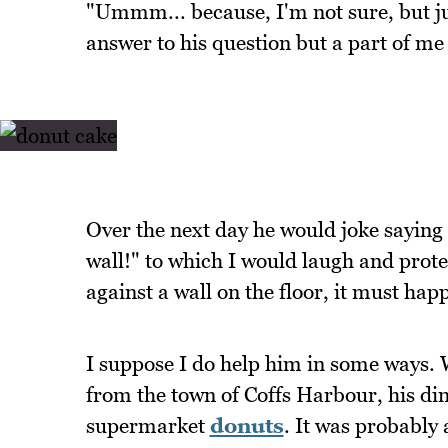
"Ummm... because, I'm not sure, but ju
answer to his question but a part of me 
Over the next day he would joke saying "
wall!" to which I would laugh and prote
against a wall on the floor, it must hap
I suppose I do help him in some ways. 
from the town of Coffs Harbour, his dinn
supermarket
donuts
. It was probably