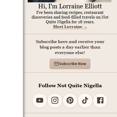
Hi, I'm Lorraine Elliott
I've been sharing recipes, restaurant
discoveries and food-filled travels on Not
Quite Nigella for 18 years.
Meet Lorraine
→
Subscribe here and receive your
blog posts a day earlier than
everyone else!
Subscribe Now
Follow Not Quite Nigella