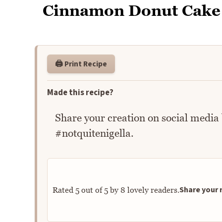
Cinnamon Donut Cake
🖨️ Print Recipe
Made this recipe?
Share your creation on social media
#notquitenigella.
Share your r
Rated
5
out of
5
by
8
lovely readers.