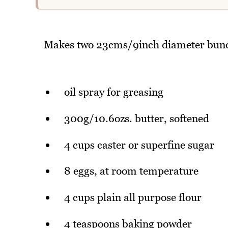
Makes two 23cms/9inch diameter bundt
oil spray for greasing
300g/10.6ozs. butter, softened
4 cups caster or superfine sugar
8 eggs, at room temperature
4 cups plain all purpose flour
4 teaspoons baking powder