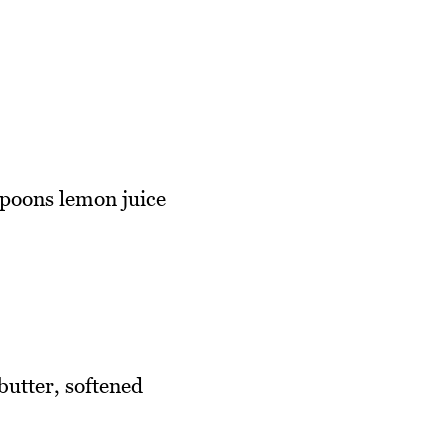
spoons lemon juice
butter, softened