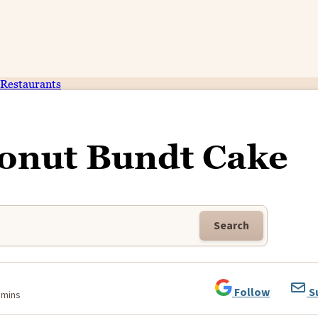
Restaurants
onut Bundt Cake
Search
Follow
S
 mins