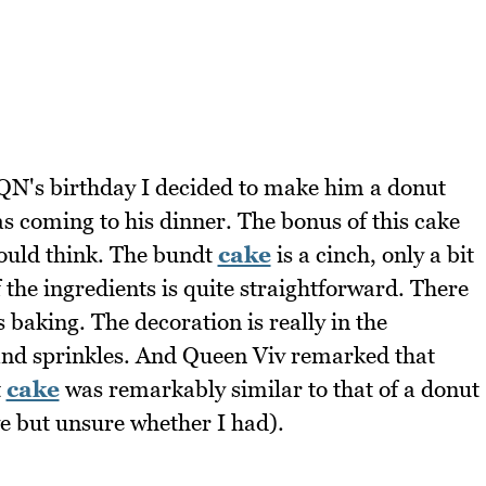
QN's birthday I decided to make him a donut
as coming to his dinner. The bonus of this cake
would think. The bundt
cake
is a cinch, only a bit
 the ingredients is quite straightforward. There
 baking. The decoration is really in the
and sprinkles. And Queen Viv remarked that
t
cake
was remarkably similar to that of a donut
e but unsure whether I had).