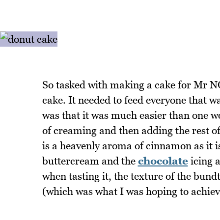
So tasked with making a cake for Mr N
cake. It needed to feed everyone that w
was that it was much easier than one 
of creaming and then adding the rest of
is a heavenly aroma of cinnamon as it is
buttercream and the
chocolate
icing 
when tasting it, the texture of the bund
(which was what I was hoping to achiev