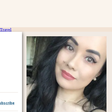
Travel
ubscribe