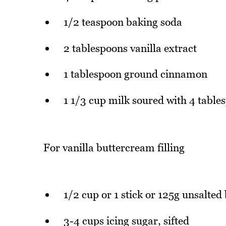
1/2 teaspoon baking soda
2 tablespoons vanilla extract
1 tablespoon ground cinnamon
1 1/3 cup milk soured with 4 table
For vanilla buttercream filling
1/2 cup or 1 stick or 125g unsalted 
3-4 cups icing sugar, sifted