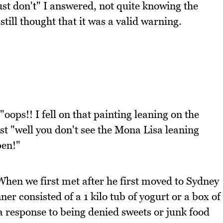
st don't" I answered, not quite knowing the
still thought that it was a valid warning.
oops!! I fell on that painting leaning on the
st "well you don't see the Mona Lisa leaning
pen!"
When we first met after he first moved to Sydney
er consisted of a 1 kilo tub of yogurt or a box of
 a response to being denied sweets or junk food