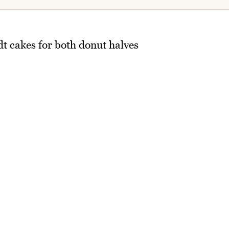
 cakes for both donut halves