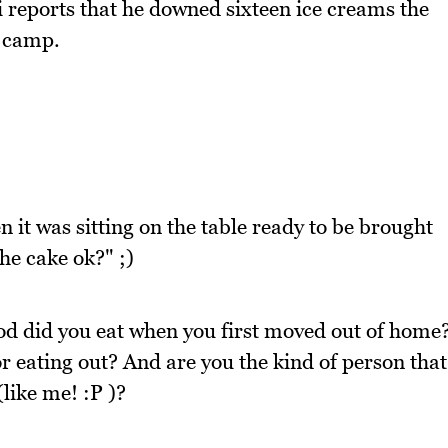
ki reports that he downed sixteen ice creams the
l camp.
n it was sitting on the table ready to be brought
the cake ok?" ;)
ood did you eat when you first moved out of home
 eating out? And are you the kind of person that
(like me! :P )?