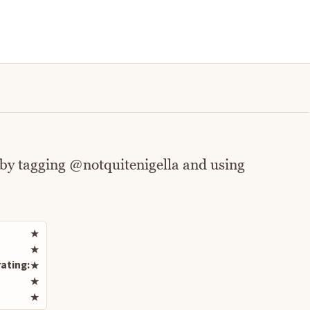
 by tagging @notquitenigella and using
Rate this recipe
★
★
ating:
★
★
★