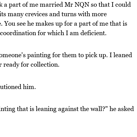
nk a part of me married Mr NQN so that I could
e its many crevices and turns with more
 You see he makes up for a part of me that is
 coordination for which I am deficient.
meone's painting for them to pick up. I leaned
 ready for collection.
autioned him.
nting that is leaning against the wall?" he asked