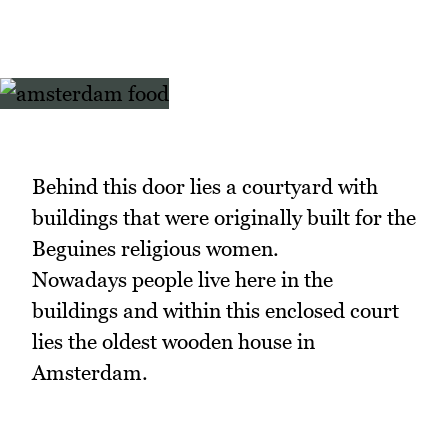
Behind this door lies a courtyard with
buildings that were originally built for the
Beguines religious women.
Nowadays people live here in the
buildings and within this enclosed court
lies the oldest wooden house in
Amsterdam.