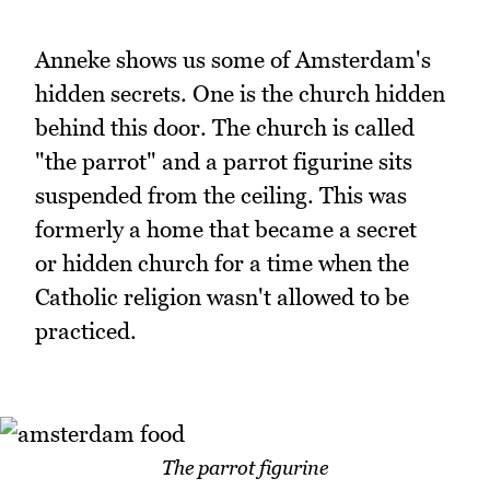
Anneke shows us some of Amsterdam's
hidden secrets. One is the church hidden
behind this door. The church is called
"the parrot" and a parrot figurine sits
suspended from the ceiling. This was
formerly a home that became a secret
or hidden church for a time when the
Catholic religion wasn't allowed to be
practiced.
The parrot figurine