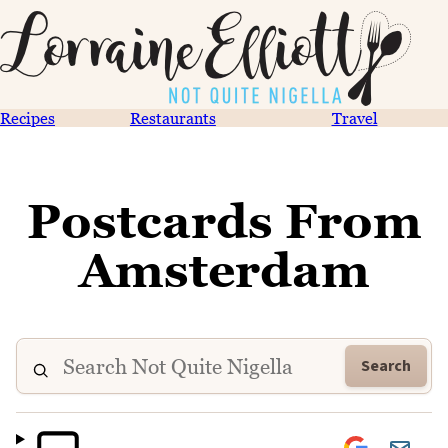
Recipes
Restaurants
Travel
Postcards From
Amsterdam
Search