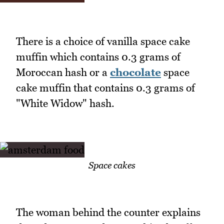
There is a choice of vanilla space cake
muffin which contains 0.3 grams of
Moroccan hash or a
chocolate
space
cake muffin that contains 0.3 grams of
"White Widow" hash.
Space cakes
The woman behind the counter explains