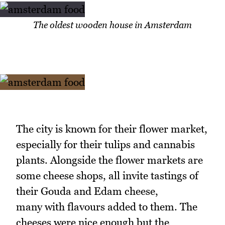
The oldest wooden house in Amsterdam
The city is known for their flower market,
especially for their tulips and cannabis
plants. Alongside the flower markets are
some cheese shops, all invite tastings of
their Gouda and Edam cheese,
many with flavours added to them. The
cheeses were nice enough but the