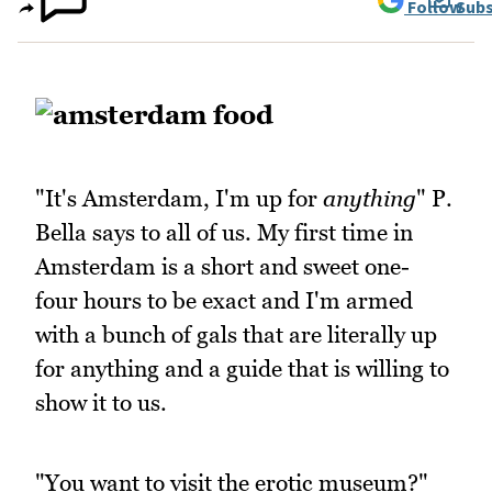
Follow
Subs
"It's Amsterdam, I'm up for
anything
" P.
Bella says to all of us. My first time in
Amsterdam is a short and sweet one-
four hours to be exact and I'm armed
with a bunch of gals that are literally up
for anything and a guide that is willing to
show it to us.
"You want to visit the erotic museum?"