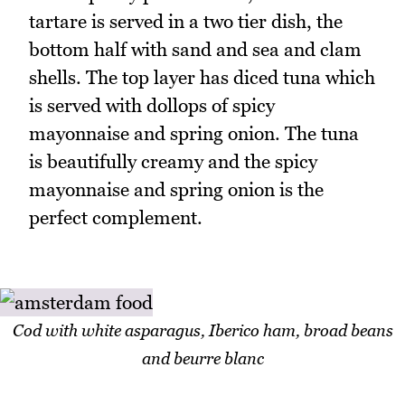
tartare is served in a two tier dish, the
bottom half with sand and sea and clam
shells. The top layer has diced tuna which
is served with dollops of spicy
mayonnaise and spring onion. The tuna
is beautifully creamy and the spicy
mayonnaise and spring onion is the
perfect complement.
Cod with white asparagus, Iberico ham, broad beans
and beurre blanc