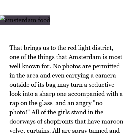
That brings us to the red light district,
one of the things that Amsterdam is most
well known for. No photos are permitted
in the area and even carrying a camera
outside of its bag may turn a seductive
look into a sharp one accompanied with a
rap on the glass and an angry "no
photo!" All of the girls stand in the
doorways of shopfronts that have maroon
velvet curtains. All are spray tanned and