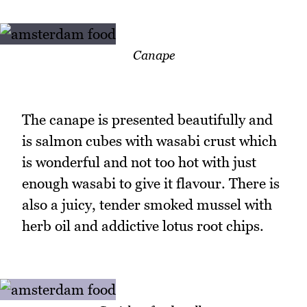
Canape
The canape is presented beautifully and
is salmon cubes with wasabi crust which
is wonderful and not too hot with just
enough wasabi to give it flavour. There is
also a juicy, tender smoked mussel with
herb oil and addictive lotus root chips.