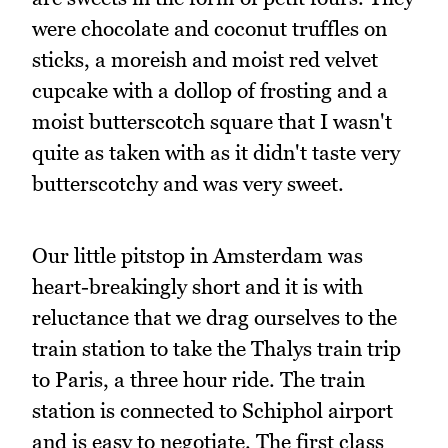
were chocolate and coconut truffles on
sticks, a moreish and moist red velvet
cupcake with a dollop of frosting and a
moist butterscotch square that I wasn't
quite as taken with as it didn't taste very
butterscotchy and was very sweet.
Our little pitstop in Amsterdam was
heart-breakingly short and it is with
reluctance that we drag ourselves to the
train station to take the Thalys train trip
to Paris, a three hour ride. The train
station is connected to Schiphol airport
and is easy to negotiate. The first class