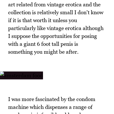
art related from vintage erotica and the
collection is relatively small I don't know
if it is that worth it unless you
particularly like vintage erotica although
I suppose the opportunities for posing
with a giant 6 foot tall penis is
something you might be after.
I was more fascinated by the condom
machine which dispenses a range of