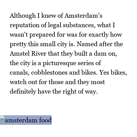
Although I knew of Amsterdam's
reputation of legal substances, what I
wasn't prepared for was for exactly how
pretty this small city is. Named after the
Amstel River that they built a dam on,
the city is a picturesque series of
canals, cobblestones and bikes. Yes bikes,
watch out for those and they most
definitely have the right of way.