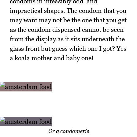
condoms in infeasibly odd and
impractical shapes. The condom that you
may want may not be the one that you get
as the condom dispensed cannot be seen
from the display as it sits underneath the
glass front but guess which one I got? Yes
a koala mother and baby one!
Or a condomerie