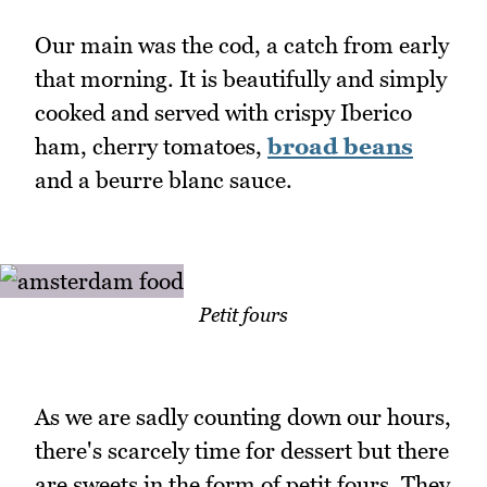
Our main was the cod, a catch from early
that morning. It is beautifully and simply
cooked and served with crispy Iberico
ham, cherry tomatoes,
broad beans
and a beurre blanc sauce.
Petit fours
As we are sadly counting down our hours,
there's scarcely time for dessert but there
are sweets in the form of petit fours. They