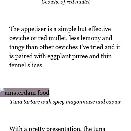
Ceviche of red mullet
The appetiser is a simple but effective
ceviche or red mullet, less lemony and
tangy than other ceviches I've tried and it
is paired with eggplant puree and thin
fennel slices.
Tuna tartare with spicy mayonnaise and caviar
With a pretty presentation, the tuna