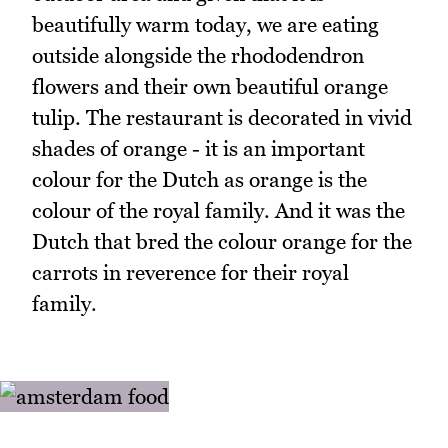
beautifully warm today, we are eating
outside alongside the rhododendron
flowers and their own beautiful orange
tulip. The restaurant is decorated in vivid
shades of orange - it is an important
colour for the Dutch as orange is the
colour of the royal family. And it was the
Dutch that bred the colour orange for the
carrots in reverence for their royal
family.