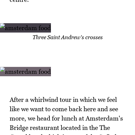
Three Saint Andrew's crosses
After a whirlwind tour in which we feel
like we want to come back here and see
more, we head for lunch at Amsterdam's
Bridge restaurant located in the The