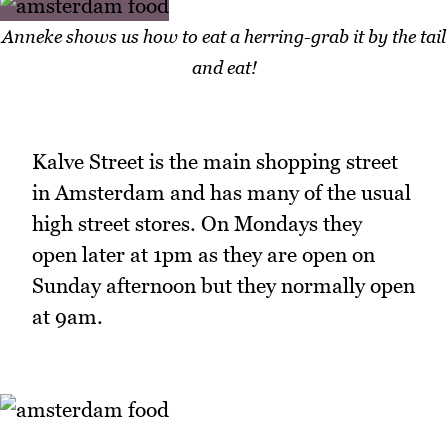
Anneke shows us how to eat a herring-grab it by the tail
and eat!
Kalve Street is the main shopping street
in Amsterdam and has many of the usual
high street stores. On Mondays they
open later at 1pm as they are open on
Sunday afternoon but they normally open
at 9am.