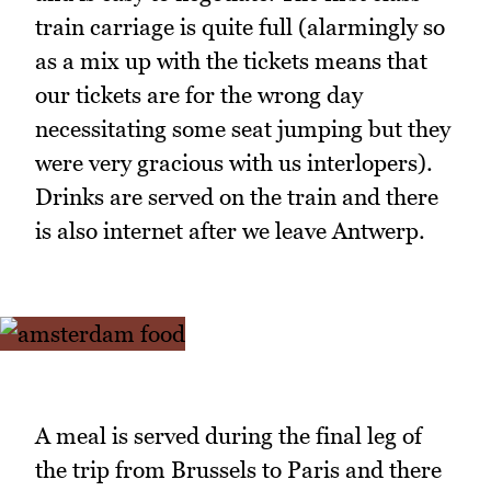
train carriage is quite full (alarmingly so
as a mix up with the tickets means that
our tickets are for the wrong day
necessitating some seat jumping but they
were very gracious with us interlopers).
Drinks are served on the train and there
is also internet after we leave Antwerp.
A meal is served during the final leg of
the trip from Brussels to Paris and there