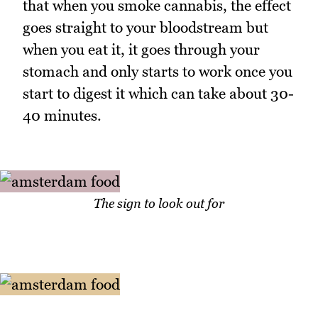
that when you smoke cannabis, the effect
goes straight to your bloodstream but
when you eat it, it goes through your
stomach and only starts to work once you
start to digest it which can take about 30-
40 minutes.
The sign to look out for