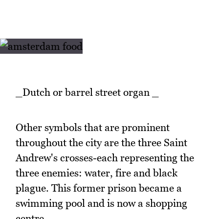
_Dutch or barrel street organ _
Other symbols that are prominent
throughout the city are the three Saint
Andrew's crosses-each representing the
three enemies: water, fire and black
plague. This former prison became a
swimming pool and is now a shopping
centre.