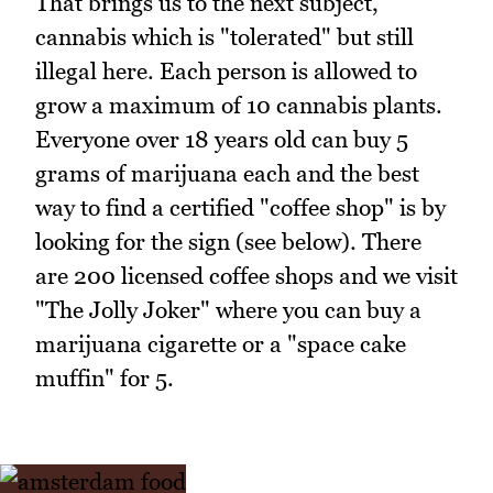
That brings us to the next subject,
cannabis which is "tolerated" but still
illegal here. Each person is allowed to
grow a maximum of 10 cannabis plants.
Everyone over 18 years old can buy 5
grams of marijuana each and the best
way to find a certified "coffee shop" is by
looking for the sign (see below). There
are 200 licensed coffee shops and we visit
"The Jolly Joker" where you can buy a
marijuana cigarette or a "space cake
muffin" for 5.