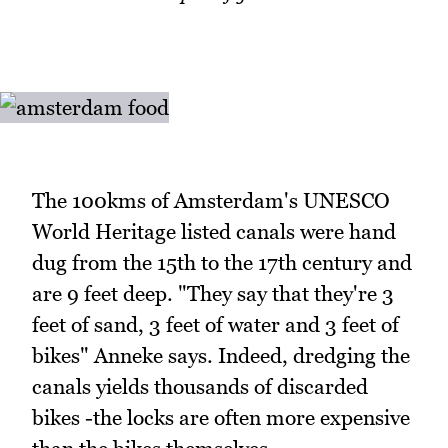
The 100kms of Amsterdam's UNESCO
World Heritage listed canals were hand
dug from the 15th to the 17th century and
are 9 feet deep. "They say that they're 3
feet of sand, 3 feet of water and 3 feet of
bikes" Anneke says. Indeed, dredging the
canals yields thousands of discarded
bikes -the locks are often more expensive