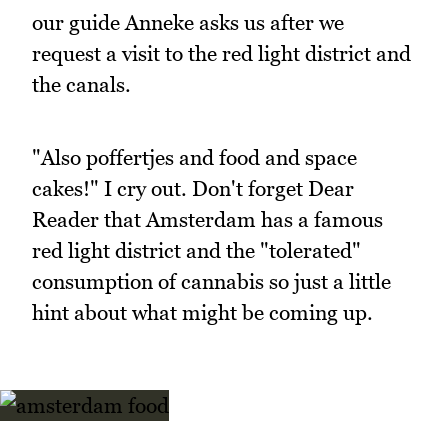
our guide Anneke asks us after we
request a visit to the red light district and
the canals.
"Also poffertjes and food and space
cakes!" I cry out. Don't forget Dear
Reader that Amsterdam has a famous
red light district and the "tolerated"
consumption of cannabis so just a little
hint about what might be coming up.