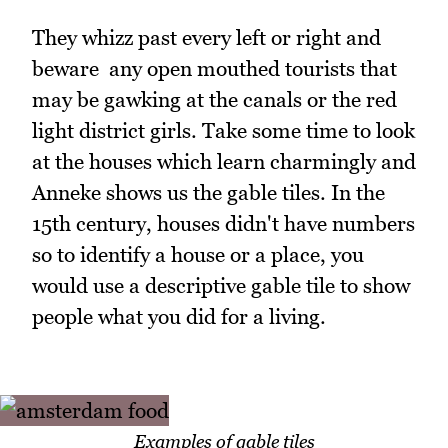
They whizz past every left or right and
beware any open mouthed tourists that
may be gawking at the canals or the red
light district girls. Take some time to look
at the houses which learn charmingly and
Anneke shows us the gable tiles. In the
15th century, houses didn't have numbers
so to identify a house or a place, you
would use a descriptive gable tile to show
people what you did for a living.
Examples of gable tiles