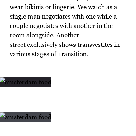
wear bikinis or lingerie. We watch as a
single man negotiates with one while a
couple negotiates with another in the
room alongside. Another
street exclusively shows transvestites in
various stages of transition.