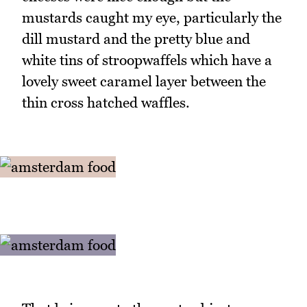
mustards caught my eye, particularly the
dill mustard and the pretty blue and
white tins of stroopwaffels which have a
lovely sweet caramel layer between the
thin cross hatched waffles.