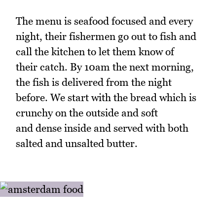
The menu is seafood focused and every
night, their fishermen go out to fish and
call the kitchen to let them know of
their catch. By 10am the next morning,
the fish is delivered from the night
before. We start with the bread which is
crunchy on the outside and soft
and dense inside and served with both
salted and unsalted butter.