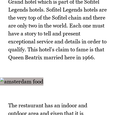
Grand hotel which is part of the Sofitel
Legends hotels. Sofitel Legends hotels are
the very top of the Sofitel chain and there
are only two in the world. Each one must
have a story to tell and present
exceptional service and details in order to
qualify. This hotel's claim to fame is that
Queen Beatrix married here in 1966.
The restaurant has an indoor and
outdoor area and given that it is