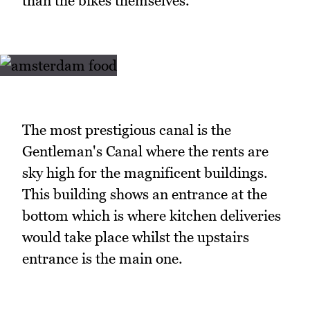
than the bikes themselves.
The most prestigious canal is the
Gentleman's Canal where the rents are
sky high for the magnificent buildings.
This building shows an entrance at the
bottom which is where kitchen deliveries
would take place whilst the upstairs
entrance is the main one.