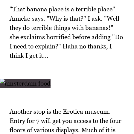
"That banana place is a terrible place"
Anneke says. "Why is that?" I ask. "Well
they do terrible things with bananas!"
she exclaims horrified before adding "Do
I need to explain?" Haha no thanks, I
think I get it...
Another stop is the Erotica museum.
Entry for 7 will get you access to the four
floors of various displays. Much of it is