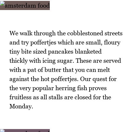
We walk through the cobblestoned streets
and try poffertjes which are small, floury
tiny bite sized pancakes blanketed
thickly with icing sugar. These are served
with a pat of butter that you can melt
against the hot poffertjes. Our quest for
the very popular herring fish proves
fruitless as all stalls are closed for the
Monday.