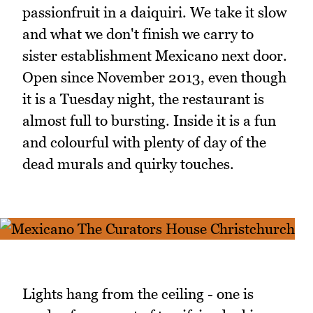
passionfruit in a daiquiri. We take it slow
and what we don't finish we carry to
sister establishment Mexicano next door.
Open since November 2013, even though
it is a Tuesday night, the restaurant is
almost full to bursting. Inside it is a fun
and colourful with plenty of day of the
dead murals and quirky touches.
Lights hang from the ceiling - one is