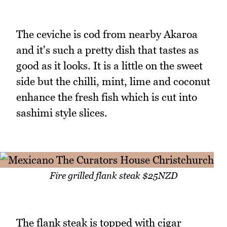
The ceviche is cod from nearby Akaroa
and it's such a pretty dish that tastes as
good as it looks. It is a little on the sweet
side but the chilli, mint, lime and coconut
enhance the fresh fish which is cut into
sashimi style slices.
Fire grilled flank steak $25NZD
The flank steak is topped with cigar