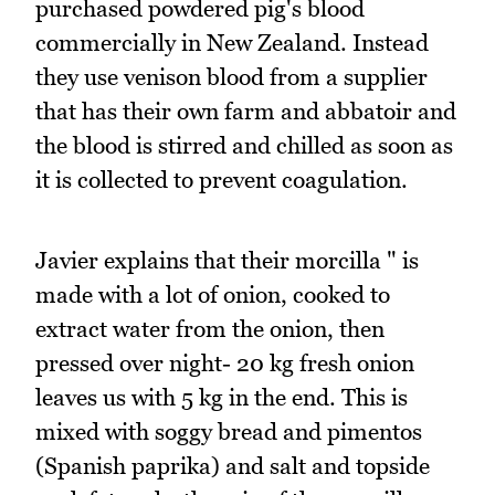
purchased powdered pig's blood
commercially in New Zealand. Instead
they use venison blood from a supplier
that has their own farm and abbatoir and
the blood is stirred and chilled as soon as
it is collected to prevent coagulation.
Javier explains that their morcilla " is
made with a lot of onion, cooked to
extract water from the onion, then
pressed over night- 20 kg fresh onion
leaves us with 5 kg in the end. This is
mixed with soggy bread and pimentos
(Spanish paprika) and salt and topside