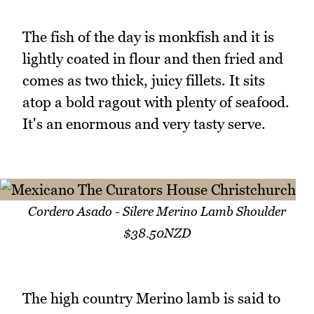
The fish of the day is monkfish and it is
lightly coated in flour and then fried and
comes as two thick, juicy fillets. It sits
atop a bold ragout with plenty of seafood.
It's an enormous and very tasty serve.
Cordero Asado - Silere Merino Lamb Shoulder
$38.50NZD
The high country Merino lamb is said to