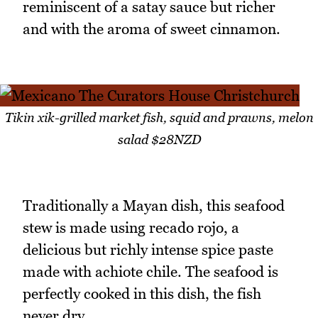
reminiscent of a satay sauce but richer
and with the aroma of sweet cinnamon.
Tikin xik-grilled market fish, squid and prawns, melon
salad $28NZD
Traditionally a Mayan dish, this seafood
stew is made using recado rojo, a
delicious but richly intense spice paste
made with achiote chile. The seafood is
perfectly cooked in this dish, the fish
never dry.