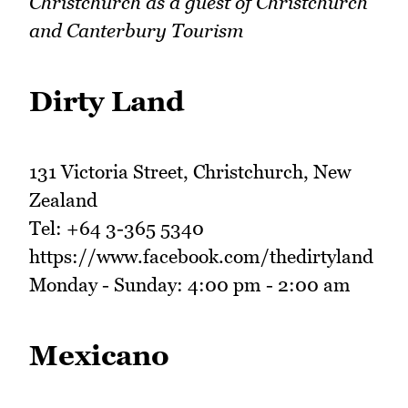
Christchurch as a guest of Christchurch
and Canterbury Tourism
Dirty Land
131 Victoria Street, Christchurch, New
Zealand
Tel: +64 3-365 5340
https://www.facebook.com/thedirtyland
Monday - Sunday: 4:00 pm - 2:00 am
Mexicano