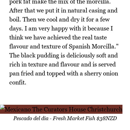
pork fat make the mix of the morcilla.
After that we put it in natural casing and
boil. Then we cool and dry it for a few
days. I am very happy with it because I
think we have achieved the real taste
flavour and texture of Spanish Morcilla."
The black pudding is deliciously soft and
rich in texture and flavour and is served
pan fried and topped with a sherry onion
confit.
Pescado del dia - Fresh Market Fish $38NZD