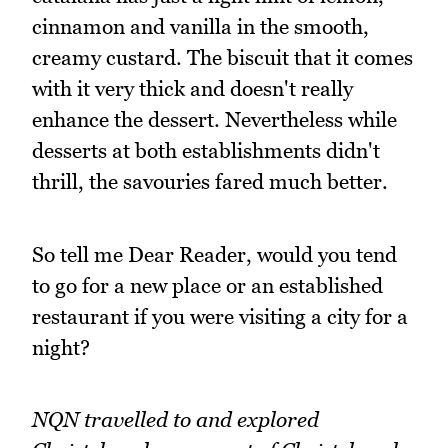
cinnamon and vanilla in the smooth,
creamy custard. The biscuit that it comes
with it very thick and doesn't really
enhance the dessert. Nevertheless while
desserts at both establishments didn't
thrill, the savouries fared much better.
So tell me Dear Reader, would you tend
to go for a new place or an established
restaurant if you were visiting a city for a
night?
NQN travelled to and explored