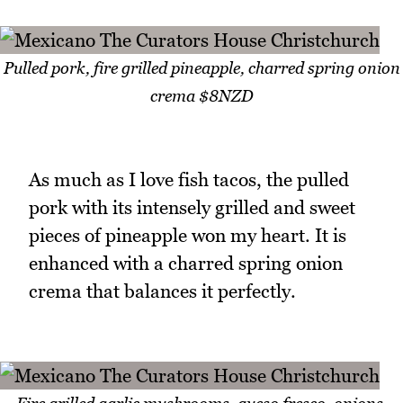
Pulled pork, fire grilled pineapple, charred spring onion
crema $8NZD
As much as I love fish tacos, the pulled
pork with its intensely grilled and sweet
pieces of pineapple won my heart. It is
enhanced with a charred spring onion
crema that balances it perfectly.