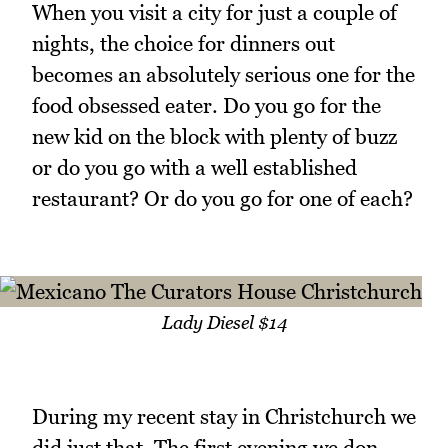
When you visit a city for just a couple of
nights, the choice for dinners out
becomes an absolutely serious one for the
food obsessed eater. Do you go for the
new kid on the block with plenty of buzz
or do you go with a well established
restaurant? Or do you go for one of each?
Lady Diesel $14
During my recent stay in Christchurch we
did just that. The first evening we don