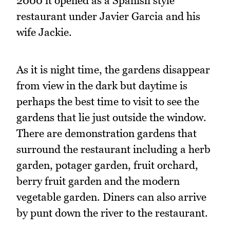
2000 it opened as a Spanish style
restaurant under Javier Garcia and his
wife Jackie.
As it is night time, the gardens disappear
from view in the dark but daytime is
perhaps the best time to visit to see the
gardens that lie just outside the window.
There are demonstration gardens that
surround the restaurant including a herb
garden, potager garden, fruit orchard,
berry fruit garden and the modern
vegetable garden. Diners can also arrive
by punt down the river to the restaurant.