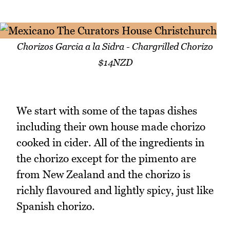
Chorizos Garcia a la Sidra - Chargrilled Chorizo
$14NZD
We start with some of the tapas dishes
including their own house made chorizo
cooked in cider. All of the ingredients in
the chorizo except for the pimento are
from New Zealand and the chorizo is
richly flavoured and lightly spicy, just like
Spanish chorizo.