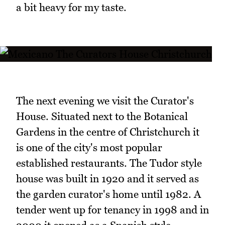
a bit heavy for my taste.
The next evening we visit the Curator's
House. Situated next to the Botanical
Gardens in the centre of Christchurch it
is one of the city's most popular
established restaurants. The Tudor style
house was built in 1920 and it served as
the garden curator's home until 1982. A
tender went up for tenancy in 1998 and in