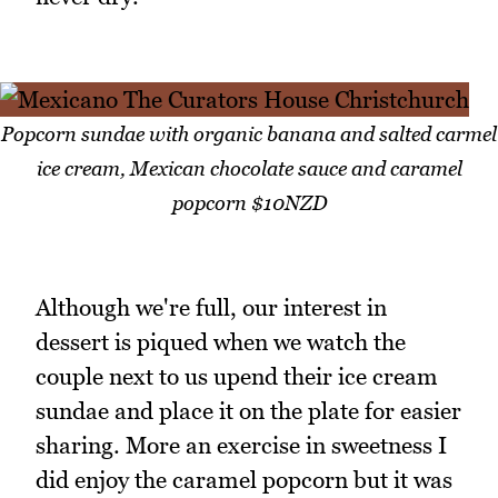
Popcorn sundae with organic banana and salted carmel
ice cream, Mexican chocolate sauce and caramel
popcorn $10NZD
Although we're full, our interest in
dessert is piqued when we watch the
couple next to us upend their ice cream
sundae and place it on the plate for easier
sharing. More an exercise in sweetness I
did enjoy the caramel popcorn but it was