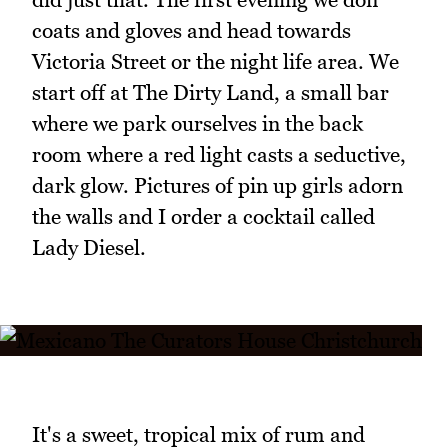
coats and gloves and head towards
Victoria Street or the night life area. We
start off at The Dirty Land, a small bar
where we park ourselves in the back
room where a red light casts a seductive,
dark glow. Pictures of pin up girls adorn
the walls and I order a cocktail called
Lady Diesel.
It's a sweet, tropical mix of rum and