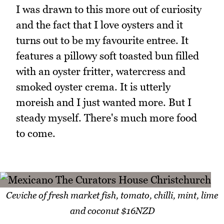
I was drawn to this more out of curiosity
and the fact that I love oysters and it
turns out to be my favourite entree. It
features a pillowy soft toasted bun filled
with an oyster fritter, watercress and
smoked oyster crema. It is utterly
moreish and I just wanted more. But I
steady myself. There's much more food
to come.
Ceviche of fresh market fish, tomato, chilli, mint, lime
and coconut $16NZD