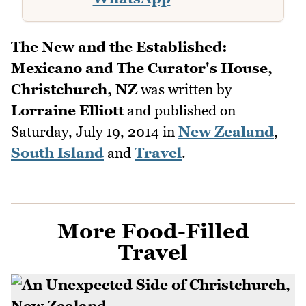
The New and the Established:
Mexicano and The Curator's House,
Christchurch, NZ
was written by
Lorraine Elliott
and published on
Saturday, July 19, 2014
in
New Zealand
,
South Island
and
Travel
.
More Food-Filled
Travel