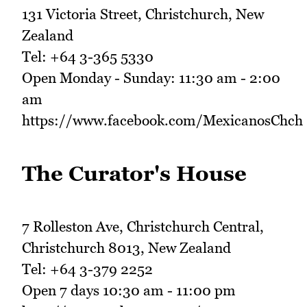
131 Victoria Street, Christchurch, New
Zealand
Tel: +64 3-365 5330
Open Monday - Sunday: 11:30 am - 2:00
am
https://www.facebook.com/MexicanosChch
The Curator's House
7 Rolleston Ave, Christchurch Central,
Christchurch 8013, New Zealand
Tel: +64 3-379 2252
Open 7 days 10:30 am - 11:00 pm