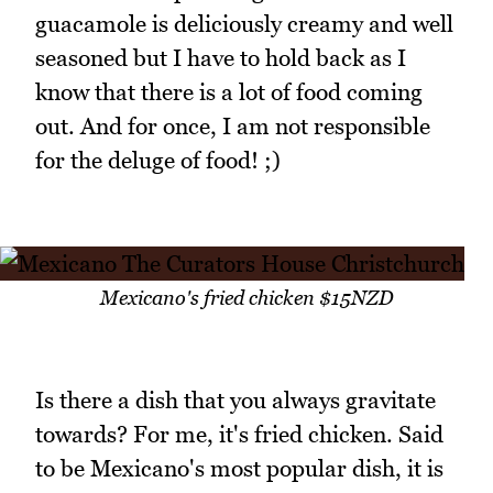
guacamole is deliciously creamy and well
seasoned but I have to hold back as I
know that there is a lot of food coming
out. And for once, I am not responsible
for the deluge of food! ;)
Mexicano's fried chicken $15NZD
Is there a dish that you always gravitate
towards? For me, it's fried chicken. Said
to be Mexicano's most popular dish, it is