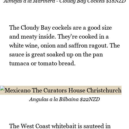
Almejas a la Marinera - Cloudy Bay Cockels $18NZD
The Cloudy Bay cockels are a good size
and meaty inside. They're cooked in a
white wine, onion and saffron ragout. The
sauce is great soaked up on the pan
tumaca or tomato bread.
Angulas a la Bilbaina $22NZD
The West Coast whitebait is sauteed in