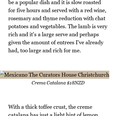
be a popular dish and it is slow roasted
for five hours and served with a red wine,
rosemary and thyme reduction with chat
potatoes and vegetables. The lamb is very
rich and it's a large serve and perhaps
given the amount of entrees I've already
had, too large and rich for me.
Crema Catalana $18NZD
With a thick toffee crust, the creme
catalana has just a light hint of lemon,