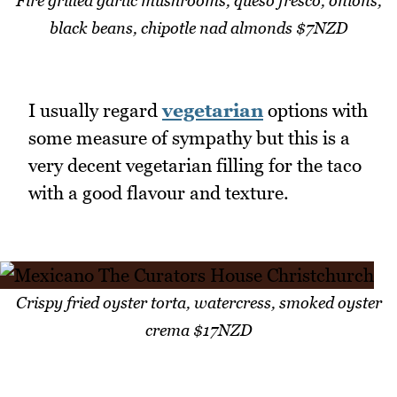
Fire grilled garlic mushrooms, queso fresco, onions,
black beans, chipotle nad almonds $7NZD
I usually regard
vegetarian
options with
some measure of sympathy but this is a
very decent vegetarian filling for the taco
with a good flavour and texture.
Crispy fried oyster torta, watercress, smoked oyster
crema $17NZD