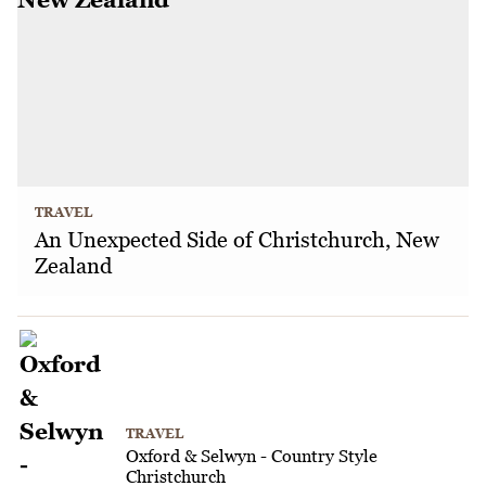
TRAVEL
An Unexpected Side of Christchurch, New
Zealand
TRAVEL
Oxford & Selwyn - Country Style
Christchurch