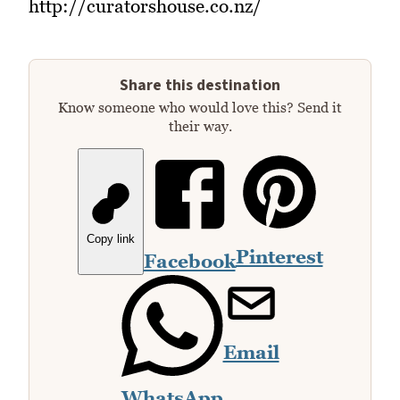
http://curatorshouse.co.nz/
Share this destination
Know someone who would love this? Send it
their way.
Copy link
Pinterest
Facebook
Email
WhatsApp