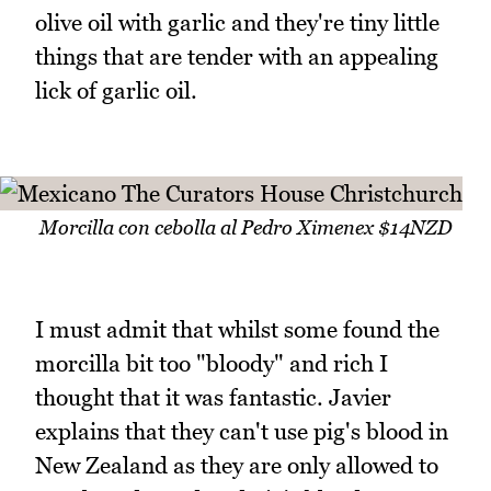
olive oil with garlic and they're tiny little
things that are tender with an appealing
lick of garlic oil.
Morcilla con cebolla al Pedro Ximenex $14NZD
I must admit that whilst some found the
morcilla bit too "bloody" and rich I
thought that it was fantastic. Javier
explains that they can't use pig's blood in
New Zealand as they are only allowed to