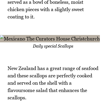
served as a bowl of boneless, moist
chicken pieces with a slightly sweet
coating to it.
Daily special Scallops
New Zealand has a great range of seafood
and these scallops are perfectly cooked
and served on the shell with a
flavoursome salad that enhances the
scallops.