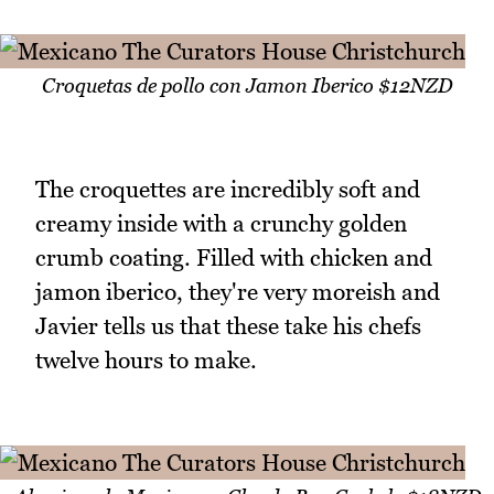
Croquetas de pollo con Jamon Iberico $12NZD
The croquettes are incredibly soft and
creamy inside with a crunchy golden
crumb coating. Filled with chicken and
jamon iberico, they're very moreish and
Javier tells us that these take his chefs
twelve hours to make.