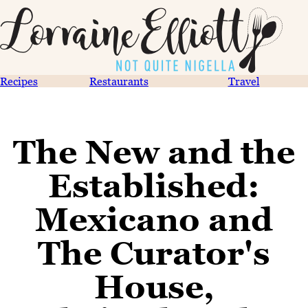
Recipes
Restaurants
Travel
The New and the
Established:
Mexicano and
The Curator's
House,