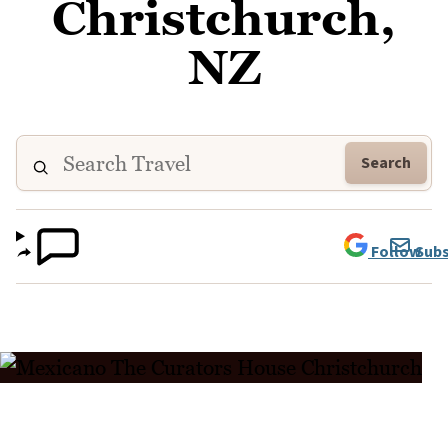
Christchurch,
NZ
Search
Follow
Subs