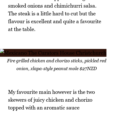
smoked onions and chimichurri salsa.
The steak is a little hard to cut but the
flavour is excellent and quite a favourite
at the table.
Fire grilled chicken and chorizo sticks, pickled red
onion, xlapa-style peanut mole $27NZD
My favourite main however is the two
skewers of juicy chicken and chorizo
topped with an aromatic sauce