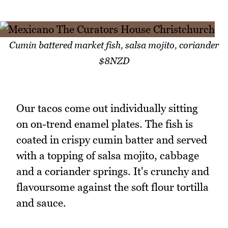
Cumin battered market fish, salsa mojito, coriander
$8NZD
Our tacos come out individually sitting
on on-trend enamel plates. The fish is
coated in crispy cumin batter and served
with a topping of salsa mojito, cabbage
and a coriander springs. It's crunchy and
flavoursome against the soft flour tortilla
and sauce.