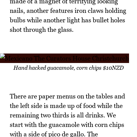
made of a magnet of terrifying looking
nails, another features iron claws holding
bulbs while another light has bullet holes
shot through the glass.
Hand hacked guacamole, corn chips $10NZD
There are paper menus on the tables and
the left side is made up of food while the
remaining two thirds is all drinks. We
start with the guacamole with corn chips
with a side of pico de gallo. The