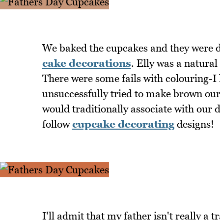
We baked the cupcakes and they were d
cake decorations
. Elly was a natural
There were some fails with colouring-I
unsuccessfully tried to make brown ours
would traditionally associate with our 
follow
cupcake decorating
designs!
I'll admit that my father isn't really a t