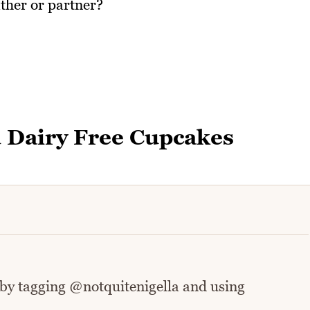
ther or partner?
 Dairy Free Cupcakes
 by tagging @notquitenigella and using