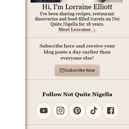
Hi, I'm Lorraine Elliott
I've been sharing recipes, restaurant
discoveries and food-filled travels on Not
Quite Nigella for 18 years.
Meet Lorraine
→
Subscribe here and receive your
blog posts a day earlier than
everyone else!
Subscribe Now
Follow Not Quite Nigella