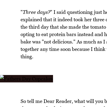
"
Three days?
" I said questioning just 
explained that it indeed took her three
the third day that she made the tomato
opting to eat protein bars instead and 
bake was "not delicious." As much as I 
together any time soon because I think
thing.
So tell me Dear Reader, what will you b