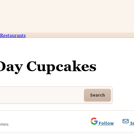
Restaurants
 Day Cupcakes
Search
Follow
S
 mins