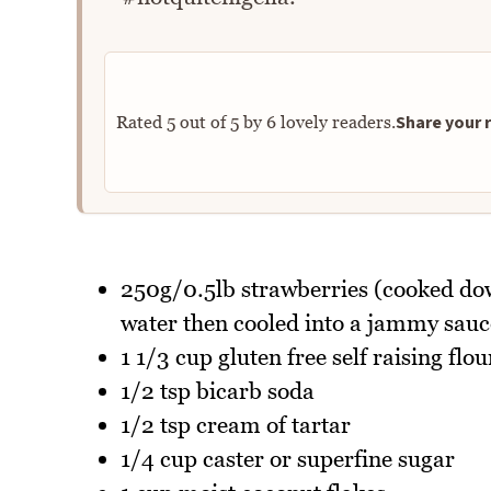
Share your r
Rated
5
out of
5
by
6
lovely readers.
250g/0.5lb strawberries (cooked down
water then cooled into a jammy sauc
1 1/3 cup gluten free self raising flou
1/2 tsp bicarb soda
1/2 tsp cream of tartar
1/4 cup caster or superfine sugar