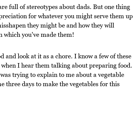
are full of stereotypes about dads. But one thing
ppreciation for whatever you might serve them up
isshapen they might be and how they will
s in which you've made them!
 and look at it as a chore. I know a few of these
 when I hear them talking about preparing food.
was trying to explain to me about a vegetable
e three days to make the vegetables for this