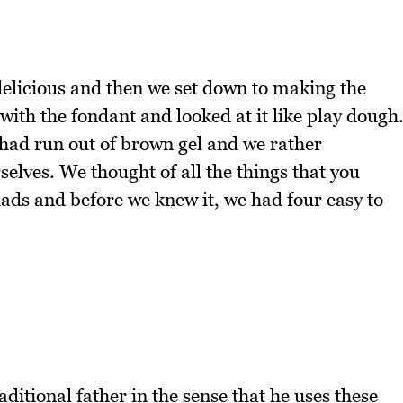
elicious and then we set down to making the
 with the fondant and looked at it like play dough
 had run out of brown gel and we rather
elves. We thought of all the things that you
dads and before we knew it, we had four easy to
raditional father in the sense that he uses these