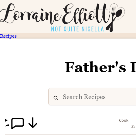
Recipes
Father's
Cook
25