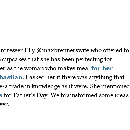
airdresser Elly @maxbrennerswife who offered to
e cupcakes that she has been perfecting for
her as the woman who makes meal
for her
bastian
. I asked her if there was anything that
-a trade in knowledge as it were. She mentioned
s
for Father's Day. We brainstormed some ideas
ver.