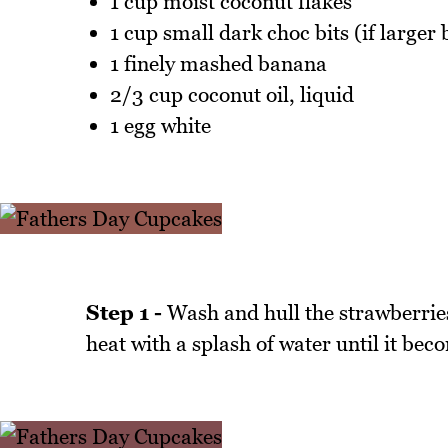
1 cup moist coconut flakes
1 cup small dark choc bits (if larger
1 finely mashed banana
2/3 cup coconut oil, liquid
1 egg white
Step 1 -
Wash and hull the strawberries
heat with a splash of water until it bec