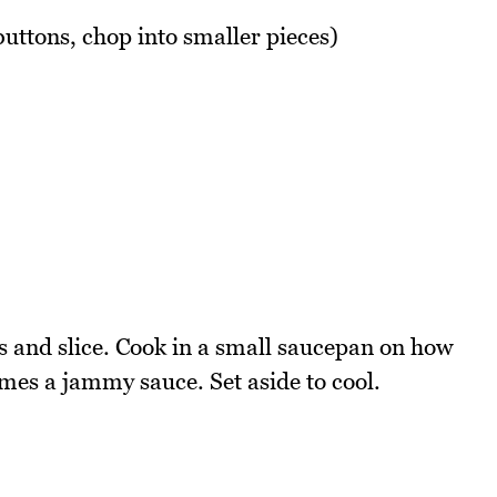
 buttons, chop into smaller pieces)
 and slice. Cook in a small saucepan on how
omes a jammy sauce. Set aside to cool.