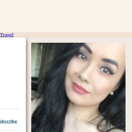
Travel
ubscribe