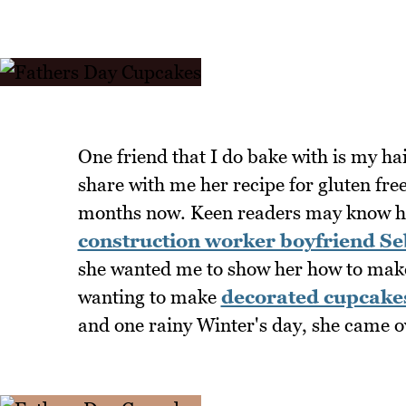
One friend that I do bake with is my h
share with me her recipe for gluten fre
months now. Keen readers may know 
construction worker boyfriend Se
she wanted me to show her how to make
wanting to make
decorated cupcake
and one rainy Winter's day, she came o