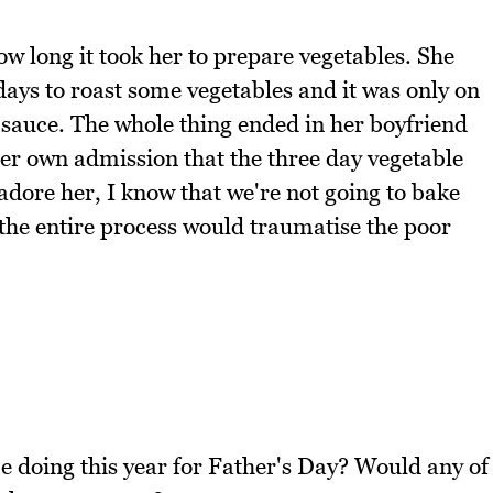
how long it took her to prepare vegetables. She
 days to roast some vegetables and it was only on
 sauce. The whole thing ended in her boyfriend
her own admission that the three day vegetable
adore her, I know that we're not going to bake
 the entire process would traumatise the poor
e doing this year for Father's Day? Would any of