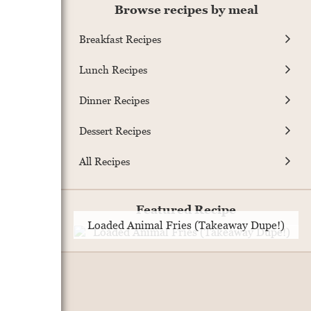
Browse recipes by meal
Breakfast Recipes
Lunch Recipes
.
Dinner Recipes
Dessert Recipes
All Recipes
Featured Recipe
Loaded Animal Fries (Takeaway Dupe!)