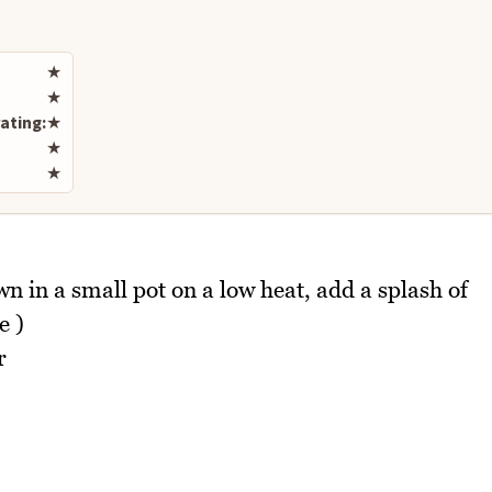
Rate this recipe
★
★
ating:
★
★
★
 in a small pot on a low heat, add a splash of
e )
r