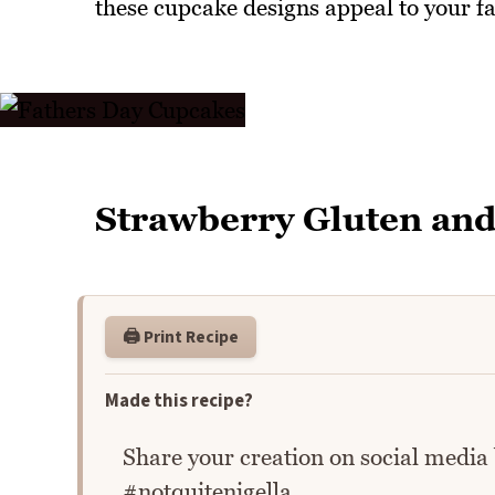
these cupcake designs appeal to your fa
Strawberry Gluten and
🖨️ Print Recipe
Made this recipe?
Share your creation on social media
#notquitenigella.