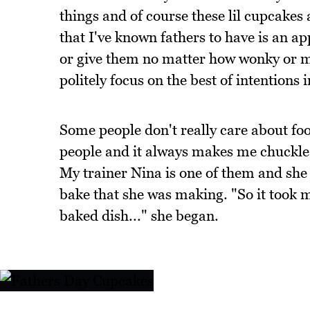
things and of course these lil cupcakes 
that I've known fathers to have is an a
or give them no matter how wonky or m
politely focus on the best of intention
Some people don't really care about food
people and it always makes me chuckle
My trainer Nina is one of them and she 
bake that she was making. "So it took m
baked dish..." she began.