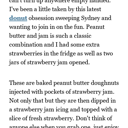
can't turn up anywhere empty handed.
I've been a little taken by this latest
donut
obsession sweeping Sydney and
wanting to join in on the fun. Peanut
butter and jam is such a classic
combination and I had some extra
strawberries in the fridge as well as two
jars of strawberry jam opened.
These are baked peanut butter doughnuts
injected with pockets of strawberry jam.
Not only that but they are then dipped in
a strawberry jam icing and topped with a
slice of fresh strawberry. Don't think of
anyone else when you grab one, just enjoy