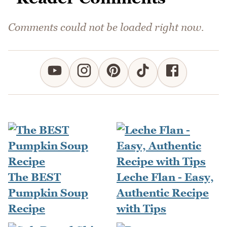
Comments could not be loaded right now.
The BEST
Leche Flan - Easy,
Pumpkin Soup
Authentic Recipe
Recipe
with Tips