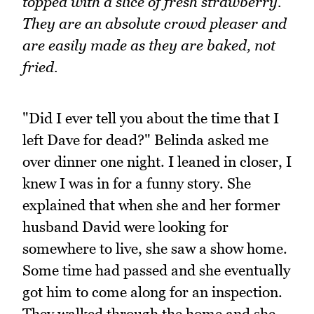
topped with a slice of fresh strawberry.
They are an absolute crowd pleaser and
are easily made as they are baked, not
fried.
"Did I ever tell you about the time that I
left Dave for dead?" Belinda asked me
over dinner one night. I leaned in closer, I
knew I was in for a funny story. She
explained that when she and her former
husband David were looking for
somewhere to live, she saw a show home.
Some time had passed and she eventually
got him to come along for an inspection.
They walked through the home and she