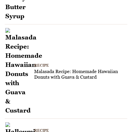
RECIPE
Malasada Recipe: Homemade Hawaiian
Donuts with Guava & Custard
RECIPE