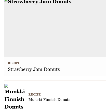
RECIPE
Strawberry Jam Donuts
RECIPE
Munkki Finnish Donuts