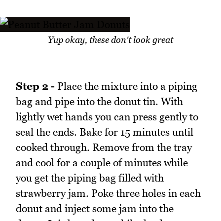
Yup okay, these don't look great
Step 2 -
Place the mixture into a piping
bag and pipe into the donut tin. With
lightly wet hands you can press gently to
seal the ends. Bake for 15 minutes until
cooked through. Remove from the tray
and cool for a couple of minutes while
you get the piping bag filled with
strawberry jam. Poke three holes in each
donut and inject some jam into the