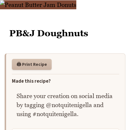
PB&J Doughnuts
🖨️ Print Recipe
Made this recipe?
Share your creation on social media
by tagging @notquitenigella and
using #notquitenigella.