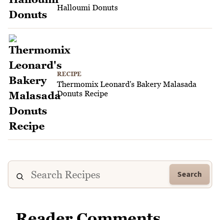
Halloumi Donuts
RECIPE
Thermomix Leonard's Bakery Malasada
Donuts Recipe
Search
Reader Comments