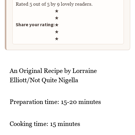
Rated
5
out of
5
by
9
lovely readers.
Rate this recipe
★
★
Share your rating:
★
★
★
An Original Recipe by Lorraine
Elliott/Not Quite Nigella
Preparation time: 15-20 minutes
Cooking time: 15 minutes