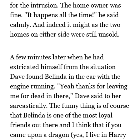
for the intrusion. The home owner was
fine. "It happens all the time!" he said
calmly. And indeed it might as the two
homes on either side were still unsold.
A few minutes later when he had
extricated himself from the situation
Dave found Belinda in the car with the
engine running. "Yeah thanks for leaving
me for dead in there," Dave said to her
sarcastically. The funny thing is of course
that Belinda is one of the most loyal
friends out there and I think that if you
came upon a dragon (yes, I live in Harry