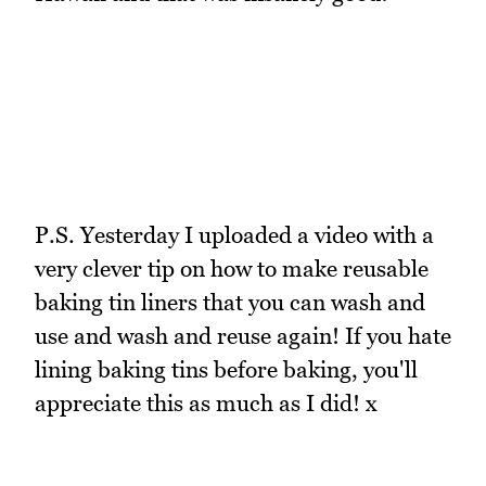
P.S. Yesterday I uploaded a video with a
very clever tip on how to make reusable
baking tin liners that you can wash and
use and wash and reuse again! If you hate
lining baking tins before baking, you'll
appreciate this as much as I did! x