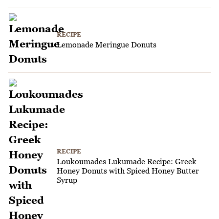
RECIPE
Lemonade Meringue Donuts
RECIPE
Loukoumades Lukumade Recipe: Greek
Honey Donuts with Spiced Honey Butter
Syrup