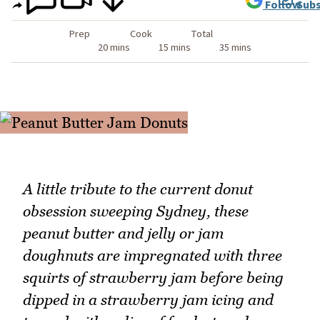
Follow
Subs
Prep
Cook
Total
20 mins
15 mins
35 mins
A little tribute to the current donut
obsession sweeping Sydney, these
peanut butter and jelly or jam
doughnuts are impregnated with three
squirts of strawberry jam before being
dipped in a strawberry jam icing and