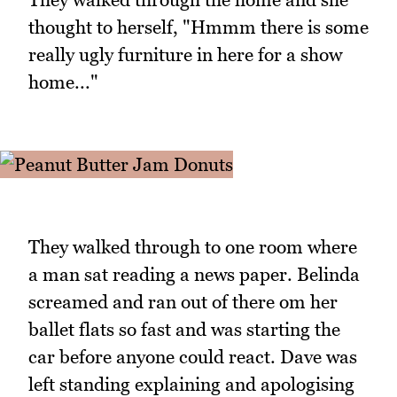
thought to herself, "Hmmm there is some
really ugly furniture in here for a show
home..."
They walked through to one room where
a man sat reading a news paper. Belinda
screamed and ran out of there om her
ballet flats so fast and was starting the
car before anyone could react. Dave was
left standing explaining and apologising