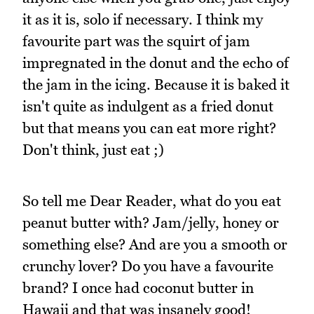
it as it is, solo if necessary. I think my
favourite part was the squirt of jam
impregnated in the donut and the echo of
the jam in the icing. Because it is baked it
isn't quite as indulgent as a fried donut
but that means you can eat more right?
Don't think, just eat ;)
So tell me Dear Reader, what do you eat
peanut butter with? Jam/jelly, honey or
something else? And are you a smooth or
crunchy lover? Do you have a favourite
brand? I once had coconut butter in
Hawaii and that was insanely good!