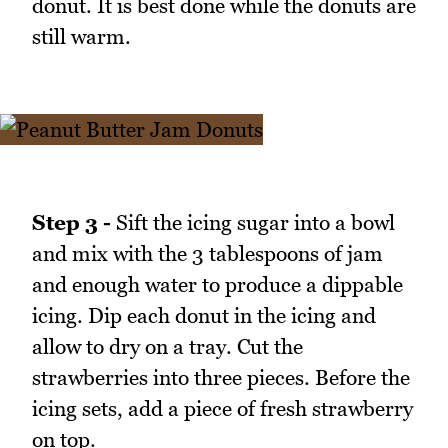
donut. It is best done while the donuts are
still warm.
Step 3 -
Sift the icing sugar into a bowl
and mix with the 3 tablespoons of jam
and enough water to produce a dippable
icing. Dip each donut in the icing and
allow to dry on a tray. Cut the
strawberries into three pieces. Before the
icing sets, add a piece of fresh strawberry
on top.