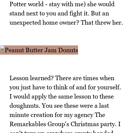
Potter world - stay with me) she would
stand next to you and fight it. But an
unexpected home owner? That threw her.
Lesson learned? There are times when
you just have to think of and for yourself.
I would apply the same lesson to these
doughnuts. You see these were a last
minute creation for my agency The
Remarkables Group's Christmas party. I