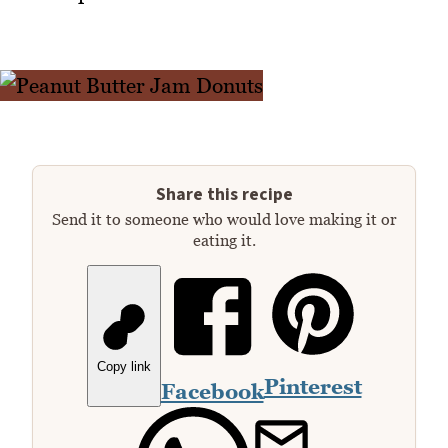
Share this recipe
Send it to someone who would love making it or
eating it.
Copy link
Pinterest
Facebook