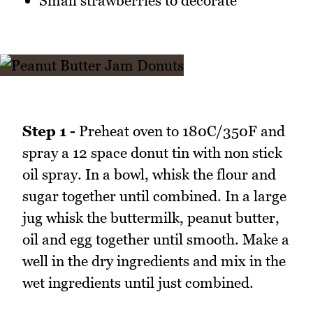
Small strawberries to decorate
Step 1 -
Preheat oven to 180C/350F and
spray a 12 space donut tin with non stick
oil spray. In a bowl, whisk the flour and
sugar together until combined. In a large
jug whisk the buttermilk, peanut butter,
oil and egg together until smooth. Make a
well in the dry ingredients and mix in the
wet ingredients until just combined.