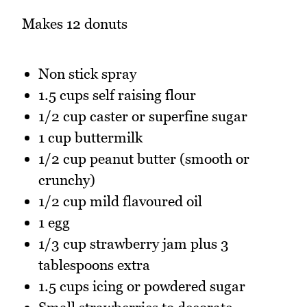
Makes 12 donuts
Non stick spray
1.5 cups self raising flour
1/2 cup caster or superfine sugar
1 cup buttermilk
1/2 cup peanut butter (smooth or
crunchy)
1/2 cup mild flavoured oil
1 egg
1/3 cup strawberry jam plus 3
tablespoons extra
1.5 cups icing or powdered sugar