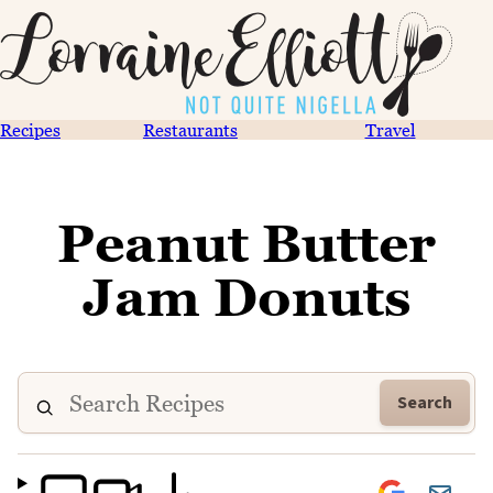
Recipes
Restaurants
Travel
Peanut Butter
Jam Donuts
Search