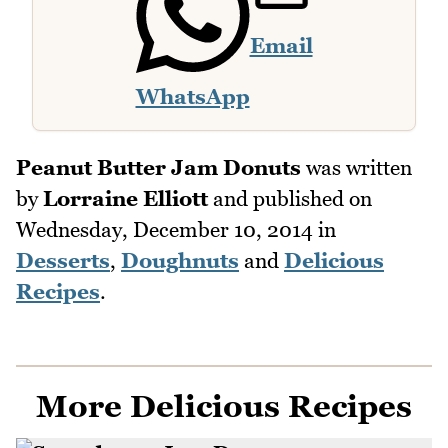
Email
WhatsApp
Peanut Butter Jam Donuts
was written
by
Lorraine Elliott
and published on
Wednesday, December 10, 2014
in
Desserts
,
Doughnuts
and
Delicious
Recipes
.
More Delicious Recipes