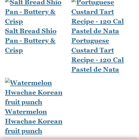
Salt Bread Shio
Pan - Buttery &
Portuguese
Crisp
Custard Tart
Recipe - 120 Cal
Pastel de Nata
Watermelon
Hwachae Korean
fruit punch