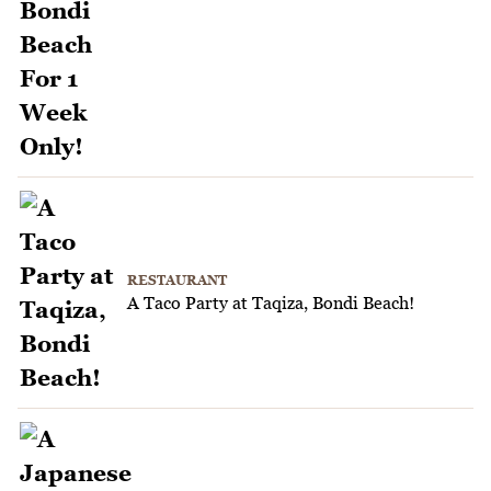
RESTAURANT
A Taco Party at Taqiza, Bondi Beach!