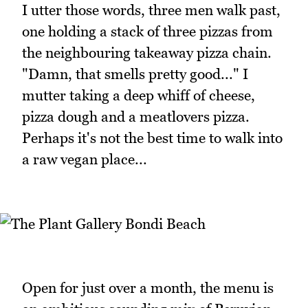
I utter those words, three men walk past,
one holding a stack of three pizzas from
the neighbouring takeaway pizza chain.
"Damn, that smells pretty good..." I
mutter taking a deep whiff of cheese,
pizza dough and a meatlovers pizza.
Perhaps it's not the best time to walk into
a raw vegan place...
Open for just over a month, the menu is