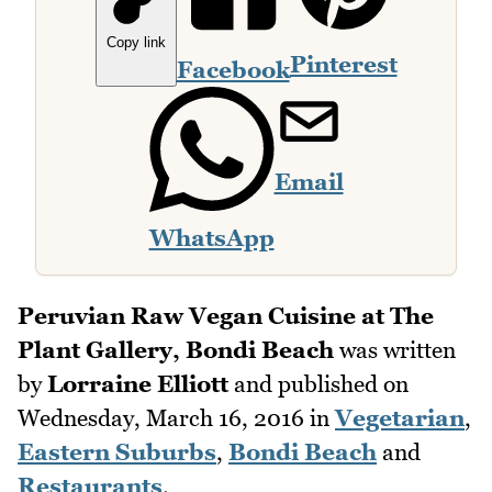
Copy link
Pinterest
Facebook
Email
WhatsApp
Peruvian Raw Vegan Cuisine at The
Plant Gallery, Bondi Beach
was written
by
Lorraine Elliott
and published on
Wednesday, March 16, 2016
in
Vegetarian
,
Eastern Suburbs
,
Bondi Beach
and
Restaurants
.