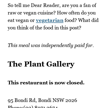
So tell me Dear Reader, are you a fan of
raw or vegan cuisine? How often do you
eat vegan or
vegetarian
food? What did
you think of the food in this post?
This meal was independently paid for.
The Plant Gallery
This restaurant is now closed.
95 Bondi Rd, Bondi NSW 2026
Phone:(02) 8971 3674