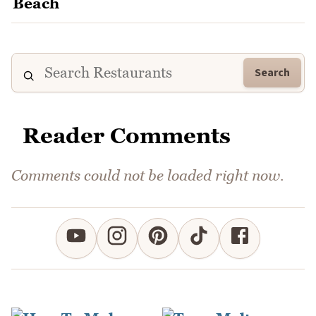
Search
Reader Comments
Comments could not be loaded right now.