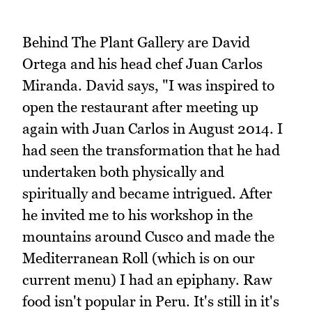
Behind The Plant Gallery are David
Ortega and his head chef Juan Carlos
Miranda. David says, "I was inspired to
open the restaurant after meeting up
again with Juan Carlos in August 2014. I
had seen the transformation that he had
undertaken both physically and
spiritually and became intrigued. After
he invited me to his workshop in the
mountains around Cusco and made the
Mediterranean Roll (which is on our
current menu) I had an epiphany. Raw
food isn't popular in Peru. It's still in it's