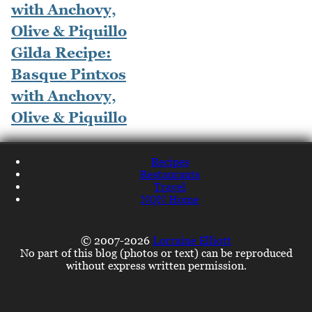
Gilda Recipe:
Basque Pintxos
with Anchovy,
Olive & Piquillo
Recipes
Restaurants
Travel
NQN Home
© 2007-2026
Lorraine Elliott
No part of this blog (photos or text) can be reproduced
without express written permission.