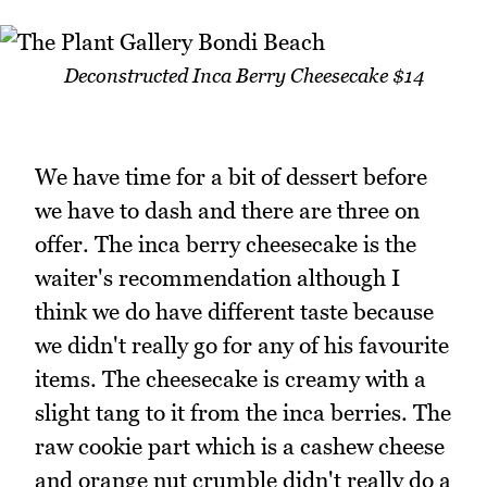
Deconstructed Inca Berry Cheesecake $14
We have time for a bit of dessert before
we have to dash and there are three on
offer. The inca berry cheesecake is the
waiter's recommendation although I
think we do have different taste because
we didn't really go for any of his favourite
items. The cheesecake is creamy with a
slight tang to it from the inca berries. The
raw cookie part which is a cashew cheese
and orange nut crumble didn't really do a