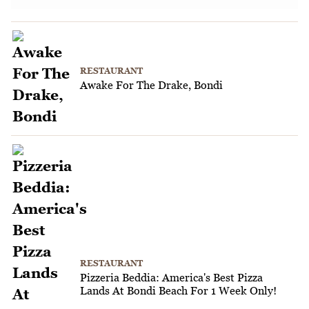
RESTAURANT
Awake For The Drake, Bondi
RESTAURANT
Pizzeria Beddia: America's Best Pizza
Lands At Bondi Beach For 1 Week Only!