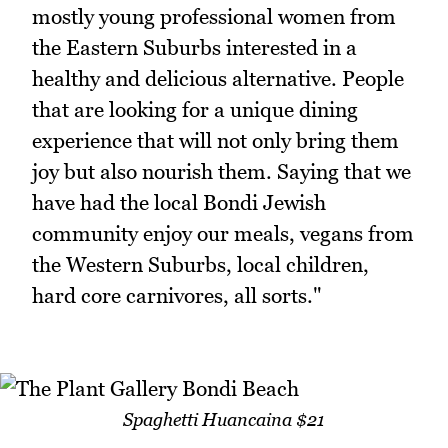
mostly young professional women from
the Eastern Suburbs interested in a
healthy and delicious alternative. People
that are looking for a unique dining
experience that will not only bring them
joy but also nourish them. Saying that we
have had the local Bondi Jewish
community enjoy our meals, vegans from
the Western Suburbs, local children,
hard core carnivores, all sorts."
Spaghetti Huancaina $21