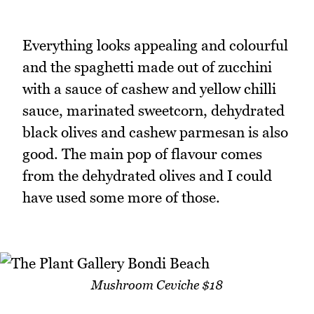
Everything looks appealing and colourful
and the spaghetti made out of zucchini
with a sauce of cashew and yellow chilli
sauce, marinated sweetcorn, dehydrated
black olives and cashew parmesan is also
good. The main pop of flavour comes
from the dehydrated olives and I could
have used some more of those.
Mushroom Ceviche $18