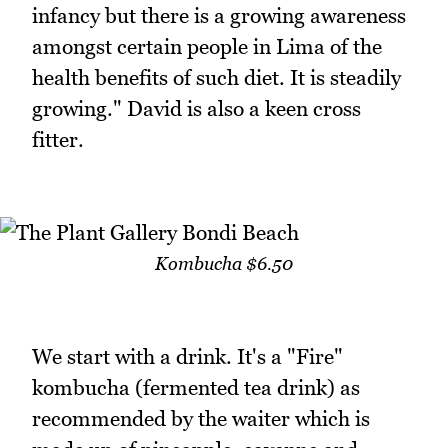
infancy but there is a growing awareness
amongst certain people in Lima of the
health benefits of such diet. It is steadily
growing." David is also a keen cross
fitter.
Kombucha $6.50
We start with a drink. It's a "Fire"
kombucha (fermented tea drink) as
recommended by the waiter which is