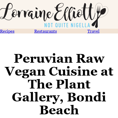
Recipes
Restaurants
Travel
Peruvian Raw
Vegan Cuisine at
The Plant
Gallery, Bondi
Beach