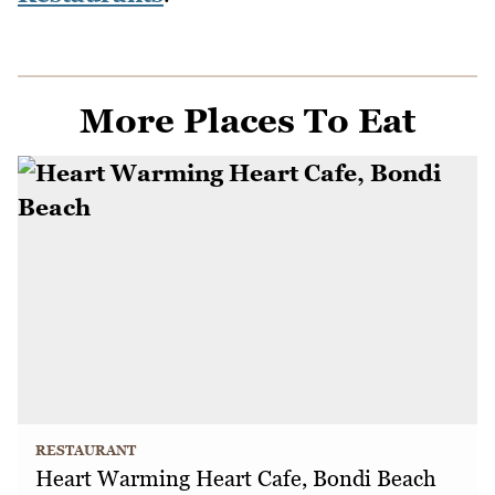
More Places To Eat
RESTAURANT
Heart Warming Heart Cafe, Bondi Beach