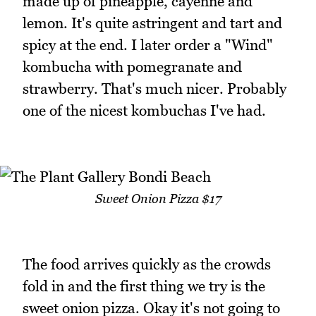
made up of pineapple, cayenne and
lemon. It's quite astringent and tart and
spicy at the end. I later order a "Wind"
kombucha with pomegranate and
strawberry. That's much nicer. Probably
one of the nicest kombuchas I've had.
Sweet Onion Pizza $17
The food arrives quickly as the crowds
fold in and the first thing we try is the
sweet onion pizza. Okay it's not going to