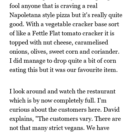
fool anyone that is craving a real
Napoletana style pizza but it's really quite
good. With a vegetable cracker base sort
of like a Fettle Flat tomato cracker it is
topped with nut cheese, caramelised
onions, olives, sweet corn and coriander.
I did manage to drop quite a bit of corn
eating this but it was our favourite item.
I look around and watch the restaurant
which is by now completely full. I'm
curious about the customers here. David
explains, "The customers vary. There are
not that many strict vegans. We have