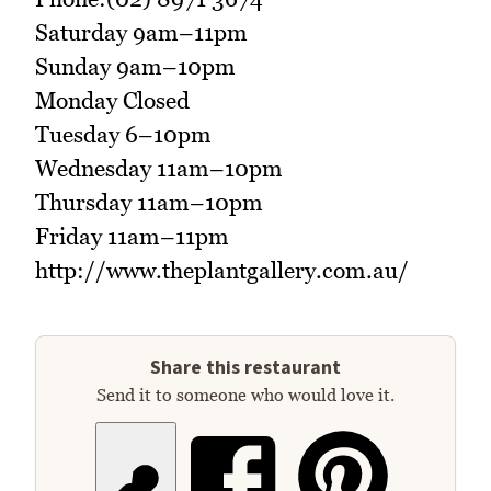
Saturday 9am–11pm
Sunday 9am–10pm
Monday Closed
Tuesday 6–10pm
Wednesday 11am–10pm
Thursday 11am–10pm
Friday 11am–11pm
http://www.theplantgallery.com.au/
Share this restaurant
Send it to someone who would love it.