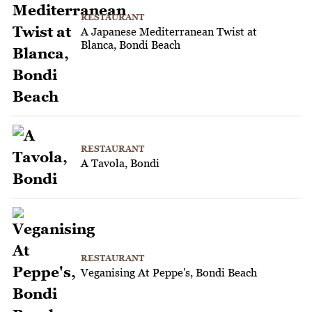
RESTAURANT
A Japanese Mediterranean Twist at
Blanca, Bondi Beach
RESTAURANT
A Tavola, Bondi
RESTAURANT
Veganising At Peppe's, Bondi Beach