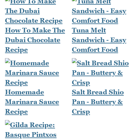
How To Make The
Tuna Melt
Dubai Chocolate
Sandwich - Easy
Recipe
Comfort Food
Homemade
Salt Bread Shio
Marinara Sauce
Pan - Buttery &
Recipe
Crisp