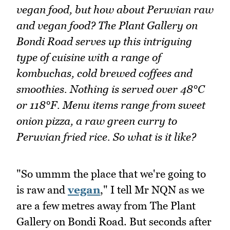
vegan food, but how about Peruvian raw
and vegan food? The Plant Gallery on
Bondi Road serves up this intriguing
type of cuisine with a range of
kombuchas, cold brewed coffees and
smoothies. Nothing is served over 48°C
or 118°F. Menu items range from sweet
onion pizza, a raw green curry to
Peruvian fried rice. So what is it like?
"So ummm the place that we're going to
is raw and
vegan
," I tell Mr NQN as we
are a few metres away from The Plant
Gallery on Bondi Road. But seconds after