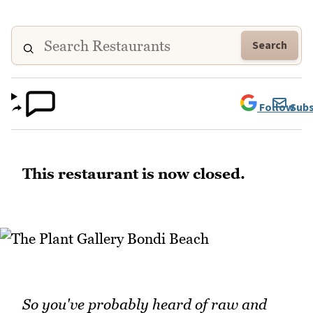
Search
Follow
Subs
This restaurant is now closed.
So you've probably heard of raw and