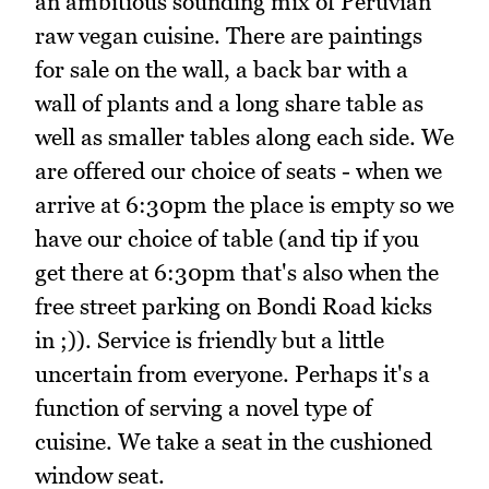
an ambitious sounding mix of Peruvian
raw vegan cuisine. There are paintings
for sale on the wall, a back bar with a
wall of plants and a long share table as
well as smaller tables along each side. We
are offered our choice of seats - when we
arrive at 6:30pm the place is empty so we
have our choice of table (and tip if you
get there at 6:30pm that's also when the
free street parking on Bondi Road kicks
in ;)). Service is friendly but a little
uncertain from everyone. Perhaps it's a
function of serving a novel type of
cuisine. We take a seat in the cushioned
window seat.