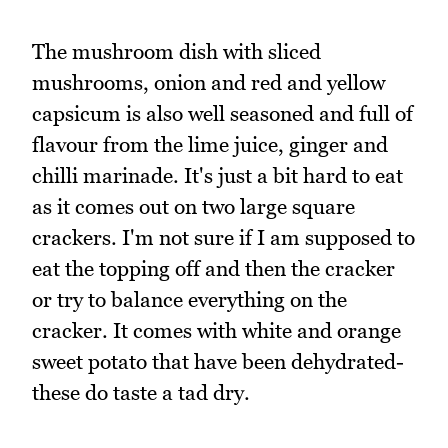
The mushroom dish with sliced
mushrooms, onion and red and yellow
capsicum is also well seasoned and full of
flavour from the lime juice, ginger and
chilli marinade. It's just a bit hard to eat
as it comes out on two large square
crackers. I'm not sure if I am supposed to
eat the topping off and then the cracker
or try to balance everything on the
cracker. It comes with white and orange
sweet potato that have been dehydrated-
these do taste a tad dry.