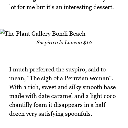
lot for me but it's an interesting dessert.
Suspiro a la Limena $10
I much preferred the suspiro, said to
mean, "The sigh of a Peruvian woman".
With a rich, sweet and silky smooth base
made with date caramel and a light coco
chantilly foam it disappears in a half
dozen very satisfying spoonfuls.