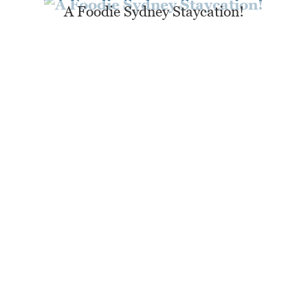
A Foodie Sydney Staycation!