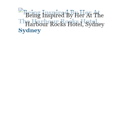
Being Inspired By Her At The
Harbour Rocks Hotel, Sydney