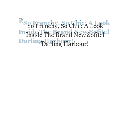
So Frenchy, So Chic: A Look
Inside The Brand New Sofitel
Darling Harbour!