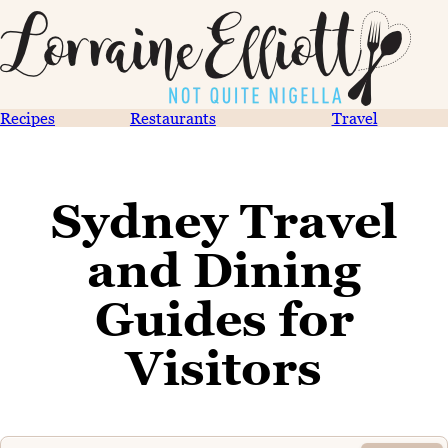
Recipes
Restaurants
Travel
Sydney Travel
and Dining
Guides for
Visitors