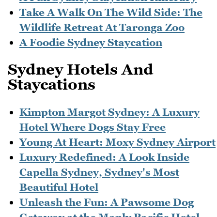
Take A Walk On The Wild Side: The
Wildlife Retreat At Taronga Zoo
A Foodie Sydney Staycation
Sydney Hotels And
Staycations
Kimpton Margot Sydney: A Luxury
Hotel Where Dogs Stay Free
Young At Heart: Moxy Sydney Airport
Luxury Redefined: A Look Inside
Capella Sydney, Sydney's Most
Beautiful Hotel
Unleash the Fun: A Pawsome Dog