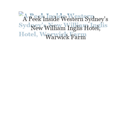
A Peek Inside Western Sydney's
New William Inglis Hotel,
Warwick Farm