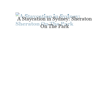
A Staycation in Sydney: Sheraton
On The Park