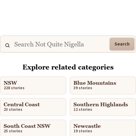
Search
Explore related categories
NSW
Blue Mountains
228 stories
39 stories
Central Coast
Southern Highlands
23 stories
12 stories
South Coast NSW
Newcastle
25 stories
19 stories