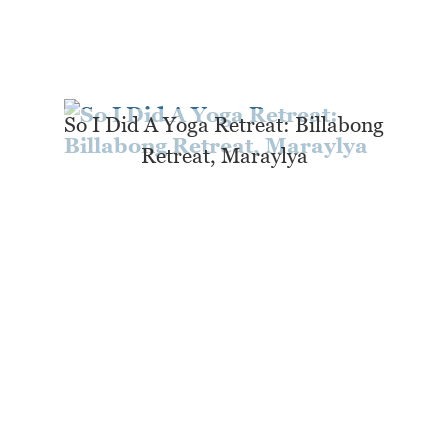
So I Did A Yoga Retreat: Billabong
Retreat, Maraylya