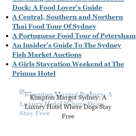
Dock: A Food Lover's Guide
A Central, Southern and Northern
Thai Food Tour Of Sydney
A Portuguese Food Tour of Petersham
An Insider's Guide To The Sydney
Fish Market Auctions
A Girls Staycation Weekend at The
Primus Hotel
Kimpton Margot Sydney: A
Luxury Hotel Where Dogs Stay
Free