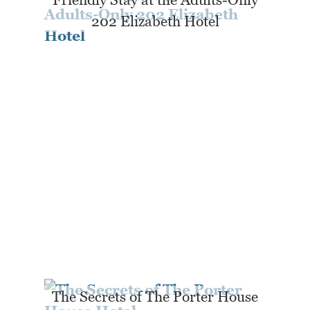
202 Elizabeth Hotel
The Secrets of The Porter House