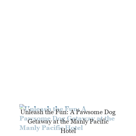
Unleash the Fun: A Pawsome Dog
Getaway at the Manly Pacific
Hotel