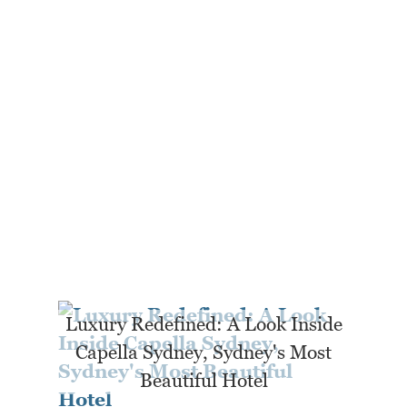
Luxury Redefined: A Look Inside
Capella Sydney, Sydney's Most
Beautiful Hotel