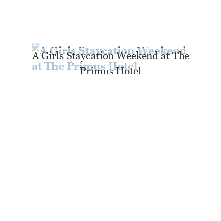
A Girls Staycation Weekend at The
Primus Hotel