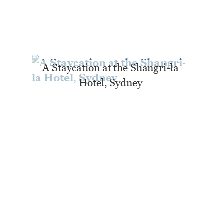
A Staycation at the Shangri-la
Hotel, Sydney