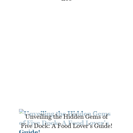
Unveiling the Hidden Gems of
Five Dock: A Food Lover's Guide!