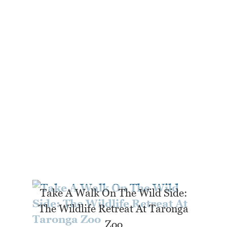
Take A Walk On The Wild Side:
The Wildlife Retreat At Taronga
Zoo