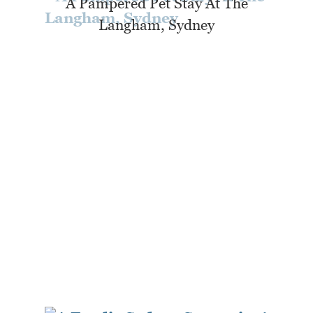
A Pampered Pet Stay At The
Langham, Sydney