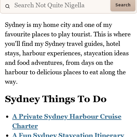
Search
Sydney is my home city and one of my
favourite places to play tourist. This is where
you'll find my Sydney travel guides, hotel
stays, harbour experiences, staycation ideas
and food adventures, from days on the
harbour to delicious places to eat along the
way.
Sydney Things To Do
A Private Sydney Harbour Cruise
Charter
A Fun Sydney Staycation Itinerary