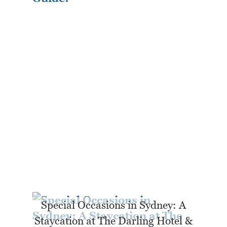
Special Occasions in Sydney: A
Staycation at The Darling Hotel &