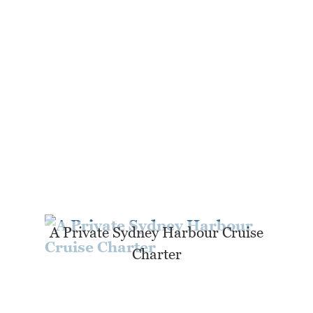
A Private Sydney Harbour Cruise
Charter