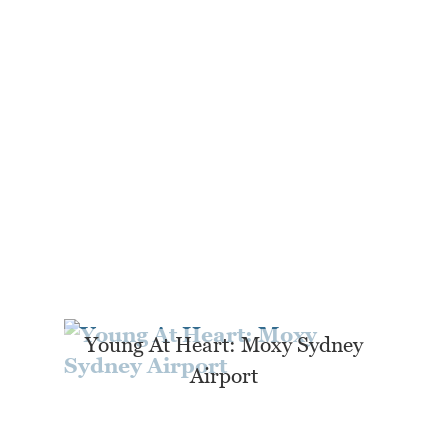
Young At Heart: Moxy Sydney
Airport