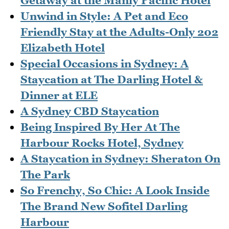
Getaway at the Manly Pacific Hotel
Unwind in Style: A Pet and Eco
Friendly Stay at the Adults-Only 202
Elizabeth Hotel
Special Occasions in Sydney: A
Staycation at The Darling Hotel &
Dinner at ELE
A Sydney CBD Staycation
Being Inspired By Her At The
Harbour Rocks Hotel, Sydney
A Staycation in Sydney: Sheraton On
The Park
So Frenchy, So Chic: A Look Inside
The Brand New Sofitel Darling
Harbour