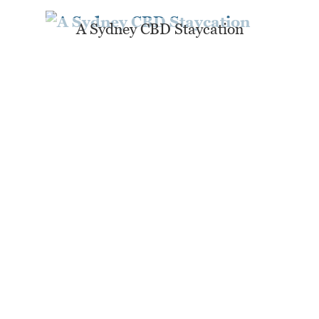
A Sydney CBD Staycation