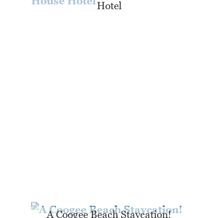
Hotel
A Coogee Beach Staycation!