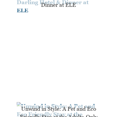
Dinner at ELE
Unwind in Style: A Pet and Eco
Friendly Stay at the Adults-Only