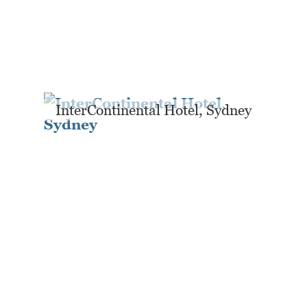
InterContinental Hotel, Sydney