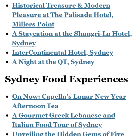
Historical Treasure & Modern
Pleasure at The Palisade Hotel,
Millers Point
A Staycation at the Shangri-La Hotel,
Sydney
InterContinental Hotel, Sydney
A Night at the QT, Sydney
Sydney Food Experiences
On Now: Capella's Lunar New Year
Afternoon Tea
A Gourmet Greek Lebanese and
Italian Food Tour of Sydney
Unveiling the Hidden Gems of Five