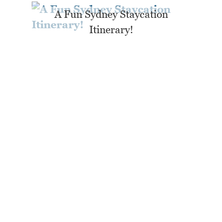
A Fun Sydney Staycation
Itinerary!