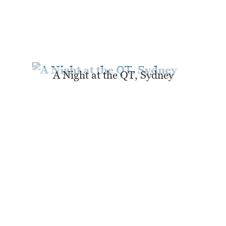
A Night at the QT, Sydney