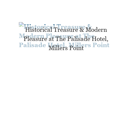
Historical Treasure & Modern
Pleasure at The Palisade Hotel,
Millers Point