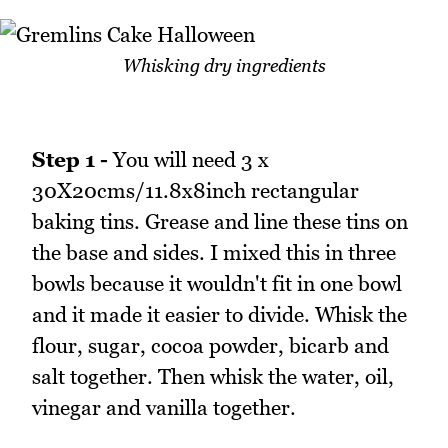
Whisking dry ingredients
Step 1 -
You will need 3 x
30X20cms/11.8x8inch rectangular
baking tins. Grease and line these tins on
the base and sides. I mixed this in three
bowls because it wouldn't fit in one bowl
and it made it easier to divide. Whisk the
flour, sugar, cocoa powder, bicarb and
salt together. Then whisk the water, oil,
vinegar and vanilla together.