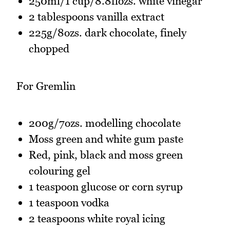
250ml/1 cup/8.8flozs. white vinegar
2 tablespoons vanilla extract
225g/8ozs. dark chocolate, finely
chopped
For Gremlin
200g/7ozs. modelling chocolate
Moss green and white gum paste
Red, pink, black and moss green
colouring gel
1 teaspoon glucose or corn syrup
1 teaspoon vodka
2 teaspoons white royal icing