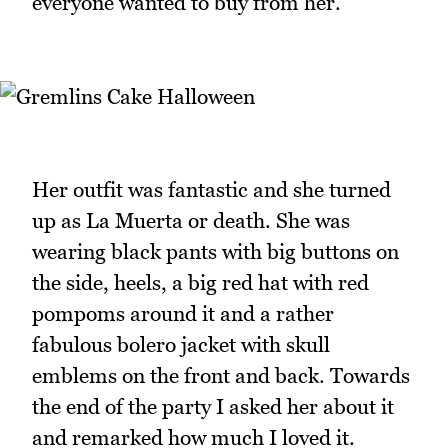
everyone wanted to buy from her.
Her outfit was fantastic and she turned
up as La Muerta or death. She was
wearing black pants with big buttons on
the side, heels, a big red hat with red
pompoms around it and a rather
fabulous bolero jacket with skull
emblems on the front and back. Towards
the end of the party I asked her about it
and remarked how much I loved it.