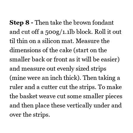
Step 8 -
Then take the brown fondant
and cut off a 500g/1.1lb block. Roll it out
til thin on a silicon mat. Measure the
dimensions of the cake (start on the
smaller back or front as it will be easier)
and measure out evenly sized strips
(mine were an inch thick). Then taking a
ruler and a cutter cut the strips. To make
the basket weave cut some smaller pieces
and then place these vertically under and
over the strips.