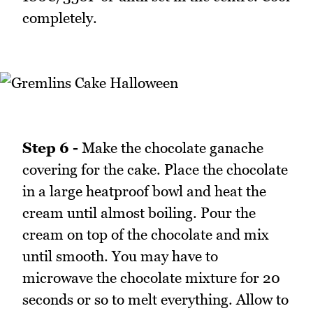
completely.
Step 6 -
Make the chocolate ganache
covering for the cake. Place the chocolate
in a large heatproof bowl and heat the
cream until almost boiling. Pour the
cream on top of the chocolate and mix
until smooth. You may have to
microwave the chocolate mixture for 20
seconds or so to melt everything. Allow to