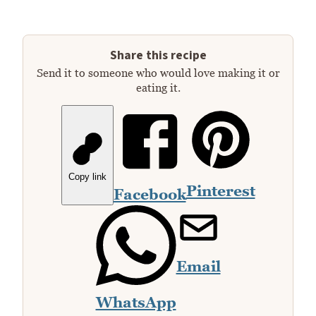
Share this recipe
Send it to someone who would love making it or
eating it.
Copy link
Pinterest
Facebook
Email
WhatsApp