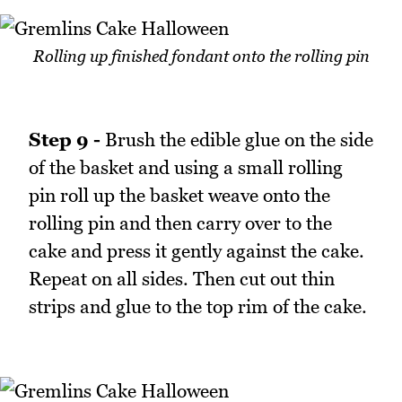
Rolling up finished fondant onto the rolling pin
Step 9 -
Brush the edible glue on the side
of the basket and using a small rolling
pin roll up the basket weave onto the
rolling pin and then carry over to the
cake and press it gently against the cake.
Repeat on all sides. Then cut out thin
strips and glue to the top rim of the cake.