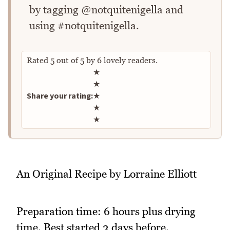
by tagging @notquitenigella and
using #notquitenigella.
Rated
5
out of
5
by
6
lovely readers.
Rate this recipe
★
★
Share your rating:
★
★
★
An Original Recipe by Lorraine Elliott
Preparation time: 6 hours plus drying
time. Best started 3 days before.