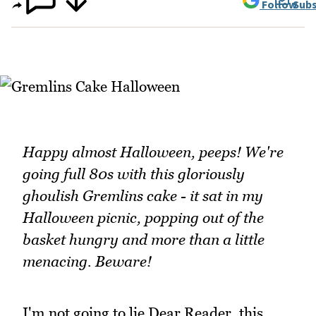
Follow
Subs
Happy almost Halloween, peeps! We're
going full 80s with this gloriously
ghoulish Gremlins cake - it sat in my
Halloween picnic, popping out of the
basket hungry and more than a little
menacing. Beware!
I'm not going to lie Dear Reader, this