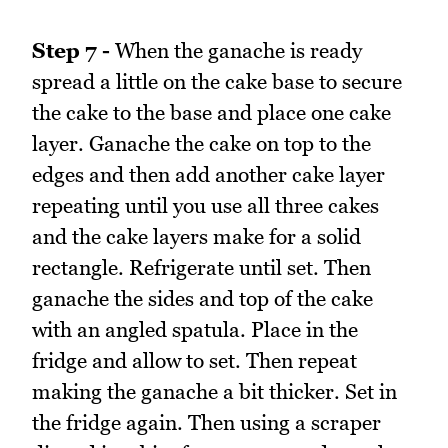
Step 7 -
When the ganache is ready
spread a little on the cake base to secure
the cake to the base and place one cake
layer. Ganache the cake on top to the
edges and then add another cake layer
repeating until you use all three cakes
and the cake layers make for a solid
rectangle. Refrigerate until set. Then
ganache the sides and top of the cake
with an angled spatula. Place in the
fridge and allow to set. Then repeat
making the ganache a bit thicker. Set in
the fridge again. Then using a scraper