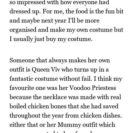
so impressed with how everyone had
dressed up. For me, the food is the fun bit
and maybe next year I'll be more
organised and make my own costume but
I usually just buy my costume.
Someone that always makes her own
outfit is Queen Viv who turns up in a
fantastic costume without fail. I think my
favourite one was her Voodoo Priestess
because the necklace was made with real
boiled chicken bones that she had saved
throughout the year from chicken dishes.
either that or her Mummy outfit which