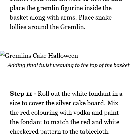
place the gremlin figurine inside the
basket along with arms. Place snake
lollies around the Gremlin.
Adding final twist weaving to the top of the basket
Step 11 -
Roll out the white fondant in a
size to cover the silver cake board. Mix
the red colouring with vodka and paint
the fondant to match the red and white
checkered pattern to the tablecloth.