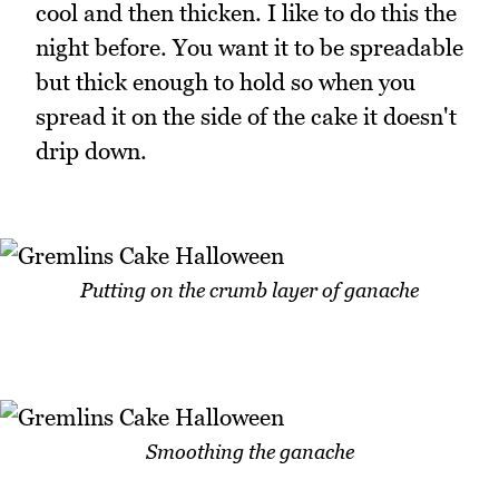
cool and then thicken. I like to do this the
night before. You want it to be spreadable
but thick enough to hold so when you
spread it on the side of the cake it doesn't
drip down.
Putting on the crumb layer of ganache
Smoothing the ganache