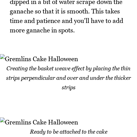
dipped in a bit of water scrape down the
ganache so that it is smooth. This takes
time and patience and you'll have to add
more ganache in spots.
Creating the basket weave effect by placing the thin
strips perpendicular and over and under the thicker
strips
Ready to be attached to the cake