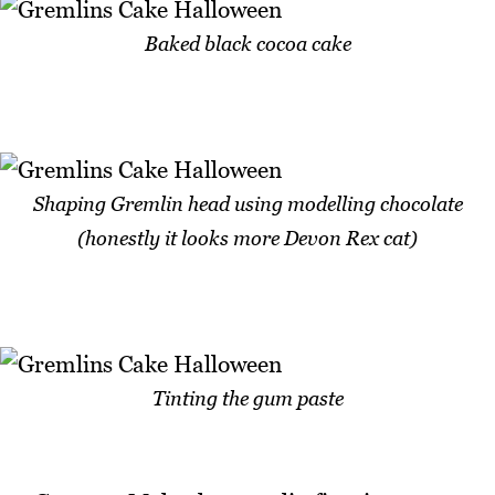
Baked black cocoa cake
Shaping Gremlin head using modelling chocolate
(honestly it looks more Devon Rex cat)
Tinting the gum paste