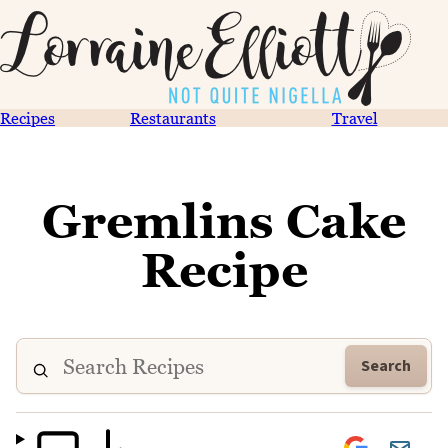
Recipes
Restaurants
Travel
Gremlins Cake
Recipe
Search