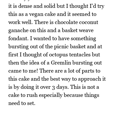
it is dense and solid but I thought I'd try
this as a vegan cake and it seemed to
work well. There is chocolate coconut
ganache on this and a basket weave
fondant. I wanted to have something
bursting out of the picnic basket and at
first I thought of octopus tentacles but
then the idea of a Gremlin bursting out
came to me! There are a lot of parts to
this cake and the best way to approach it
is by doing it over 3 days. This is not a
cake to rush especially because things
need to set.