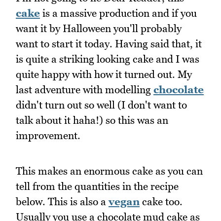
cake
is a massive production and if you
want it by Halloween you'll probably
want to start it today. Having said that, it
is quite a striking looking cake and I was
quite happy with how it turned out. My
last adventure with modelling
chocolate
didn't turn out so well (I don't want to
talk about it haha!) so this was an
improvement.
This makes an enormous cake as you can
tell from the quantities in the recipe
below. This is also a
vegan
cake too.
Usually you use a chocolate mud cake as