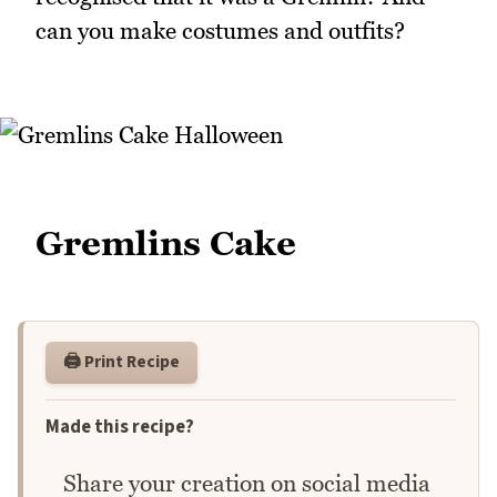
can you make costumes and outfits?
Gremlins Cake
🖨️ Print Recipe
Made this recipe?
Share your creation on social media