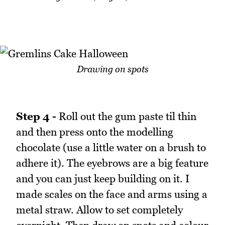
Drawing on spots
Step 4 -
Roll out the gum paste til thin
and then press onto the modelling
chocolate (use a little water on a brush to
adhere it). The eyebrows are a big feature
and you can just keep building on it. I
made scales on the face and arms using a
metal straw. Allow to set completely