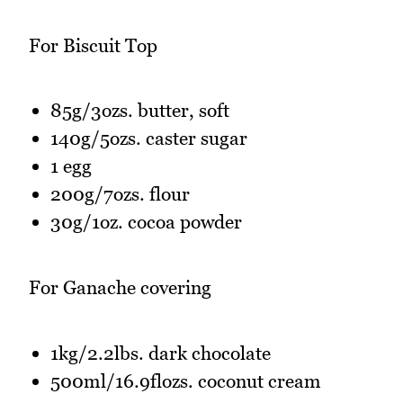
For Biscuit Top
85g/3ozs. butter, soft
140g/5ozs. caster sugar
1 egg
200g/7ozs. flour
30g/1oz. cocoa powder
For Ganache covering
1kg/2.2lbs. dark chocolate
500ml/16.9flozs. coconut cream