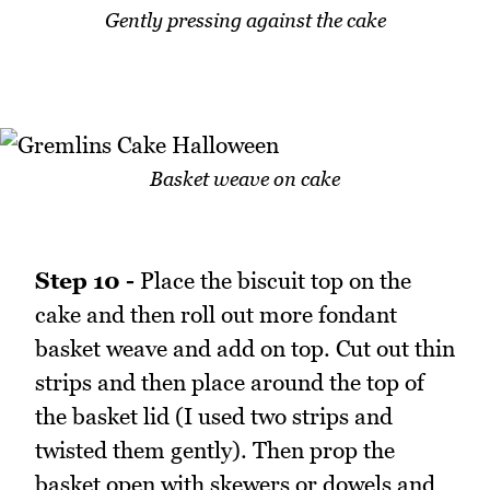
Gently pressing against the cake
Basket weave on cake
Step 10 -
Place the biscuit top on the
cake and then roll out more fondant
basket weave and add on top. Cut out thin
strips and then place around the top of
the basket lid (I used two strips and
twisted them gently). Then prop the
basket open with skewers or dowels and