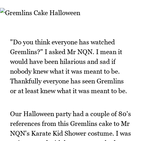
"Do you think everyone has watched
Gremlins?" I asked Mr NQN. I mean it
would have been hilarious and sad if
nobody knew what it was meant to be.
Thankfully everyone has seen Gremlins
or at least knew what it was meant to be.
Our Halloween party had a couple of 80's
references from this Gremlins cake to Mr
NQN's Karate Kid Shower costume. I was