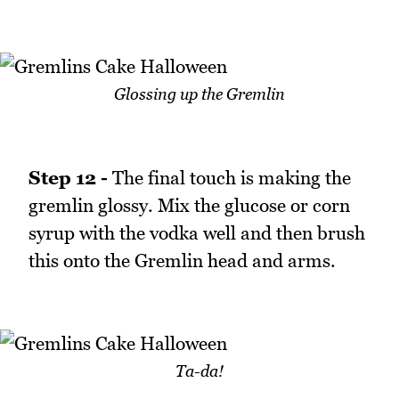
Glossing up the Gremlin
Step 12 -
The final touch is making the
gremlin glossy. Mix the glucose or corn
syrup with the vodka well and then brush
this onto the Gremlin head and arms.
Ta-da!