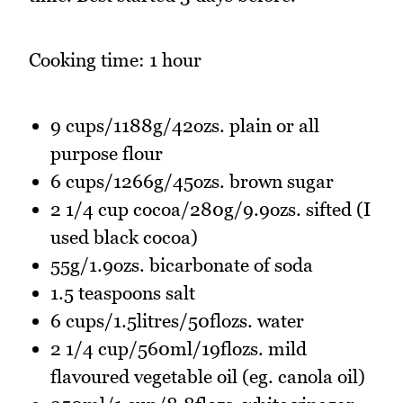
Cooking time: 1 hour
9 cups/1188g/42ozs. plain or all
purpose flour
6 cups/1266g/45ozs. brown sugar
2 1/4 cup cocoa/280g/9.9ozs. sifted (I
used black cocoa)
55g/1.9ozs. bicarbonate of soda
1.5 teaspoons salt
6 cups/1.5litres/50flozs. water
2 1/4 cup/560ml/19flozs. mild
flavoured vegetable oil (eg. canola oil)