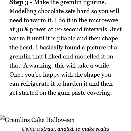
Step 3 -
Make the gremlin figurine.
Modelling chocolate sets hard so you will
need to warm it. I do it in the microwave
at 30% power at 20 second intervals. Just
warm it until it is pliable and then shape
the head. I basically found a picture of a
gremlin that I liked and modelled it on
that. A warning: this will take a while.
Once you're happy with the shape you
can refrigerate it to harden it and then
get started on the gum paste covering.
Using a straw, angled, to make scales