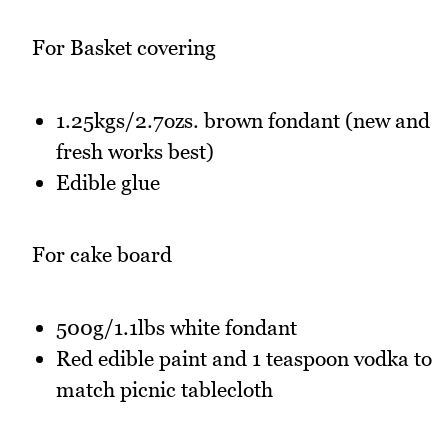
For Basket covering
1.25kgs/2.7ozs. brown fondant (new and
fresh works best)
Edible glue
For cake board
500g/1.1lbs white fondant
Red edible paint and 1 teaspoon vodka to
match picnic tablecloth