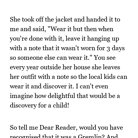
She took off the jacket and handed it to
me and said, "Wear it but then when
you're done with it, leave it hanging up
with a note that it wasn't worn for 3 days
so someone else can wear it." You see
every year outside her house she leaves
her outfit with a note so the local kids can
wear it and discover it. I can't even
imagine how delightful that would be a
discovery for a child!
So tell me Dear Reader, would you have
recognised that it was a Gremlin? And