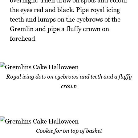
overnight. Then draw on spots and colour
the eyes red and black. Pipe royal icing
teeth and lumps on the eyebrows of the
Gremlin and pipe a fluffy crown on
forehead.
Royal icing dots on eyebrows and teeth and a fluffy
crown
Cookie for on top of basket