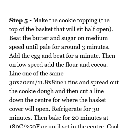
Step 5 -
Make the cookie topping (the
top of the basket that will sit half open).
Beat the butter and sugar on medium
speed until pale for around 3 minutes.
Add the egg and beat for a minute. Then
on low speed add the flour and cocoa.
Line one of the same
30x20cm/11.8x8inch tins and spread out
the cookie dough and then cut a line
down the centre for where the basket
cover will open. Refrigerate for 30
minutes. Then bake for 20 minutes at
180C/350F or until set in the centre. Cool