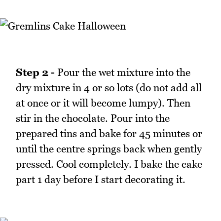
Step 2 -
Pour the wet mixture into the
dry mixture in 4 or so lots (do not add all
at once or it will become lumpy). Then
stir in the chocolate. Pour into the
prepared tins and bake for 45 minutes or
until the centre springs back when gently
pressed. Cool completely. I bake the cake
part 1 day before I start decorating it.