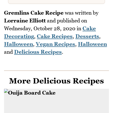
Gremlins Cake Recipe
was written by
Lorraine Elliott
and published on
Wednesday, October 28, 2020
in
Cake
Decorating
,
Cake Recipes
,
Desserts
,
Halloween
,
Vegan Recipes
,
Halloween
and
Delicious Recipes
.
More Delicious Recipes