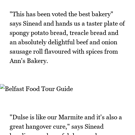
"This has been voted the best bakery"
says Sinead and hands us a taster plate of
spongy potato bread, treacle bread and
an absolutely delightful beef and onion
sausage roll flavoured with spices from
Ann's Bakery.
"Dulse is like our Marmite and it's also a
great hangover cure," says Sinead