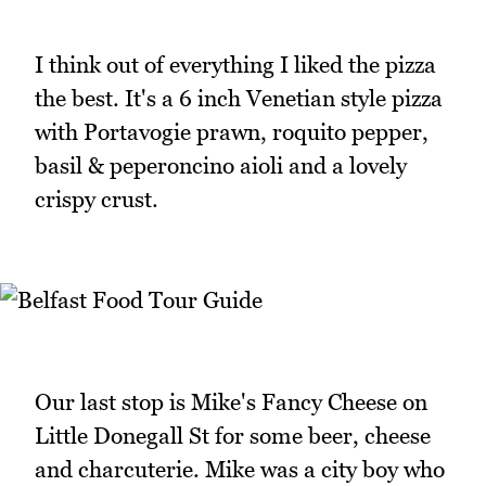
I think out of everything I liked the pizza
the best. It's a 6 inch Venetian style pizza
with Portavogie prawn, roquito pepper,
basil & peperoncino aioli and a lovely
crispy crust.
Our last stop is Mike's Fancy Cheese on
Little Donegall St for some beer, cheese
and charcuterie. Mike was a city boy who