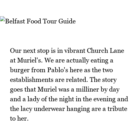
Our next stop is in vibrant Church Lane
at Muriel's. We are actually eating a
burger from Pablo's here as the two
establishments are related. The story
goes that Muriel was a milliner by day
and a lady of the night in the evening and
the lacy underwear hanging are a tribute
to her.