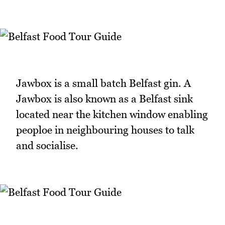
Jawbox is a small batch Belfast gin. A
Jawbox is also known as a Belfast sink
located near the kitchen window enabling
peoploe in neighbouring houses to talk
and socialise.