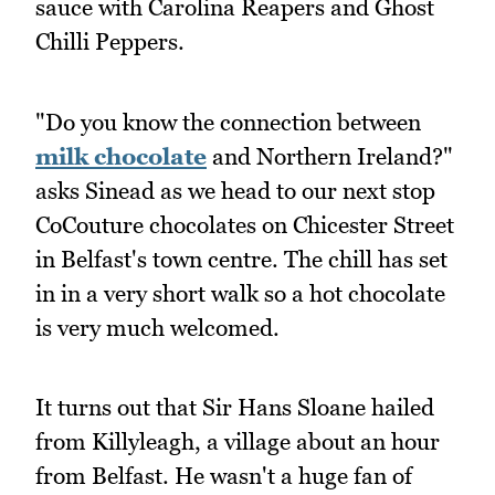
sauce with Carolina Reapers and Ghost
Chilli Peppers.
"Do you know the connection between
milk chocolate
and Northern Ireland?"
asks Sinead as we head to our next stop
CoCouture chocolates on Chicester Street
in Belfast's town centre. The chill has set
in in a very short walk so a hot chocolate
is very much welcomed.
It turns out that Sir Hans Sloane hailed
from Killyleagh, a village about an hour
from Belfast. He wasn't a huge fan of