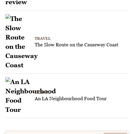
TRAVEL
The Slow Route on the Causeway Coast
TRAVEL
An LA Neighbourhood Food Tour