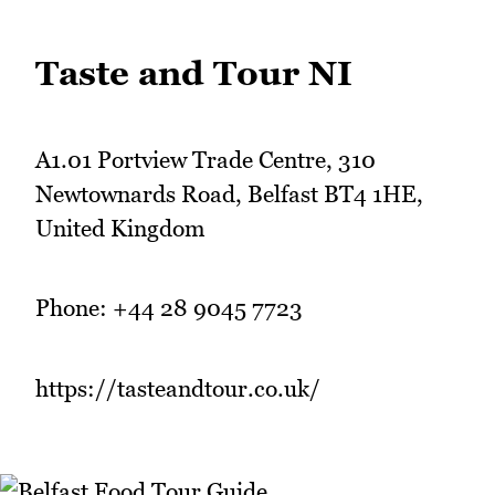
Taste and Tour NI
A1.01 Portview Trade Centre, 310
Newtownards Road, Belfast BT4 1HE,
United Kingdom
Phone: +44 28 9045 7723
https://tasteandtour.co.uk/