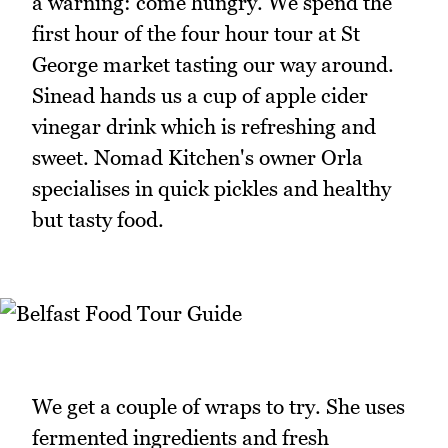
a warning: come hungry. We spend the
first hour of the four hour tour at St
George market tasting our way around.
Sinead hands us a cup of apple cider
vinegar drink which is refreshing and
sweet. Nomad Kitchen's owner Orla
specialises in quick pickles and healthy
but tasty food.
We get a couple of wraps to try. She uses
fermented ingredients and fresh