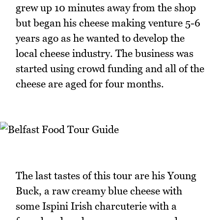
grew up 10 minutes away from the shop
but began his cheese making venture 5-6
years ago as he wanted to develop the
local cheese industry. The business was
started using crowd funding and all of the
cheese are aged for four months.
The last tastes of this tour are his Young
Buck, a raw creamy blue cheese with
some Ispini Irish charcuterie with a