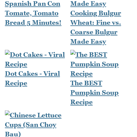
Spanish Pan Con
Tomate, Tomato
Cooking Bulgur
Bread 5 Minutes!
Wheat: Fine vs.
Coarse Bulgur
Made Easy
Dot Cakes - Viral
Recipe
The BEST
Pumpkin Soup
Recipe