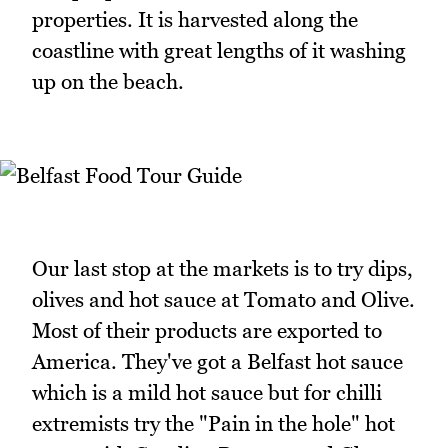
properties. It is harvested along the
coastline with great lengths of it washing
up on the beach.
Our last stop at the markets is to try dips,
olives and hot sauce at Tomato and Olive.
Most of their products are exported to
America. They've got a Belfast hot sauce
which is a mild hot sauce but for chilli
extremists try the "Pain in the hole" hot