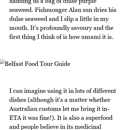
handing us a bag of dulse purple
seaweed. Fishmonger Alan sun dries his
dulse seaweed and I slip a little in my
mouth. It's profoundly savoury and the
first thing I think of is how umami it is.
I can imagine using it in lots of different
dishes (although it's a matter whether
Australian customs let me bring it in-
ETA it was fine!). It is also a superfood
and people believe in its medicinal