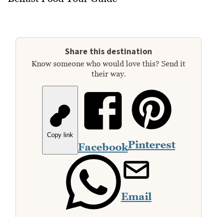
Share this destination
Know someone who would love this? Send it
their way.
Copy link
Pinterest
Facebook
Email