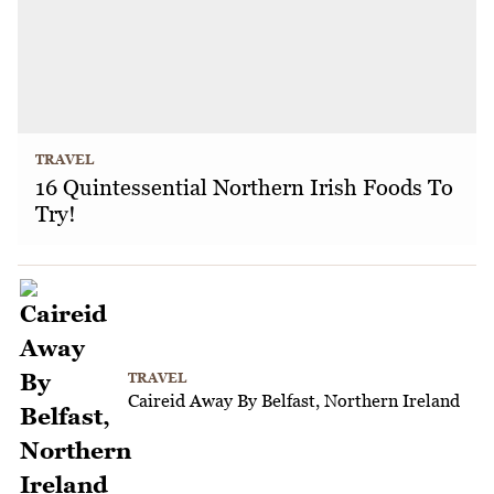
TRAVEL
16 Quintessential Northern Irish Foods To
Try!
TRAVEL
Caireid Away By Belfast, Northern Ireland