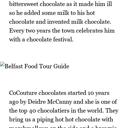
bittersweet chocolate as it made him ill
so he added some milk to his hot
chocolate and invented milk chocolate.
Every two years the town celebrates him
with a chocolate festival.
CoCouture chocolates started 10 years
ago by Deidre McCanny and she is one of
the top 40 chocolatiers in the world. They
bring us a piping hot hot chocolate with