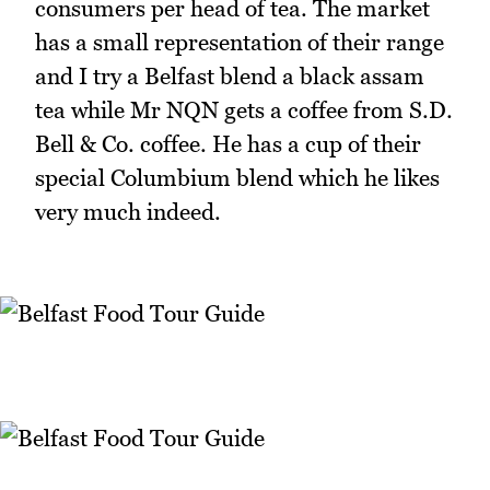
consumers per head of tea. The market
has a small representation of their range
and I try a Belfast blend a black assam
tea while Mr NQN gets a coffee from S.D.
Bell & Co. coffee. He has a cup of their
special Columbium blend which he likes
very much indeed.