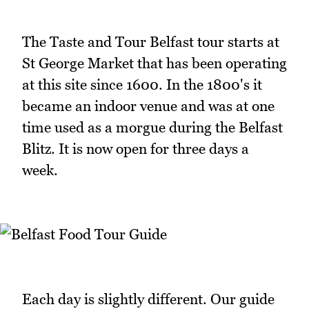
The Taste and Tour Belfast tour starts at
St George Market that has been operating
at this site since 1600. In the 1800's it
became an indoor venue and was at one
time used as a morgue during the Belfast
Blitz. It is now open for three days a
week.
Each day is slightly different. Our guide