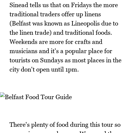
Sinead tells us that on Fridays the more
traditional traders offer up linens
(Belfast was known as Lineopolis due to
the linen trade) and traditional foods.
Weekends are more for crafts and
musicians and it's a popular place for
tourists on Sundays as most places in the
city don't open until 1pm.
There's plenty of food during this tour so