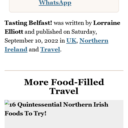
WhatsApp
Tasting Belfast!
was written by
Lorraine
Elliott
and published on
Saturday,
September 10, 2022
in
UK
,
Northern
Ireland
and
Travel
.
More Food-Filled
Travel