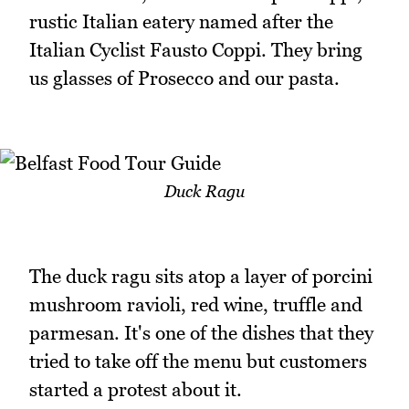
rustic Italian eatery named after the
Italian Cyclist Fausto Coppi. They bring
us glasses of Prosecco and our pasta.
Duck Ragu
The duck ragu sits atop a layer of porcini
mushroom ravioli, red wine, truffle and
parmesan. It's one of the dishes that they
tried to take off the menu but customers
started a protest about it.