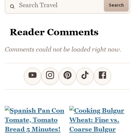
Search
Reader Comments
Comments could not be loaded right now.