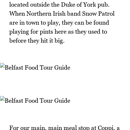
located outside the Duke of York pub.
When Northern Irish band Snow Patrol
are in town to play, they can be found
playing for pints here as they used to
before they hit it big.
For our main, main meal stop at Coppi, a