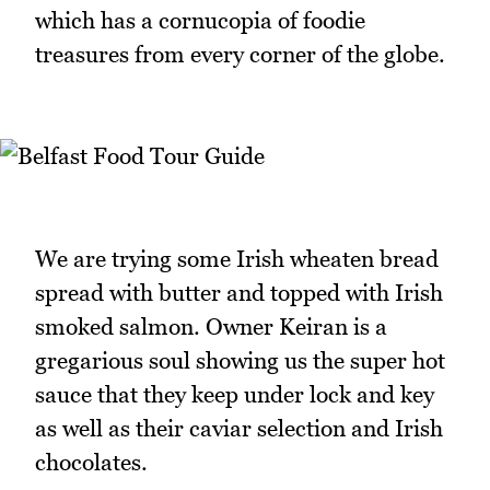
which has a cornucopia of foodie
treasures from every corner of the globe.
We are trying some Irish wheaten bread
spread with butter and topped with Irish
smoked salmon. Owner Keiran is a
gregarious soul showing us the super hot
sauce that they keep under lock and key
as well as their caviar selection and Irish
chocolates.