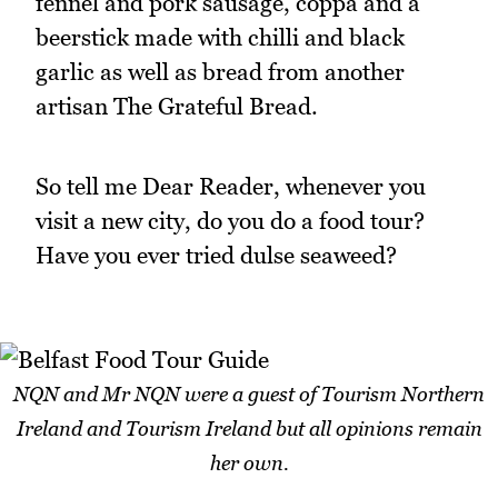
fennel and pork sausage, coppa and a
beerstick made with chilli and black
garlic as well as bread from another
artisan The Grateful Bread.
So tell me Dear Reader, whenever you
visit a new city, do you do a food tour?
Have you ever tried dulse seaweed?
NQN and Mr NQN were a guest of Tourism Northern
Ireland and Tourism Ireland but all opinions remain
her own.