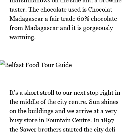
marshmallows on the side and a brownie
taster. The chocolate used is Chocolat
Madagascar a fair trade 60% chocolate
from Madagascar and it is gorgeously
warming.
It's a short stroll to our next stop right in
the middle of the city centre. Sun shines
on the buildings and we arrive at a very
busy store in Fountain Centre. In 1897
the Sawer brothers started the city deli