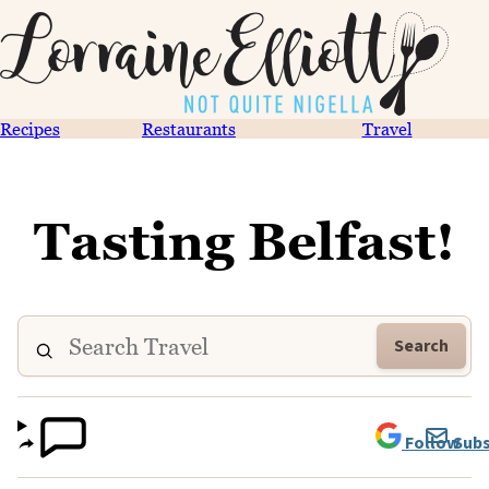
Recipes
Restaurants
Travel
Tasting Belfast!
Search
Follow
Subs