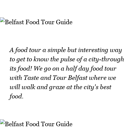
A food tour a simple but interesting way
to get to know the pulse of a city-through
its food! We go on a half day food tour
with Taste and Tour Belfast where we
will walk and graze at the city's best
food.