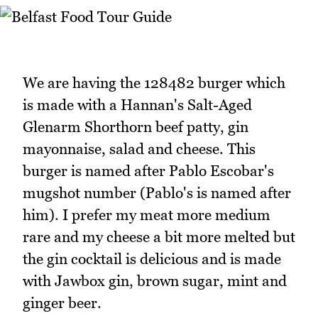
We are having the 128482 burger which
is made with a Hannan's Salt-Aged
Glenarm Shorthorn beef patty, gin
mayonnaise, salad and cheese. This
burger is named after Pablo Escobar's
mugshot number (Pablo's is named after
him). I prefer my meat more medium
rare and my cheese a bit more melted but
the gin cocktail is delicious and is made
with Jawbox gin, brown sugar, mint and
ginger beer.