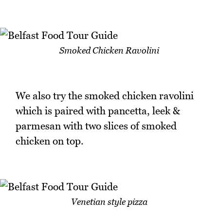
Smoked Chicken Ravolini
We also try the smoked chicken ravolini
which is paired with pancetta, leek &
parmesan with two slices of smoked
chicken on top.
Venetian style pizza