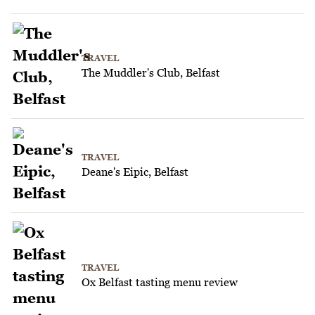
TRAVEL
The Muddler's Club, Belfast
TRAVEL
Deane's Eipic, Belfast
TRAVEL
Ox Belfast tasting menu review