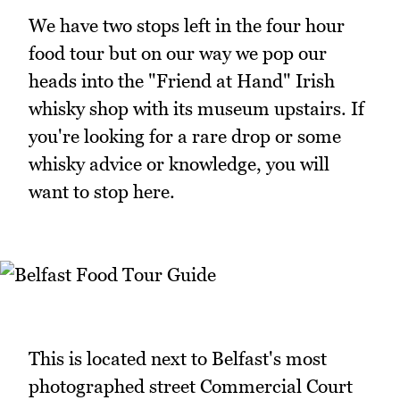
We have two stops left in the four hour
food tour but on our way we pop our
heads into the "Friend at Hand" Irish
whisky shop with its museum upstairs. If
you're looking for a rare drop or some
whisky advice or knowledge, you will
want to stop here.
This is located next to Belfast's most
photographed street Commercial Court