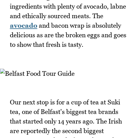
ingredients with plenty of avocado, labne
and ethically sourced meats. The
avocado
and bacon wrap is absolutely
delicious as are the broken eggs and goes
to show that fresh is tasty.
Our next stop is for a cup of tea at Suki
tea, one of Belfast's biggest tea brands
that started only 14 years ago. The Irish
are reportedly the second biggest