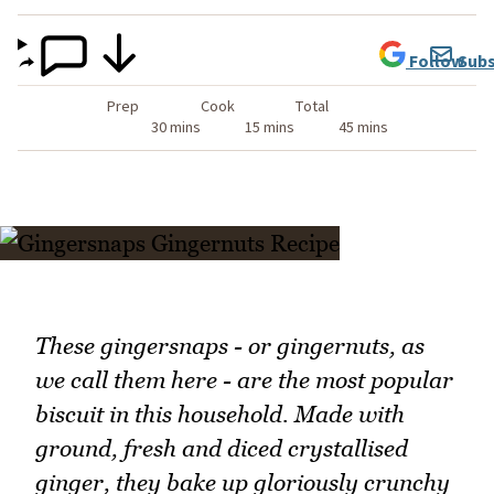
Follow
Subs
Prep
Cook
Total
30 mins
15 mins
45 mins
These gingersnaps - or gingernuts, as
we call them here - are the most popular
biscuit in this household. Made with
ground, fresh and diced crystallised
ginger, they bake up gloriously crunchy