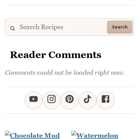
Search
Reader Comments
Comments could not be loaded right now.