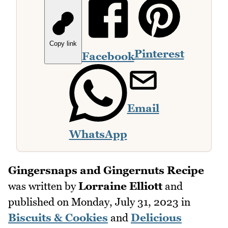
Copy link
Pinterest
Facebook
Email
WhatsApp
Gingersnaps and Gingernuts Recipe
was written by
Lorraine Elliott
and
published on
Monday, July 31, 2023
in
Biscuits & Cookies
and
Delicious