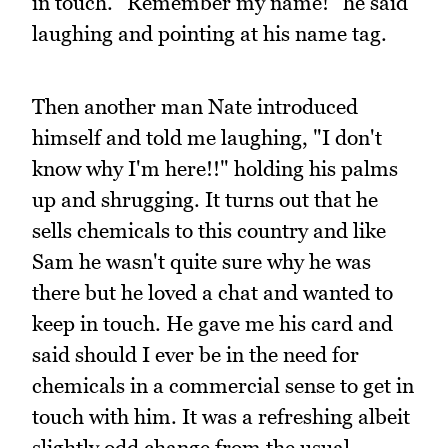
in touch. "Remember my name!" he said
laughing and pointing at his name tag.
Then another man Nate introduced
himself and told me laughing, "I don't
know why I'm here!!" holding his palms
up and shrugging. It turns out that he
sells chemicals to this country and like
Sam he wasn't quite sure why he was
there but he loved a chat and wanted to
keep in touch. He gave me his card and
said should I ever be in the need for
chemicals in a commercial sense to get in
touch with him. It was a refreshing albeit
slightly odd change from the usual