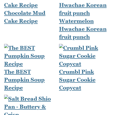
Chocolate Mud
Cake Recipe
Watermelon
Hwachae Korean
fruit punch
The BEST
Crumbl Pink
Pumpkin Soup
Sugar Cookie
Recipe
Copycat