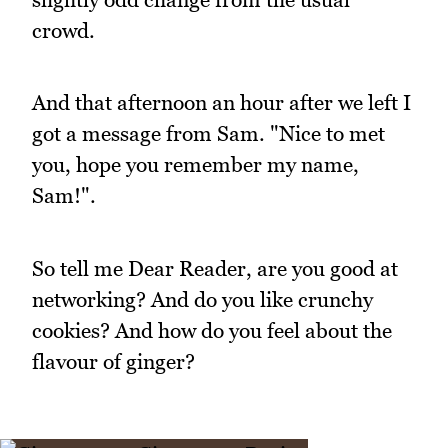
crowd.
And that afternoon an hour after we left I
got a message from Sam. "Nice to met
you, hope you remember my name,
Sam!".
So tell me Dear Reader, are you good at
networking? And do you like crunchy
cookies? And how do you feel about the
flavour of ginger?