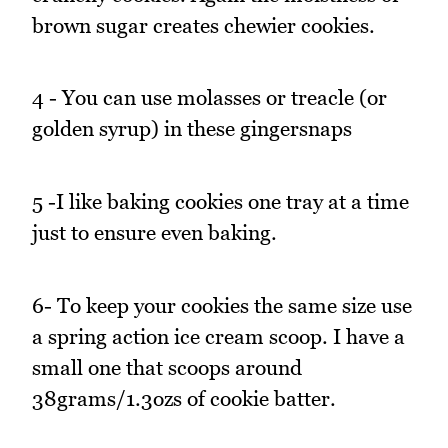
brown sugar creates chewier cookies.
4 - You can use molasses or treacle (or
golden syrup) in these gingersnaps
5 -I like baking cookies one tray at a time
just to ensure even baking.
6- To keep your cookies the same size use
a spring action ice cream scoop. I have a
small one that scoops around
38grams/1.3ozs of cookie batter.