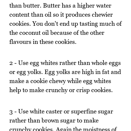
than butter. Butter has a higher water
content than oil so it produces chewier
cookies. You don't end up tasting much of
the coconut oil because of the other
flavours in these cookies.
2 - Use egg whites rather than whole eggs
or egg yolks. Egg yolks are high in fat and
make a cookie chewy while egg whites
help to make crunchy or crisp cookies.
3 - Use white caster or superfine sugar
rather than brown sugar to make
crunchy cookies. Again the moistness of