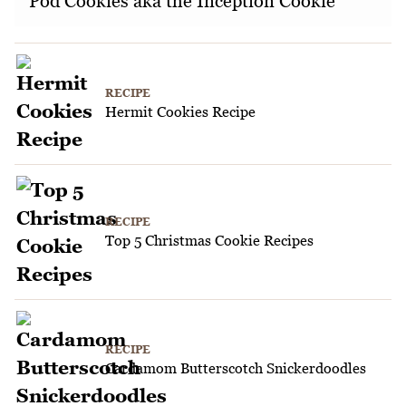
Pod Cookies aka the Inception Cookie
RECIPE
Hermit Cookies Recipe
RECIPE
Top 5 Christmas Cookie Recipes
RECIPE
Cardamom Butterscotch Snickerdoodles