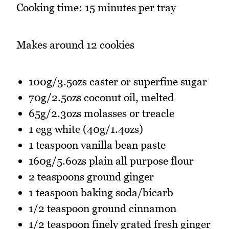
Cooking time: 15 minutes per tray
Makes around 12 cookies
100g/3.5ozs caster or superfine sugar
70g/2.5ozs coconut oil, melted
65g/2.3ozs molasses or treacle
1 egg white (40g/1.4ozs)
1 teaspoon vanilla bean paste
160g/5.6ozs plain all purpose flour
2 teaspoons ground ginger
1 teaspoon baking soda/bicarb
1/2 teaspoon ground cinnamon
1/2 teaspoon finely grated fresh ginger