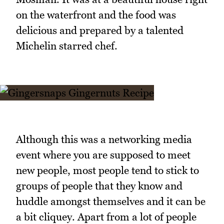
on the waterfront and the food was
delicious and prepared by a talented
Michelin starred chef.
Although this was a networking media
event where you are supposed to meet
new people, most people tend to stick to
groups of people that they know and
huddle amongst themselves and it can be
a bit cliquey. Apart from a lot of people