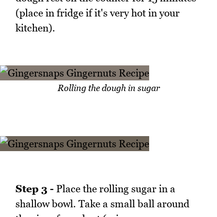
(place in fridge if it's very hot in your
kitchen).
Rolling the dough in sugar
Step 3 -
Place the rolling sugar in a
shallow bowl. Take a small ball around