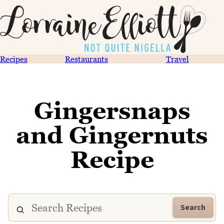
Recipes
Restaurants
Travel
Gingersnaps
and Gingernuts
Recipe
Search