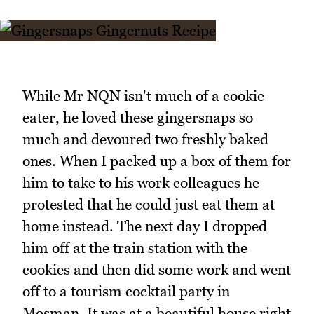
While Mr NQN isn't much of a cookie
eater, he loved these gingersnaps so
much and devoured two freshly baked
ones. When I packed up a box of them for
him to take to his work colleagues he
protested that he could just eat them at
home instead. The next day I dropped
him off at the train station with the
cookies and then did some work and went
off to a tourism cocktail party in
Mosman. It was at a beautiful house right