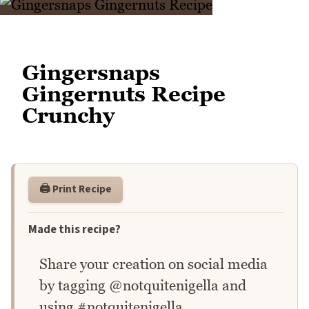
Gingersnaps
Gingernuts Recipe
Crunchy
🖨️ Print Recipe
Made this recipe?
Share your creation on social media
by tagging @notquitenigella and
using #notquitenigella.