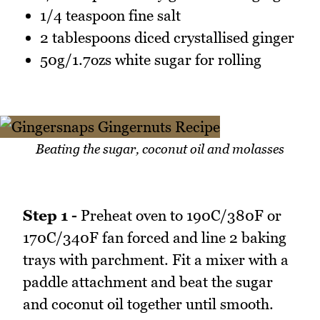
1/4 teaspoon fine salt
2 tablespoons diced crystallised ginger
50g/1.7ozs white sugar for rolling
Beating the sugar, coconut oil and molasses
Step 1 -
Preheat oven to 190C/380F or
170C/340F fan forced and line 2 baking
trays with parchment. Fit a mixer with a
paddle attachment and beat the sugar
and coconut oil together until smooth.