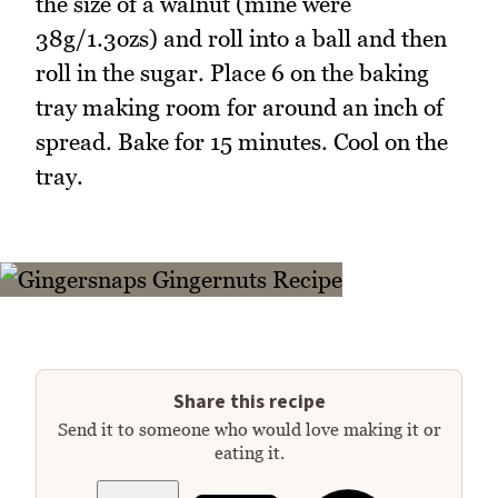
the size of a walnut (mine were
38g/1.3ozs) and roll into a ball and then
roll in the sugar. Place 6 on the baking
tray making room for around an inch of
spread. Bake for 15 minutes. Cool on the
tray.
Share this recipe
Send it to someone who would love making it or
eating it.