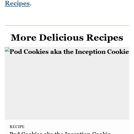
Recipes
.
More Delicious Recipes
RECIPE