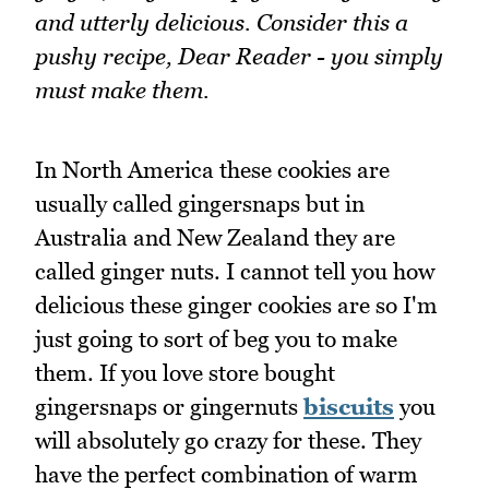
and utterly delicious. Consider this a
pushy recipe, Dear Reader - you simply
must make them.
In North America these cookies are
usually called gingersnaps but in
Australia and New Zealand they are
called ginger nuts. I cannot tell you how
delicious these ginger cookies are so I'm
just going to sort of beg you to make
them. If you love store bought
gingersnaps or gingernuts
biscuits
you
will absolutely go crazy for these. They
have the perfect combination of warm