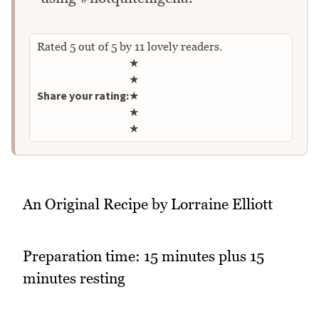
Rated
5
out of
5
by
11
lovely readers.
Rate this recipe
★
★
Share your rating:
★
★
★
An Original Recipe by Lorraine Elliott
Preparation time: 15 minutes plus 15
minutes resting