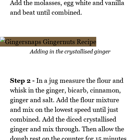
Add the molasses, egg white and vanilla
and beat until combined.
Adding in the crystallised ginger
Step 2 -
In a jug measure the flour and
whisk in the ginger, bicarb, cinnamon,
ginger and salt. Add the flour mixture
and mix on the lowest speed until just
combined. Add the diced crystallised
ginger and mix through. Then allow the
dough rest on the counter for 15 minutes