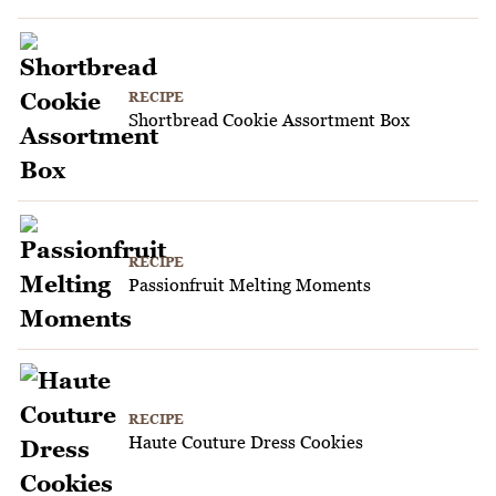
RECIPE
Shortbread Cookie Assortment Box
RECIPE
Passionfruit Melting Moments
RECIPE
Haute Couture Dress Cookies