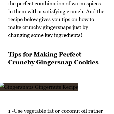
the perfect combination of warm spices
in them with a satisfying crunch. And the
recipe below gives you tips on how to
make crunchy gingersnaps just by
changing some key ingredients!
Tips for Making Perfect
Crunchy Gingersnap Cookies
1 -Use vegetable fat or coconut oil rather