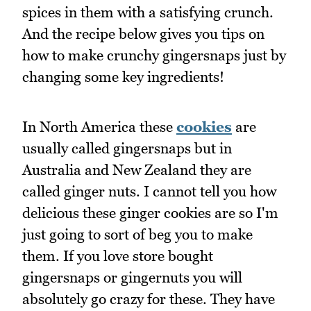
spices in them with a satisfying crunch.
And the recipe below gives you tips on
how to make crunchy gingersnaps just by
changing some key ingredients!
In North America these
cookies
are
usually called gingersnaps but in
Australia and New Zealand they are
called ginger nuts. I cannot tell you how
delicious these ginger cookies are so I'm
just going to sort of beg you to make
them. If you love store bought
gingersnaps or gingernuts you will
absolutely go crazy for these. They have