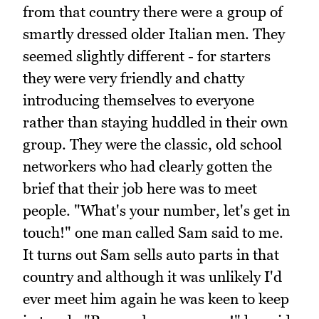
from that country there were a group of
smartly dressed older Italian men. They
seemed slightly different - for starters
they were very friendly and chatty
introducing themselves to everyone
rather than staying huddled in their own
group. They were the classic, old school
networkers who had clearly gotten the
brief that their job here was to meet
people. "What's your number, let's get in
touch!" one man called Sam said to me.
It turns out Sam sells auto parts in that
country and although it was unlikely I'd
ever meet him again he was keen to keep