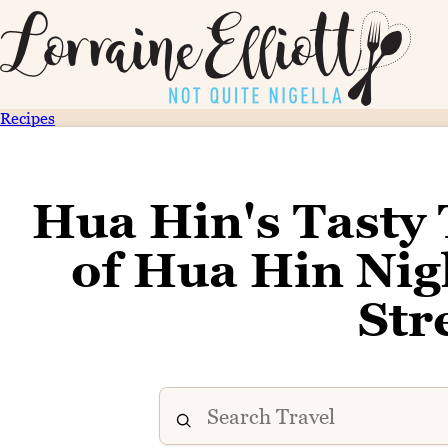
Recipes
Hua Hin's Tasty 
of Hua Hin Nig
Str