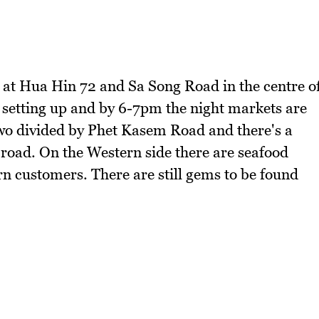
 at Hua Hin 72 and Sa Song Road in the centre o
 setting up and by 6-7pm the night markets are
 two divided by Phet Kasem Road and there's a
 road. On the Western side there are seafood
rn customers. There are still gems to be found