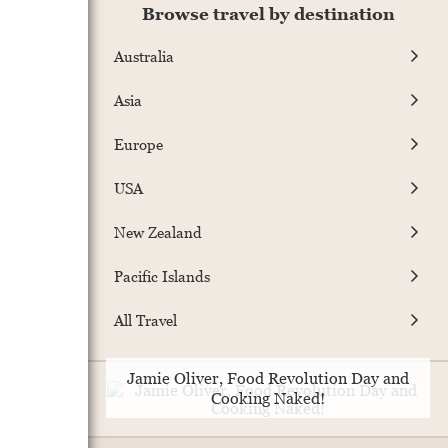
Browse travel by destination
Australia
Asia
Europe
USA
New Zealand
Pacific Islands
All Travel
Jamie Oliver, Food Revolution Day and
Cooking Naked!