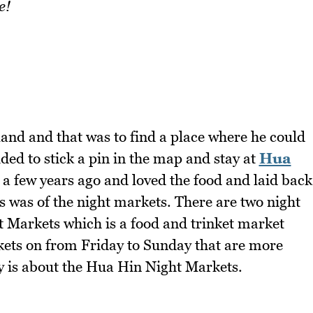
e!
nd and that was to find a place where he could
ded to stick a pin in the map and stay at
Hua
e a few years ago and loved the food and laid back
s was of the night markets. There are two night
 Markets which is a food and trinket market
rkets on from Friday to Sunday that are more
ry is about the Hua Hin Night Markets.