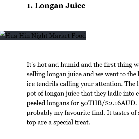
1. Longan Juice
It's hot and humid and the first thing w
selling longan juice and we went to th
ice tendrils calling your attention. The
pot of longan juice that they ladle into 
peeled longans for 50THB/$2.16AUD. Ho
probably my favourite find. It tastes of
top are a special treat.