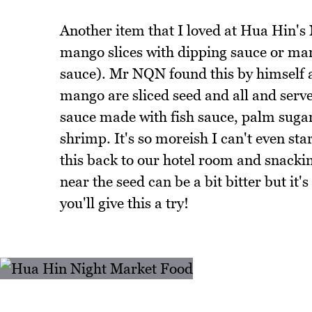
Another item that I loved at Hua Hin's 
mango slices with dipping sauce or m
sauce). Mr NQN found this by himself as
mango are sliced seed and all and serve
sauce made with fish sauce, palm sugar,
shrimp. It's so moreish I can't even st
this back to our hotel room and snacki
near the seed can be a bit bitter but i
you'll give this a try!