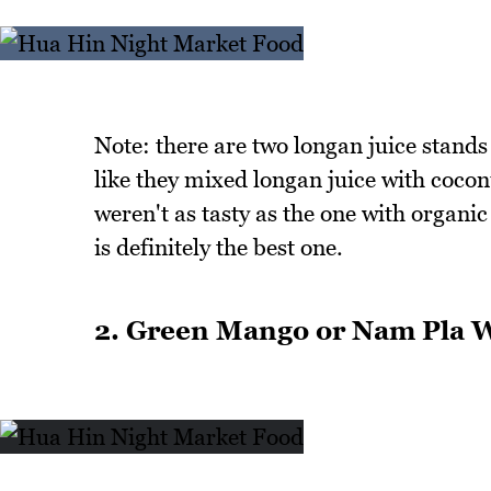
Note: there are two longan juice stand
like they mixed longan juice with coco
weren't as tasty as the one with organic
is definitely the best one.
2. Green Mango or Nam Pla 