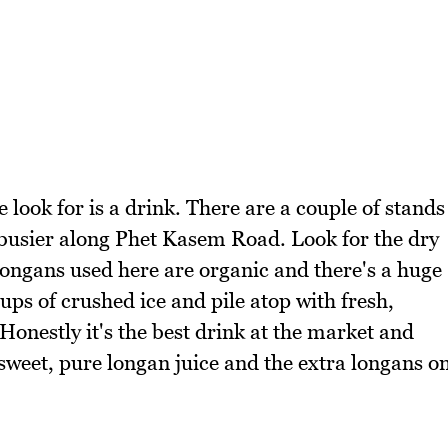
e look for is a drink. There are a couple of stands
e busier along Phet Kasem Road. Look for the dry
 longans used here are organic and there's a huge
cups of crushed ice and pile atop with fresh,
nestly it's the best drink at the market and
 sweet, pure longan juice and the extra longans o