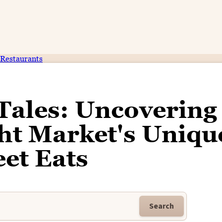
Restaurants
Tales: Uncovering
ht Market's Uniqu
eet Eats
Search