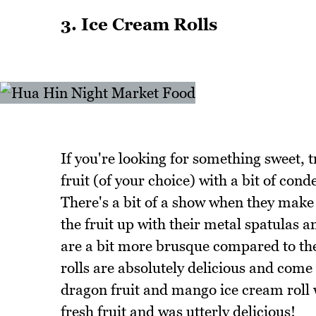
3. Ice Cream Rolls
If you're looking for something sweet, t
fruit (of your choice) with a bit of con
There's a bit of a show when they make 
the fruit up with their metal spatulas an
are a bit more brusque compared to the 
rolls are absolutely delicious and com
dragon fruit and mango ice cream roll w
fresh fruit and was utterly delicious!