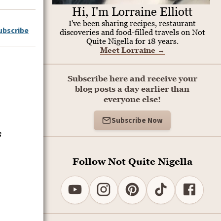
Hi, I'm Lorraine Elliott
I've been sharing recipes, restaurant
ubscribe
discoveries and food-filled travels on Not
Quite Nigella for 18 years.
Meet Lorraine
→
Subscribe here and receive your
blog posts a day earlier than
everyone else!
Subscribe Now
s
Follow Not Quite Nigella