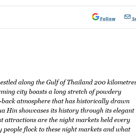
Follow
S
nestled along the Gulf of Thailand 200 kilometre
ming city boasts a long stretch of powdery
d-back atmosphere that has historically drawn
ua Hin showcases its history through its elegant
st attractions are the night markets held every
hy people flock to these night markets and what