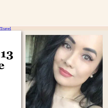
Travel
 13
e