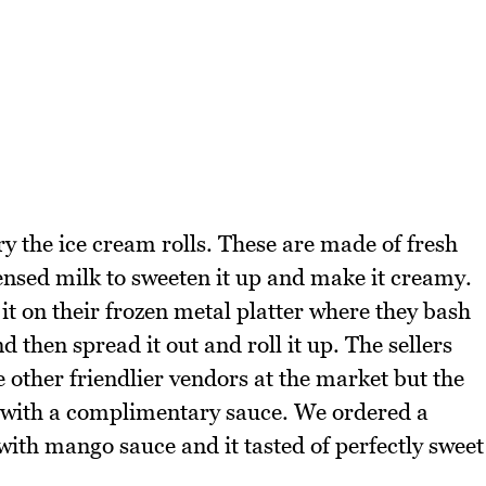
ry the ice cream rolls. These are made of fresh
densed milk to sweeten it up and make it creamy.
it on their frozen metal platter where they bash
d then spread it out and roll it up. The sellers
other friendlier vendors at the market but the
e with a complimentary sauce. We ordered a
ith mango sauce and it tasted of perfectly sweet