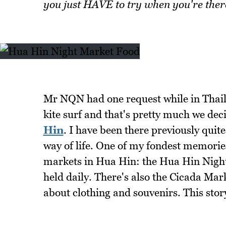
you just HAVE to try when you're ther
Mr NQN had one request while in Thaila
kite surf and that's pretty much we deci
Hin
. I have been there previously quit
way of life. One of my fondest memorie
markets in Hua Hin: the Hua Hin Night
held daily. There's also the Cicada Ma
about clothing and souvenirs. This sto