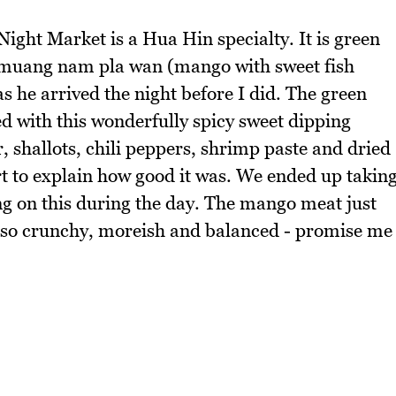
Night Market is a Hua Hin specialty. It is green
amuang nam pla wan (mango with sweet fish
 he arrived the night before I did. The green
d with this wonderfully spicy sweet dipping
 shallots, chili peppers, shrimp paste and dried
art to explain how good it was. We ended up takin
ng on this during the day. The mango meat just
t's so crunchy, moreish and balanced - promise me