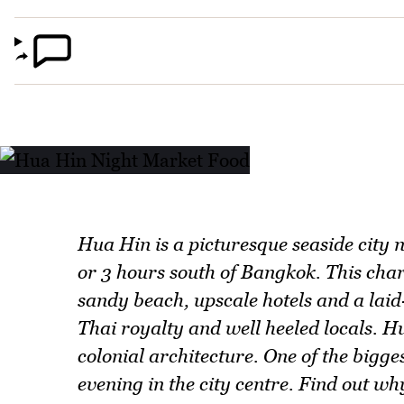
Hua Hin is a picturesque seaside city 
or 3 hours south of Bangkok. This char
sandy beach, upscale hotels and a lai
Thai royalty and well heeled locals. H
colonial architecture. One of the bigge
evening in the city centre. Find out w