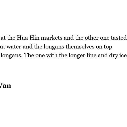
s at the Hua Hin markets and the other one tasted
nut water and the longans themselves on top
 longans. The one with the longer line and dry ice
Wan