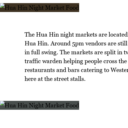
The Hua Hin night markets are located
Hua Hin. Around 5pm vendors are still
in full swing. The markets are split in
traffic warden helping people cross the
restaurants and bars catering to Weste
here at the street stalls.