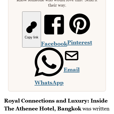
their way.
Copy link
Pinterest
Facebook
Email
WhatsApp
Royal Connections and Luxury: Inside
The Athenee Hotel, Bangkok
was written