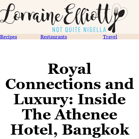
Recipes
Restaurants
Travel
Royal
Connections and
Luxury: Inside
The Athenee
Hotel, Bangkok