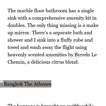
The marble floor bathroom has a single
sink with a comprehensive amenity kit in
doubles. The only thing missing is a make
up mirror. There's a separate bath and
shower and I sink into a fluffy robe and
towel and wash away the flight using
heavenly scented amenities by Byredo Le
Chemin, a delicious citrus blend.
The baggage is brought up swiftly while