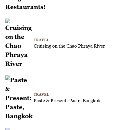
TRAVEL
Cruising on the Chao Phraya River
TRAVEL
Paste & Present: Paste, Bangkok