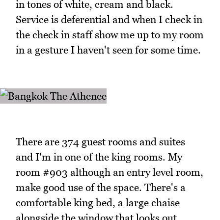
in tones of white, cream and black.
Service is deferential and when I check in
the check in staff show me up to my room
in a gesture I haven't seen for some time.
There are 374 guest rooms and suites
and I'm in one of the king rooms. My
room #903 although an entry level room,
make good use of the space. There's a
comfortable king bed, a large chaise
alongside the window that looks out