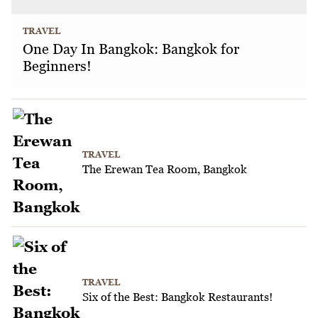
TRAVEL
One Day In Bangkok: Bangkok for
Beginners!
TRAVEL
The Erewan Tea Room, Bangkok
TRAVEL
Six of the Best: Bangkok Restaurants!