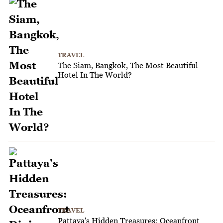
TRAVEL
The Siam, Bangkok, The Most Beautiful
Hotel In The World?
TRAVEL
Pattaya's Hidden Treasures: Oceanfront