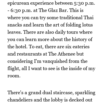
epicurean experience between 5:30 p.m.
- 6:30 p.m. at The Glaz Bar. This is
where you can try some traditional Thai
snacks and learn the art of folding lotus
leaves. There are also daily tours where
you can learn more about the history of
the hotel. To eat, there are six eateries
and restaurants at The Athenee but
considering I'm vanquished from the
flight, all I want to see is the inside of my
room.
There's a grand dual staircase, sparkling
chandeliers and the lobby is decked out