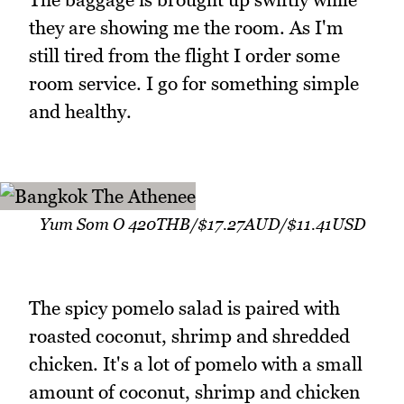
they are showing me the room. As I'm
still tired from the flight I order some
room service. I go for something simple
and healthy.
Yum Som O 420THB/$17.27AUD/$11.41USD
The spicy pomelo salad is paired with
roasted coconut, shrimp and shredded
chicken. It's a lot of pomelo with a small
amount of coconut, shrimp and chicken