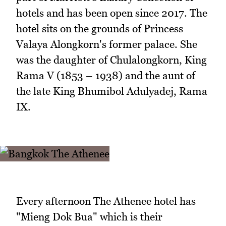
hotels and has been open since 2017. The
hotel sits on the grounds of Princess
Valaya Alongkorn's former palace. She
was the daughter of Chulalongkorn, King
Rama V (1853 – 1938) and the aunt of
the late King Bhumibol Adulyadej, Rama
IX.
Every afternoon The Athenee hotel has
"Mieng Dok Bua" which is their