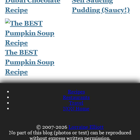
Dubai Chocolate
Self Saucing
Recipe
Pudding (Saucy!)
The BEST
Pumpkin Soup
Recipe
Recipes
Restaurants
Travel
NQN Home
© 2007-2026
Lorraine Elliott
No part of this blog (photos or text) can be reproduced
without express written permission.