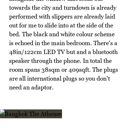
towards the city and turndown is already
performed with slippers are already laid
out for me to slide into at the side of the
bed. The black and white colour scheme
is echoed in the main bedroom. There's a
48in/122cm LED TV but and a bluetooth
speaker through the phone. In total the
room spans 38sqm or 409sqft. The plugs
are all international plugs so you don't
need an adaptor.