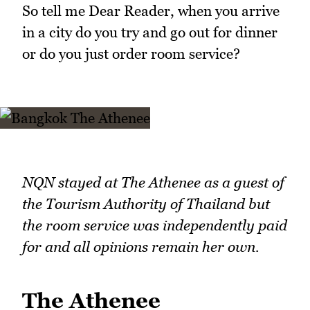
So tell me Dear Reader, when you arrive
in a city do you try and go out for dinner
or do you just order room service?
NQN stayed at The Athenee as a guest of
the Tourism Authority of Thailand but
the room service was independently paid
for and all opinions remain her own.
The Athenee