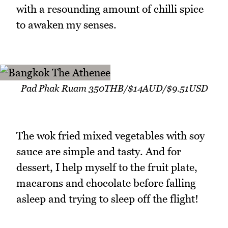
with a resounding amount of chilli spice
to awaken my senses.
Pad Phak Ruam 350THB/$14AUD/$9.51USD
The wok fried mixed vegetables with soy
sauce are simple and tasty. And for
dessert, I help myself to the fruit plate,
macarons and chocolate before falling
asleep and trying to sleep off the flight!