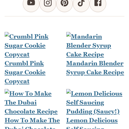
Crumbl Pink
Mandarin Blender
Sugar Cookie
Syrup Cake Recipe
Copycat
How To Make The
Lemon Delicious