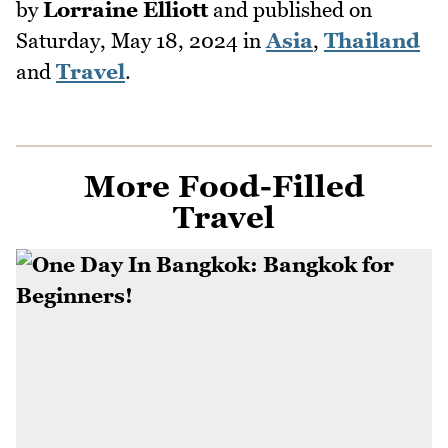
by
Lorraine Elliott
and published on
Saturday, May 18, 2024
in
Asia
,
Thailand
and
Travel
.
More Food-Filled
Travel