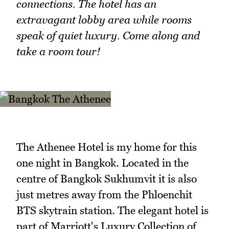
connections. The hotel has an
extravagant lobby area while rooms
speak of quiet luxury. Come along and
take a room tour!
The Athenee Hotel is my home for this
one night in Bangkok. Located in the
centre of Bangkok Sukhumvit it is also
just metres away from the Phloenchit
BTS skytrain station. The elegant hotel is
part of Marriott's Luxury Collection of