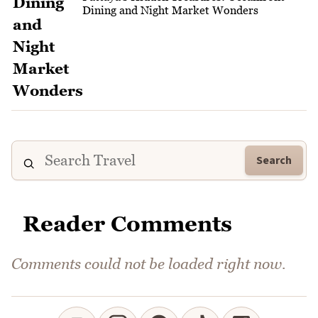
Dining and Night Market Wonders
Search
Reader Comments
Comments could not be loaded right now.