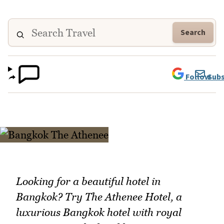
Search
Follow
Subs
Looking for a beautiful hotel in
Bangkok? Try The Athenee Hotel, a
luxurious Bangkok hotel with royal