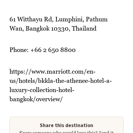
61 Witthayu Rd, Lumphini, Pathum
Wan, Bangkok 10330, Thailand
Phone: +66 2 650 8800
https://www.marriott.com/en-
us/hotels/bkkla-the-athenee-hotel-a-
luxury-collection-hotel-
bangkok/overview/
Share this destination
Know someone who would love this? Send it