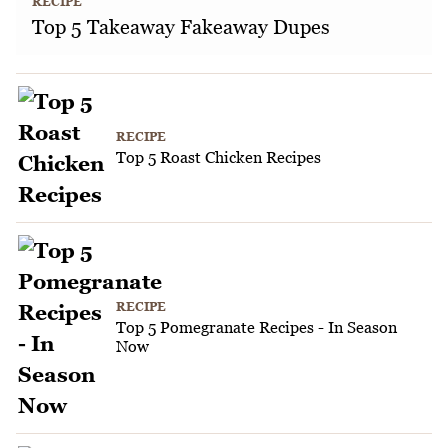
RECIPE
Top 5 Takeaway Fakeaway Dupes
RECIPE
Top 5 Roast Chicken Recipes
RECIPE
Top 5 Pomegranate Recipes - In Season
Now