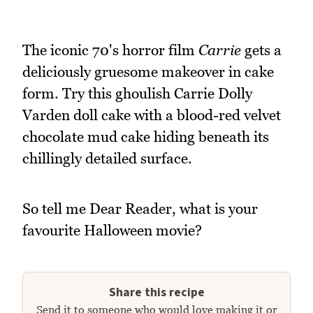
The iconic 70's horror film
Carrie
gets a
deliciously gruesome makeover in cake
form. Try this ghoulish Carrie Dolly
Varden doll cake with a blood-red velvet
chocolate mud cake hiding beneath its
chillingly detailed surface.
So tell me Dear Reader, what is your
favourite Halloween movie?
Share this recipe
Send it to someone who would love making it or