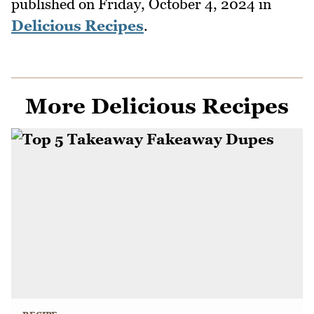
published on
Friday, October 4, 2024
in
Delicious Recipes
.
More Delicious Recipes