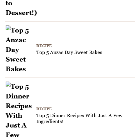
RECIPE
Top 5 Anzac Day Sweet Bakes
RECIPE
Top 5 Dinner Recipes With Just A Few
Ingredients!