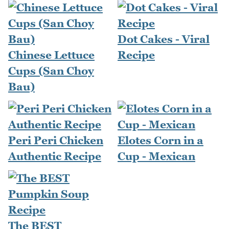
Dot Cakes - Viral
Chinese Lettuce
Recipe
Cups (San Choy
Bau)
Peri Peri Chicken
Elotes Corn in a
Authentic Recipe
Cup - Mexican
The BEST