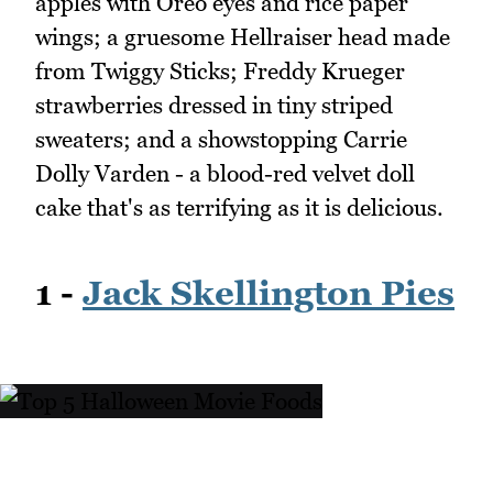
apples with Oreo eyes and rice paper
wings; a gruesome Hellraiser head made
from Twiggy Sticks; Freddy Krueger
strawberries dressed in tiny striped
sweaters; and a showstopping Carrie
Dolly Varden - a blood-red velvet doll
cake that's as terrifying as it is delicious.
1 -
Jack Skellington Pies