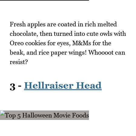
Fresh apples are coated in rich melted
chocolate, then turned into cute owls with
Oreo cookies for eyes, M&Ms for the
beak, and rice paper wings! Whoooot can
resist?
3 -
Hellraiser Head