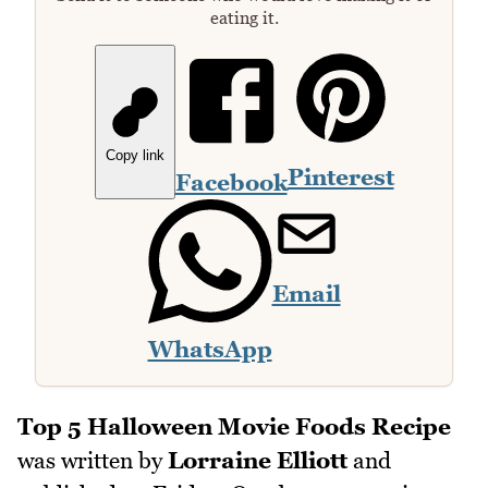
eating it.
Copy link
Pinterest
Facebook
Email
WhatsApp
Top 5 Halloween Movie Foods Recipe
was written by
Lorraine Elliott
and