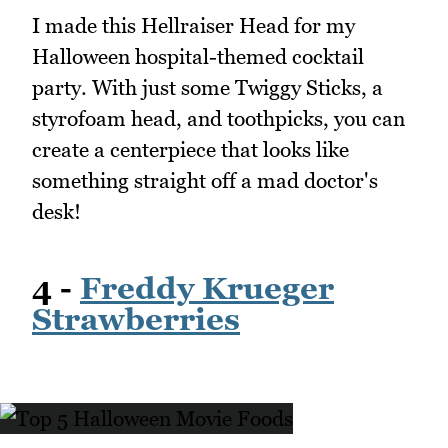
I made this Hellraiser Head for my
Halloween hospital-themed cocktail
party. With just some Twiggy Sticks, a
styrofoam head, and toothpicks, you can
create a centerpiece that looks like
something straight off a mad doctor's
desk!
4 -
Freddy Krueger
Strawberries