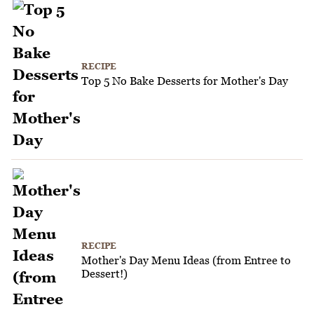
RECIPE
Top 5 No Bake Desserts for Mother's Day
RECIPE
Mother's Day Menu Ideas (from Entree to
Dessert!)