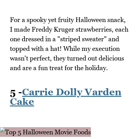
For a spooky yet fruity Halloween snack,
I made Freddy Kruger strawberries, each
one dressed in a "striped sweater" and
topped with a hat! While my execution
wasn't perfect, they turned out delicious
and are a fun treat for the holiday.
5 -
Carrie Dolly Varden
Cake