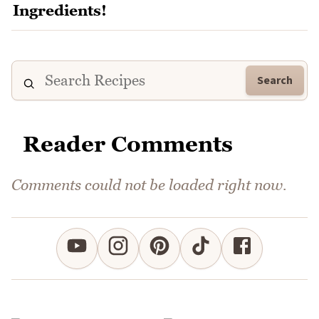
Search
Reader Comments
Comments could not be loaded right now.