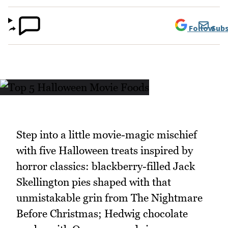
Follow
Subs
Step into a little movie-magic mischief
with five Halloween treats inspired by
horror classics: blackberry-filled Jack
Skellington pies shaped with that
unmistakable grin from The Nightmare
Before Christmas; Hedwig chocolate