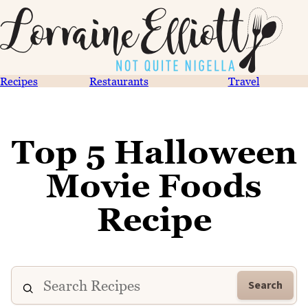
Recipes
Restaurants
Travel
Top 5 Halloween
Movie Foods
Recipe
Search