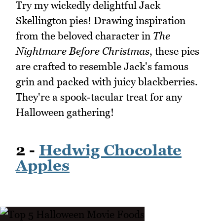
Try my wickedly delightful Jack
Skellington pies! Drawing inspiration
from the beloved character in
The
Nightmare Before Christmas
, these pies
are crafted to resemble Jack's famous
grin and packed with juicy blackberries.
They're a spook-tacular treat for any
Halloween gathering!
2 -
Hedwig Chocolate
Apples