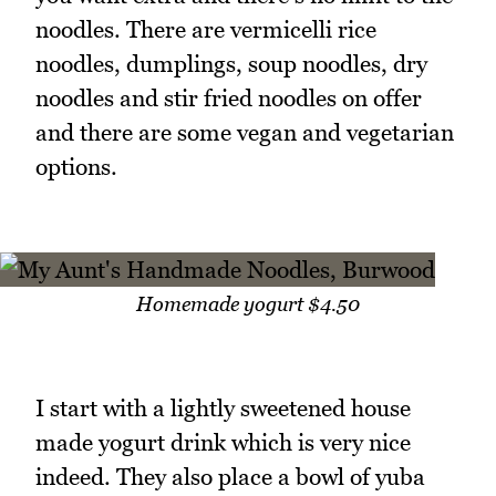
noodles. There are vermicelli rice
noodles, dumplings, soup noodles, dry
noodles and stir fried noodles on offer
and there are some vegan and vegetarian
options.
Homemade yogurt $4.50
I start with a lightly sweetened house
made yogurt drink which is very nice
indeed. They also place a bowl of yuba