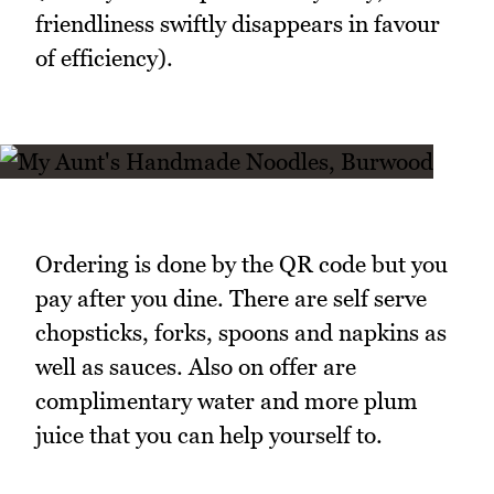
friendliness swiftly disappears in favour
of efficiency).
Ordering is done by the QR code but you
pay after you dine. There are self serve
chopsticks, forks, spoons and napkins as
well as sauces. Also on offer are
complimentary water and more plum
juice that you can help yourself to.