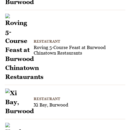
RESTAURANT
Roving 5-Course Feast at Burwood
Chinatown Restaurants
RESTAURANT
Xi Bay, Burwood