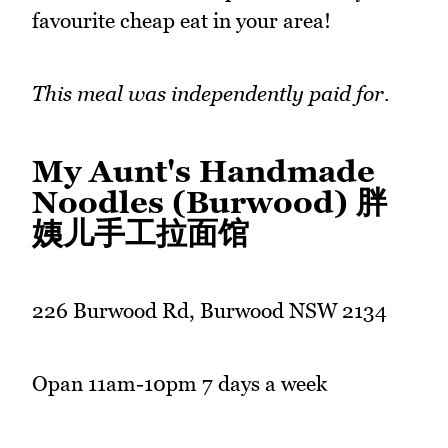
favourite cheap eat in your area!
This meal was independently paid for.
My Aunt's Handmade
Noodles (Burwood) 胖
姨儿手工拉面馆
226 Burwood Rd, Burwood NSW 2134
Opan 11am-10pm 7 days a week