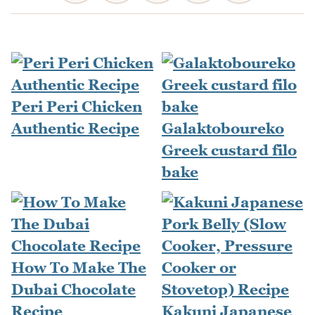
Peri Peri Chicken
Authentic Recipe
Galaktoboureko
Greek custard filo
bake
How To Make The
Dubai Chocolate
Recipe
Kakuni Japanese