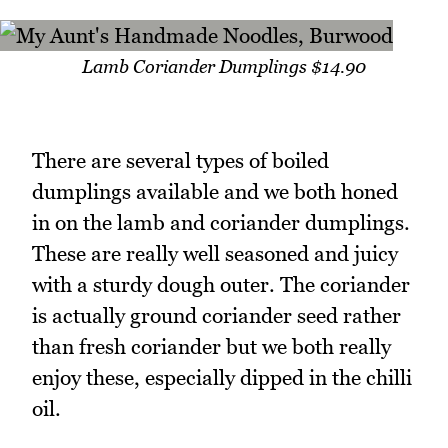
Lamb Coriander Dumplings $14.90
There are several types of boiled
dumplings available and we both honed
in on the lamb and coriander dumplings.
These are really well seasoned and juicy
with a sturdy dough outer. The coriander
is actually ground coriander seed rather
than fresh coriander but we both really
enjoy these, especially dipped in the chilli
oil.