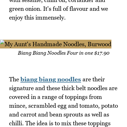
green onion. It's full of flavour and we
enjoy this immensely.
Biang Biang Noodles Four in one $17.90
The
biang biang noodles
are their
signature and these thick belt noodles are
covered in a range of toppings from
mince, scrambled egg and tomato, potato
and carrot and bean sprouts as well as
chilli. The idea is to mix these toppings