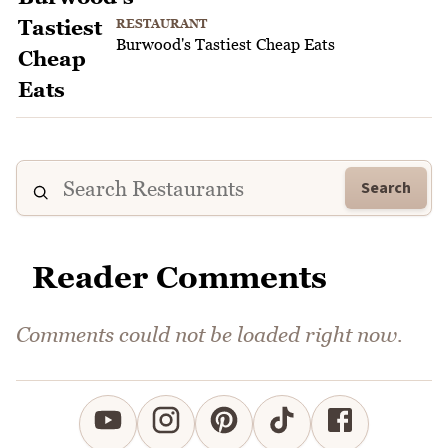
RESTAURANT
Burwood's Tastiest Cheap Eats
Search
Reader Comments
Comments could not be loaded right now.