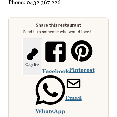
Phone: 0432 367 226
Share this restaurant
Send it to someone who would love it.
Copy link
Pinterest
Facebook
Email
WhatsApp