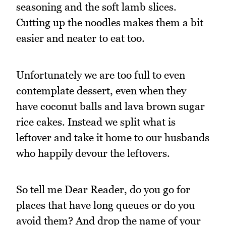
seasoning and the soft lamb slices.
Cutting up the noodles makes them a bit
easier and neater to eat too.
Unfortunately we are too full to even
contemplate dessert, even when they
have coconut balls and lava brown sugar
rice cakes. Instead we split what is
leftover and take it home to our husbands
who happily devour the leftovers.
So tell me Dear Reader, do you go for
places that have long queues or do you
avoid them? And drop the name of your