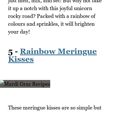
just melt, mix, and set! But why not take
it up a notch with this joyful unicorn
rocky road? Packed with a rainbow of
colours and sprinkles, it will brighten
your day!
5 -
Rainbow Meringue
Kisses
These meringue kisses are so simple but