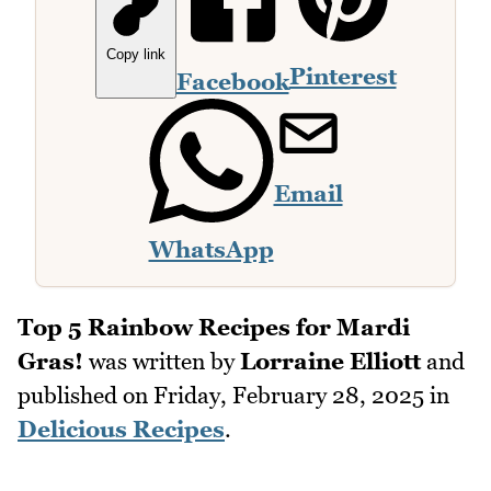
Copy link
Pinterest
Facebook
Email
WhatsApp
Top 5 Rainbow Recipes for Mardi
Gras!
was written by
Lorraine Elliott
and
published on
Friday, February 28, 2025
in
Delicious Recipes
.