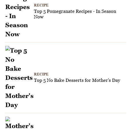
RECIPE
Top 5 Pomegranate Recipes - In Season
Now
RECIPE
Top 5 No Bake Desserts for Mother's Day