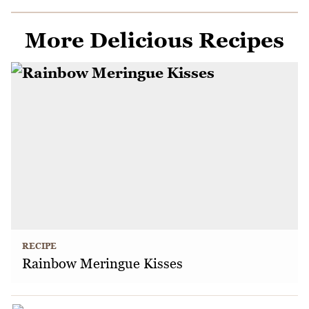
More Delicious Recipes
RECIPE
Rainbow Meringue Kisses