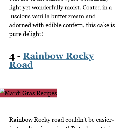
light yet wonderfully moist. Coated in a
luscious vanilla buttercream and
adorned with edible confetti, this cake is
pure delight!
4 -
Rainbow Rocky
Road
Rainbow Rocky road couldn't be easier-