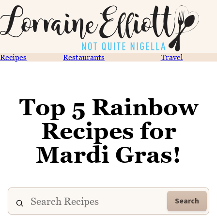
Recipes
Restaurants
Travel
Top 5 Rainbow
Recipes for
Mardi Gras!
Search