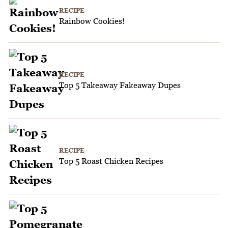
RECIPE
Rainbow Cookies!
RECIPE
Top 5 Takeaway Fakeaway Dupes
RECIPE
Top 5 Roast Chicken Recipes