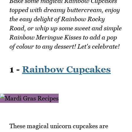
Bake some magical Rainbow Cupcakes
topped with dreamy buttercream, enjoy
the easy delight of Rainbow Rocky
Road, or whip up some sweet and simple
Rainbow Meringue Kisses to add a pop
of colour to any dessert! Let's celebrate!
1 -
Rainbow Cupcakes
These magical unicorn cupcakes are