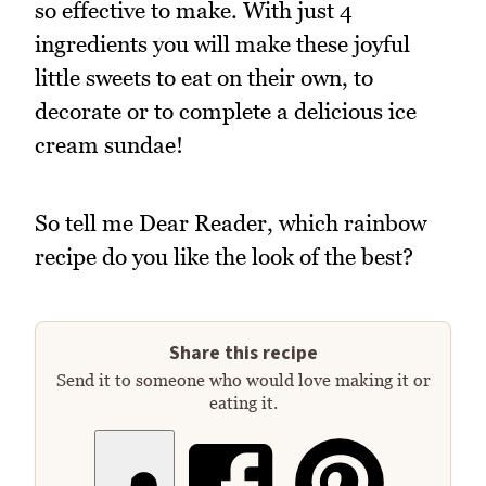
so effective to make. With just 4
ingredients you will make these joyful
little sweets to eat on their own, to
decorate or to complete a delicious ice
cream sundae!
So tell me Dear Reader, which rainbow
recipe do you like the look of the best?
Share this recipe
Send it to someone who would love making it or
eating it.