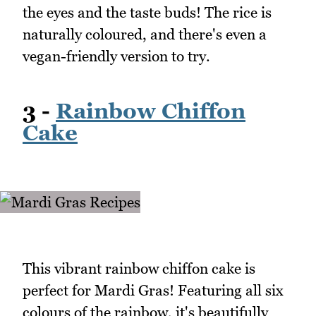
the eyes and the taste buds! The rice is
naturally coloured, and there's even a
vegan-friendly version to try.
3 -
Rainbow Chiffon
Cake
This vibrant rainbow chiffon cake is
perfect for Mardi Gras! Featuring all six
colours of the rainbow, it's beautifully