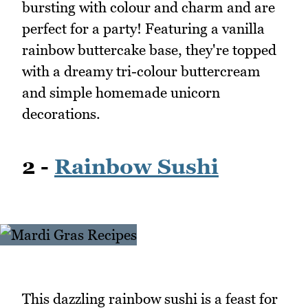
bursting with colour and charm and are
perfect for a party! Featuring a vanilla
rainbow buttercake base, they're topped
with a dreamy tri-colour buttercream
and simple homemade unicorn
decorations.
2 -
Rainbow Sushi
This dazzling rainbow sushi is a feast for