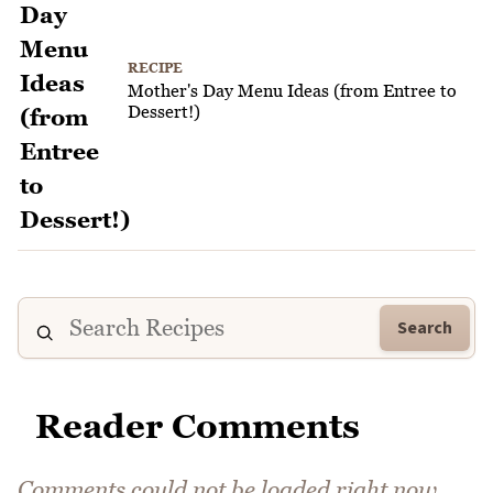
RECIPE
Mother's Day Menu Ideas (from Entree to
Dessert!)
Search
Reader Comments
Comments could not be loaded right now.