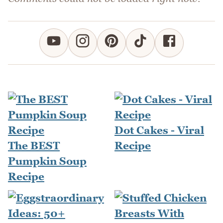
Dot Cakes - Viral
The BEST
Recipe
Pumpkin Soup
Recipe