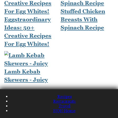
Stuffed Chicken
Eggstraordinary
Breasts With
Ideas: 50+
Spinach Recipe
Creative Recipes
For Egg Whites!
Lamb Kebab
Skewers - Juicy
Recipes
Restaurants
Travel
NQN Home