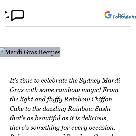
Follow
Subs
It's time to celebrate the Sydney Mardi
Gras with some rainbow magic! From
the light and fluffy Rainbow Chiffon
Cake to the dazzling Rainbow Sushi
that's as beautiful as it is delicious,
there's something for every occasion.