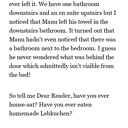
ever left it. We have one bathroom
downstairs and an en suite upstairs but I
noticed that Manu left his towel in the
downstairs bathroom. It turned out that
Manu hadn't even noticed that there was
a bathroom next to the bedroom. I guess
he never wondered what was behind the
door which admittedly isn't visible from
the bed!
So tell me Dear Reader, have you ever
house-sat? Have you ever eaten
homemade Lebkuchen?