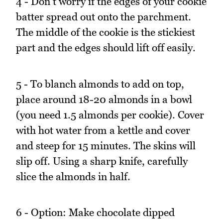
4 - Don't worry if the edges of your cookie
batter spread out onto the parchment.
The middle of the cookie is the stickiest
part and the edges should lift off easily.
5 - To blanch almonds to add on top,
place around 18-20 almonds in a bowl
(you need 1.5 almonds per cookie). Cover
with hot water from a kettle and cover
and steep for 15 minutes. The skins will
slip off. Using a sharp knife, carefully
slice the almonds in half.
6 - Option: Make chocolate dipped