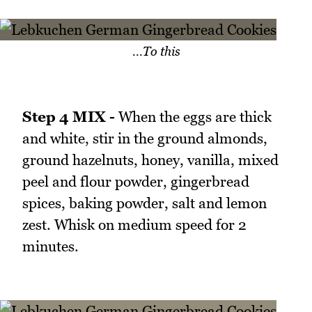
...To this
Step 4 MIX -
When the eggs are thick
and white, stir in the ground almonds,
ground hazelnuts, honey, vanilla, mixed
peel and flour powder, gingerbread
spices, baking powder, salt and lemon
zest. Whisk on medium speed for 2
minutes.