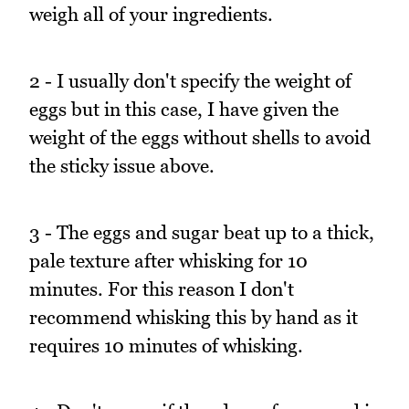
weigh all of your ingredients.
2 - I usually don't specify the weight of
eggs but in this case, I have given the
weight of the eggs without shells to avoid
the sticky issue above.
3 - The eggs and sugar beat up to a thick,
pale texture after whisking for 10
minutes. For this reason I don't
recommend whisking this by hand as it
requires 10 minutes of whisking.