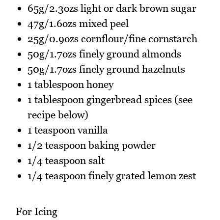
65g/2.3ozs light or dark brown sugar
47g/1.6ozs mixed peel
25g/0.9ozs cornflour/fine cornstarch
50g/1.7ozs finely ground almonds
50g/1.7ozs finely ground hazelnuts
1 tablespoon honey
1 tablespoon gingerbread spices (see
recipe below)
1 teaspoon vanilla
1/2 teaspoon baking powder
1/4 teaspoon salt
1/4 teaspoon finely grated lemon zest
For Icing