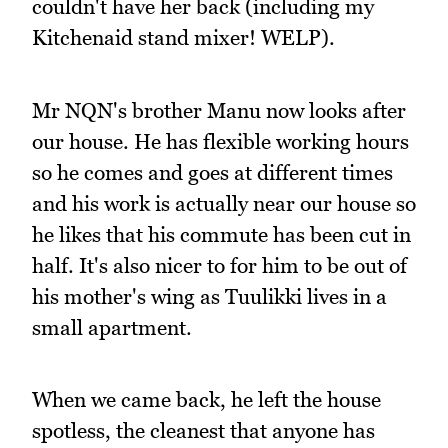
couldn't have her back (including my
Kitchenaid stand mixer! WELP).
Mr NQN's brother Manu now looks after
our house. He has flexible working hours
so he comes and goes at different times
and his work is actually near our house so
he likes that his commute has been cut in
half. It's also nicer to for him to be out of
his mother's wing as Tuulikki lives in a
small apartment.
When we came back, he left the house
spotless, the cleanest that anyone has