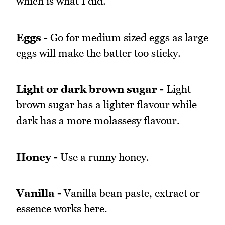
which is what I did.
Eggs -
Go for medium sized eggs as large
eggs will make the batter too sticky.
Light or dark brown sugar -
Light
brown sugar has a lighter flavour while
dark has a more molassesy flavour.
Honey -
Use a runny honey.
Vanilla -
Vanilla bean paste, extract or
essence works here.