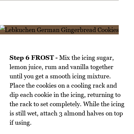
Step 6 FROST -
Mix the icing sugar,
lemon juice, rum and vanilla together
until you get a smooth icing mixture.
Place the cookies on a cooling rack and
dip each cookie in the icing, returning to
the rack to set completely. While the icing
is still wet, attach 3 almond halves on top
if using.