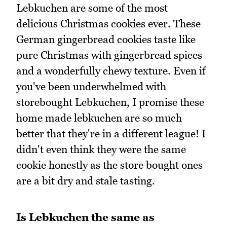
Lebkuchen are some of the most
delicious Christmas cookies ever. These
German gingerbread cookies taste like
pure Christmas with gingerbread spices
and a wonderfully chewy texture. Even if
you've been underwhelmed with
storebought Lebkuchen, I promise these
home made lebkuchen are so much
better that they're in a different league! I
didn't even think they were the same
cookie honestly as the store bought ones
are a bit dry and stale tasting.
Is Lebkuchen the same as