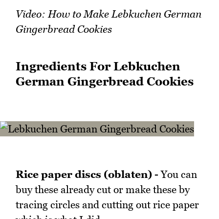
Video: How to Make Lebkuchen German
Gingerbread Cookies
Ingredients For Lebkuchen
German Gingerbread Cookies
Rice paper discs (oblaten) -
You can
buy these already cut or make these by
tracing circles and cutting out rice paper