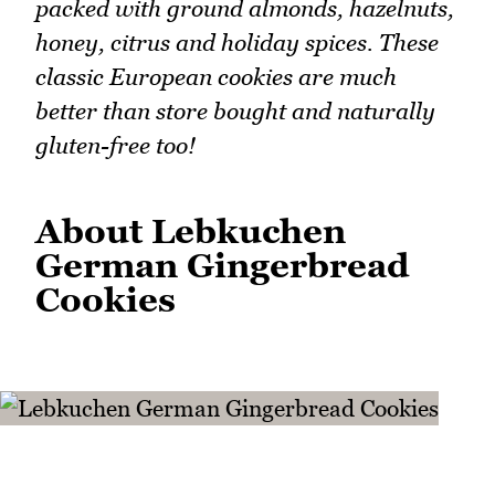
packed with ground almonds, hazelnuts,
honey, citrus and holiday spices. These
classic European cookies are much
better than store bought and naturally
gluten-free too!
About Lebkuchen
German Gingerbread
Cookies