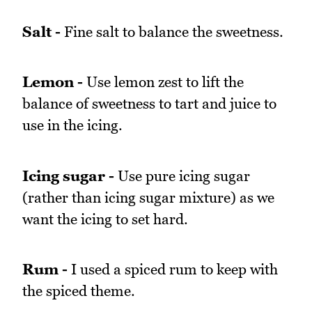
Salt -
Fine salt to balance the sweetness.
Lemon -
Use lemon zest to lift the
balance of sweetness to tart and juice to
use in the icing.
Icing sugar -
Use pure icing sugar
(rather than icing sugar mixture) as we
want the icing to set hard.
Rum -
I used a spiced rum to keep with
the spiced theme.