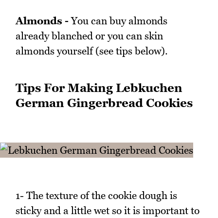
Almonds -
You can buy almonds
already blanched or you can skin
almonds yourself (see tips below).
Tips For Making Lebkuchen
German Gingerbread Cookies
1- The texture of the cookie dough is
sticky and a little wet so it is important to