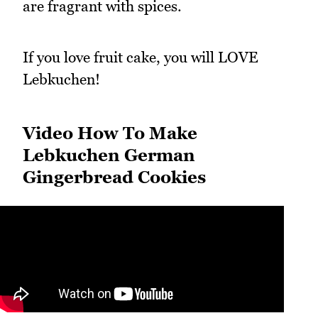
are fragrant with spices.
If you love fruit cake, you will LOVE
Lebkuchen!
Video How To Make
Lebkuchen German
Gingerbread Cookies