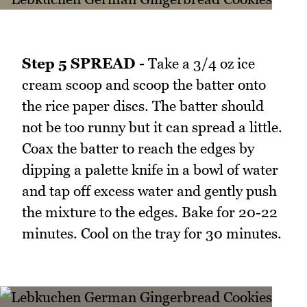
Step 5 SPREAD -
Take a 3/4 oz ice
cream scoop and scoop the batter onto
the rice paper discs. The batter should
not be too runny but it can spread a little.
Coax the batter to reach the edges by
dipping a palette knife in a bowl of water
and tap off excess water and gently push
the mixture to the edges. Bake for 20-22
minutes. Cool on the tray for 30 minutes.