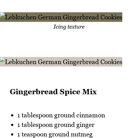
Icing texture
Gingerbread Spice Mix
1 tablespoon ground cinnamon
1 tablespoon ground ginger
1 teaspoon ground nutmeg