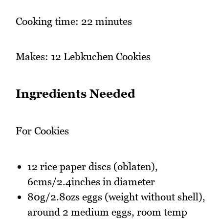
Cooking time: 22 minutes
Makes: 12 Lebkuchen Cookies
Ingredients Needed
For Cookies
12 rice paper discs (oblaten),
6cms/2.4inches in diameter
80g/2.8ozs eggs (weight without shell),
around 2 medium eggs, room temp