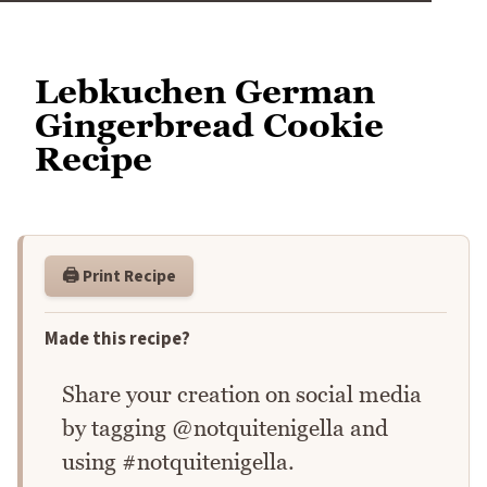
Lebkuchen German
Gingerbread Cookie
Recipe
🖨️ Print Recipe
Made this recipe?
Share your creation on social media
by tagging @notquitenigella and
using #notquitenigella.