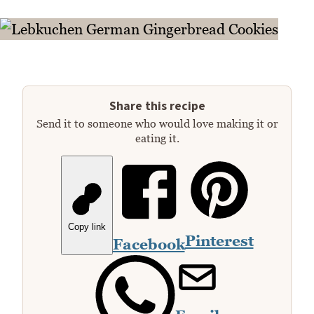
Share this recipe
Send it to someone who would love making it or
eating it.
Copy link
Pinterest
Facebook