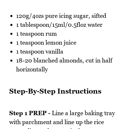
120g/4ozs pure icing sugar, sifted
1 tablespoon/15ml/0.5floz water
1 teaspoon rum
1 teaspoon lemon juice
1 teaspoon vanilla
18-20 blanched almonds, cut in half
horizontally
Step-By-Step Instructions
Step 1 PREP -
Line a large baking tray
with parchment and line up the rice