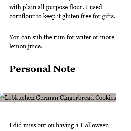
with plain all purpose flour. I used
cornflour to keep it gluten free for gifts.
You can sub the rum for water or more
lemon juice.
Personal Note
I did miss out on having a Halloween