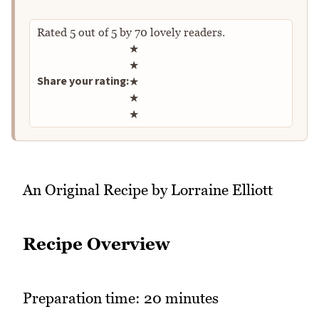
Rated
5
out of
5
by
70
lovely readers.
Rate this recipe
★
★
Share your rating:
★
★
★
An Original Recipe by Lorraine Elliott
Recipe Overview
Preparation time: 20 minutes