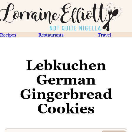
Recipes
Restaurants
Travel
Lebkuchen
German
Gingerbread
Cookies