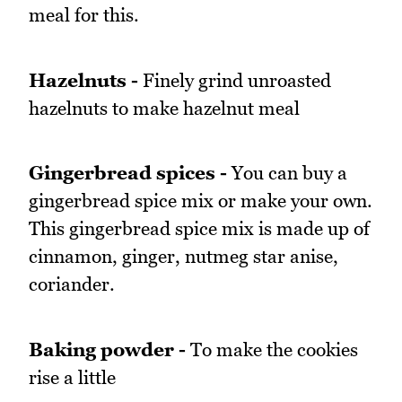
meal for this.
Hazelnuts -
Finely grind unroasted
hazelnuts to make hazelnut meal
Gingerbread spices -
You can buy a
gingerbread spice mix or make your own.
This gingerbread spice mix is made up of
cinnamon, ginger, nutmeg star anise,
coriander.
Baking powder -
To make the cookies
rise a little