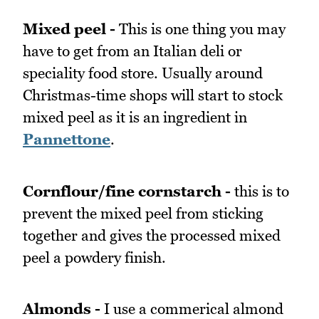
Mixed peel -
This is one thing you may
have to get from an Italian deli or
speciality food store. Usually around
Christmas-time shops will start to stock
mixed peel as it is an ingredient in
Pannettone
.
Cornflour/fine cornstarch -
this is to
prevent the mixed peel from sticking
together and gives the processed mixed
peel a powdery finish.
Almonds -
I use a commerical almond