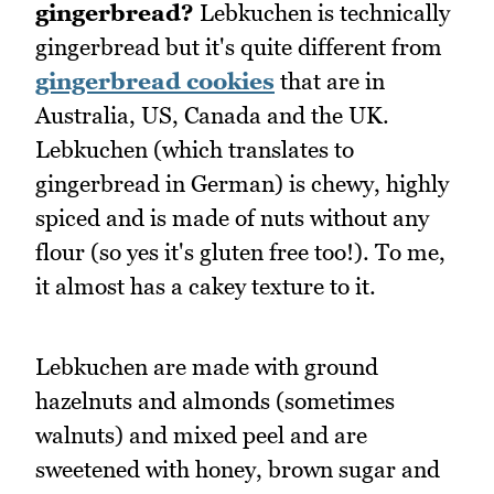
gingerbread?
Lebkuchen is technically
gingerbread but it's quite different from
gingerbread cookies
that are in
Australia, US, Canada and the UK.
Lebkuchen (which translates to
gingerbread in German) is chewy, highly
spiced and is made of nuts without any
flour (so yes it's gluten free too!). To me,
it almost has a cakey texture to it.
Lebkuchen are made with ground
hazelnuts and almonds (sometimes
walnuts) and mixed peel and are
sweetened with honey, brown sugar and