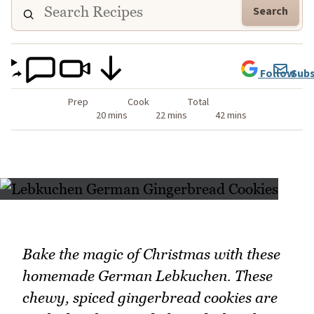
Search
Follow
Subs
Prep
Cook
Total
20 mins
22 mins
42 mins
Bake the magic of Christmas with these
homemade German Lebkuchen. These
chewy, spiced gingerbread cookies are