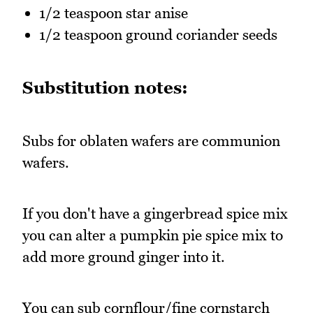
1/2 teaspoon star anise
1/2 teaspoon ground coriander seeds
Substitution notes:
Subs for oblaten wafers are communion
wafers.
If you don't have a gingerbread spice mix
you can alter a pumpkin pie spice mix to
add more ground ginger into it.
You can sub cornflour/fine cornstarch