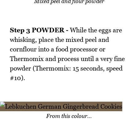
Mixed peel and flour powder
Step 3 POWDER -
While the eggs are
whisking, place the mixed peel and
cornflour into a food processor or
Thermomix and process until a very fine
powder (Thermomix: 15 seconds, speed
#10).
From this colour...