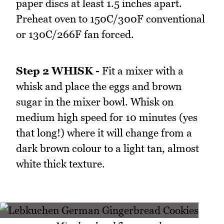
paper discs at least 1.5 inches apart.
Preheat oven to 150C/300F conventional
or 130C/266F fan forced.
Step 2 WHISK -
Fit a mixer with a
whisk and place the eggs and brown
sugar in the mixer bowl. Whisk on
medium high speed for 10 minutes (yes
that long!) where it will change from a
dark brown colour to a light tan, almost
white thick texture.