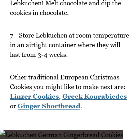
Lebkuchen! Melt chocolate and dip the
cookies in chocolate.
7 - Store Lebkuchen at room temperature
in an airtight container where they will
last from 3-4 weeks.
Other traditional European Christmas
Cookies you might like to make next are:
Linzer Cookies
,
Greek Kourabiedes
or
Ginger Shortbread
.