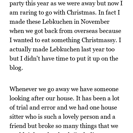
party this year as we were away but now I
am raring to go with Christmas. In fact I
made these Lebkuchen in November
when we got back from overseas because
I wanted to eat something Christmassy. I
actually made Lebkuchen last year too
but I didn't have time to put it up on the
blog.
Whenever we go away we have someone
looking after our house. It has been a lot
of trial and error and we had one house
sitter who is such a lovely person and a
friend but broke so many things that we