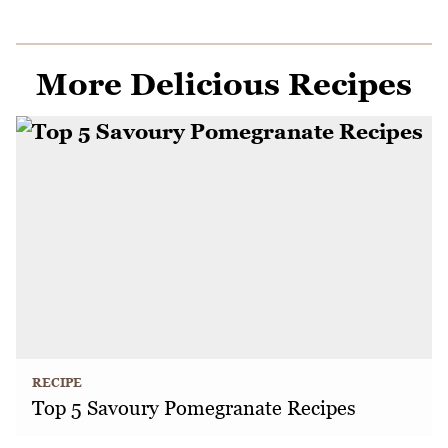
More Delicious Recipes
RECIPE
Top 5 Savoury Pomegranate Recipes