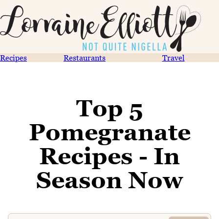
Recipes
Restaurants
Travel
Top 5
Pomegranate
Recipes - In
Season Now