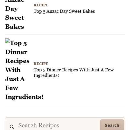
RECIPE
Top 5 Anzac Day Sweet Bakes
RECIPE
Top 5 Dinner Recipes With Just A Few
Ingredients!
Search