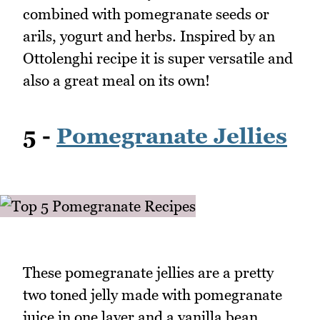
combined with pomegranate seeds or
arils, yogurt and herbs. Inspired by an
Ottolenghi recipe it is super versatile and
also a great meal on its own!
5 -
Pomegranate Jellies
These pomegranate jellies are a pretty
two toned jelly made with pomegranate
juice in one layer and a vanilla bean