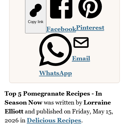
Copy link
Pinterest
Facebook
Email
WhatsApp
Top 5 Pomegranate Recipes - In
Season Now
was written by
Lorraine
Elliott
and published on
Friday, May 15,
2026
in
Delicious Recipes
.