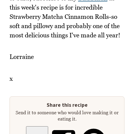
this week's recipe is for incredible
Strawberry Matcha Cinnamon Rolls-so
soft and pillowy and probably one of the
most delicious things I've made all year!
Lorraine
x
Share this recipe
Send it to someone who would love making it or
eating it.