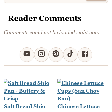
Reader Comments
Comments could not be loaded right now.
Salt Bread Shio
Chinese Lettuce