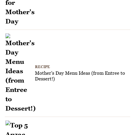
RECIPE
Mother's Day Menu Ideas (from Entree to
Dessert!)