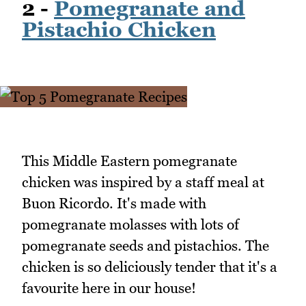
2 -
Pomegranate and
Pistachio Chicken
This Middle Eastern pomegranate
chicken was inspired by a staff meal at
Buon Ricordo. It's made with
pomegranate molasses with lots of
pomegranate seeds and pistachios. The
chicken is so deliciously tender that it's a
favourite here in our house!