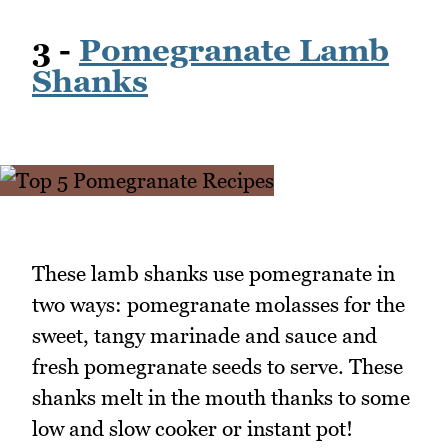
3 -
Pomegranate Lamb
Shanks
These lamb shanks use pomegranate in
two ways: pomegranate molasses for the
sweet, tangy marinade and sauce and
fresh pomegranate seeds to serve. These
shanks melt in the mouth thanks to some
low and slow cooker or instant pot!