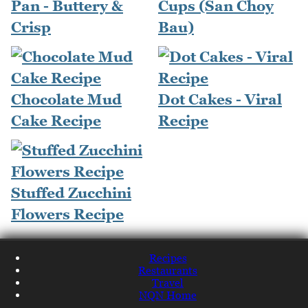
Pan - Buttery &
Cups (San Choy
Crisp
Bau)
Chocolate Mud
Dot Cakes - Viral
Cake Recipe
Recipe
Stuffed Zucchini
Flowers Recipe
Recipes
Restaurants
Travel
NQN Home