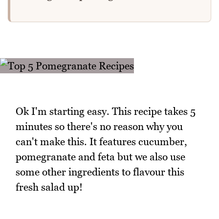
Ok I'm starting easy. This recipe takes 5
minutes so there's no reason why you
can't make this. It features cucumber,
pomegranate and feta but we also use
some other ingredients to flavour this
fresh salad up!