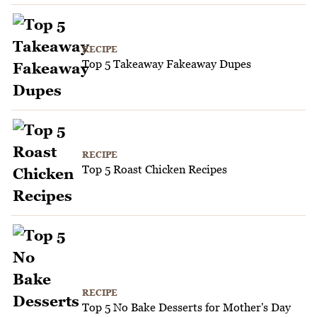
RECIPE
Top 5 Takeaway Fakeaway Dupes
RECIPE
Top 5 Roast Chicken Recipes
RECIPE
Top 5 No Bake Desserts for Mother's Day