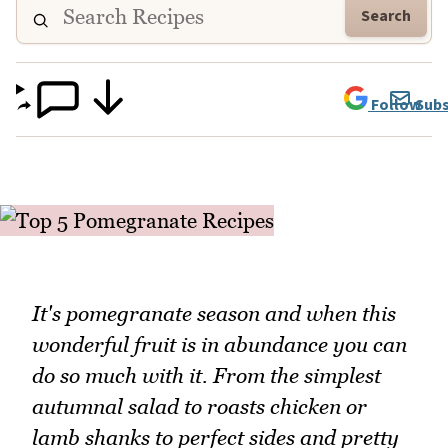
Search
Follow
Subs
It's pomegranate season and when this
wonderful fruit is in abundance you can
do so much with it. From the simplest
autumnal salad to roasts chicken or
lamb shanks to perfect sides and pretty