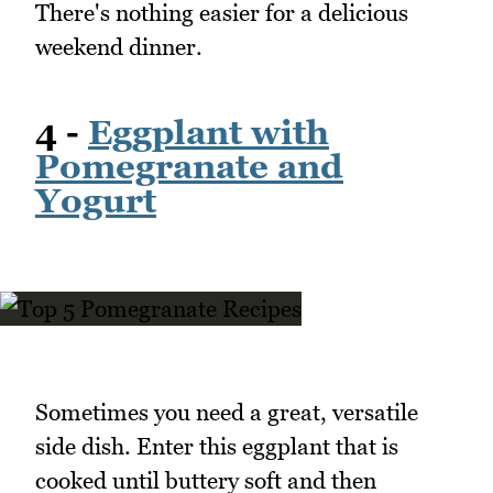
There's nothing easier for a delicious
weekend dinner.
4 -
Eggplant with
Pomegranate and
Yogurt
Sometimes you need a great, versatile
side dish. Enter this eggplant that is
cooked until buttery soft and then