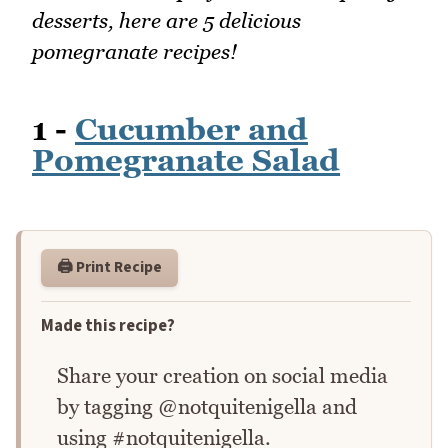
desserts, here are 5 delicious
pomegranate recipes!
1 -
Cucumber and
Pomegranate Salad
🖨️ Print Recipe
Made this recipe?
Share your creation on social media
by tagging @notquitenigella and
using #notquitenigella.