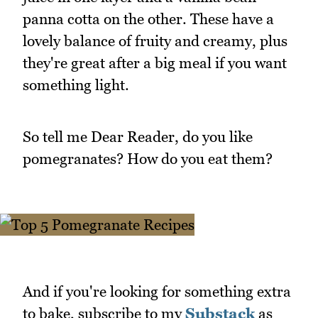
panna cotta on the other. These have a
lovely balance of fruity and creamy, plus
they're great after a big meal if you want
something light.
So tell me Dear Reader, do you like
pomegranates? How do you eat them?
And if you're looking for something extra
to bake, subscribe to my
Substack
as