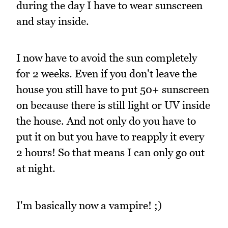
during the day I have to wear sunscreen
and stay inside.
I now have to avoid the sun completely
for 2 weeks. Even if you don't leave the
house you still have to put 50+ sunscreen
on because there is still light or UV inside
the house. And not only do you have to
put it on but you have to reapply it every
2 hours! So that means I can only go out
at night.
I'm basically now a vampire! ;)