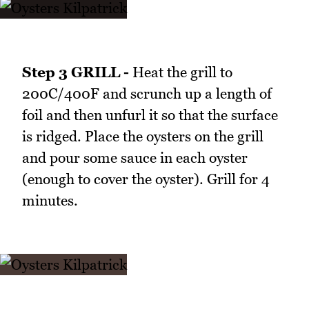
Step 3 GRILL -
Heat the grill to
200C/400F and scrunch up a length of
foil and then unfurl it so that the surface
is ridged. Place the oysters on the grill
and pour some sauce in each oyster
(enough to cover the oyster). Grill for 4
minutes.