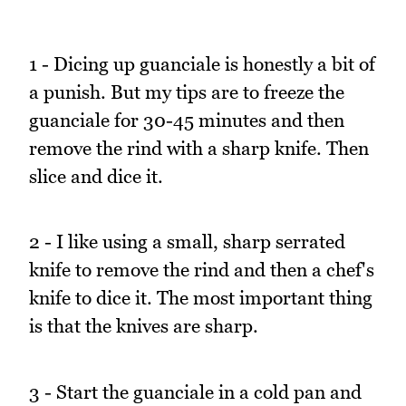
1 - Dicing up guanciale is honestly a bit of
a punish. But my tips are to freeze the
guanciale for 30-45 minutes and then
remove the rind with a sharp knife. Then
slice and dice it.
2 - I like using a small, sharp serrated
knife to remove the rind and then a chef's
knife to dice it. The most important thing
is that the knives are sharp.
3 - Start the guanciale in a cold pan and