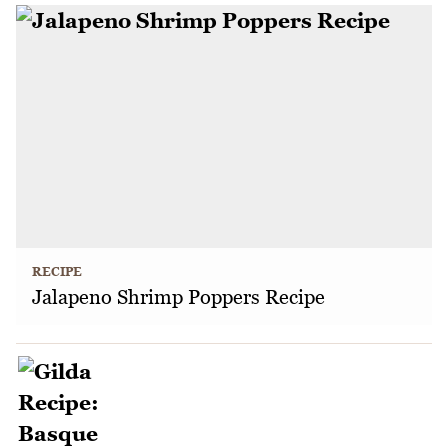
RECIPE
Jalapeno Shrimp Poppers Recipe