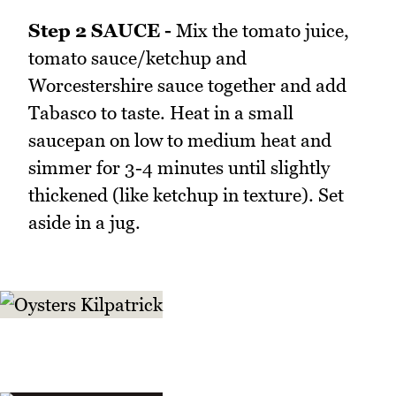
Step 2 SAUCE -
Mix the tomato juice,
tomato sauce/ketchup and
Worcestershire sauce together and add
Tabasco to taste. Heat in a small
saucepan on low to medium heat and
simmer for 3-4 minutes until slightly
thickened (like ketchup in texture). Set
aside in a jug.