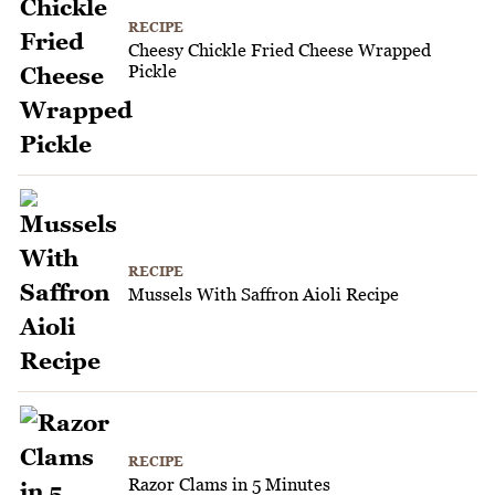
RECIPE
Cheesy Chickle Fried Cheese Wrapped
Pickle
RECIPE
Mussels With Saffron Aioli Recipe
RECIPE
Razor Clams in 5 Minutes