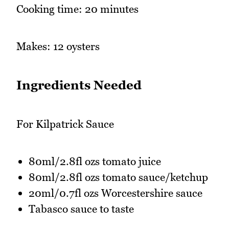
Cooking time: 20 minutes
Makes: 12 oysters
Ingredients Needed
For Kilpatrick Sauce
80ml/2.8fl ozs tomato juice
80ml/2.8fl ozs tomato sauce/ketchup
20ml/0.7fl ozs Worcestershire sauce
Tabasco sauce to taste