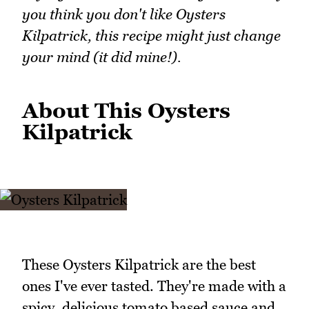
you think you don't like Oysters
Kilpatrick, this recipe might just change
your mind (it did mine!).
About This Oysters
Kilpatrick
These Oysters Kilpatrick are the best
ones I've ever tasted. They're made with a
spicy, delicious tomato based sauce and