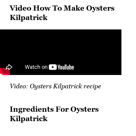
Video How To Make Oysters
Kilpatrick
Video: Oysters Kilpatrick recipe
Ingredients For Oysters
Kilpatrick