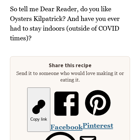
So tell me Dear Reader, do you like
Oysters Kilpatrick? And have you ever
had to stay indoors (outside of COVID
times)?
Share this recipe
Send it to someone who would love making it or
eating it.
Copy link
Pinterest
Facebook