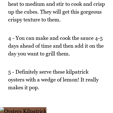
heat to medium and stir to cook and crisp
up the cubes. They will get this gorgeous
crispy texture to them.
4 - You can make and cook the sauce 4-5
days ahead of time and then add it on the
day you want to grill them.
5 - Definitely serve these kilpatrick
oysters with a wedge of lemon! It really
makes it pop.