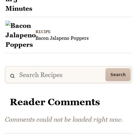
RECIPE
Bacon Jalapeno Poppers
Search
Reader Comments
Comments could not be loaded right now.