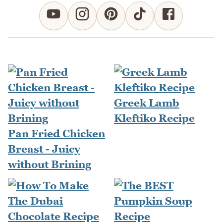
Greek Lamb
Kleftiko Recipe
Pan Fried Chicken
Breast - Juicy
without Brining