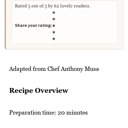
Rated
5
out of
5
by
62
lovely readers.
Rate this recipe
★
★
Share your rating:
★
★
★
Adapted from Chef Anthony Musa
Recipe Overview
Preparation time: 20 minutes