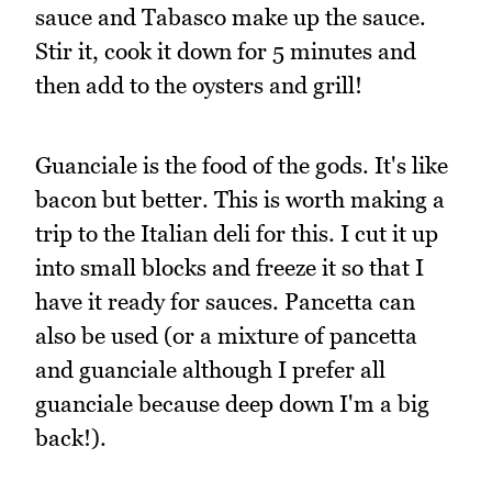
sauce and Tabasco make up the sauce.
Stir it, cook it down for 5 minutes and
then add to the oysters and grill!
Guanciale is the food of the gods. It's like
bacon but better. This is worth making a
trip to the Italian deli for this. I cut it up
into small blocks and freeze it so that I
have it ready for sauces. Pancetta can
also be used (or a mixture of pancetta
and guanciale although I prefer all
guanciale because deep down I'm a big
back!).