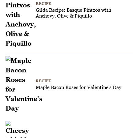
RECIPE
Gilda Recipe: Basque Pintxos with
Anchovy, Olive & Piquillo
RECIPE
Maple Bacon Roses for Valentine's Day