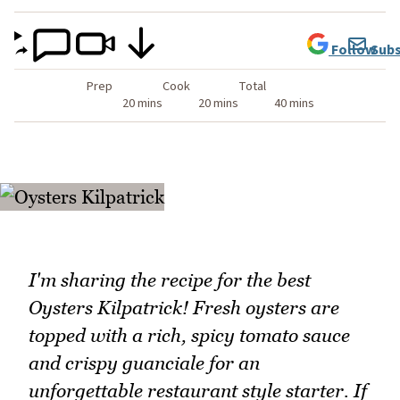
Follow
Subs
Prep
Cook
Total
20 mins
20 mins
40 mins
I'm sharing the recipe for the best
Oysters Kilpatrick! Fresh oysters are
topped with a rich, spicy tomato sauce
and crispy guanciale for an
unforgettable restaurant style starter. If