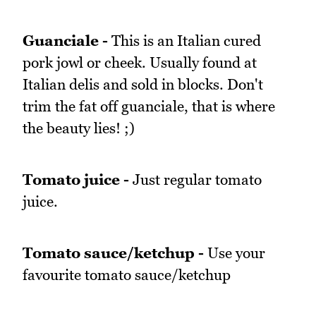
Guanciale -
This is an Italian cured
pork jowl or cheek. Usually found at
Italian delis and sold in blocks. Don't
trim the fat off guanciale, that is where
the beauty lies! ;)
Tomato juice -
Just regular tomato
juice.
Tomato sauce/ketchup -
Use your
favourite tomato sauce/ketchup