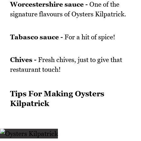
Worcestershire sauce -
One of the
signature flavours of Oysters Kilpatrick.
Tabasco sauce -
For a hit of spice!
Chives -
Fresh chives, just to give that
restaurant touch!
Tips For Making Oysters
Kilpatrick