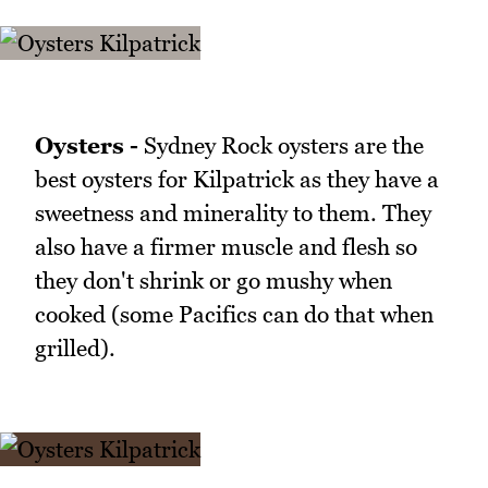
Oysters -
Sydney Rock oysters are the
best oysters for Kilpatrick as they have a
sweetness and minerality to them. They
also have a firmer muscle and flesh so
they don't shrink or go mushy when
cooked (some Pacifics can do that when
grilled).