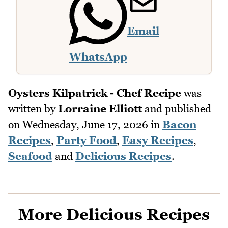
Email
WhatsApp
Oysters Kilpatrick - Chef Recipe
was
written by
Lorraine Elliott
and published
on
Wednesday, June 17, 2026
in
Bacon
Recipes
,
Party Food
,
Easy Recipes
,
Seafood
and
Delicious Recipes
.
More Delicious Recipes