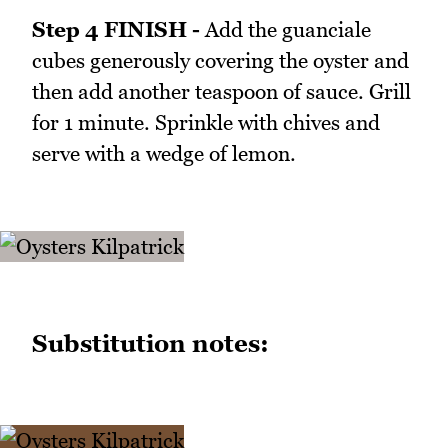
Step 4 FINISH -
Add the guanciale
cubes generously covering the oyster and
then add another teaspoon of sauce. Grill
for 1 minute. Sprinkle with chives and
serve with a wedge of lemon.
Substitution notes: