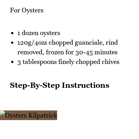
For Oysters
1 dozen oysters
120g/4ozs chopped guanciale, rind
removed, frozen for 30-45 minutes
3 tablespoons finely chopped chives
Step-By-Step Instructions