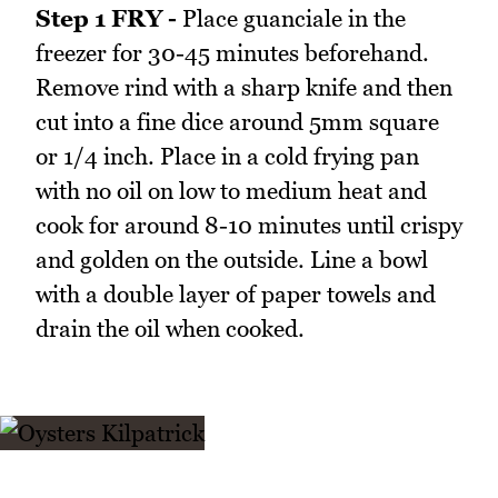
Step 1 FRY -
Place guanciale in the
freezer for 30-45 minutes beforehand.
Remove rind with a sharp knife and then
cut into a fine dice around 5mm square
or 1/4 inch. Place in a cold frying pan
with no oil on low to medium heat and
cook for around 8-10 minutes until crispy
and golden on the outside. Line a bowl
with a double layer of paper towels and
drain the oil when cooked.