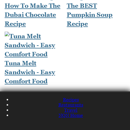
How To Make The
The BEST
Dubai Chocolate
Pumpkin Soup
Recipe
Recipe
Tuna Melt
Sandwich - Easy
Comfort Food
Recipes
Restaurants
Travel
NQN Home