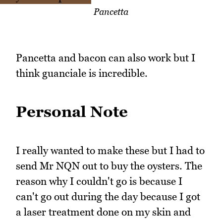
Pancetta
Pancetta and bacon can also work but I
think guanciale is incredible.
Personal Note
I really wanted to make these but I had to
send Mr NQN out to buy the oysters. The
reason why I couldn't go is because I
can't go out during the day because I got
a laser treatment done on my skin and