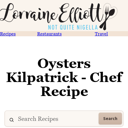
Recipes
Restaurants
Travel
Oysters
Kilpatrick - Chef
Recipe
Search