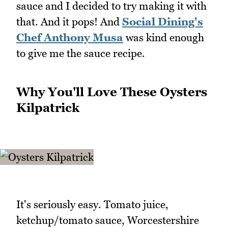
sauce and I decided to try making it with
that. And it pops! And
Social Dining's
Chef Anthony Musa
was kind enough
to give me the sauce recipe.
Why You'll Love These Oysters
Kilpatrick
It's seriously easy. Tomato juice,
ketchup/tomato sauce, Worcestershire