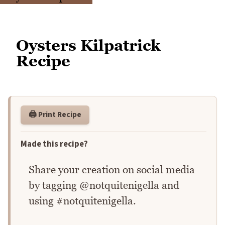
Oysters Kilpatrick
Recipe
🖨️ Print Recipe
Made this recipe?
Share your creation on social media
by tagging @notquitenigella and
using #notquitenigella.