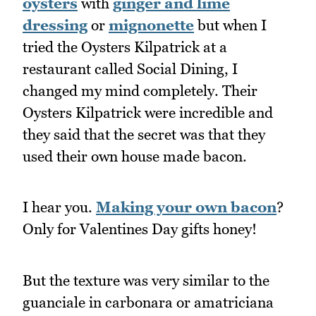
oysters
with
ginger and lime
dressing
or
mignonette
but when I
tried the Oysters Kilpatrick at a
restaurant called Social Dining, I
changed my mind completely. Their
Oysters Kilpatrick were incredible and
they said that the secret was that they
used their own house made bacon.
I hear you.
Making your own bacon
?
Only for Valentines Day gifts honey!
But the texture was very similar to the
guanciale in carbonara or amatriciana