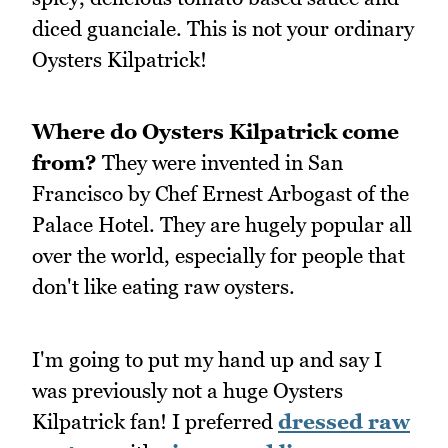
diced guanciale. This is not your ordinary
Oysters Kilpatrick!
Where do Oysters Kilpatrick come
from?
They were invented in San
Francisco by Chef Ernest Arbogast of the
Palace Hotel. They are hugely popular all
over the world, especially for people that
don't like eating raw oysters.
I'm going to put my hand up and say I
was previously not a huge Oysters
Kilpatrick fan! I preferred
dressed raw