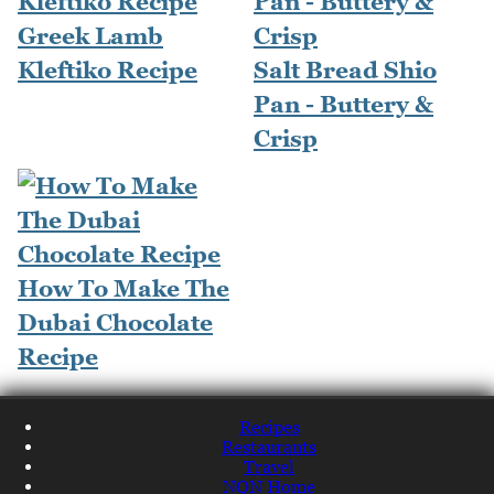
Greek Lamb
Kleftiko Recipe
Salt Bread Shio
Pan - Buttery &
Crisp
How To Make The
Dubai Chocolate
Recipe
Recipes
Restaurants
Travel
NQN Home