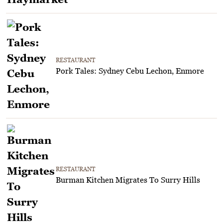
RESTAURANT
Pork Tales: Sydney Cebu Lechon, Enmore
RESTAURANT
Burman Kitchen Migrates To Surry Hills