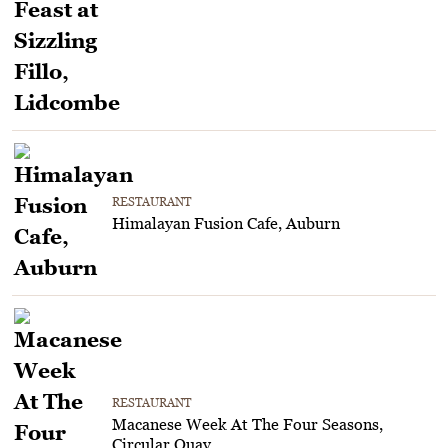
RESTAURANT
Himalayan Fusion Cafe, Auburn
RESTAURANT
Macanese Week At The Four Seasons,
Circular Quay