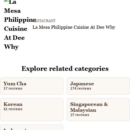
RESTAURANT
La Mesa Philippine Cuisine At Dee Why
Explore related categories
Yum Cha
Japanese
37 reviews
174 reviews
Korean
Singaporean &
61 reviews
Malaysian
27 reviews