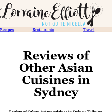
Recipes
Restaurants
Travel
Reviews of
Other Asian
Cuisines in
Sydney
Review of
Other Asian
cuisines in Sydney (Filipino,