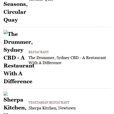
RESTAURANT
The Drummer, Sydney CBD - A Restaurant
With A Difference
VEGETARIAN RESTAURANT
Sherpa Kitchen, Newtown