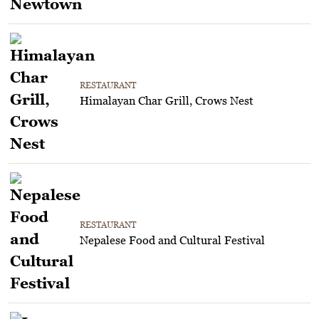
RESTAURANT
Himalayan Char Grill, Crows Nest
RESTAURANT
Nepalese Food and Cultural Festival