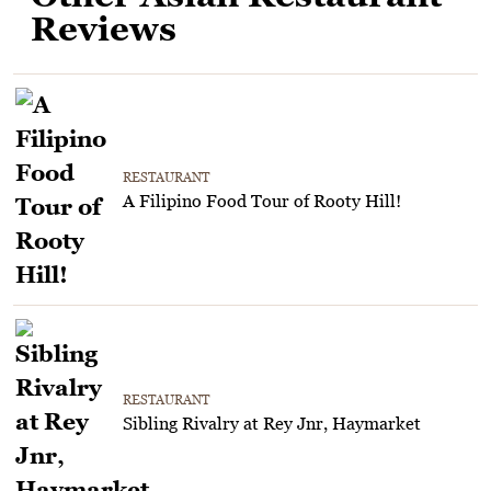
Reviews
RESTAURANT
A Filipino Food Tour of Rooty Hill!
RESTAURANT
Sibling Rivalry at Rey Jnr, Haymarket