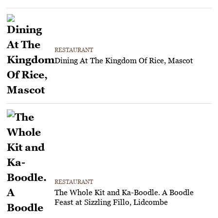
RESTAURANT
Dining At The Kingdom Of Rice, Mascot
RESTAURANT
The Whole Kit and Ka-Boodle. A Boodle
Feast at Sizzling Fillo, Lidcombe