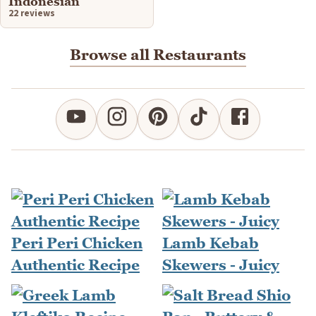
Indonesian
22 reviews
Browse all Restaurants
Peri Peri Chicken
Lamb Kebab
Authentic Recipe
Skewers - Juicy