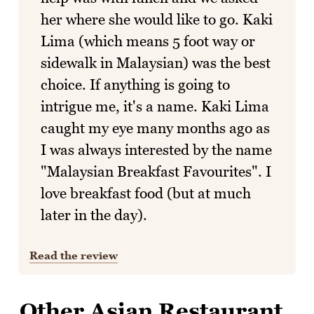
her where she would like to go. Kaki
Lima (which means 5 foot way or
sidewalk in Malaysian) was the best
choice. If anything is going to
intrigue me, it's a name. Kaki Lima
caught my eye many months ago as
I was always interested by the name
"Malaysian Breakfast Favourites". I
love breakfast food (but at much
later in the day).
Read the review
Other Asian Restaurant