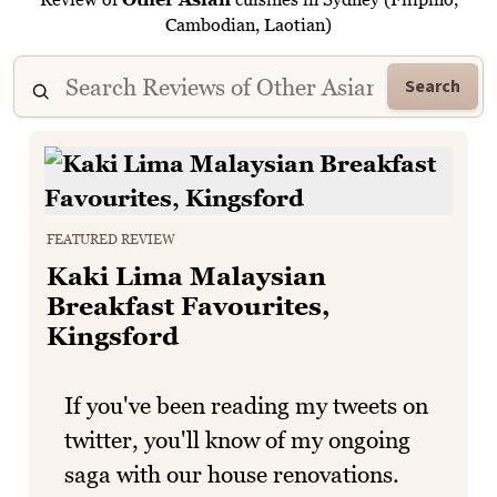
Cambodian, Laotian)
Search
FEATURED REVIEW
Kaki Lima Malaysian
Breakfast Favourites,
Kingsford
If you've been reading my tweets on
twitter, you'll know of my ongoing
saga with our house renovations.