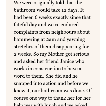
We were originally told that the
bathroom would take 12 days. It
had been 6 weeks exactly since that
fateful day and we've endured
complaints from neighbours about
hammering at 2am and yawning
stretches of them disappearing for
2 weeks. So my Mother got serious
and asked her friend Janice who
works in construction to have a
word to them. She did and he
snapped into action and before we
knew it, our bathroom was done. Of
course one way to thank her for her
help was with lunch and we asked