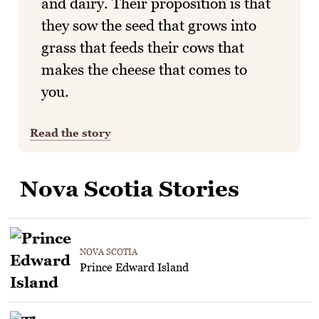
and dairy. Their proposition is that
they sow the seed that grows into
grass that feeds their cows that
makes the cheese that comes to
you.
Read the story
Nova Scotia Stories
NOVA SCOTIA
Prince Edward Island