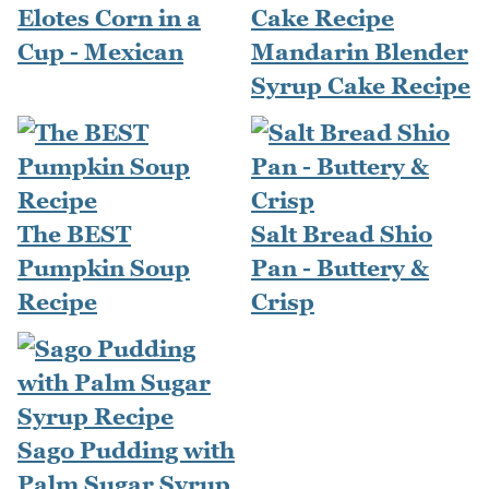
Elotes Corn in a
Cup - Mexican
Mandarin Blender
Syrup Cake Recipe
The BEST
Salt Bread Shio
Pumpkin Soup
Pan - Buttery &
Recipe
Crisp
Sago Pudding with
Palm Sugar Syrup