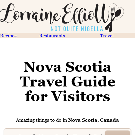
Recipes
Restaurants
Travel
Nova Scotia
Travel Guide
for Visitors
Amazing things to do in
Nova Scotia, Canada