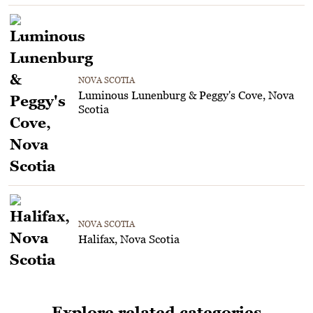
NOVA SCOTIA
Luminous Lunenburg & Peggy's Cove, Nova
Scotia
NOVA SCOTIA
Halifax, Nova Scotia
Explore related categories