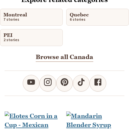
Montreal
Quebec
7 stories
6 stories
PEI
2 stories
Browse all Canada