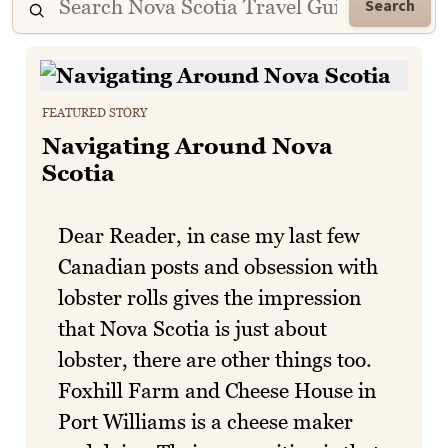
Search
FEATURED STORY
Navigating Around Nova
Scotia
Dear Reader, in case my last few
Canadian posts and obsession with
lobster rolls gives the impression
that Nova Scotia is just about
lobster, there are other things too.
Foxhill Farm and Cheese House in
Port Williams is a cheese maker