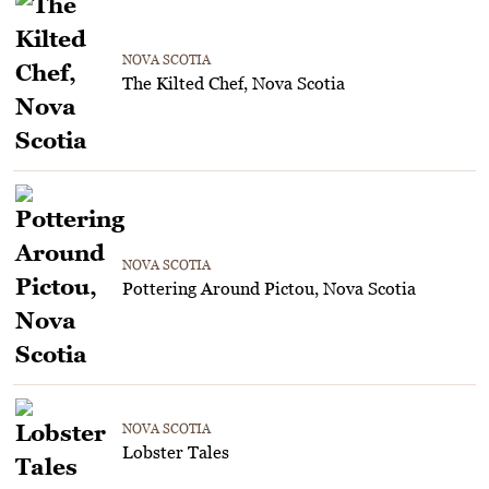
NOVA SCOTIA
The Kilted Chef, Nova Scotia
NOVA SCOTIA
Pottering Around Pictou, Nova Scotia
NOVA SCOTIA
Lobster Tales