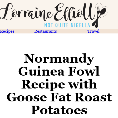
Recipes
Restaurants
Travel
Normandy
Guinea Fowl
Recipe with
Goose Fat Roast
Potatoes