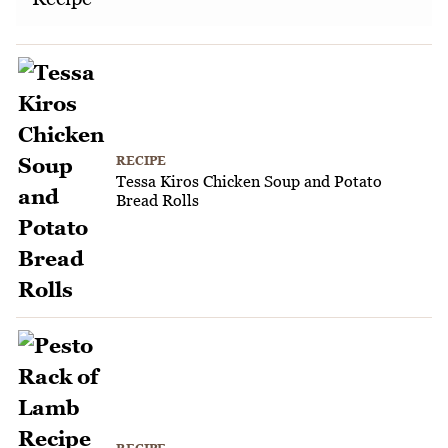
RECIPE
Tessa Kiros Chicken Soup and Potato
Bread Rolls