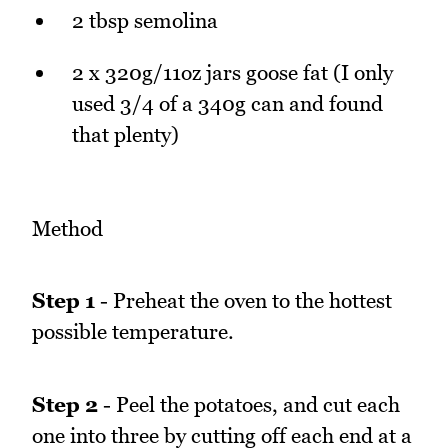
2 tbsp semolina
2 x 320g/11oz jars goose fat (I only
used 3/4 of a 340g can and found
that plenty)
Method
Step 1
- Preheat the oven to the hottest
possible temperature.
Step 2
- Peel the potatoes, and cut each
one into three by cutting off each end at a