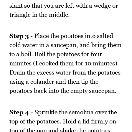
slant so that you are left with a wedge or
triangle in the middle.
Step 3
- Place the potatoes into salted
cold water in a saucepan, and bring them
to a boil. Boil the potatoes for four
minutes (I cooked them for 10 minutes).
Drain the excess water from the potatoes
using a colander and then tip the
potatoes back into the empty saucepan.
Step 4
- Sprinkle the semolina over the
top of the potatoes. Hold a lid firmly on
top of the pan and shake the potatoes