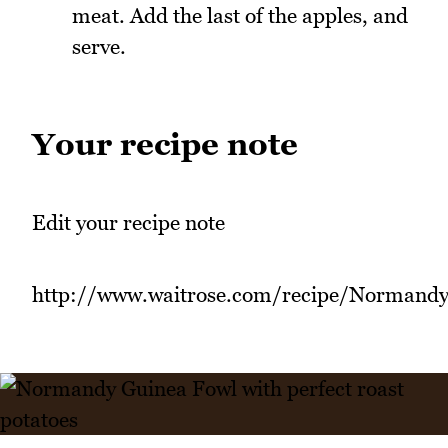
meat. Add the last of the apples, and
serve.
Your recipe note
Edit your recipe note
http://www.waitrose.com/recipe/Normand