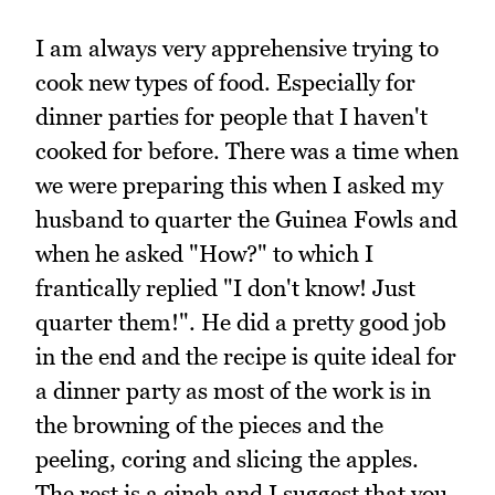
I am always very apprehensive trying to
cook new types of food. Especially for
dinner parties for people that I haven't
cooked for before. There was a time when
we were preparing this when I asked my
husband to quarter the Guinea Fowls and
when he asked "How?" to which I
frantically replied "I don't know! Just
quarter them!". He did a pretty good job
in the end and the recipe is quite ideal for
a dinner party as most of the work is in
the browning of the pieces and the
peeling, coring and slicing the apples.
The rest is a cinch and I suggest that you