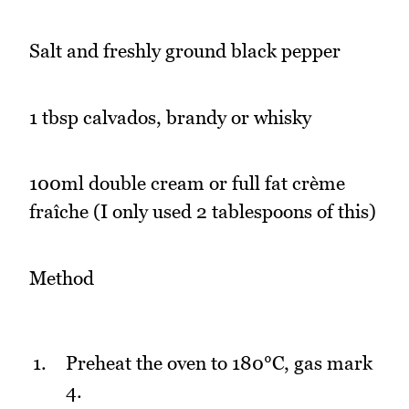
Salt and freshly ground black pepper
1 tbsp calvados, brandy or whisky
100ml double cream or full fat crème
fraîche (I only used 2 tablespoons of this)
Method
Preheat the oven to 180°C, gas mark
4.