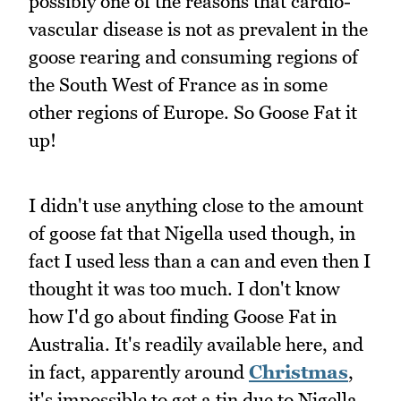
possibly one of the reasons that cardio-
vascular disease is not as prevalent in the
goose rearing and consuming regions of
the South West of France as in some
other regions of Europe. So Goose Fat it
up!
I didn't use anything close to the amount
of goose fat that Nigella used though, in
fact I used less than a can and even then I
thought it was too much. I don't know
how I'd go about finding Goose Fat in
Australia. It's readily available here, and
in fact, apparently around
Christmas
,
it's impossible to get a tin due to Nigella