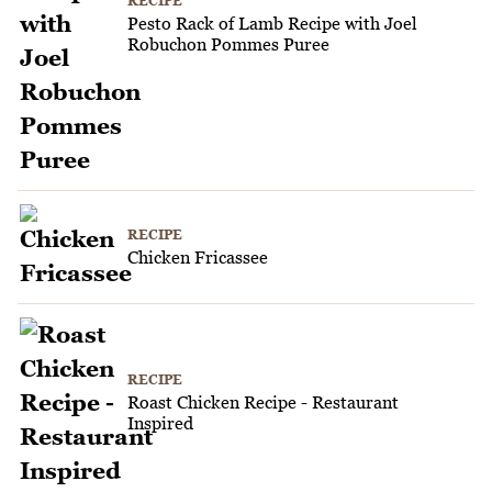
RECIPE
Pesto Rack of Lamb Recipe with Joel
Robuchon Pommes Puree
RECIPE
Chicken Fricassee
RECIPE
Roast Chicken Recipe - Restaurant
Inspired