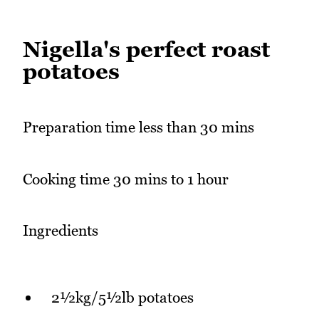
Nigella's perfect roast
potatoes
Preparation time less than 30 mins
Cooking time 30 mins to 1 hour
Ingredients
2½kg/5½lb potatoes