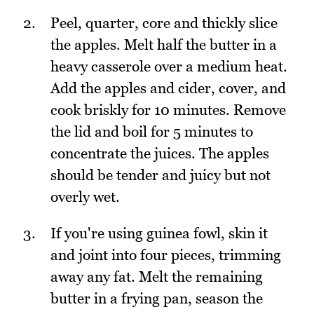
Peel, quarter, core and thickly slice
the apples. Melt half the butter in a
heavy casserole over a medium heat.
Add the apples and cider, cover, and
cook briskly for 10 minutes. Remove
the lid and boil for 5 minutes to
concentrate the juices. The apples
should be tender and juicy but not
overly wet.
If you're using guinea fowl, skin it
and joint into four pieces, trimming
away any fat. Melt the remaining
butter in a frying pan, season the