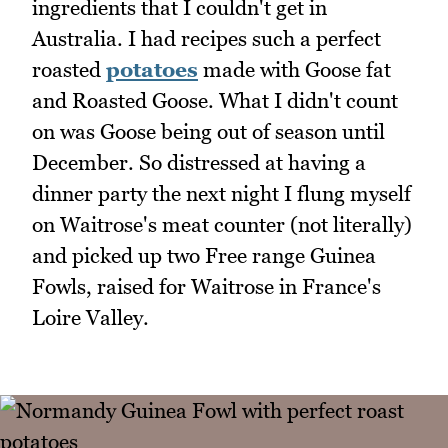
ingredients that I couldn't get in
Australia. I had recipes such a perfect
roasted
potatoes
made with Goose fat
and Roasted Goose. What I didn't count
on was Goose being out of season until
December. So distressed at having a
dinner party the next night I flung myself
on Waitrose's meat counter (not literally)
and picked up two Free range Guinea
Fowls, raised for Waitrose in France's
Loire Valley.