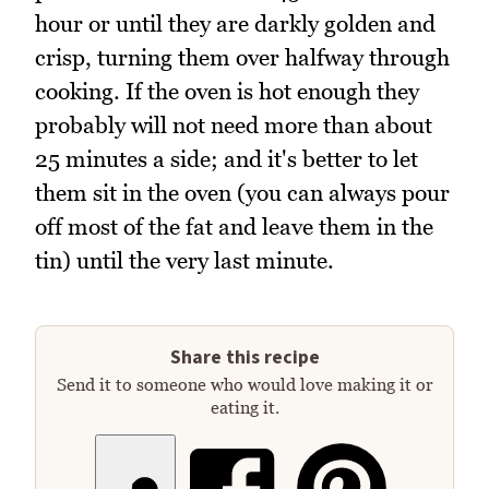
hour or until they are darkly golden and
crisp, turning them over halfway through
cooking. If the oven is hot enough they
probably will not need more than about
25 minutes a side; and it's better to let
them sit in the oven (you can always pour
off most of the fat and leave them in the
tin) until the very last minute.
Share this recipe
Send it to someone who would love making it or
eating it.