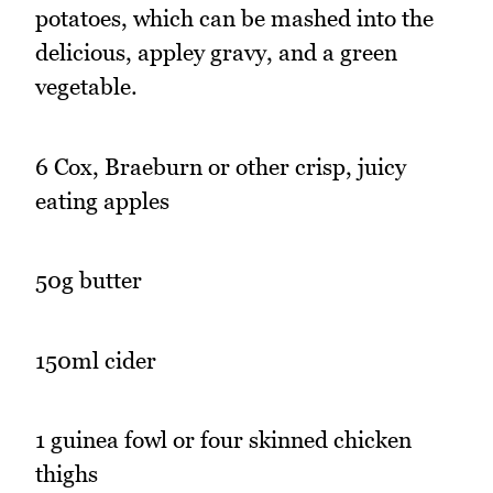
potatoes, which can be mashed into the
delicious, appley gravy, and a green
vegetable.
6 Cox, Braeburn or other crisp, juicy
eating apples
50g butter
150ml cider
1 guinea fowl or four skinned chicken
thighs