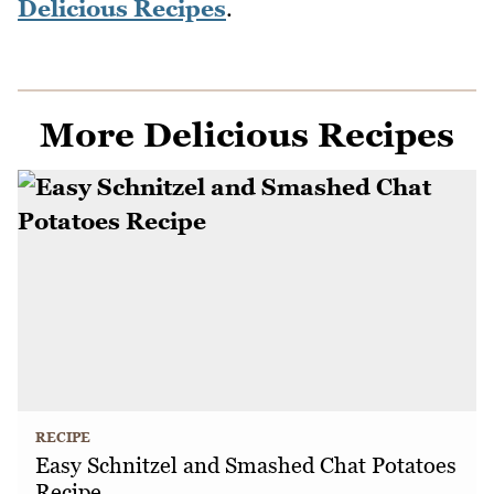
Delicious Recipes
.
More Delicious Recipes
RECIPE
Easy Schnitzel and Smashed Chat Potatoes
Recipe