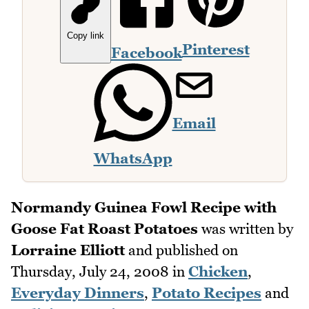
Copy link
Pinterest
Facebook
Email
WhatsApp
Normandy Guinea Fowl Recipe with
Goose Fat Roast Potatoes
was written by
Lorraine Elliott
and published on
Thursday, July 24, 2008
in
Chicken
,
Everyday Dinners
,
Potato Recipes
and