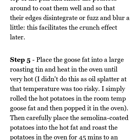
around to coat them well and so that
their edges disintegrate or fuzz and blur a
little: this facilitates the crunch effect
later.
Step 5
- Place the goose fat into a large
roasting tin and heat in the oven until
very hot (I didn't do this as oil splatter at
that temperature was too risky. I simply
rolled the hot potatoes in the room temp
goose fat and then popped it in the oven).
Then carefully place the semolina-coated
potatoes into the hot fat and roast the
potatoes in the oven for 45 mins to an