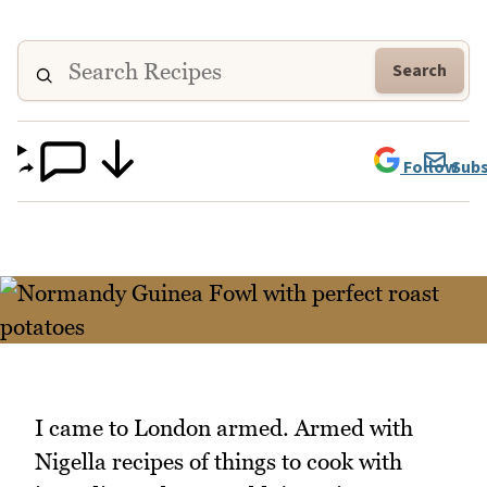
Search
Follow
Subs
I came to London armed. Armed with
Nigella recipes of things to cook with