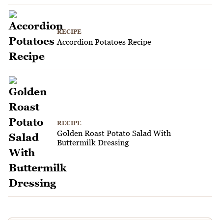
RECIPE
Accordion Potatoes Recipe
RECIPE
Golden Roast Potato Salad With
Buttermilk Dressing