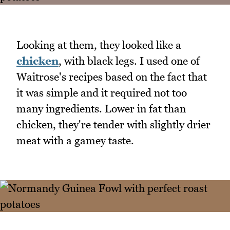
Looking at them, they looked like a
chicken
, with black legs. I used one of
Waitrose's recipes based on the fact that
it was simple and it required not too
many ingredients. Lower in fat than
chicken, they're tender with slightly drier
meat with a gamey taste.