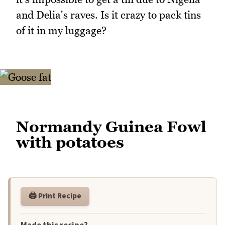
and Delia's raves. Is it crazy to pack tins
of it in my luggage?
Normandy Guinea Fowl
with potatoes
🖨️ Print Recipe