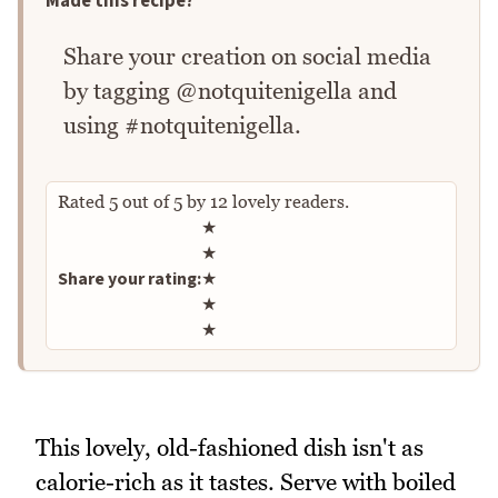
Made this recipe?
Share your creation on social media
by tagging @notquitenigella and
using #notquitenigella.
Rated
5
out of
5
by
12
lovely readers.
Rate this recipe
★
★
Share your rating:
★
★
★
This lovely, old-fashioned dish isn't as
calorie-rich as it tastes. Serve with boiled