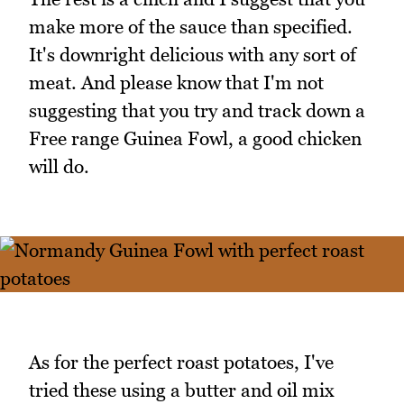
make more of the sauce than specified.
It's downright delicious with any sort of
meat. And please know that I'm not
suggesting that you try and track down a
Free range Guinea Fowl, a good chicken
will do.
As for the perfect roast potatoes, I've
tried these using a butter and oil mix