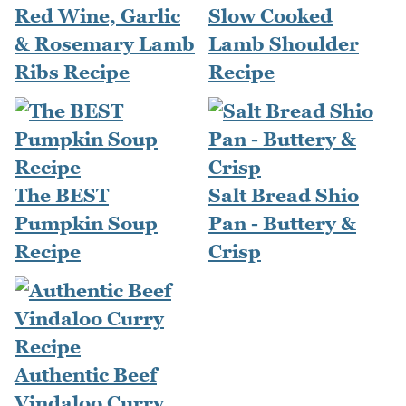
Red Wine, Garlic
Slow Cooked
& Rosemary Lamb
Lamb Shoulder
Ribs Recipe
Recipe
The BEST
Salt Bread Shio
Pumpkin Soup
Pan - Buttery &
Recipe
Crisp
Authentic Beef
Vindaloo Curry