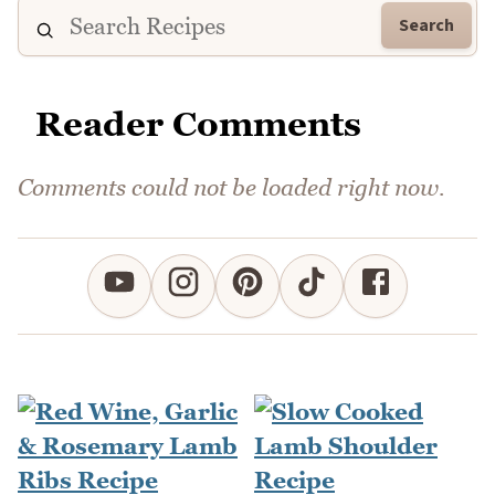
Search
Reader Comments
Comments could not be loaded right now.