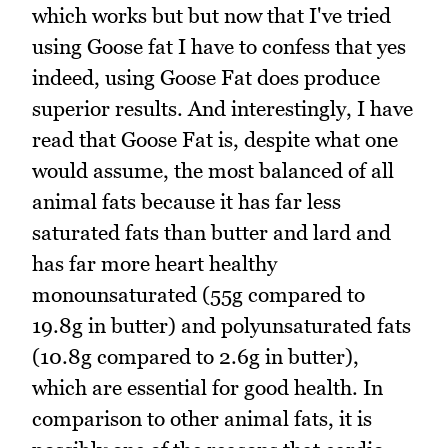
which works but but now that I've tried
using Goose fat I have to confess that yes
indeed, using Goose Fat does produce
superior results. And interestingly, I have
read that Goose Fat is, despite what one
would assume, the most balanced of all
animal fats because it has far less
saturated fats than butter and lard and
has far more heart healthy
monounsaturated (55g compared to
19.8g in butter) and polyunsaturated fats
(10.8g compared to 2.6g in butter),
which are essential for good health. In
comparison to other animal fats, it is