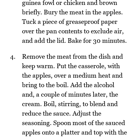
guinea fowl or chicken and brown
briefly. Bury the meat in the apples.
Tuck a piece of greaseproof paper
over the pan contents to exclude air,
and add the lid. Bake for 30 minutes.
Remove the meat from the dish and
keep warm. Put the casserole, with
the apples, over a medium heat and
bring to the boil. Add the alcohol
and, a couple of minutes later, the
cream. Boil, stirring, to blend and
reduce the sauce. Adjust the
seasoning. Spoon most of the sauced
apples onto a platter and top with the