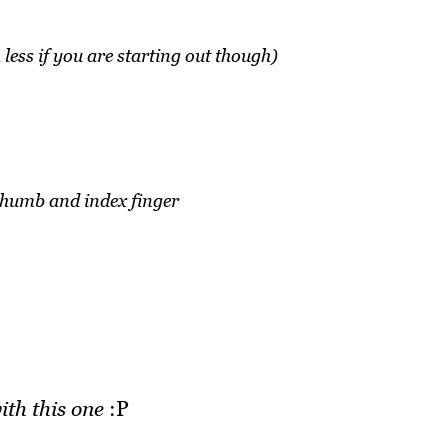
h less if you are starting out though)
thumb and index finger
ith this one
:P