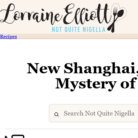
Recipes
New Shanghai
Mystery o