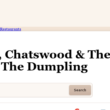
Restaurants
, Chatswood & Th
f The Dumpling
Search