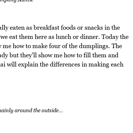
lly eaten as breakfast foods or snacks in the
 we eat them here as lunch or dinner. Today the
w me how to make four of the dumplings. The
ady but they'll show me how to fill them and
 will explain the differences in making each
mainly around the outside...