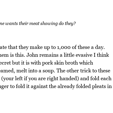
one wants their meat showing do they?
te that they make up to 1,000 of these a day.
em is this. John remains a little evasive I think
secret but it is with pork skin broth which
amed, melt into a soup. The other trick to these
d (your left if you are right handed) and fold each
nger to fold it against the already folded pleats in