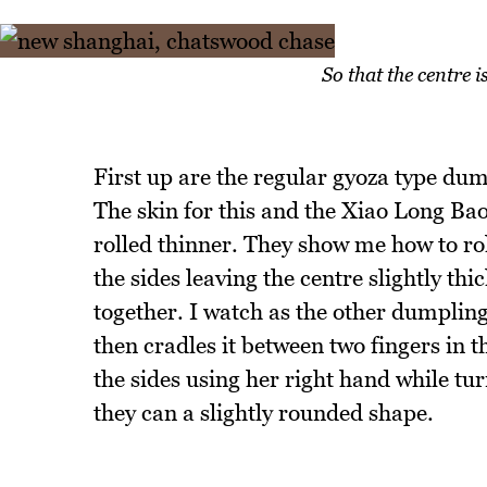
So that the centre i
First up are the regular gyoza type du
The skin for this and the Xiao Long Ba
rolled thinner. They show me how to rol
the sides leaving the centre slightly th
together. I watch as the other dumpling 
then cradles it between two fingers in 
the sides using her right hand while tur
they can a slightly rounded shape.