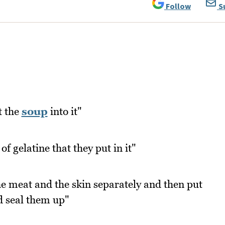
Follow
S
t the
soup
into it"
 of gelatine that they put in it"
e meat and the skin separately and then put
d seal them up"