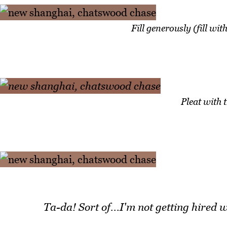
Fill generously (fill wit
Pleat with 
Ta-da! Sort of...I'm not getting hired
w