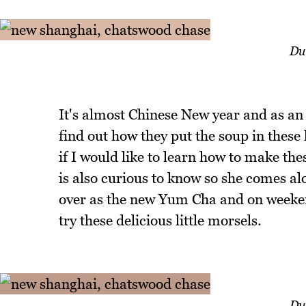
Du
It's almost Chinese New year and as an
find out how they put the soup in thes
if I would like to learn how to make t
is also curious to know so she comes a
over as the new Yum Cha and on weeke
try these delicious little morsels.
Du