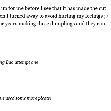
 up for me before I see that it has made the cut
n I turned away to avoid hurting my feelings ;)
or years making these dumplings and they can
ng Bao attempt one
e used some more pleats!