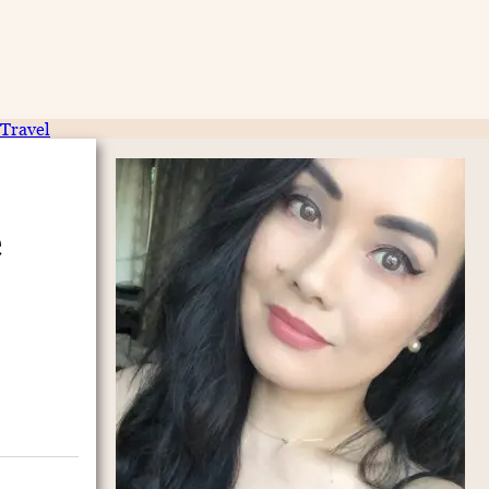
Travel
e