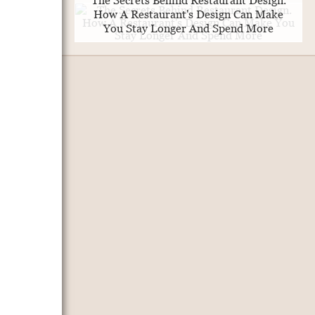
The Secrets Behind Restaurant Design.
How A Restaurant's Design Can Make
You Stay Longer And Spend More