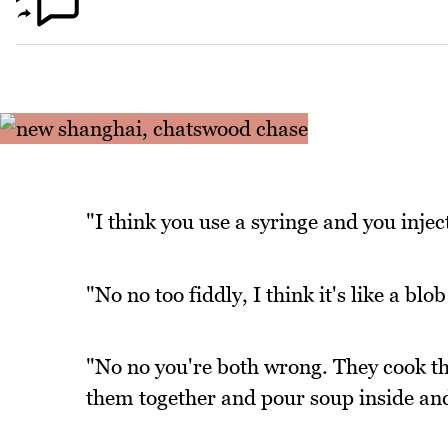
"I think you use a syringe and you injec
"No no too fiddly, I think it's like a blob
"No no you're both wrong. They cook th
them together and pour soup inside an