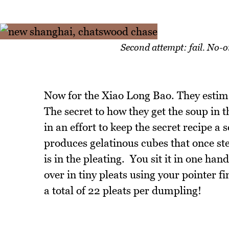
Second attempt: fail. No-
Now for the Xiao Long Bao. They estima
The secret to how they get the soup in th
in an effort to keep the secret recipe a 
produces gelatinous cubes that once ste
is in the pleating. You sit it in one han
over in tiny pleats using your pointer fi
a total of 22 pleats per dumpling!