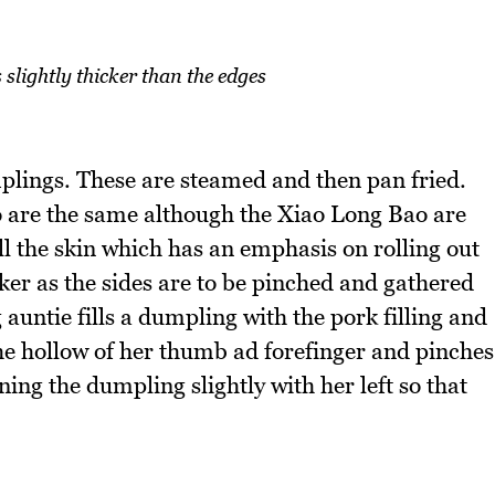
s slightly thicker than the edges
mplings. These are steamed and then pan fried.
o are the same although the Xiao Long Bao are
l the skin which has an emphasis on rolling out
icker as the sides are to be pinched and gathered
auntie fills a dumpling with the pork filling and
the hollow of her thumb ad forefinger and pinches
ning the dumpling slightly with her left so that