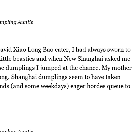
mpling Auntie
 avid Xiao Long Bao eater, I had always sworn to
e little beasties and when New Shanghai asked me
hese dumplings I jumped at the chance. My mother
long. Shanghai dumplings seem to have taken
nds (and some weekdays) eager hordes queue to
mpling Auntie