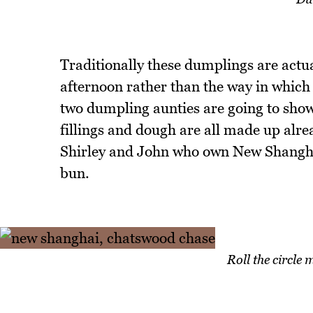
Traditionally these dumplings are actua
afternoon rather than the way in which
two dumpling aunties are going to sho
fillings and dough are all made up alre
Shirley and John who own New Shanghai
bun.
Roll the circle 