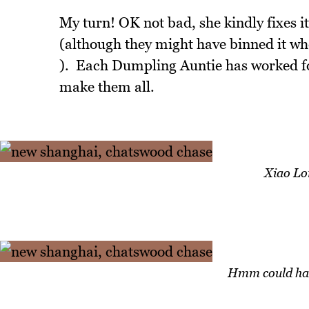
My turn! OK not bad, she kindly fixes it
(although they might have binned it whe
). Each Dumpling Auntie has worked f
make them all.
Xiao Lo
Hmm could hav