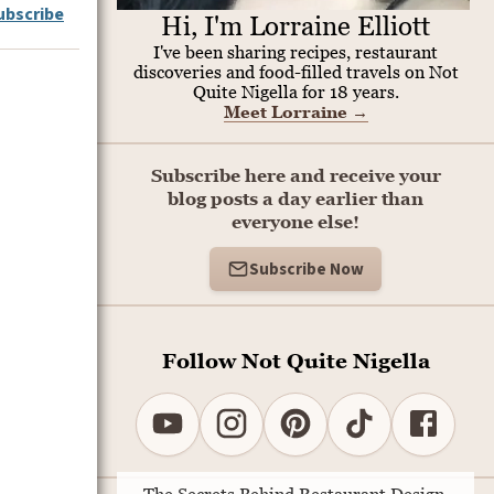
ubscribe
Hi, I'm Lorraine Elliott
I've been sharing recipes, restaurant
discoveries and food-filled travels on Not
Quite Nigella for 18 years.
Meet Lorraine
→
Subscribe here and receive your
blog posts a day earlier than
everyone else!
Subscribe Now
Follow Not Quite Nigella