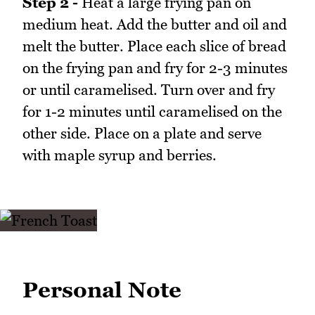
Step 2 -
Heat a large frying pan on
medium heat. Add the butter and oil and
melt the butter. Place each slice of bread
on the frying pan and fry for 2-3 minutes
or until caramelised. Turn over and fry
for 1-2 minutes until caramelised on the
other side. Place on a plate and serve
with maple syrup and berries.
Personal Note