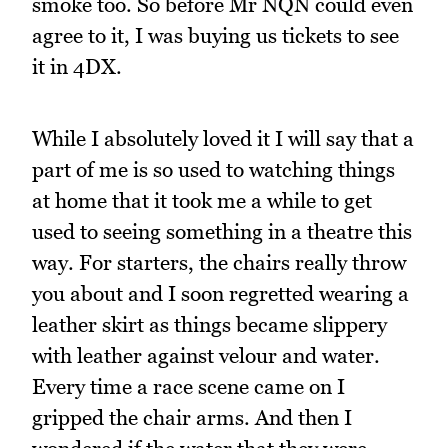
smoke too. So before Mr NQN could even
agree to it, I was buying us tickets to see
it in 4DX.
While I absolutely loved it I will say that a
part of me is so used to watching things
at home that it took me a while to get
used to seeing something in a theatre this
way. For starters, the chairs really throw
you about and I soon regretted wearing a
leather skirt as things became slippery
with leather against velour and water.
Every time a race scene came on I
gripped the chair arms. And then I