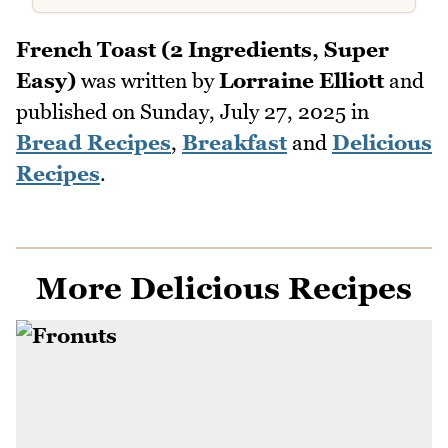
French Toast (2 Ingredients, Super
Easy)
was written by
Lorraine Elliott
and
published on
Sunday, July 27, 2025
in
Bread Recipes
,
Breakfast
and
Delicious
Recipes
.
More Delicious Recipes