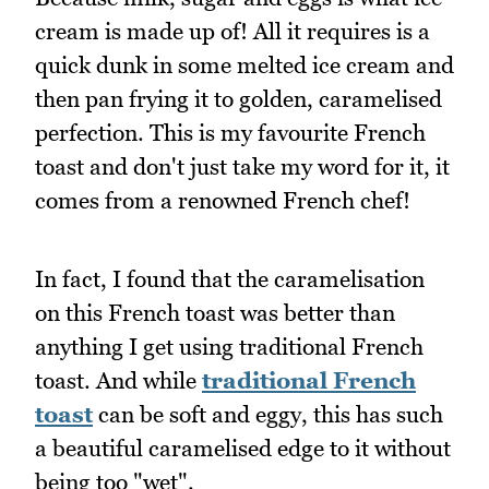
cream is made up of! All it requires is a
quick dunk in some melted ice cream and
then pan frying it to golden, caramelised
perfection. This is my favourite French
toast and don't just take my word for it, it
comes from a renowned French chef!
In fact, I found that the caramelisation
on this French toast was better than
anything I get using traditional French
toast. And while
traditional French
toast
can be soft and eggy, this has such
a beautiful caramelised edge to it without
being too "wet".