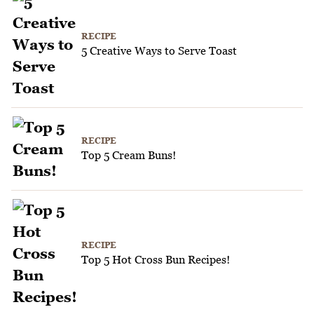
RECIPE
5 Creative Ways to Serve Toast
RECIPE
Top 5 Cream Buns!
RECIPE
Top 5 Hot Cross Bun Recipes!