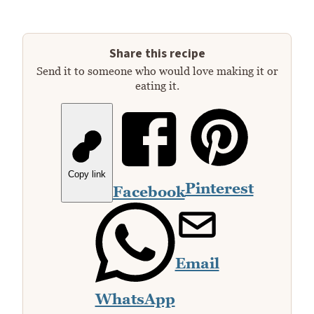
Share this recipe
Send it to someone who would love making it or
eating it.
Copy link
Pinterest
Facebook
Email
WhatsApp