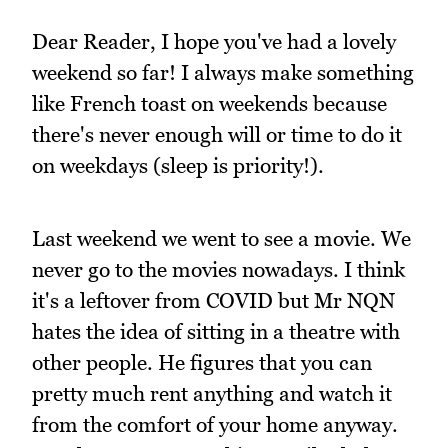
Dear Reader, I hope you've had a lovely
weekend so far! I always make something
like French toast on weekends because
there's never enough will or time to do it
on weekdays (sleep is priority!).
Last weekend we went to see a movie. We
never go to the movies nowadays. I think
it's a leftover from COVID but Mr NQN
hates the idea of sitting in a theatre with
other people. He figures that you can
pretty much rent anything and watch it
from the comfort of your home anyway.