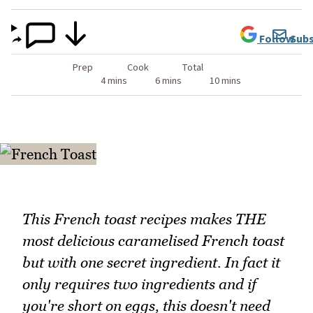
Follow
Subs
Prep
Cook
Total
4 mins
6 mins
10 mins
This French toast recipes makes THE
most delicious caramelised French toast
but with one secret ingredient. In fact it
only requires two ingredients and if
you're short on eggs, this doesn't need