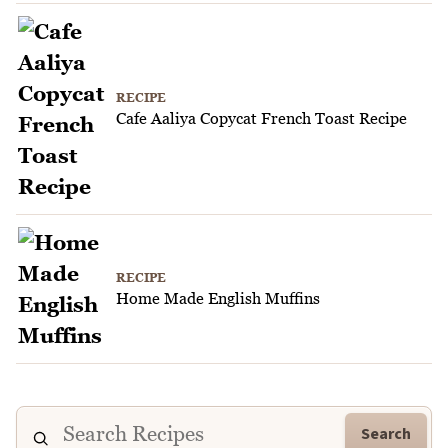
RECIPE
Cafe Aaliya Copycat French Toast Recipe
RECIPE
Home Made English Muffins
Search