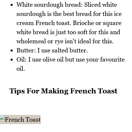
White sourdough bread: Sliced white
sourdough is the best bread for this ice
cream French toast. Brioche or square
white bread is just too soft for this and
wholemeal or rye isn't ideal for this.
Butter: I use salted butter.
Oil: I use olive oil but use your favourite
oil.
Tips For Making French Toast