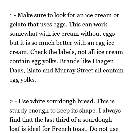
1 - Make sure to look for an ice cream or
gelato that uses eggs. This can work
somewhat with ice cream without eggs
but it is so much better with an egg ice
cream. Check the labels, not all ice cream
contain egg yolks. Brands like Haagen
Daas, Elato and Murray Street all contain
egg yolks.
2 - Use white sourdough bread. This is
sturdy enough to keep its shape. I always
find that the last third of a sourdough
loaf is ideal for French toast. Do not use