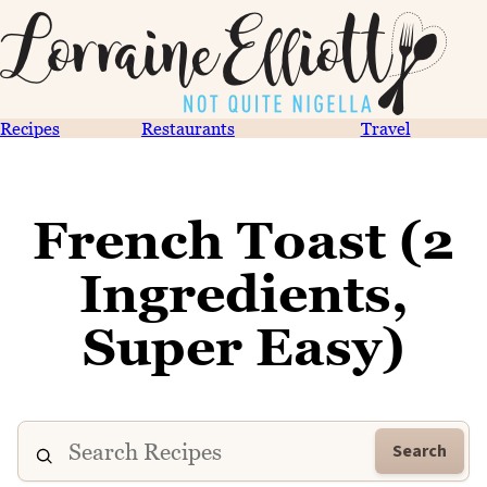
Recipes
Restaurants
Travel
French Toast (2
Ingredients,
Super Easy)
Search