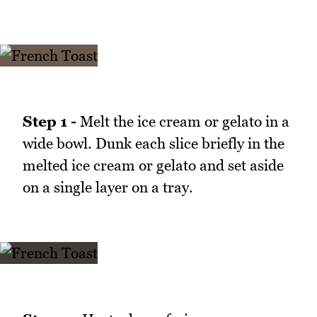
Step 1 -
Melt the ice cream or gelato in a
wide bowl. Dunk each slice briefly in the
melted ice cream or gelato and set aside
on a single layer on a tray.