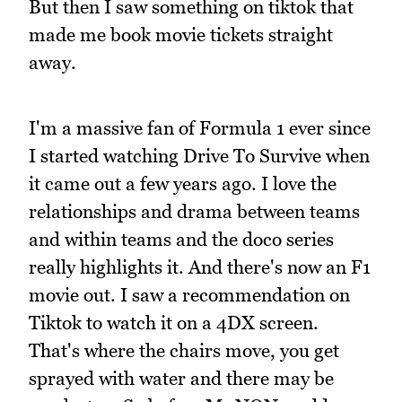
But then I saw something on tiktok that
made me book movie tickets straight
away.
I'm a massive fan of Formula 1 ever since
I started watching Drive To Survive when
it came out a few years ago. I love the
relationships and drama between teams
and within teams and the doco series
really highlights it. And there's now an F1
movie out. I saw a recommendation on
Tiktok to watch it on a 4DX screen.
That's where the chairs move, you get
sprayed with water and there may be