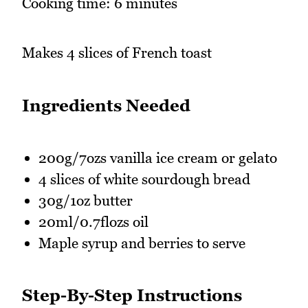
Cooking time: 6 minutes
Makes 4 slices of French toast
Ingredients Needed
200g/7ozs vanilla ice cream or gelato
4 slices of white sourdough bread
30g/1oz butter
20ml/0.7flozs oil
Maple syrup and berries to serve
Step-By-Step Instructions