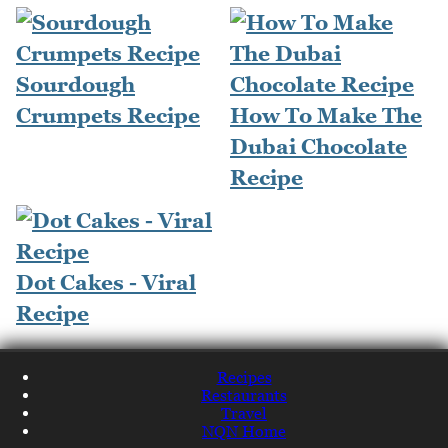
Sourdough
Crumpets Recipe
How To Make The
Dubai Chocolate
Recipe
Dot Cakes - Viral
Recipe
Recipes
Restaurants
Travel
NQN Home