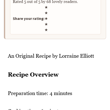
Rated
5
out of
5
by
68
lovely readers.
Rate this recipe
★
★
Share your rating:
★
★
★
An Original Recipe by Lorraine Elliott
Recipe Overview
Preparation time: 4 minutes