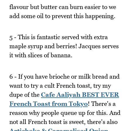
flavour but butter can burn easier to we
add some oil to prevent this happening.
5 - This is fantastic served with extra
maple syrup and berries! Jacques serves
it with slices of banana.
6 - If you have brioche or milk bread and
want to try a cult French toast, try my
dupe of the
Cafe Aaliyah BEST EVER
French Toast from Tokyo
! There's a
reason why people queue up for this. And
not all French toast is sweet, there's also
Artichoke & Caramelised Onion