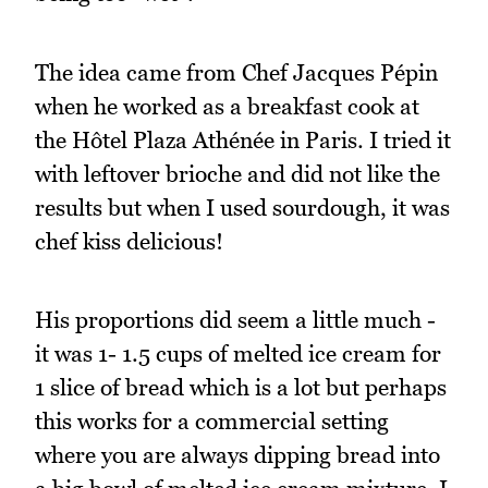
The idea came from Chef Jacques Pépin
when he worked as a breakfast cook at
the Hôtel Plaza Athénée in Paris. I tried it
with leftover brioche and did not like the
results but when I used sourdough, it was
chef kiss delicious!
His proportions did seem a little much -
it was 1- 1.5 cups of melted ice cream for
1 slice of bread which is a lot but perhaps
this works for a commercial setting
where you are always dipping bread into