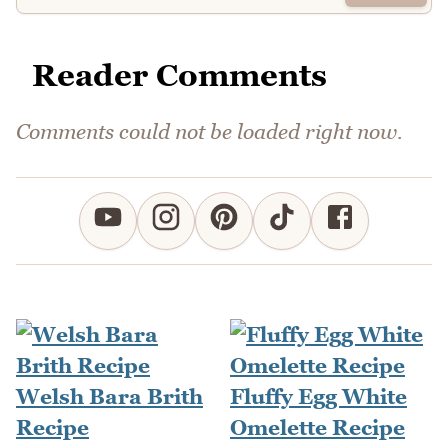
Reader Comments
Comments could not be loaded right now.
Welsh Bara Brith
Fluffy Egg White
Recipe
Omelette Recipe