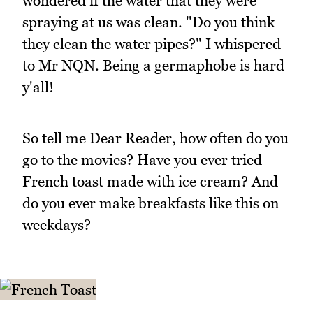
wondered if the water that they were
spraying at us was clean. "Do you think
they clean the water pipes?" I whispered
to Mr NQN. Being a germaphobe is hard
y'all!
So tell me Dear Reader, how often do you
go to the movies? Have you ever tried
French toast made with ice cream? And
do you ever make breakfasts like this on
weekdays?