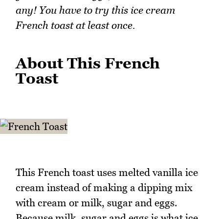
any! You have to try this ice cream
French toast at least once.
About This French
Toast
This French toast uses melted vanilla ice
cream instead of making a dipping mix
with cream or milk, sugar and eggs.
Because milk, sugar and eggs is what ice