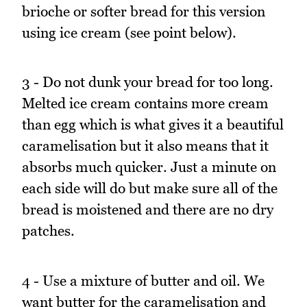
brioche or softer bread for this version
using ice cream (see point below).
3 - Do not dunk your bread for too long.
Melted ice cream contains more cream
than egg which is what gives it a beautiful
caramelisation but it also means that it
absorbs much quicker. Just a minute on
each side will do but make sure all of the
bread is moistened and there are no dry
patches.
4 - Use a mixture of butter and oil. We
want butter for the caramelisation and