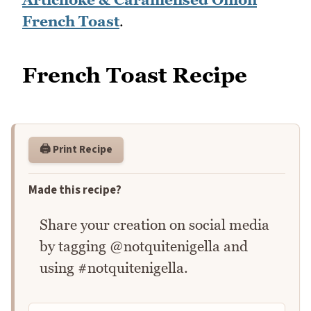
French Toast
.
French Toast Recipe
🖨️ Print Recipe
Made this recipe?
Share your creation on social media
by tagging @notquitenigella and
using #notquitenigella.