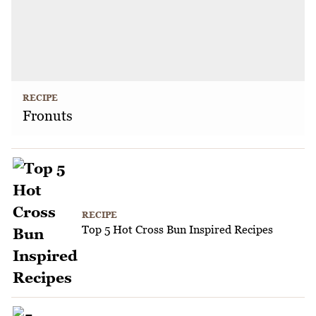
RECIPE
Fronuts
RECIPE
Top 5 Hot Cross Bun Inspired Recipes