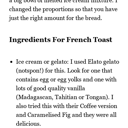
a big bowl of melted ice cream mixture. I
changed the proportions so that you have
just the right amount for the bread.
Ingredients For French Toast
Ice cream or gelato: I used Elato gelato
(notspon!) for this. Look for one that
contains egg or egg yolks and one with
lots of good quality vanilla
(Madagascan, Tahitian or Tongan). I
also tried this with their Coffee version
and Caramelised Fig and they were all
delicious.