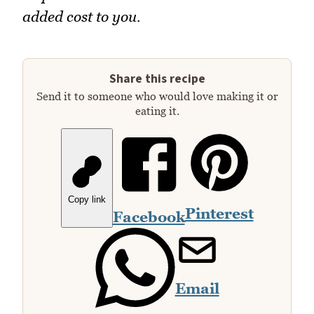
added cost to you.
Share this recipe
Send it to someone who would love making it or
eating it.
Copy link
Pinterest
Facebook
Email