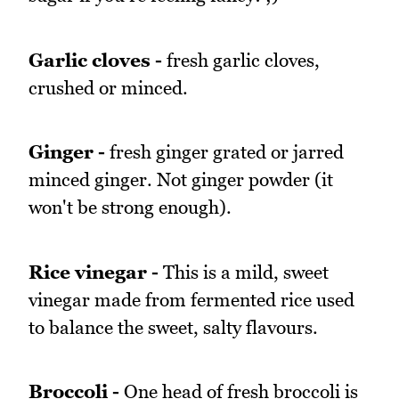
Garlic cloves -
fresh garlic cloves,
crushed or minced.
Ginger -
fresh ginger grated or jarred
minced ginger. Not ginger powder (it
won't be strong enough).
Rice vinegar -
This is a mild, sweet
vinegar made from fermented rice used
to balance the sweet, salty flavours.
Broccoli -
One head of fresh broccoli is