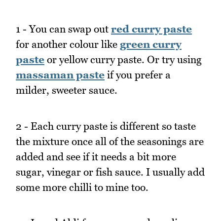
1 - You can swap out
red curry paste
for another colour like
green curry
paste
or yellow curry paste. Or try using
massaman paste
if you prefer a
milder, sweeter sauce.
2 - Each curry paste is different so taste
the mixture once all of the seasonings are
added and see if it needs a bit more
sugar, vinegar or fish sauce. I usually add
some more chilli to mine too.