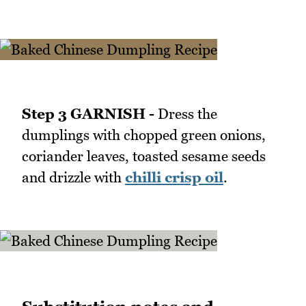
Step 3 GARNISH -
Dress the
dumplings with chopped green onions,
coriander leaves, toasted sesame seeds
and drizzle with
chilli crisp oil
.