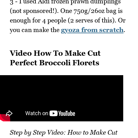
3 - I used Aldi frozen prawn dumplings
(not sponsored!). One 750g/26oz bag is
enough for 4 people (2 serves of this). Or
you can make the
gyoza from scratch
.
Video How To Make Cut
Perfect Broccoli Florets
Step by Step Video: How to Make Cut