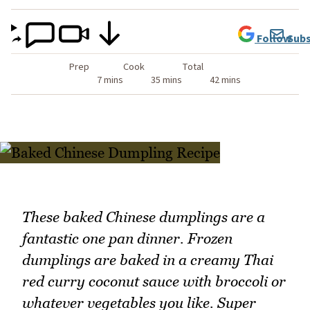
Follow
Subs
Prep
Cook
Total
7 mins
35 mins
42 mins
These baked Chinese dumplings are a
fantastic one pan dinner. Frozen
dumplings are baked in a creamy Thai
red curry coconut sauce with broccoli or
whatever vegetables you like. Super