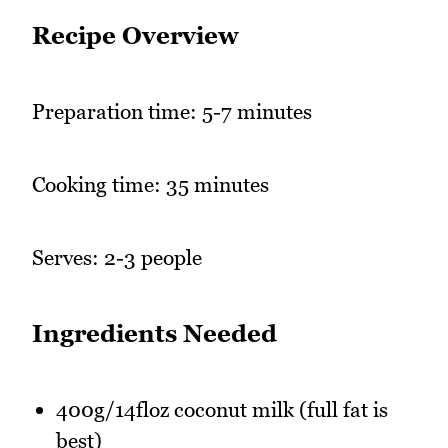
Recipe Overview
Preparation time: 5-7 minutes
Cooking time: 35 minutes
Serves: 2-3 people
Ingredients Needed
400g/14floz coconut milk (full fat is
best)