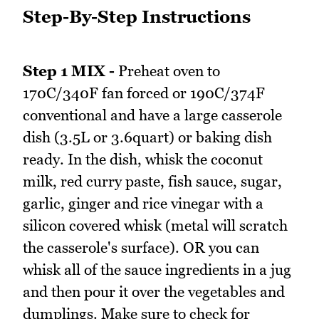
Step-By-Step Instructions
Step 1 MIX -
Preheat oven to
170C/340F fan forced or 190C/374F
conventional and have a large casserole
dish (3.5L or 3.6quart) or baking dish
ready. In the dish, whisk the coconut
milk, red curry paste, fish sauce, sugar,
garlic, ginger and rice vinegar with a
silicon covered whisk (metal will scratch
the casserole's surface). OR you can
whisk all of the sauce ingredients in a jug
and then pour it over the vegetables and
dumplings. Make sure to check for