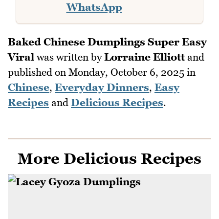
WhatsApp
Baked Chinese Dumplings Super Easy
Viral
was written by
Lorraine Elliott
and
published on
Monday, October 6, 2025
in
Chinese
,
Everyday Dinners
,
Easy
Recipes
and
Delicious Recipes
.
More Delicious Recipes