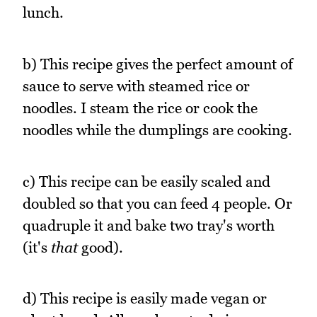
lunch.
b) This recipe gives the perfect amount of
sauce to serve with steamed rice or
noodles. I steam the rice or cook the
noodles while the dumplings are cooking.
c) This recipe can be easily scaled and
doubled so that you can feed 4 people. Or
quadruple it and bake two tray's worth
(it's
that
good).
d) This recipe is easily made vegan or