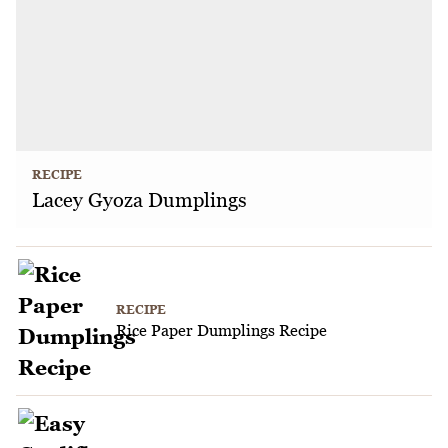
RECIPE
Lacey Gyoza Dumplings
RECIPE
Rice Paper Dumplings Recipe