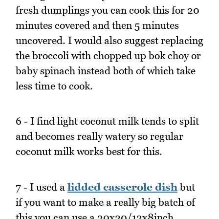
fresh dumplings you can cook this for 20
minutes covered and then 5 minutes
uncovered. I would also suggest replacing
the broccoli with chopped up bok choy or
baby spinach instead both of which take
less time to cook.
6 - I find light coconut milk tends to split
and becomes really watery so regular
coconut milk works best for this.
7 - I used a
lidded casserole dish
but
if you want to make a really big batch of
this you can use a 30x20/12x8inch