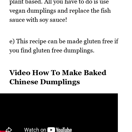
plant based. All you have to do is use
vegan dumplings and replace the fish
sauce with soy sauce!
e) This recipe can be made gluten free if
you find gluten free dumplings.
Video How To Make Baked
Chinese Dumplings