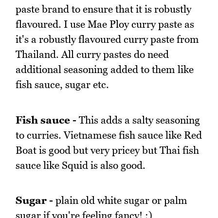
paste brand to ensure that it is robustly
flavoured. I use Mae Ploy curry paste as
it's a robustly flavoured curry paste from
Thailand. All curry pastes do need
additional seasoning added to them like
fish sauce, sugar etc.
Fish sauce -
This adds a salty seasoning
to curries. Vietnamese fish sauce like Red
Boat is good but very pricey but Thai fish
sauce like Squid is also good.
Sugar -
plain old white sugar or palm
sugar if you're feeling fancy! ;)