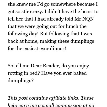
she knew me I'd go somewhere because I
get so stir crazy. I didn't have the heart to
tell her that I had already told Mr NQN
that we were going out for lunch the
following day! But following that I was
back at home, making these dumplings
for the easiest ever dinner!
So tell me Dear Reader, do you enjoy
rotting in bed? Have you ever baked
dumplings?
This post contains affiliate links. These
help earn me a small commission at no