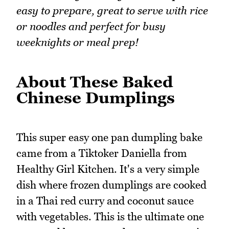
easy to prepare, great to serve with rice
or noodles and perfect for busy
weeknights or meal prep!
About These Baked
Chinese Dumplings
This super easy one pan dumpling bake
came from a Tiktoker Daniella from
Healthy Girl Kitchen. It's a very simple
dish where frozen dumplings are cooked
in a Thai red curry and coconut sauce
with vegetables. This is the ultimate one