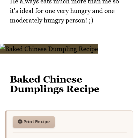
He always eats much more than me so
it's ideal for one very hungry and one
moderately hungry person! ;)
Baked Chinese
Dumplings Recipe
🖨️ Print Recipe