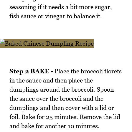
seasoning if it needs a bit more sugar,
fish sauce or vinegar to balance it.
Step 2 BAKE -
Place the broccoli florets
in the sauce and then place the
dumplings around the broccoli. Spoon
the sauce over the broccoli and the
dumplings and then cover with a lid or
foil. Bake for 25 minutes. Remove the lid
and bake for another 10 minutes.