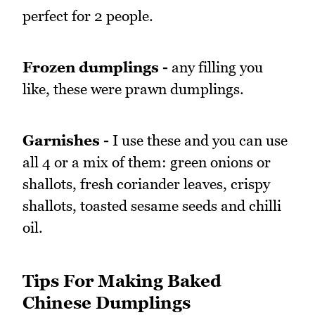
perfect for 2 people.
Frozen dumplings -
any filling you
like, these were prawn dumplings.
Garnishes -
I use these and you can use
all 4 or a mix of them: green onions or
shallots, fresh coriander leaves, crispy
shallots, toasted sesame seeds and chilli
oil.
Tips For Making Baked
Chinese Dumplings