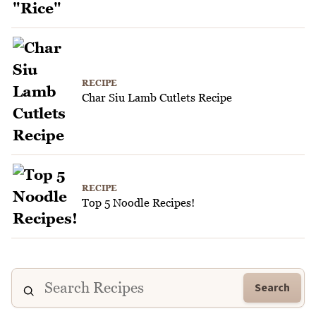
RECIPE
Char Siu Lamb Cutlets Recipe
RECIPE
Top 5 Noodle Recipes!
Search