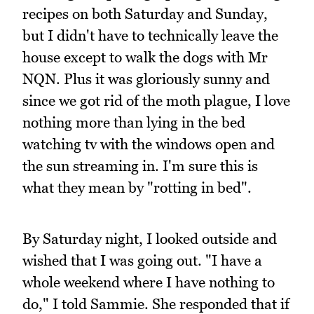
recipes on both Saturday and Sunday,
but I didn't have to technically leave the
house except to walk the dogs with Mr
NQN. Plus it was gloriously sunny and
since we got rid of the moth plague, I love
nothing more than lying in the bed
watching tv with the windows open and
the sun streaming in. I'm sure this is
what they mean by "rotting in bed".
By Saturday night, I looked outside and
wished that I was going out. "I have a
whole weekend where I have nothing to
do," I told Sammie. She responded that if