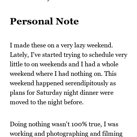
Personal Note
I made these on a very lazy weekend.
Lately, I've started trying to schedule very
little to on weekends and I had a whole
weekend where I had nothing on. This
weekend happened serendipitously as
plans for Saturday night dinner were
moved to the night before.
Doing nothing wasn't 100% true, I was
working and photographing and filming