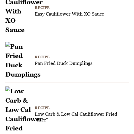
RECIPE
Easy Cauliflower With XO Sauce
RECIPE
Pan Fried Duck Dumplings
RECIPE
Low Carb & Low Cal Cauliflower Fried
"Rice"