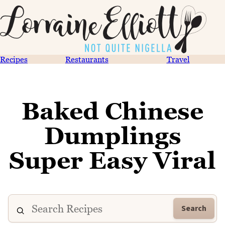
Recipes
Restaurants
Travel
Baked Chinese
Dumplings
Super Easy Viral
Search