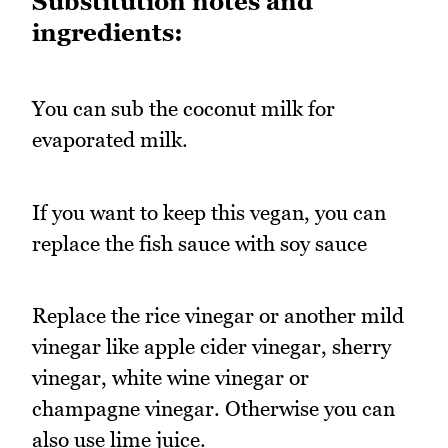
Substitution notes and
ingredients:
You can sub the coconut milk for
evaporated milk.
If you want to keep this vegan, you can
replace the fish sauce with soy sauce
Replace the rice vinegar or another mild
vinegar like apple cider vinegar, sherry
vinegar, white wine vinegar or
champagne vinegar. Otherwise you can
also use lime juice.