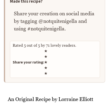
Made this recipe?
Share your creation on social media
by tagging @notquitenigella and
using #notquitenigella.
Rated
5
out of
5
by
71
lovely readers.
Rate this recipe
★
★
Share your rating:
★
★
★
An Original Recipe by Lorraine Elliott