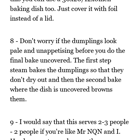
baking dish too. Just cover it with foil
instead of a lid.
8 - Don't worry if the dumplings look
pale and unappetising before you do the
final bake uncovered. The first step
steam bakes the dumplings so that they
don't dry out and then the second bake
where the dish is uncovered browns
them.
9 - I would say that this serves 2-3 people
- 2 people if you're like Mr NQN and I.