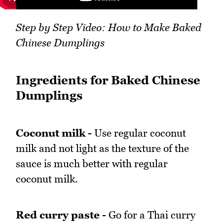
Step by Step Video: How to Make Baked
Chinese Dumplings
Ingredients for Baked Chinese
Dumplings
Coconut milk -
Use regular coconut
milk and not light as the texture of the
sauce is much better with regular
coconut milk.
Red curry paste -
Go for a Thai curry