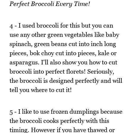
Perfect Broccoli Every Time!
4 - I used broccoli for this but you can
use any other green vegetables like baby
spinach, green beans cut into inch long
pieces, bok choy cut into pieces, kale or
asparagus. I'll also show you how to cut
broccoli into perfect florets! Seriously,
the broccoli is designed perfectly and will
tell you where to cut it!
5 - I like to use frozen dumplings because
the broccoli cooks perfectly with this
timing. However if you have thawed or