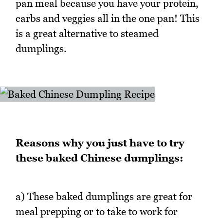
pan meal because you have your protein,
carbs and veggies all in the one pan! This
is a great alternative to steamed
dumplings.
Reasons why you just have to try
these baked Chinese dumplings:
a) These baked dumplings are great for
meal prepping or to take to work for