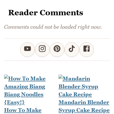
Reader Comments
Comments could not be loaded right now.
Mandarin Blender
How To Make
Syrup Cake Recipe