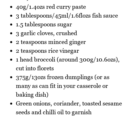
40g/1.4ozs red curry paste
3 tablespoons/45ml/1.6flozs fish sauce
1.5 tablespoons sugar
3 garlic cloves, crushed
2 teaspoons minced ginger
2 teaspoons rice vinegar
1 head broccoli (around 300g/10.6ozs),
cut into florets
375g/13ozs frozen dumplings (or as
many as can fit in your casserole or
baking dish)
Green onions, coriander, toasted sesame
seeds and chilli oil to garnish