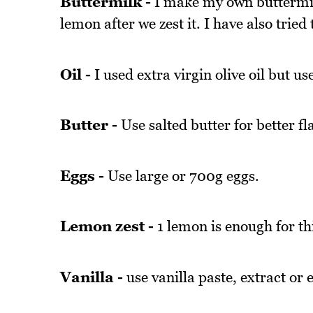
Buttermilk -
I make my own buttermilk
lemon after we zest it. I have also tried
Oil -
I used extra virgin olive oil but use 
Butter -
Use salted butter for better fl
Eggs -
Use large or 700g eggs.
Lemon zest -
1 lemon is enough for th
Vanilla -
use vanilla paste, extract or 