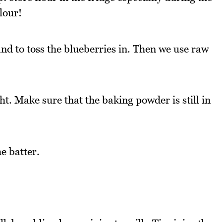
lour!
nd to toss the blueberries in. Then we use raw
ht. Make sure that the baking powder is still in
he batter.