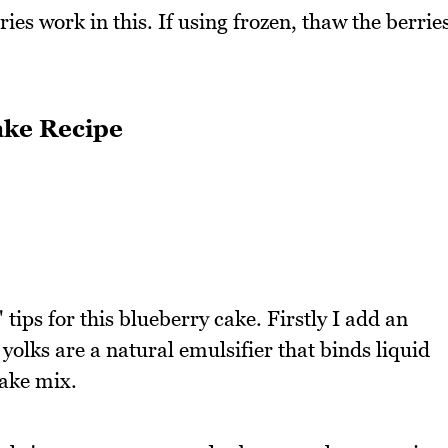
ies work in this. If using frozen, thaw the berrie
ake Recipe
" tips for this blueberry cake. Firstly I add an
 yolks are a natural emulsifier that binds liquid
cake mix.