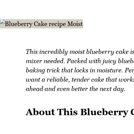
This incredibly moist blueberry cake i
mixer needed. Packed with juicy blueber
baking trick that locks in moisture. P
want a reliable, tender cake that works
ahead and even better the next day.
About This Blueberry 