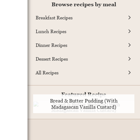
Browse recipes by meal
Breakfast Recipes
Lunch Recipes
Dinner Recipes
Dessert Recipes
All Recipes
Featured Recipe
Bread & Butter Pudding (With
Madagascan Vanilla Custard)