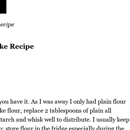
ecipe
ke Recipe
 you have it. As I was away I only had plain flour
e flour, replace 2 tablespoons of plain all
tarch and whisk well to distribute. I usually keep
p: store flour in the fridge especially during the