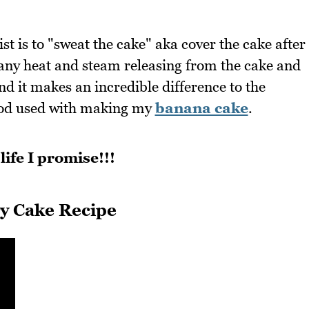
t is to "sweat the cake" aka cover the cake after
 any heat and steam releasing from the cake and
d it makes an incredible difference to the
ethod used with making my
banana cake
.
life I promise!!!
y Cake Recipe