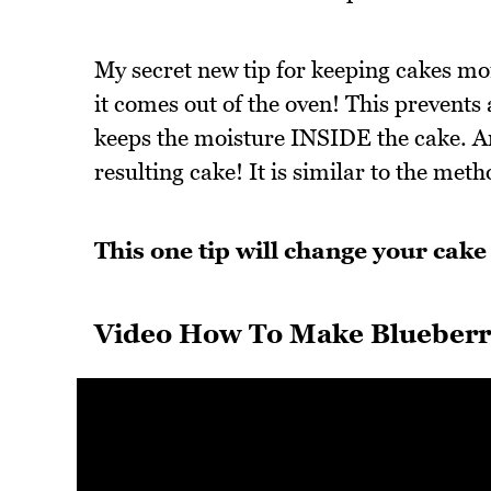
My secret new tip for keeping cakes mois
it comes out of the oven! This prevents
keeps the moisture INSIDE the cake. An
resulting cake! It is similar to the m
This one tip will change your cake 
Video How To Make Blueberr