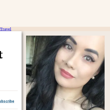
Travel
t
ubscribe