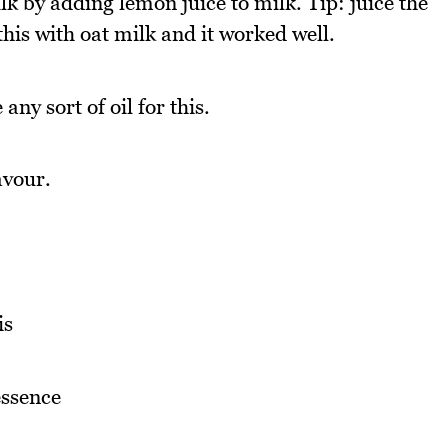
 by adding lemon juice to milk. Tip: juice the
 this with oat milk and it worked well.
any sort of oil for this.
avour.
is
essence