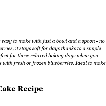
s easy to make with just a bowl and a spoon - no
ries, it stays soft for days thanks to a simple
erfect for those relaxed baking days when you
 with fresh or frozen blueberries. Ideal to make
Cake Recipe