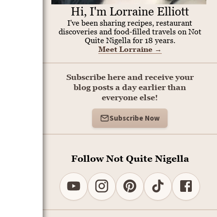
Hi, I'm Lorraine Elliott
I've been sharing recipes, restaurant
discoveries and food-filled travels on Not
Quite Nigella for 18 years.
Meet Lorraine
→
Subscribe here and receive your
blog posts a day earlier than
everyone else!
Subscribe Now
Follow Not Quite Nigella