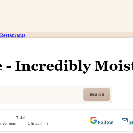
Restaurants
 - Incredibly Mois
Search
Total
Follow
S
hr 35 mins
1 hr 55 mins