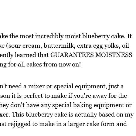
ke the most incredibly moist blueberry cake. It
e (sour cream, buttermilk, extra egg yolks, oil
e recently learned that GUARANTEES MOISTNESS
oing for all cakes from now on!
n't need a mixer or special equipment, just a
son it is perfect to make if you're away for the
they don't have any special baking equipment or
ixer. This blueberry cake is actually based on my
ust rejigged to make in a larger cake form and