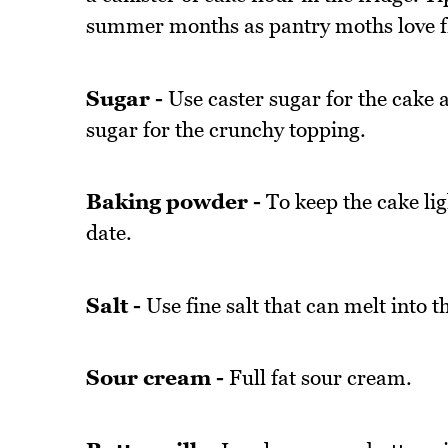
summer months as pantry moths love f
Sugar -
Use caster sugar for the cake a
sugar for the crunchy topping.
Baking powder -
To keep the cake lig
date.
Salt -
Use fine salt that can melt into t
Sour cream -
Full fat sour cream.