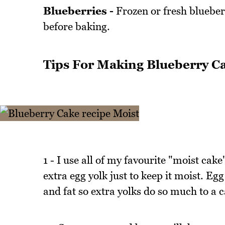
Blueberries -
Frozen or fresh blueberr
before baking.
Tips For Making Blueberry C
1 - I use all of my favourite "moist cake
extra egg yolk just to keep it moist. Egg
and fat so extra yolks do so much to a 