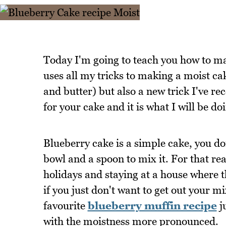
Today I'm going to teach you how to ma
uses all my tricks to making a moist cak
and butter) but also a new trick I'v
for your cake and it is what I will be d
Blueberry cake is a simple cake, you do
bowl and a spoon to mix it. For that rea
holidays and staying at a house where 
if you just don't want to get out your m
favourite
blueberry muffin recipe
j
with the moistness more pronounced.