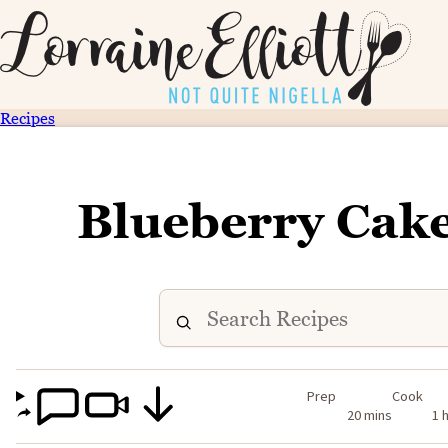
Recipes
Blueberry Cake
Prep
Cook
20 mins
1 