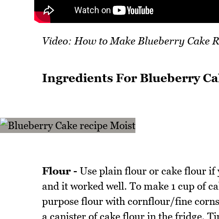
Video: How to Make Blueberry Cake R
Ingredients For Blueberry Ca
Flour -
Use plain flour or cake flour if
and it worked well. To make 1 cup of cak
purpose flour with cornflour/fine corns
a canister of cake flour in the fridge. Ti