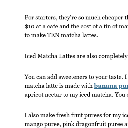
For starters, they're so much cheaper 
$10 at a cafe and the cost of a tin of 
to make TEN matcha lattes.
Iced Matcha Lattes are also completely
You can add sweeteners to your taste. I 
matcha latte is made with
banana pu
apricot nectar to my iced matcha. You 
I also make fresh fruit purees for my i
mango puree, pink dragonfruit puree a