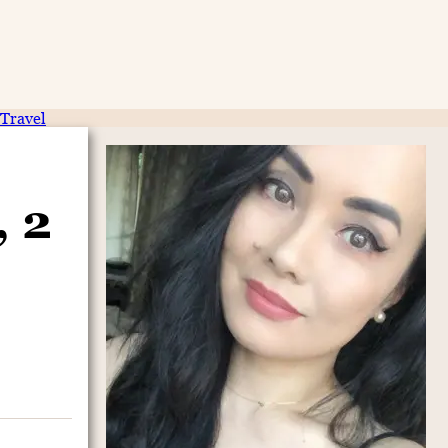
Travel
, 2