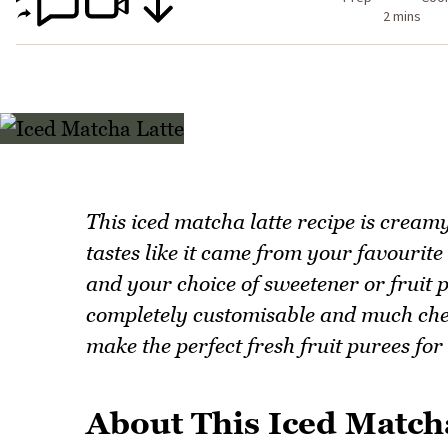
2 mins
This iced matcha latte recipe is cream
tastes like it came from your favourit
and your choice of sweetener or fruit p
completely customisable and much chea
make the perfect fresh fruit purees for
About This Iced Match