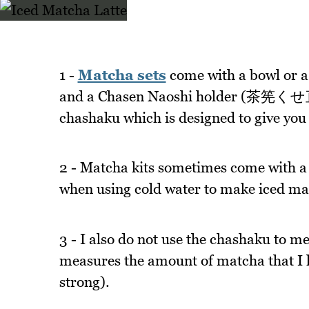
1 -
Matcha sets
come with a bowl or
and a Chasen Naoshi holder (茶筅くせ直し)
chashaku which is designed to give you
2 - Matcha kits sometimes come with a s
when using cold water to make iced matc
3 - I also do not use the chashaku to 
measures the amount of matcha that I l
strong).