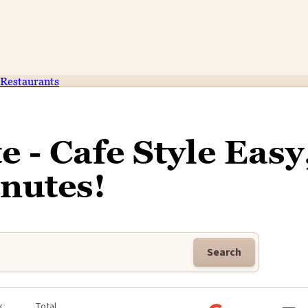
Restaurants
 - Cafe Style Easy
nutes!
Search
k
Total