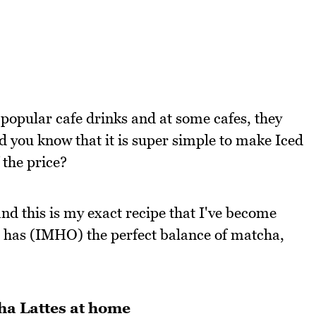
popular cafe drinks and at some cafes, they
id you know that it is super simple to make Iced
 the price?
nd this is my exact recipe that I've become
t has (IMHO) the perfect balance of matcha,
ha Lattes at home