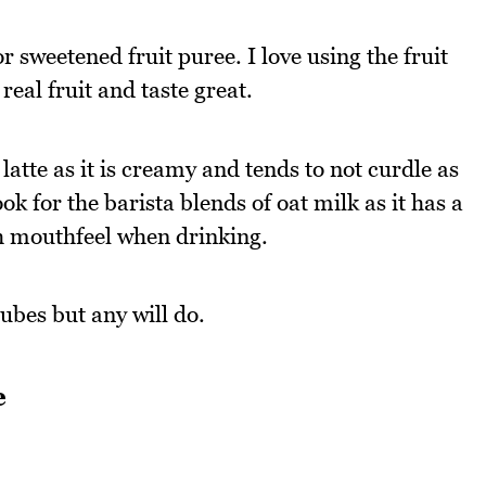
 sweetened fruit puree. I love using the fruit
eal fruit and taste great.
latte as it is creamy and tends to not curdle as
k for the barista blends of oat milk as it has a
th mouthfeel when drinking.
ubes but any will do.
e