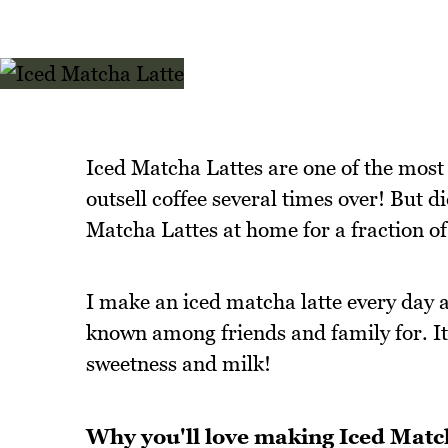
Iced Matcha Lattes are one of the most 
outsell coffee several times over! But d
Matcha Lattes at home for a fraction of
I make an iced matcha latte every day a
known among friends and family for. I
sweetness and milk!
Why you'll love making Iced Matc