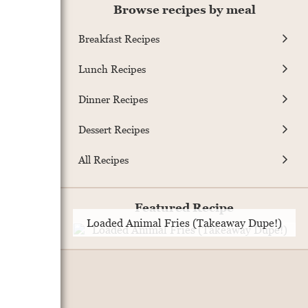
Browse recipes by meal
Breakfast Recipes
Lunch Recipes
Dinner Recipes
Dessert Recipes
All Recipes
Featured Recipe
Loaded Animal Fries (Takeaway Dupe!)