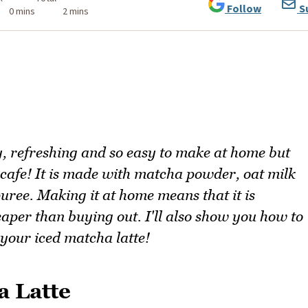
Follow
S
0 mins
2 mins
y, refreshing and so easy to make at home but
e cafe! It is made with matcha powder, oat milk
uree. Making it at home means that it is
per than buying out. I'll also show you how to
 your iced matcha latte!
a Latte