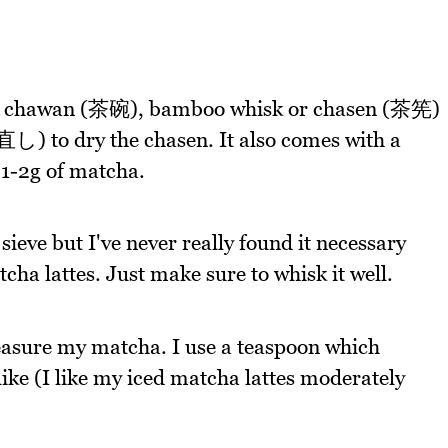
 a chawan (茶碗), bamboo whisk or chasen (茶筅)
 to dry the chasen. It also comes with a
 1-2g of matcha.
ieve but I've never really found it necessary
ha lattes. Just make sure to whisk it well.
measure my matcha. I use a teaspoon which
ike (I like my iced matcha lattes moderately