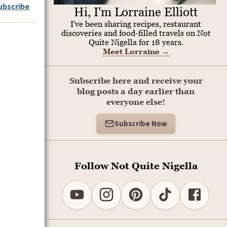
ubscribe
Hi, I'm Lorraine Elliott
I've been sharing recipes, restaurant
discoveries and food-filled travels on Not
Quite Nigella for 18 years.
Meet Lorraine
→
Subscribe here and receive your
blog posts a day earlier than
everyone else!
Subscribe Now
Follow Not Quite Nigella