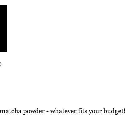
e
 matcha powder - whatever fits your budget!