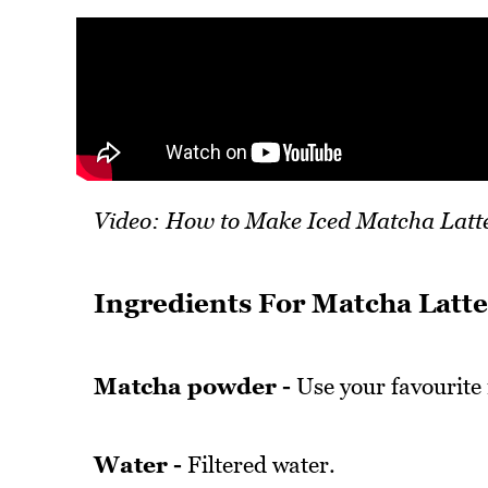
Video: How to Make Iced Matcha Latt
Ingredients For Matcha Latte
Matcha powder -
Use your favourite
Water -
Filtered water.