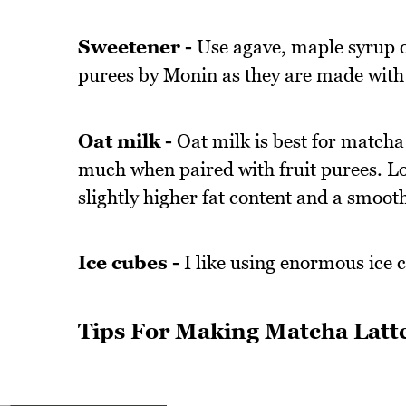
Sweetener -
Use agave, maple syrup or
purees by Monin as they are made with r
Oat milk -
Oat milk is best for matcha 
much when paired with fruit purees. Loo
slightly higher fat content and a smoo
Ice cubes -
I like using enormous ice c
Tips For Making Matcha Latt