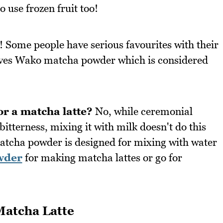
o use frozen fruit too!
! Some people have serious favourites with their
oves Wako matcha powder which is considered
or a matcha latte?
No, while ceremonial
tterness, mixing it with milk doesn't do this
atcha powder is designed for mixing with water
wder
for making matcha lattes or go for
Matcha Latte