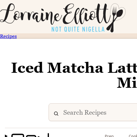
Recipes
Iced Matcha Latte
Mi
Prep
Coo