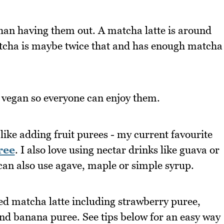
than having them out. A matcha latte is around
matcha is maybe twice that and has enough matcha
 vegan so everyone can enjoy them.
like adding fruit purees - my current favourite
ree
. I also love using nectar drinks like guava or
can also use agave, maple or simple syrup.
ced matcha latte including strawberry puree,
nd banana puree. See tips below for an easy way