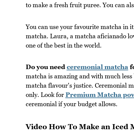
to make a fresh fruit puree. You can als
You can use your favourite matcha in it
matcha. Laura, a matcha aficianado l
one of the best in the world.
Do you need
ceremonial matcha
f
matcha is amazing and with much less bi
matcha flavour's justice. Ceremonial m
only. Look for
Premium Matcha po
ceremonial if your budget allows.
Video How To Make an Iced 