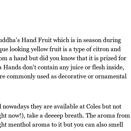
ddha's Hand Fruit which is in season during
e looking yellow fruit is a type of citron and
om a hand but did you know that it is prized for
 Hands don't contain any juice or flesh inside,
more commonly used as decorative or ornamental
d nowadays they are available at Coles but not
ght now!), take a deeeep breath. The aroma from
ight menthol aroma to it but you can also smell