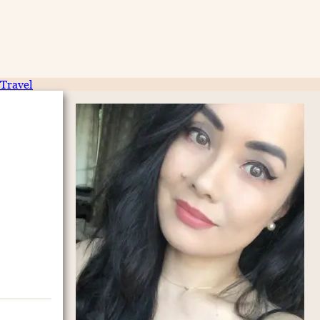
Travel