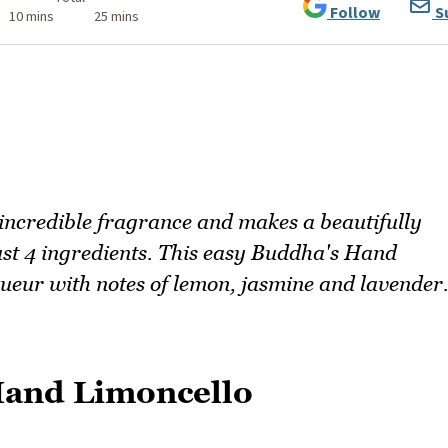
Follow
S
10 mins
25 mins
 incredible fragrance and makes a beautifully
st 4 ingredients. This easy Buddha's Hand
iqueur with notes of lemon, jasmine and lavender
Hand Limoncello