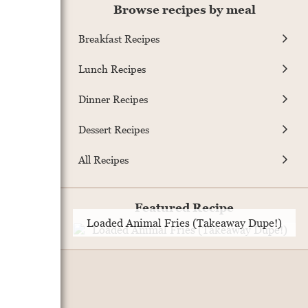
Browse recipes by meal
Breakfast Recipes
Lunch Recipes
Dinner Recipes
Dessert Recipes
All Recipes
Featured Recipe
Loaded Animal Fries (Takeaway Dupe!)