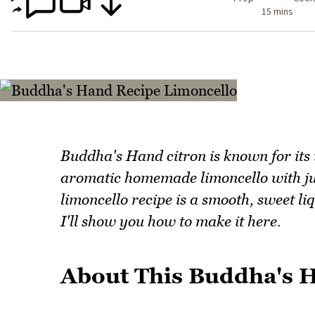
15 mins
Buddha's Hand citron is known for its
aromatic homemade limoncello with ju
limoncello recipe is a smooth, sweet l
I'll show you how to make it here.
About This Buddha's 