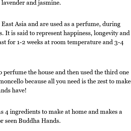
ke lavender and jasmine.
East Asia and are used as a perfume, during
. It is said to represent happiness, longevity and
last for 1-2 weeks at room temperature and 3-4
to perfume the house and then used the third one
limoncello because all you need is the zest to make
ands have!
s 4 ingredients to make at home and makes a
d or seen Buddha Hands.