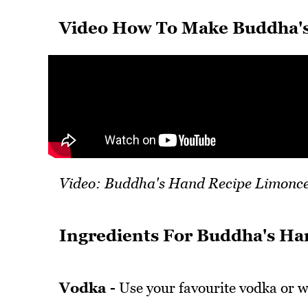
Video How To Make Buddha's
Video: Buddha's Hand Recipe Limonce
Ingredients For Buddha's Ha
Vodka -
Use your favourite vodka or w