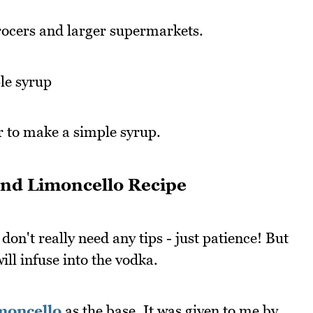
rocers and larger supermarkets.
le syrup
r to make a simple syrup.
nd Limoncello Recipe
 don't really need any tips - just patience! But
ll infuse into the vodka.
imoncello
as the base. It was given to me by