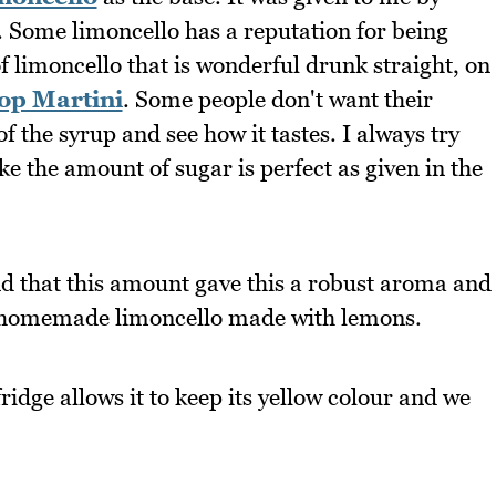
 Some limoncello has a reputation for being
of limoncello that is wonderful drunk straight, on
p Martini
. Some people don't want their
f the syrup and see how it tastes. I always try
ike the amount of sugar is perfect as given in the
und that this amount gave this a robust aroma and
 homemade limoncello made with lemons.
fridge allows it to keep its yellow colour and we