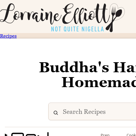
Recipes
Buddha's Han
Homemade
Prep
Coo