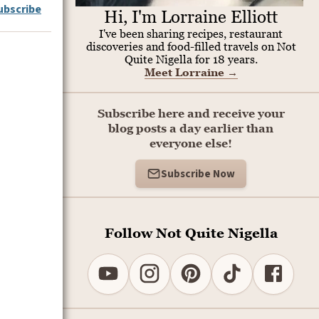
ubscribe
Hi, I'm Lorraine Elliott
I've been sharing recipes, restaurant
discoveries and food-filled travels on Not
Quite Nigella for 18 years.
Meet Lorraine
→
Subscribe here and receive your
blog posts a day earlier than
everyone else!
Subscribe Now
.
Follow Not Quite Nigella