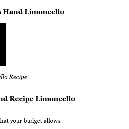
 Hand Limoncello
llo Recipe
nd Recipe Limoncello
hat your budget allows.