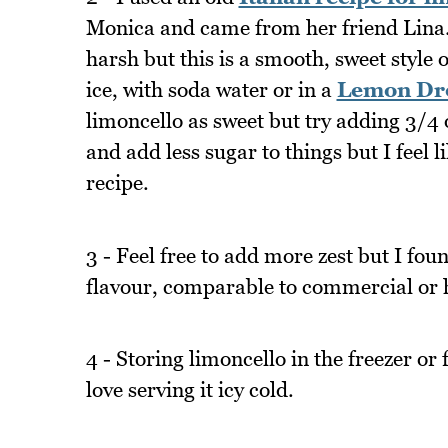
Monica and came from her friend Lina.
harsh but this is a smooth, sweet style 
ice, with soda water or in a
Lemon Dro
limoncello as sweet but try adding 3/4 o
and add less sugar to things but I feel l
recipe.
3 - Feel free to add more zest but I fo
flavour, comparable to commercial or
4 - Storing limoncello in the freezer or 
love serving it icy cold.