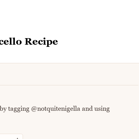
ello Recipe
 by tagging @notquitenigella and using
Rate this recipe