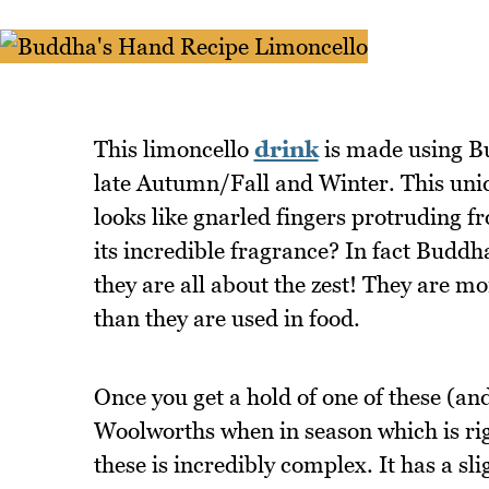
This limoncello
drink
is made using Bu
late Autumn/Fall and Winter. This uniqu
looks like gnarled fingers protruding fr
its incredible fragrance? In fact Buddha
they are all about the zest! They are 
than they are used in food.
Once you get a hold of one of these (an
Woolworths when in season which is ri
these is incredibly complex. It has a sl