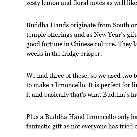
zesty lemon and floral notes as well li
Buddha Hands originate from South or 
temple offerings and as New Year's gifts
good fortune in Chinese culture. They 
weeks in the fridge crisper.
We had three of these, so we used two 
to make a limoncello. It is perfect for 
it and basically that's what Buddha's h
Plus a Buddha Hand limoncello only ha
fantastic gift as not everyone has trie