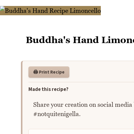
Buddha's Hand Limonc
🖨️ Print Recipe
Made this recipe?
Share your creation on social media
#notquitenigella.