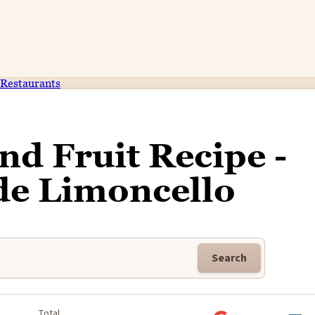
Restaurants
d Fruit Recipe -
 Limoncello
Search
k
Total