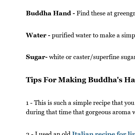
Buddha Hand -
Find these at greeng
Water -
purified water to make a simp
Sugar-
white or caster/superfine suga
Tips For Making Buddha's Ha
1 - This is such a simple recipe that you
during that time that gorgeous aroma wi
2 - I used an old
Italian recipe for l