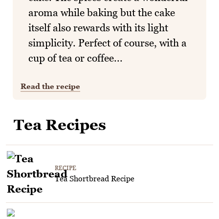
aroma while baking but the cake
itself also rewards with its light
simplicity. Perfect of course, with a
cup of tea or coffee...
Read the recipe
Tea Recipes
RECIPE
Tea Shortbread Recipe