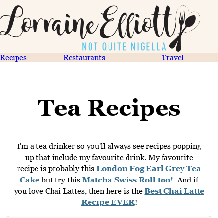
Recipes
Restaurants
Travel
Tea Recipes
I'm a tea drinker so you'll always see recipes popping
up that include my favourite drink. My favourite
recipe is probably this
London Fog Earl Grey Tea
Cake
but try this
Matcha Swiss Roll too!
. And if
you love Chai Lattes, then here is the
Best Chai Latte
Recipe EVER
!