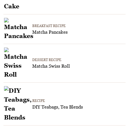
BREAKFAST RECIPE
Matcha Pancakes
DESSERT RECIPE
Matcha Swiss Roll
RECIPE
DIY Teabags, Tea Blends