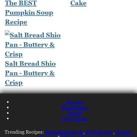
The BEST
Cake
Pumpkin Soup
Recipe
Salt Bread Shio
Pan - Buttery &
Crisp
Recipes
Restaurants
Travel
NQN Home
Trending Recipes:
Pumpkin Recipes
,
Beef Recipes
,
Dessert