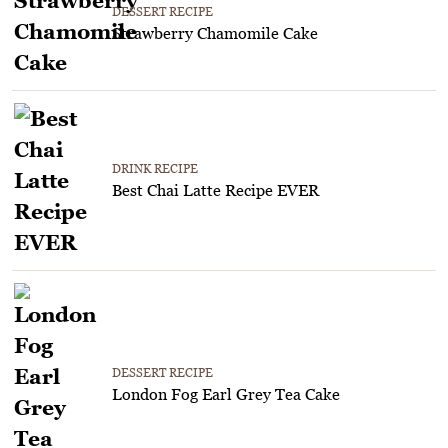
DESSERT RECIPE
Strawberry Chamomile Cake
DRINK RECIPE
Best Chai Latte Recipe EVER
DESSERT RECIPE
London Fog Earl Grey Tea Cake