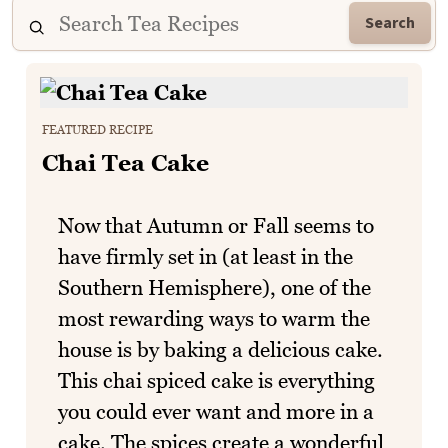
Search
FEATURED RECIPE
Chai Tea Cake
Now that Autumn or Fall seems to
have firmly set in (at least in the
Southern Hemisphere), one of the
most rewarding ways to warm the
house is by baking a delicious cake.
This chai spiced cake is everything
you could ever want and more in a
cake. The spices create a wonderful