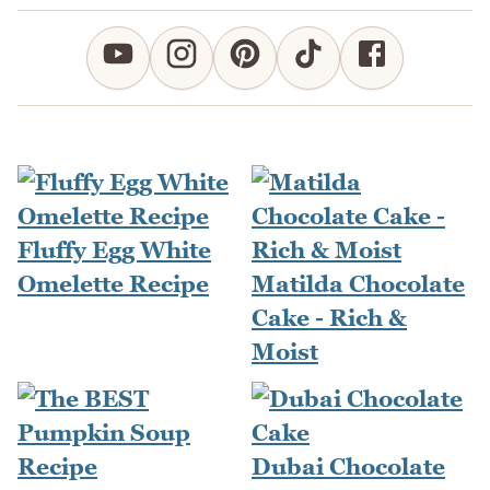
Fluffy Egg White
Omelette Recipe
Matilda Chocolate
Cake - Rich &
Moist
Dubai Chocolate