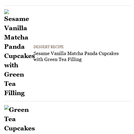
DESSERT RECIPE
Sesame Vanilla Matcha Panda Cupcakes
with Green Tea Filling