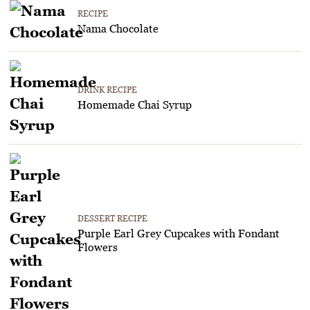
RECIPE
Nama Chocolate
DRINK RECIPE
Homemade Chai Syrup
DESSERT RECIPE
Purple Earl Grey Cupcakes with Fondant
Flowers