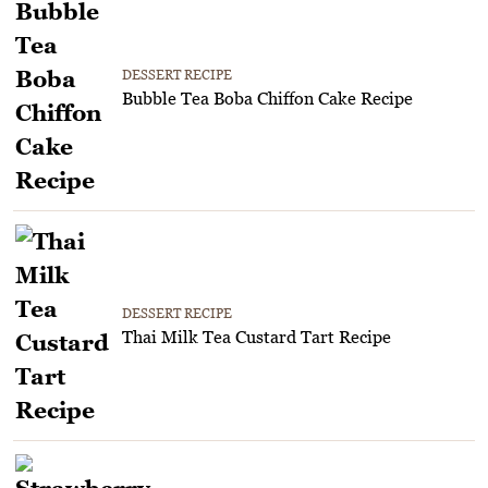
DESSERT RECIPE
Bubble Tea Boba Chiffon Cake Recipe
DESSERT RECIPE
Thai Milk Tea Custard Tart Recipe