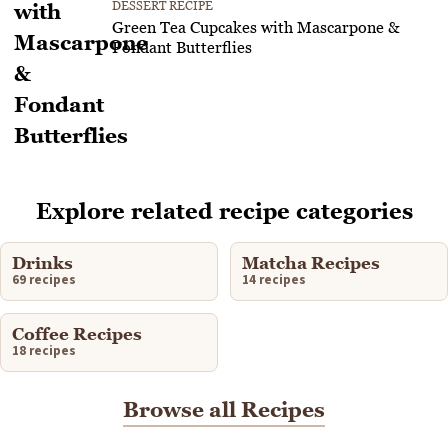
DESSERT RECIPE
Green Tea Cupcakes with Mascarpone &
Fondant Butterflies
Explore related recipe categories
Drinks
Matcha Recipes
69 recipes
14 recipes
Coffee Recipes
18 recipes
Browse all Recipes