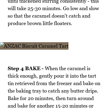
until thickened stirring consistently - this
will take 25-30 minutes. Go low and slow
so that the caramel doesn't catch and
produce brown little floaters.
Step 4 BAKE -
When the caramel is
thick enough, gently pour it into the tart
tin retrieved from the freezer and bake on
the baking tray to catch any butter drips.
Bake for 20 minutes, then turn around
and bake for another 15-20 minutes or