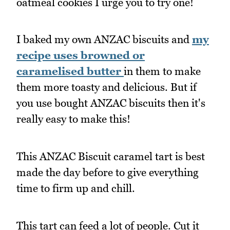
oatmeal cookies I urge you to try one!
I baked my own ANZAC biscuits and
my
recipe uses browned or
caramelised butter
in them to make
them more toasty and delicious. But if
you use bought ANZAC biscuits then it's
really easy to make this!
This ANZAC Biscuit caramel tart is best
made the day before to give everything
time to firm up and chill.
This tart can feed a lot of people. Cut it