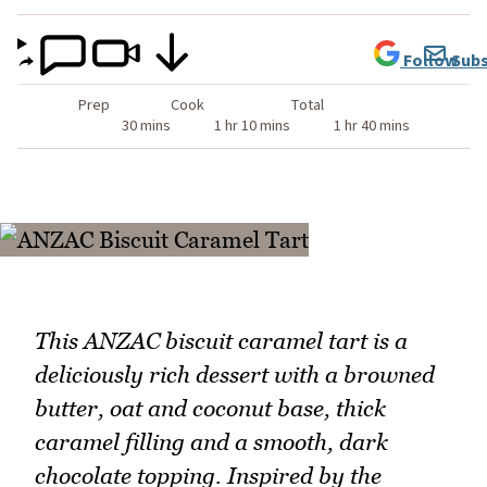
Follow
Subs
Prep
Cook
Total
30 mins
1 hr 10 mins
1 hr 40 mins
This ANZAC biscuit caramel tart is a
deliciously rich dessert with a browned
butter, oat and coconut base, thick
caramel filling and a smooth, dark
chocolate topping. Inspired by the