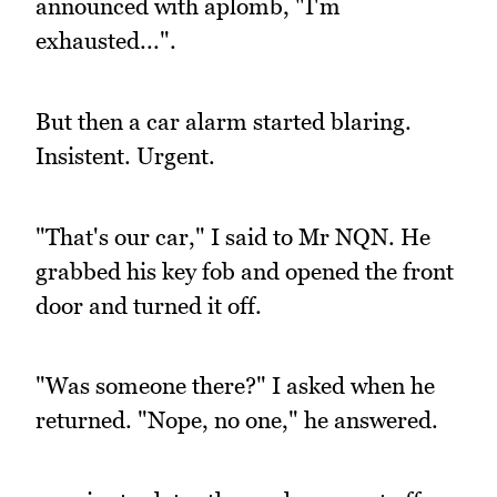
announced with aplomb, "I'm
exhausted...".
But then a car alarm started blaring.
Insistent. Urgent.
"That's our car," I said to Mr NQN. He
grabbed his key fob and opened the front
door and turned it off.
"Was someone there?" I asked when he
returned. "Nope, no one," he answered.