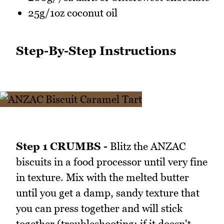
25g/1oz coconut oil
Step-By-Step Instructions
Step 1 CRUMBS -
Blitz the ANZAC
biscuits in a food processor until very fine
in texture. Mix with the melted butter
until you get a damp, sandy texture that
you can press together and will stick
together (troubleshooting: if it doesn't