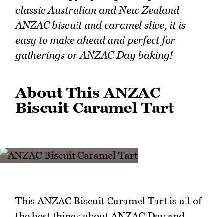
classic Australian and New Zealand
ANZAC biscuit and caramel slice, it is
easy to make ahead and perfect for
gatherings or ANZAC Day baking!
About This ANZAC
Biscuit Caramel Tart
This ANZAC Biscuit Caramel Tart is all of
the best things about ANZAC Day and