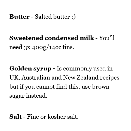
Butter -
Salted butter :)
Sweetened condensed milk -
You'll
need 3x 400g/14oz tins.
Golden syrup -
Is commonly used in
UK, Australian and New Zealand recipes
but if you cannot find this, use brown
sugar instead.
Salt -
Fine or kosher salt.