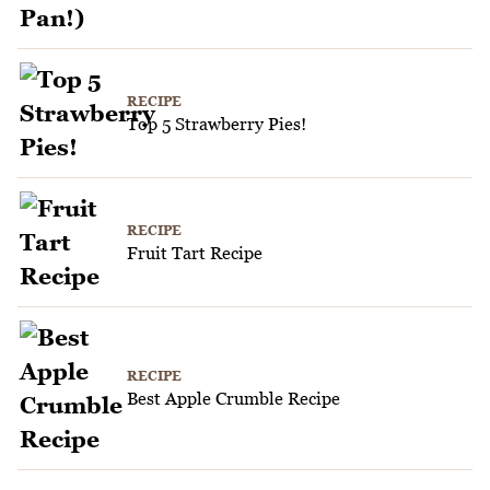
RECIPE
Top 5 Strawberry Pies!
RECIPE
Fruit Tart Recipe
RECIPE
Best Apple Crumble Recipe