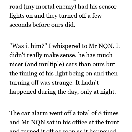
road (my mortal enemy) had his sensor
lights on and they turned off a few
seconds before ours did.
"Was it him?" I whispered to Mr NQN. It
didn't really make sense, he has much
nicer (and multiple) cars than ours but
the timing of his light being on and then
turning off was strange. It hadn't
happened during the day, only at night.
The car alarm went off a total of 8 times
and Mr NQN sat in his office at the front
and turned it off as soon as it happened.