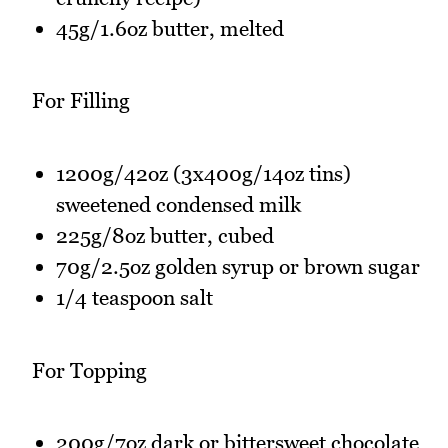
45g/1.6oz butter, melted
For Filling
1200g/42oz (3x400g/14oz tins)
sweetened condensed milk
225g/8oz butter, cubed
70g/2.5oz golden syrup or brown sugar
1/4 teaspoon salt
For Topping
200g/7oz dark or bittersweet chocolate