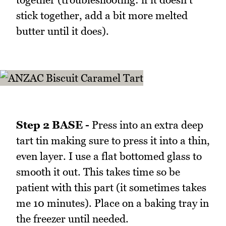
stick together, add a bit more melted
butter until it does).
Step 2 BASE -
Press into an extra deep
tart tin making sure to press it into a thin,
even layer. I use a flat bottomed glass to
smooth it out. This takes time so be
patient with this part (it sometimes takes
me 10 minutes). Place on a baking tray in
the freezer until needed.