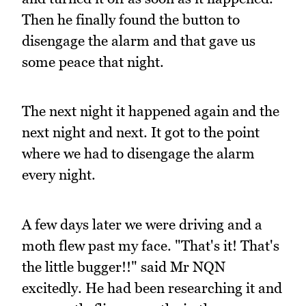
Then he finally found the button to
disengage the alarm and that gave us
some peace that night.
The next night it happened again and the
next night and next. It got to the point
where we had to disengage the alarm
every night.
A few days later we were driving and a
moth flew past my face. "That's it! That's
the little bugger!!" said Mr NQN
excitedly. He had been researching it and