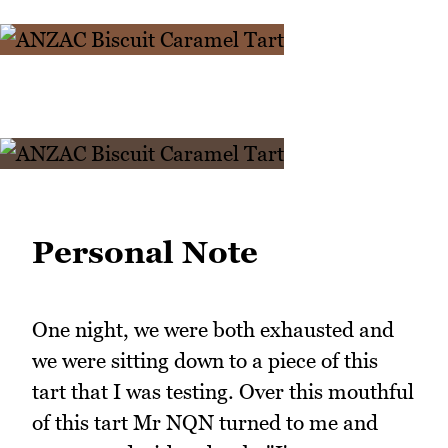
Personal Note
One night, we were both exhausted and
we were sitting down to a piece of this
tart that I was testing. Over this mouthful
of this tart Mr NQN turned to me and