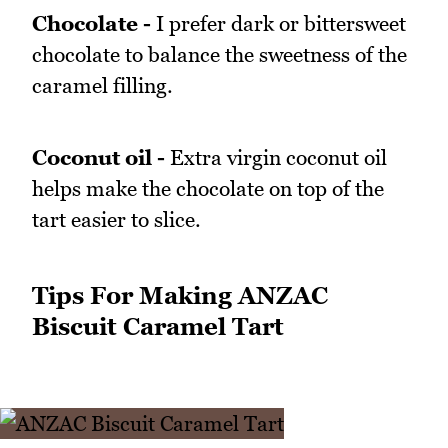
Chocolate -
I prefer dark or bittersweet
chocolate to balance the sweetness of the
caramel filling.
Coconut oil -
Extra virgin coconut oil
helps make the chocolate on top of the
tart easier to slice.
Tips For Making ANZAC
Biscuit Caramel Tart