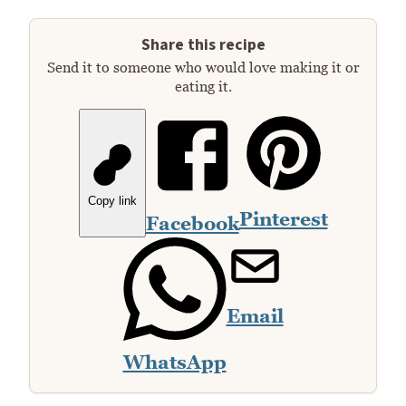
Share this recipe
Send it to someone who would love making it or
eating it.
Copy link
Pinterest
Facebook
Email
WhatsApp