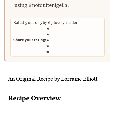
using #notquitenigella.
Rated
5
out of
5
by
63
lovely readers.
Rate this recipe
★
★
Share your rating:
★
★
★
An Original Recipe by Lorraine Elliott
Recipe Overview