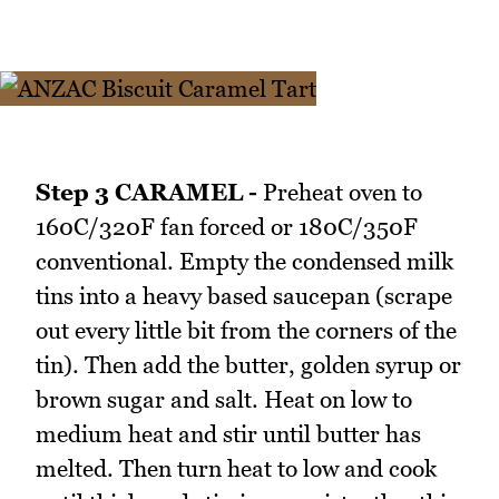
Step 3 CARAMEL -
Preheat oven to
160C/320F fan forced or 180C/350F
conventional. Empty the condensed milk
tins into a heavy based saucepan (scrape
out every little bit from the corners of the
tin). Then add the butter, golden syrup or
brown sugar and salt. Heat on low to
medium heat and stir until butter has
melted. Then turn heat to low and cook