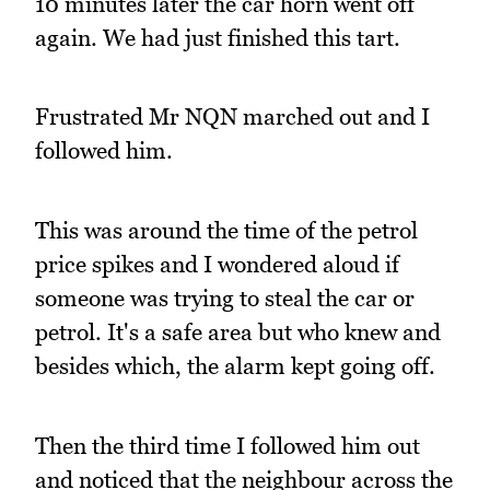
10 minutes later the car horn went off
again. We had just finished this tart.
Frustrated Mr NQN marched out and I
followed him.
This was around the time of the petrol
price spikes and I wondered aloud if
someone was trying to steal the car or
petrol. It's a safe area but who knew and
besides which, the alarm kept going off.
Then the third time I followed him out
and noticed that the neighbour across the