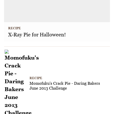
RECIPE
X-Ray Pie for Halloween!
RECIPE
Momofuku's Crack Pie - Daring Bakers
June 2013 Challenge