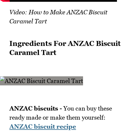
Video: How to Make ANZAC Biscuit
Caramel Tart
Ingredients For ANZAC Biscuit
Caramel Tart
ANZAC biscuits -
You can buy these
ready made or make them yourself:
ANZAC biscuit recipe