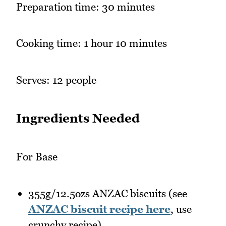
Preparation time: 30 minutes
Cooking time: 1 hour 10 minutes
Serves: 12 people
Ingredients Needed
For Base
355g/12.5ozs ANZAC biscuits (see
ANZAC biscuit recipe here
, use
crunchy recipe)