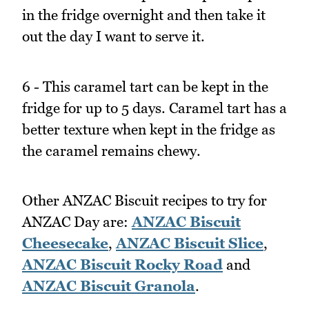
in the fridge overnight and then take it
out the day I want to serve it.
6 - This caramel tart can be kept in the
fridge for up to 5 days. Caramel tart has a
better texture when kept in the fridge as
the caramel remains chewy.
Other ANZAC Biscuit recipes to try for
ANZAC Day are:
ANZAC Biscuit
Cheesecake
,
ANZAC Biscuit Slice
,
ANZAC Biscuit Rocky Road
and
ANZAC Biscuit Granola
.