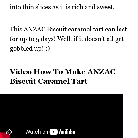
into thin slices as it is rich and sweet.
This ANZAC Biscuit caramel tart can last
for up to 5 days! Well, if it doesn't all get
gobbled up! ;)
Video How To Make ANZAC
Biscuit Caramel Tart