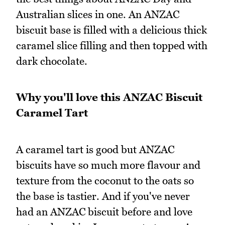
Australian slices in one. An ANZAC
biscuit base is filled with a delicious thick
caramel slice filling and then topped with
dark chocolate.
Why you'll love this ANZAC Biscuit
Caramel Tart
A caramel tart is good but ANZAC
biscuits have so much more flavour and
texture from the coconut to the oats so
the base is tastier. And if you've never
had an ANZAC biscuit before and love