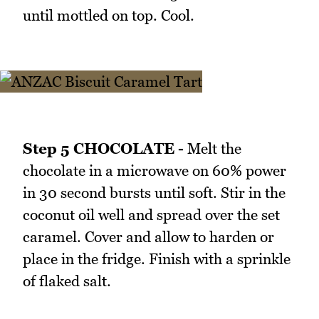
until mottled on top. Cool.
Step 5 CHOCOLATE -
Melt the
chocolate in a microwave on 60% power
in 30 second bursts until soft. Stir in the
coconut oil well and spread over the set
caramel. Cover and allow to harden or
place in the fridge. Finish with a sprinkle
of flaked salt.