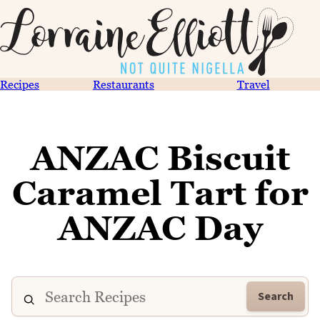
Recipes
Restaurants
Travel
ANZAC Biscuit
Caramel Tart for
ANZAC Day
Search