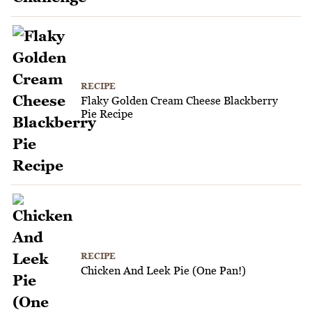
RECIPE
Flaky Golden Cream Cheese Blackberry
Pie Recipe
RECIPE
Chicken And Leek Pie (One Pan!)