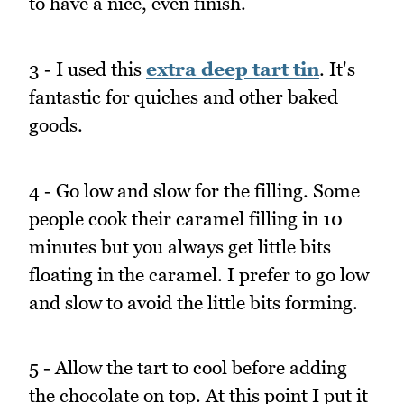
to have a nice, even finish.
3 - I used this
extra deep tart tin
. It's
fantastic for quiches and other baked
goods.
4 - Go low and slow for the filling. Some
people cook their caramel filling in 10
minutes but you always get little bits
floating in the caramel. I prefer to go low
and slow to avoid the little bits forming.
5 - Allow the tart to cool before adding
the chocolate on top. At this point I put it