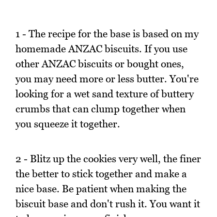
1 - The recipe for the base is based on my
homemade ANZAC biscuits. If you use
other ANZAC biscuits or bought ones,
you may need more or less butter. You're
looking for a wet sand texture of buttery
crumbs that can clump together when
you squeeze it together.
2 - Blitz up the cookies very well, the finer
the better to stick together and make a
nice base. Be patient when making the
biscuit base and don't rush it. You want it