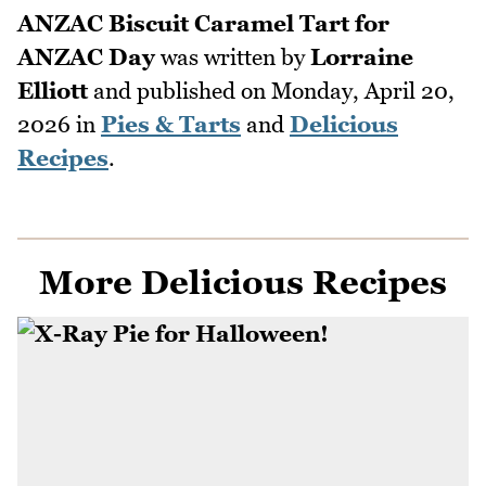
ANZAC Biscuit Caramel Tart for
ANZAC Day
was written by
Lorraine
Elliott
and published on
Monday, April 20,
2026
in
Pies & Tarts
and
Delicious
Recipes
.
More Delicious Recipes