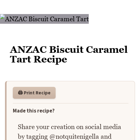
ANZAC Biscuit Caramel
Tart Recipe
🖨️ Print Recipe
Made this recipe?
Share your creation on social media
by tagging @notquitenigella and