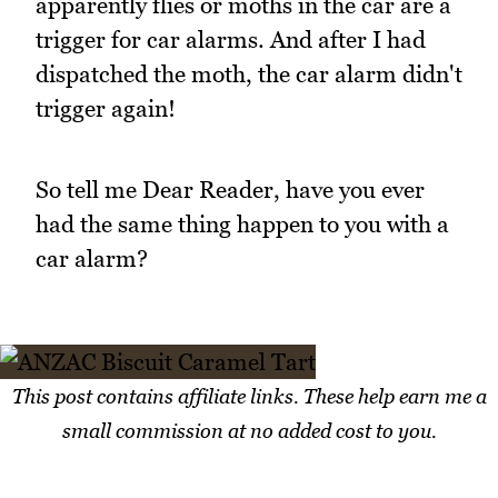
apparently flies or moths in the car are a
trigger for car alarms. And after I had
dispatched the moth, the car alarm didn't
trigger again!
So tell me Dear Reader, have you ever
had the same thing happen to you with a
car alarm?
This post contains affiliate links. These help earn me a
small commission at no added cost to you.