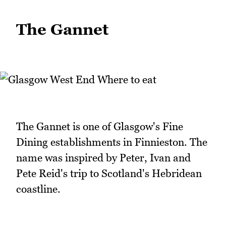
The Gannet
The Gannet is one of Glasgow's Fine
Dining establishments in Finnieston. The
name was inspired by Peter, Ivan and
Pete Reid's trip to Scotland's Hebridean
coastline.