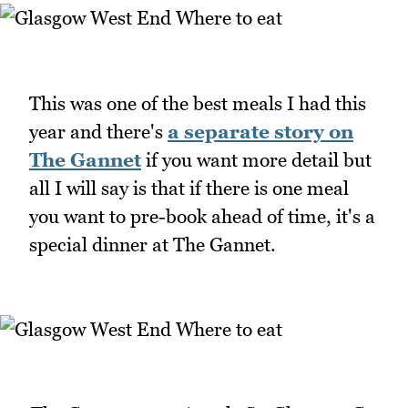
This was one of the best meals I had this
year and there's
a separate story on
The Gannet
if you want more detail but
all I will say is that if there is one meal
you want to pre-book ahead of time, it's a
special dinner at The Gannet.