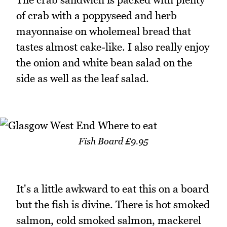
of crab with a poppyseed and herb
mayonnaise on wholemeal bread that
tastes almost cake-like. I also really enjoy
the onion and white bean salad on the
side as well as the leaf salad.
Fish Board £9.95
It's a little awkward to eat this on a board
but the fish is divine. There is hot smoked
salmon, cold smoked salmon, mackerel