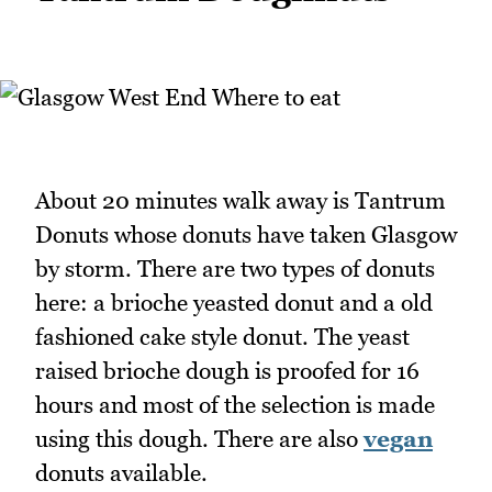
About 20 minutes walk away is Tantrum
Donuts whose donuts have taken Glasgow
by storm. There are two types of donuts
here: a brioche yeasted donut and a old
fashioned cake style donut. The yeast
raised brioche dough is proofed for 16
hours and most of the selection is made
using this dough. There are also
vegan
donuts available.