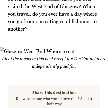
visited the West End of Glasgow? When
you travel, do you ever have a day where
you go from one eating establishment to
another?
All of the meals in this post except for The Gannet were
independently paid for.
Share this destination
Know someone who would love this? Send it
their way.