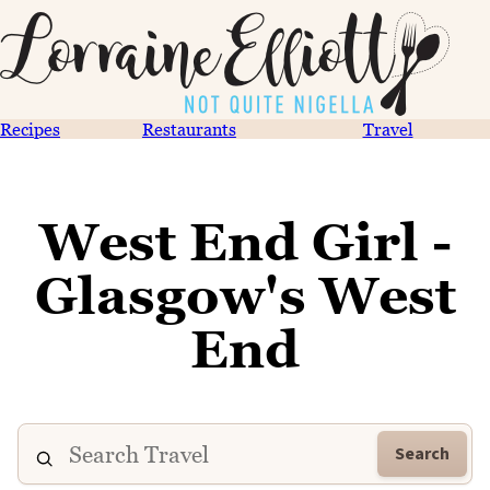
Recipes
Restaurants
Travel
West End Girl -
Glasgow's West
End
Search