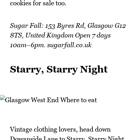
cookies for sale too.
Sugar Fall: 153 Byres Rd, Glasgow G12
8TS, United Kingdom Open 7 days
10am–6pm. sugarfall.co.uk
Starry, Starry Night
Vintage clothing lovers, head down
Dowanside Lane to Starry, Starry Night,