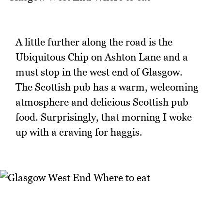
A little further along the road is the
Ubiquitous Chip on Ashton Lane and a
must stop in the west end of Glasgow.
The Scottish pub has a warm, welcoming
atmosphere and delicious Scottish pub
food. Surprisingly, that morning I woke
up with a craving for haggis.