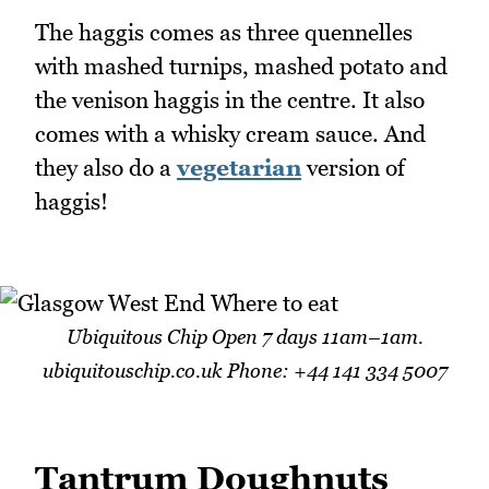
The haggis comes as three quennelles
with mashed turnips, mashed potato and
the venison haggis in the centre. It also
comes with a whisky cream sauce. And
they also do a
vegetarian
version of
haggis!
Ubiquitous Chip Open 7 days 11am–1am.
ubiquitouschip.co.uk Phone: +44 141 334 5007
Tantrum Doughnuts