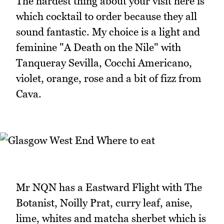
The hardest thing about your visit here is
which cocktail to order because they all
sound fantastic. My choice is a light and
feminine "A Death on the Nile" with
Tanqueray Sevilla, Cocchi Americano,
violet, orange, rose and a bit of fizz from
Cava.
Mr NQN has a Eastward Flight with The
Botanist, Noilly Prat, curry leaf, anise,
lime, whites and matcha sherbet which is