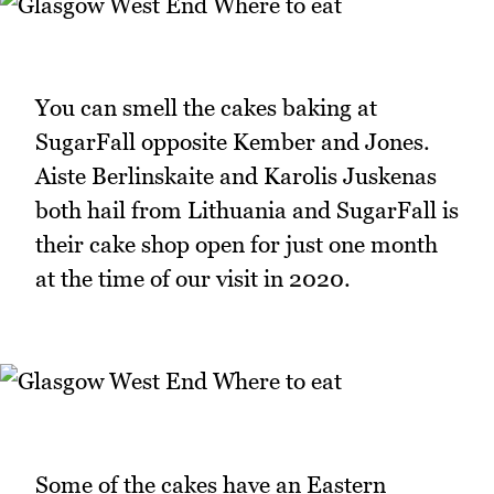
You can smell the cakes baking at
SugarFall opposite Kember and Jones.
Aiste Berlinskaite and Karolis Juskenas
both hail from Lithuania and SugarFall is
their cake shop open for just one month
at the time of our visit in 2020.
Some of the cakes have an Eastern