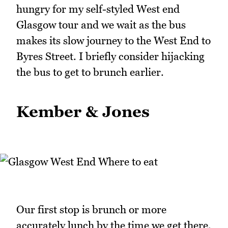
hungry for my self-styled West end
Glasgow tour and we wait as the bus
makes its slow journey to the West End to
Byres Street. I briefly consider hijacking
the bus to get to brunch earlier.
Kember & Jones
Our first stop is brunch or more
accurately lunch by the time we get there.