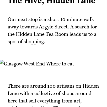
The Hive, Hidden Lane
Our next stop is a short 10 minute walk
away towards Argyle Street. A search for
the Hidden Lane Tea Room leads us to a
spot of shopping.
There are around 100 artisans on Hidden
Lane with a collective of shops around
here that sell everything from art,