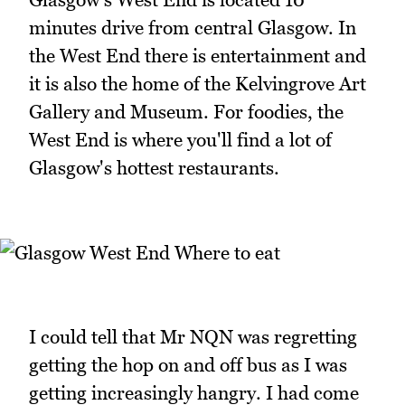
minutes drive from central Glasgow. In
the West End there is entertainment and
it is also the home of the Kelvingrove Art
Gallery and Museum. For foodies, the
West End is where you'll find a lot of
Glasgow's hottest restaurants.
I could tell that Mr NQN was regretting
getting the hop on and off bus as I was
getting increasingly hangry. I had come