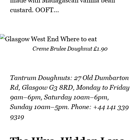
made with Madagascan vanilla bean
custard. OOFT...
Creme Brulee Doughnut £1.90
Tantrum Doughnuts: 27 Old Dumbarton
Rd, Glasgow G3 8RD, Monday to Friday
9am–6pm, Saturday 10am–6pm,
Sunday 10am–5pm. Phone: +44 141 339
9319