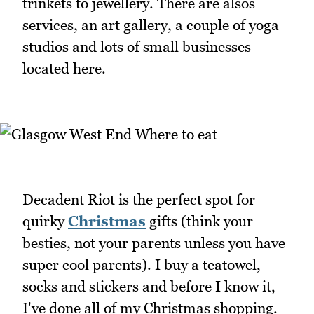
trinkets to jewellery. There are alsos
services, an art gallery, a couple of yoga
studios and lots of small businesses
located here.
Decadent Riot is the perfect spot for
quirky
Christmas
gifts (think your
besties, not your parents unless you have
super cool parents). I buy a teatowel,
socks and stickers and before I know it,
I've done all of my Christmas shopping.