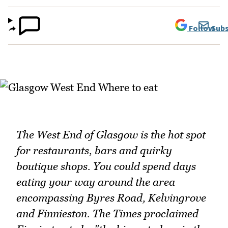
Follow
Subs
The West End of Glasgow is the hot spot
for restaurants, bars and quirky
boutique shops. You could spend days
eating your way around the area
encompassing Byres Road, Kelvingrove
and Finnieston. The Times proclaimed