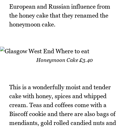
European and Russian influence from
the honey cake that they renamed the
honeymoon cake.
Honeymoon Cake £3.40
This is a wonderfully moist and tender
cake with honey, spices and whipped
cream. Teas and coffees come with a
Biscoff cookie and there are also bags of
mendiants, gold rolled candied nuts and