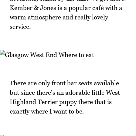
Kember & Jones is a popular café with a
warm atmosphere and really lovely
service.
There are only front bar seats available
but since there's an adorable little West
Highland Terrier puppy there that is
exactly where I want to be.