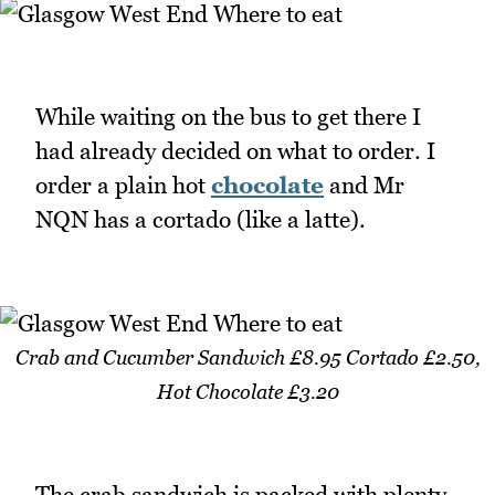
While waiting on the bus to get there I
had already decided on what to order. I
order a plain hot
chocolate
and Mr
NQN has a cortado (like a latte).
Crab and Cucumber Sandwich £8.95 Cortado £2.50,
Hot Chocolate £3.20
The crab sandwich is packed with plenty