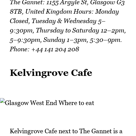
The Gannet: 1155 Argyle St, Glasgow G3
8TB, United Kingdom Hours: Monday
Closed, Tuesday & Wednesday 5–
9:30pm, Thursday to Saturday 12–2pm,
5–9:30pm, Sunday 1–3pm, 5:30–9pm.
Phone: +44 141 204 208
Kelvingrove Cafe
Kelvingrove Cafe next to The Gannet is a