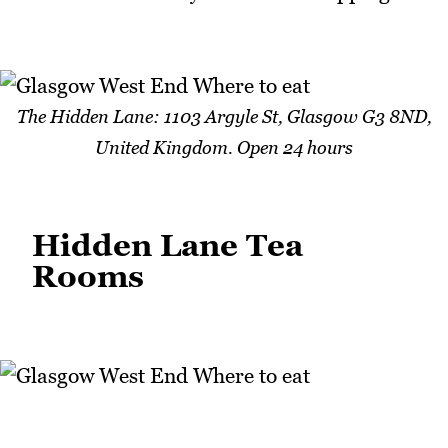
The Hidden Lane: 1103 Argyle St, Glasgow G3 8ND,
United Kingdom. Open 24 hours
Hidden Lane Tea
Rooms