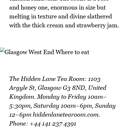
and honey one, enormous in size but
melting in texture and divine slathered
with the thick cream and strawberry jam.
The Hidden Lane Tea Room: 1103
Argyle St, Glasgow G3 8ND, United
Kingdom. Monday to Friday 10am–
5:30pm, Saturday 10am–6pm, Sunday
12–6pm hiddenlanetearoom.com.
Phone: +44 141 237 4391