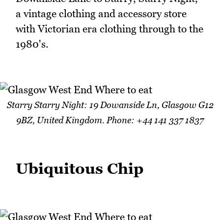
a vintage clothing and accessory store
with Victorian era clothing through to the
1980's.
Starry Starry Night: 19 Dowanside Ln, Glasgow G12
9BZ, United Kingdom. Phone: +44 141 337 1837
Ubiquitous Chip