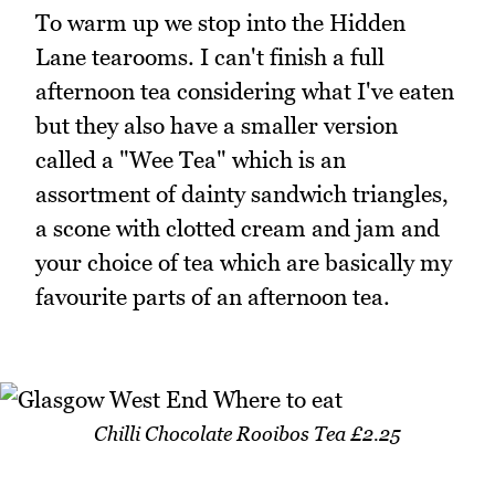
To warm up we stop into the Hidden
Lane tearooms. I can't finish a full
afternoon tea considering what I've eaten
but they also have a smaller version
called a "Wee Tea" which is an
assortment of dainty sandwich triangles,
a scone with clotted cream and jam and
your choice of tea which are basically my
favourite parts of an afternoon tea.
Chilli Chocolate Rooibos Tea £2.25