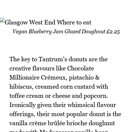
Vegan Blueberry Jam Glazed Doughnut £2.25
The key to Tantrum's donuts are the
creative flavours like Chocolate
Millionaire Crémeux, pistachio &
hibiscus, creamed corn custard with
toffee cream or cheese and popcorn.
Ironically given their whimsical flavour
offerings, their most popular donut is the
vanilla crème brûlée brioche doughnut