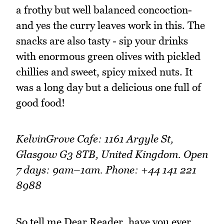
a frothy but well balanced concoction-
and yes the curry leaves work in this. The
snacks are also tasty - sip your drinks
with enormous green olives with pickled
chillies and sweet, spicy mixed nuts. It
was a long day but a delicious one full of
good food!
KelvinGrove Cafe: 1161 Argyle St,
Glasgow G3 8TB, United Kingdom. Open
7 days: 9am–1am. Phone: +44 141 221
8988
So tell me Dear Reader, have you ever