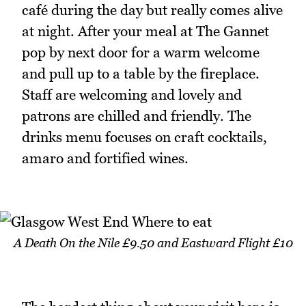
café during the day but really comes alive
at night. After your meal at The Gannet
pop by next door for a warm welcome
and pull up to a table by the fireplace.
Staff are welcoming and lovely and
patrons are chilled and friendly. The
drinks menu focuses on craft cocktails,
amaro and fortified wines.
A Death On the Nile £9.50 and Eastward Flight £10