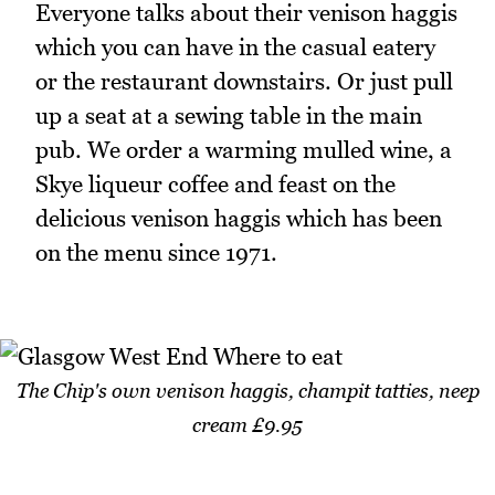
Everyone talks about their venison haggis
which you can have in the casual eatery
or the restaurant downstairs. Or just pull
up a seat at a sewing table in the main
pub. We order a warming mulled wine, a
Skye liqueur coffee and feast on the
delicious venison haggis which has been
on the menu since 1971.
The Chip's own venison haggis, champit tatties, neep
cream £9.95