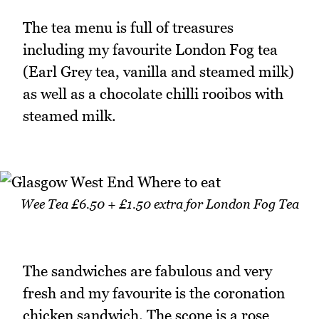
The tea menu is full of treasures
including my favourite London Fog tea
(Earl Grey tea, vanilla and steamed milk)
as well as a chocolate chilli rooibos with
steamed milk.
Wee Tea £6.50 + £1.50 extra for London Fog Tea
The sandwiches are fabulous and very
fresh and my favourite is the coronation
chicken sandwich. The scone is a rose