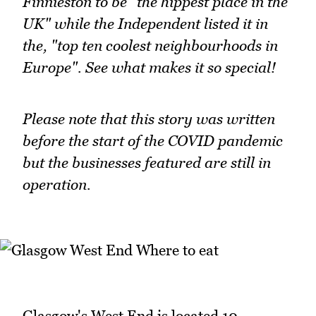
Finnieston to be "the hippest place in the
UK" while the Independent listed it in
the, "top ten coolest neighbourhoods in
Europe". See what makes it so special!
Please note that this story was written
before the start of the COVID pandemic
but the businesses featured are still in
operation.
Glasgow's West End is located 10