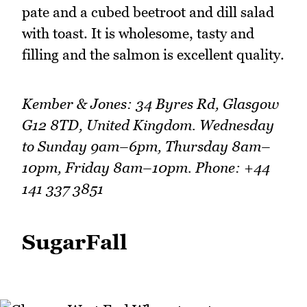
pate and a cubed beetroot and dill salad
with toast. It is wholesome, tasty and
filling and the salmon is excellent quality.
Kember & Jones: 34 Byres Rd, Glasgow
G12 8TD, United Kingdom. Wednesday
to Sunday 9am–6pm, Thursday 8am–
10pm, Friday 8am–10pm. Phone: +44
141 337 3851
SugarFall