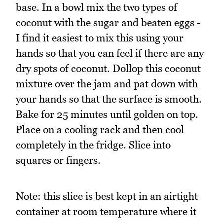
base. In a bowl mix the two types of
coconut with the sugar and beaten eggs -
I find it easiest to mix this using your
hands so that you can feel if there are any
dry spots of coconut. Dollop this coconut
mixture over the jam and pat down with
your hands so that the surface is smooth.
Bake for 25 minutes until golden on top.
Place on a cooling rack and then cool
completely in the fridge. Slice into
squares or fingers.
Note: this slice is best kept in an airtight
container at room temperature where it