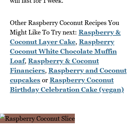
will last for 1 week.
Other Raspberry Coconut Recipes You
Might Like To Try next:
Raspberry &
Coconut Layer Cake
,
Raspberry
Coconut White Chocolate Muffin
Loaf
,
Raspberry & Coconut
Financiers
,
Raspberry and Coconut
cupcakes
or
Raspberry Coconut
Birthday Celebration Cake (vegan)