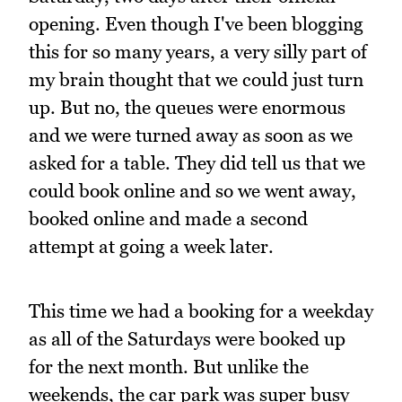
opening. Even though I've been blogging
this for so many years, a very silly part of
my brain thought that we could just turn
up. But no, the queues were enormous
and we were turned away as soon as we
asked for a table. They did tell us that we
could book online and so we went away,
booked online and made a second
attempt at going a week later.
This time we had a booking for a weekday
as all of the Saturdays were booked up
for the next month. But unlike the
weekends, the car park was super busy