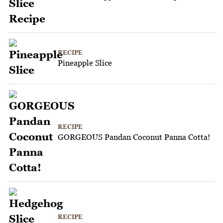
RECIPE
Pineapple Slice
RECIPE
GORGEOUS Pandan Coconut Panna Cotta!
RECIPE