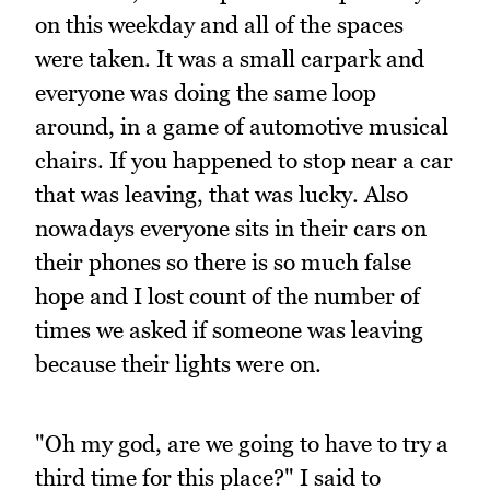
on this weekday and all of the spaces
were taken. It was a small carpark and
everyone was doing the same loop
around, in a game of automotive musical
chairs. If you happened to stop near a car
that was leaving, that was lucky. Also
nowadays everyone sits in their cars on
their phones so there is so much false
hope and I lost count of the number of
times we asked if someone was leaving
because their lights were on.
"Oh my god, are we going to have to try a
third time for this place?" I said to