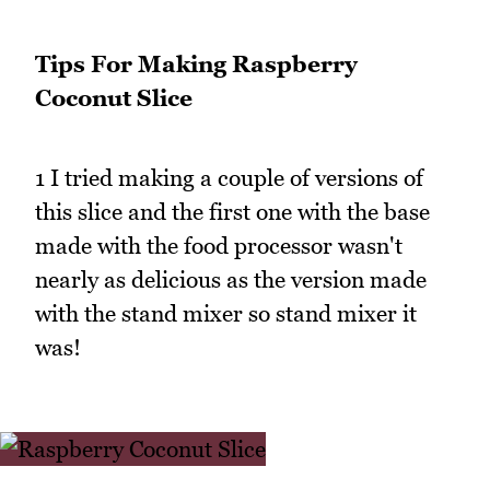
Tips For Making Raspberry
Coconut Slice
1 I tried making a couple of versions of
this slice and the first one with the base
made with the food processor wasn't
nearly as delicious as the version made
with the stand mixer so stand mixer it
was!