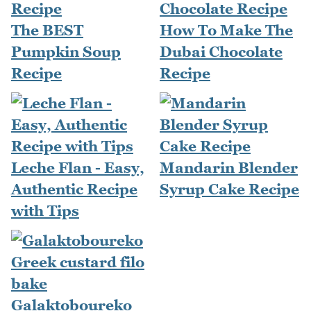
The BEST
How To Make The
Pumpkin Soup
Dubai Chocolate
Recipe
Recipe
Leche Flan - Easy,
Mandarin Blender
Authentic Recipe
Syrup Cake Recipe
with Tips
Galaktoboureko