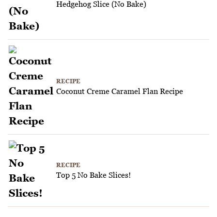
Hedgehog Slice (No Bake)
RECIPE
Coconut Creme Caramel Flan Recipe
RECIPE
Top 5 No Bake Slices!