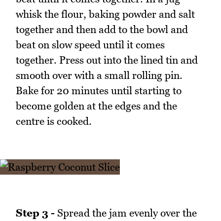
whisk the flour, baking powder and salt
together and then add to the bowl and
beat on slow speed until it comes
together. Press out into the lined tin and
smooth over with a small rolling pin.
Bake for 20 minutes until starting to
become golden at the edges and the
centre is cooked.
Step 3 -
Spread the jam evenly over the