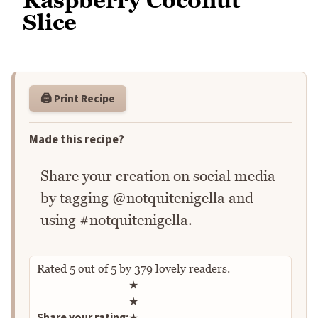
Raspberry Coconut
Slice
🖨️ Print Recipe
Made this recipe?
Share your creation on social media
by tagging @notquitenigella and
using #notquitenigella.
Rated
5
out of
5
by
379
lovely readers.
Rate this recipe
★
★
Share your rating:
★