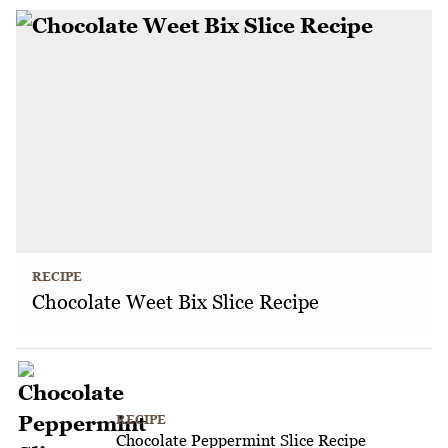
RECIPE
Chocolate Weet Bix Slice Recipe
RECIPE
Chocolate Peppermint Slice Recipe