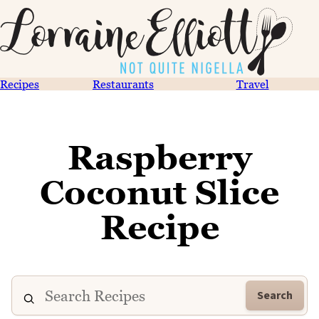
Recipes
Restaurants
Travel
Raspberry
Coconut Slice
Recipe
Search