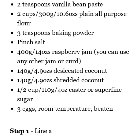
2 teaspoons vanilla bean paste
2 cups/300g/10.6ozs plain all purpose
flour
3 teaspoons baking powder
Pinch salt
400g/14ozs raspberry jam (you can use
any other jam or curd)
140g/4.9ozs desiccated coconut
140g/4.9ozs shredded coconut
1/2 cup/110g/4oz caster or superfine
sugar
3 eggs, room temperature, beaten
Step 1 -
Line a