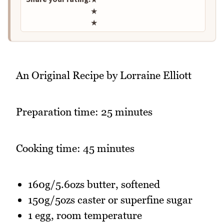
★
★
An Original Recipe by Lorraine Elliott
Preparation time: 25 minutes
Cooking time: 45 minutes
160g/5.6ozs butter, softened
150g/5ozs caster or superfine sugar
1 egg, room temperature