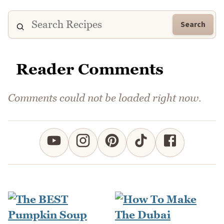
Search
Reader Comments
Comments could not be loaded right now.