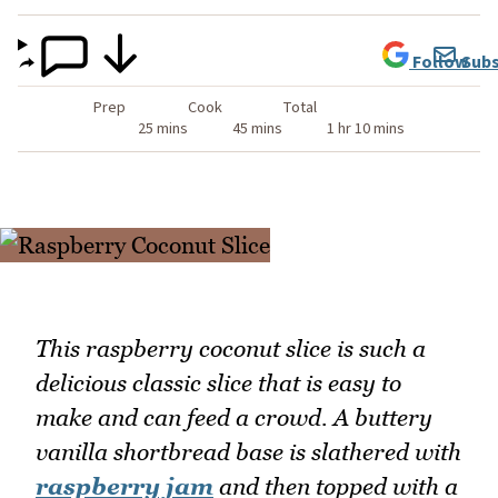
Follow
Subs
Prep
Cook
Total
25 mins
45 mins
1 hr 10 mins
This raspberry coconut slice is such a
delicious classic slice that is easy to
make and can feed a crowd. A buttery
vanilla shortbread base is slathered with
raspberry jam
and then topped with a