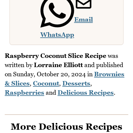
Email
WhatsApp
Raspberry Coconut Slice Recipe
was
written by
Lorraine Elliott
and published
on
Sunday, October 20, 2024
in
Brownies
& Slices
,
Coconut
,
Desserts
,
Raspberries
and
Delicious Recipes
.
More Delicious Recipes