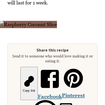
will last for 1 week.
Share this recipe
Send it to someone who would love making it or
eating it.
Copy link
Pinterest
Facebook