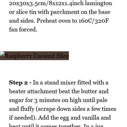
20x30x3.5cm/8x12x1.4inch lamington
or slice tin with parchment on the base
and sides. Preheat oven to 160C/320F
fan forced.
Step 2 -
In a stand mixer fitted with a
beater attachment beat the butter and
sugar for 3 minutes on high until pale
and fluffy (scrape down sides a few times
if needed). Add the egg and vanilla and
beat until it comes together. In a jug