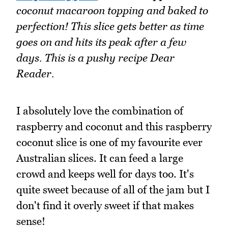
coconut macaroon topping and baked to
perfection! This slice gets better as time
goes on and hits its peak after a few
days. This is a pushy recipe Dear
Reader.
I absolutely love the combination of
raspberry and coconut and this raspberry
coconut slice is one of my favourite ever
Australian slices. It can feed a large
crowd and keeps well for days too. It's
quite sweet because of all of the jam but I
don't find it overly sweet if that makes
sense!