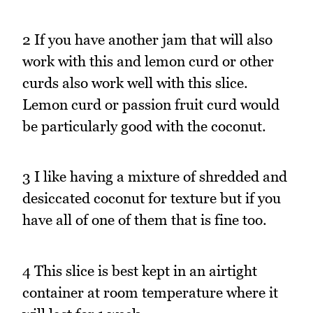
2 If you have another jam that will also
work with this and lemon curd or other
curds also work well with this slice.
Lemon curd or passion fruit curd would
be particularly good with the coconut.
3 I like having a mixture of shredded and
desiccated coconut for texture but if you
have all of one of them that is fine too.
4 This slice is best kept in an airtight
container at room temperature where it