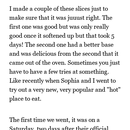
I made a couple of these slices just to
make sure that it was juuust right. The
first one was good but was only really
good once it softened up but that took 5
days! The second one had a better base
and was delicious from the second that it
came out of the oven. Sometimes you just
have to have a few tries at something.
Like recently when Sophia and I went to
try out a very new, very popular and "hot"
place to eat.
The first time we went, it was on a
Saturday, two days after their official