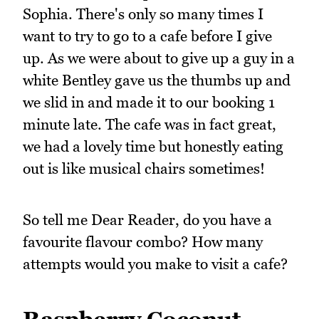
Sophia. There's only so many times I
want to try to go to a cafe before I give
up. As we were about to give up a guy in a
white Bentley gave us the thumbs up and
we slid in and made it to our booking 1
minute late. The cafe was in fact great,
we had a lovely time but honestly eating
out is like musical chairs sometimes!
So tell me Dear Reader, do you have a
favourite flavour combo? How many
attempts would you make to visit a cafe?