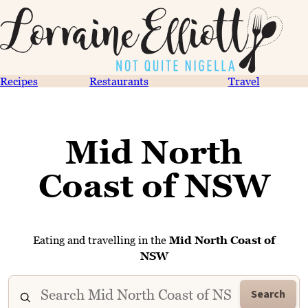
Recipes
Restaurants
Travel
Mid North
Coast of NSW
Eating and travelling in the
Mid North Coast of
NSW
Search