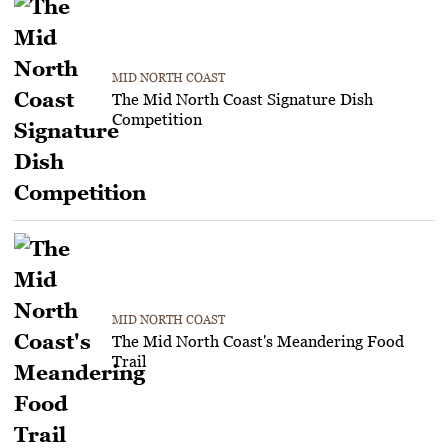
MID NORTH COAST
The Mid North Coast Signature Dish
Competition
MID NORTH COAST
The Mid North Coast's Meandering Food
Trail