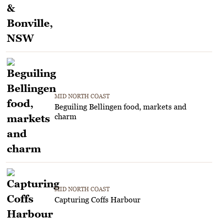
MID NORTH COAST
Beguiling Bellingen food, markets and
charm
MID NORTH COAST
Capturing Coffs Harbour