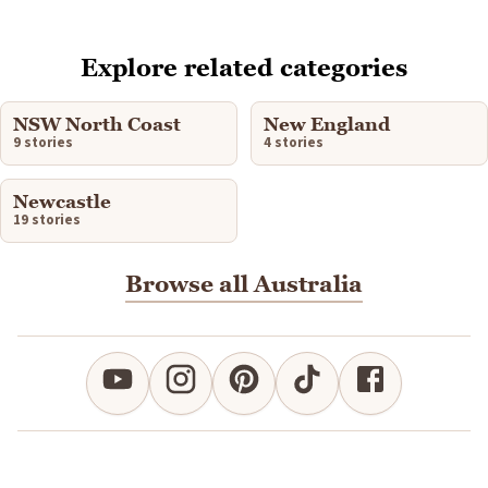
Explore related categories
NSW North Coast
New England
9 stories
4 stories
Newcastle
19 stories
Browse all Australia