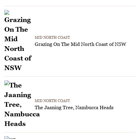
MID NORTH COAST
Grazing On The Mid North Coast of NSW
MID NORTH COAST
The Jaaning Tree, Nambucca Heads