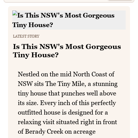
LATEST STORY
Is This NSW's Most Gorgeous
Tiny House?
Nestled on the mid North Coast of
NSW sits The Tiny Mile, a stunning
tiny house that punches well above
its size. Every inch of this perfectly
outfitted house is designed for a
relaxing visit situated right in front
of Berady Creek on acreage