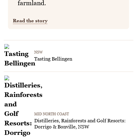
farmland.
Read the story
NSW
Tasting Bellingen
MID NORTH COAST
Distilleries, Rainforests and Golf Resorts:
Dorrigo & Bonville, NSW