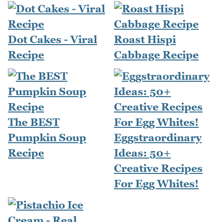
Dot Cakes - Viral
Roast Hispi
Recipe
Cabbage Recipe
The BEST
Pumpkin Soup
Eggstraordinary
Recipe
Ideas: 50+
Creative Recipes
For Egg Whites!