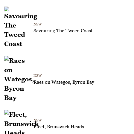
NSW
Savouring The Tweed Coast
NSW
Raes on Wategos, Byron Bay
NSW
Fleet, Brunswick Heads