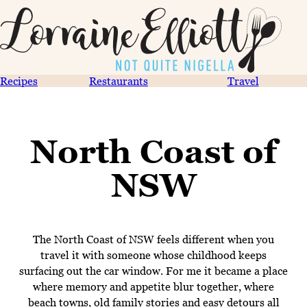
Recipes
Restaurants
Travel
North Coast of
NSW
The North Coast of NSW feels different when you
travel it with someone whose childhood keeps
surfacing out the car window. For me it became a place
where memory and appetite blur together, where
beach towns, old family stories and easy detours all