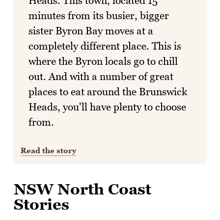
Heads. This town, located 15
minutes from its busier, bigger
sister Byron Bay moves at a
completely different place. This is
where the Byron locals go to chill
out. And with a number of great
places to eat around the Brunswick
Heads, you'll have plenty to choose
from.
Read the story
NSW North Coast
Stories