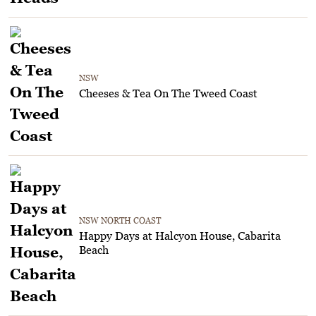
NSW
Cheeses & Tea On The Tweed Coast
NSW NORTH COAST
Happy Days at Halcyon House, Cabarita
Beach