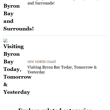
and Surrounds!
NSW NORTH COAST
Visiting Byron Bay Today, Tomorrow &
Yesterday