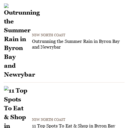
NSW NORTH COAST
Outrunning the Summer Rain in Byron Bay
and Newrybar
NSW NORTH COAST
11 Top Spots To Eat & Shop in Byron Bay