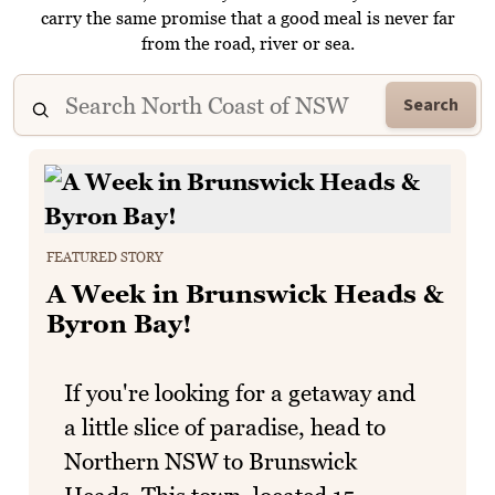
carry the same promise that a good meal is never far
from the road, river or sea.
Search
FEATURED STORY
A Week in Brunswick Heads &
Byron Bay!
If you're looking for a getaway and
a little slice of paradise, head to
Northern NSW to Brunswick