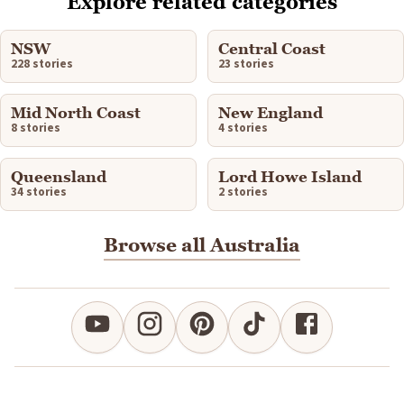
Explore related categories
NSW
Central Coast
228 stories
23 stories
Mid North Coast
New England
8 stories
4 stories
Queensland
Lord Howe Island
34 stories
2 stories
Browse all Australia