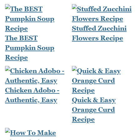
Stuffed Zucchini
The BEST
Flowers Recipe
Pumpkin Soup
Recipe
Chicken Adobo -
Authentic, Easy
Quick & Easy
Orange Curd
Recipe