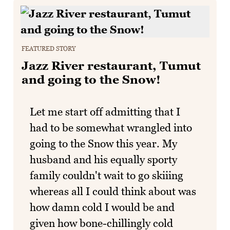
FEATURED STORY
Jazz River restaurant, Tumut
and going to the Snow!
Let me start off admitting that I
had to be somewhat wrangled into
going to the Snow this year. My
husband and his equally sporty
family couldn't wait to go skiiing
whereas all I could think about was
how damn cold I would be and
given how bone-chillingly cold