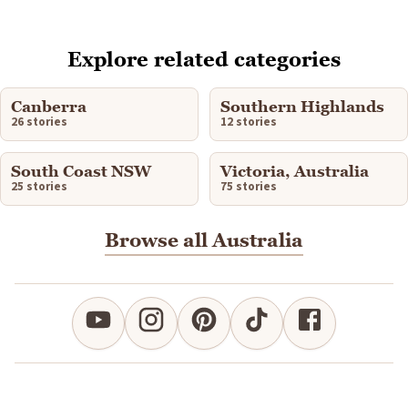
Explore related categories
Canberra
Southern Highlands
26 stories
12 stories
South Coast NSW
Victoria, Australia
25 stories
75 stories
Browse all Australia