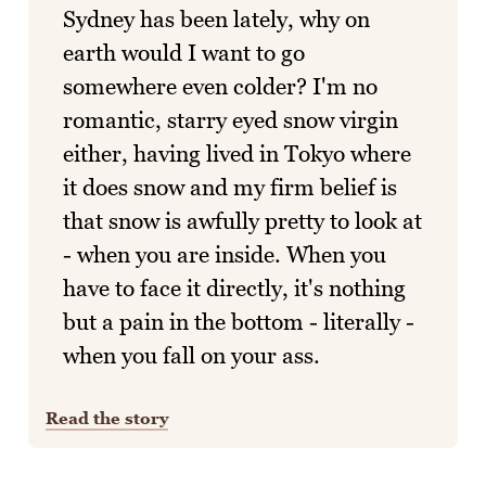
Sydney has been lately, why on
earth would I want to go
somewhere even colder? I'm no
romantic, starry eyed snow virgin
either, having lived in Tokyo where
it does snow and my firm belief is
that snow is awfully pretty to look at
- when you are inside. When you
have to face it directly, it's nothing
but a pain in the bottom - literally -
when you fall on your ass.
Read the story