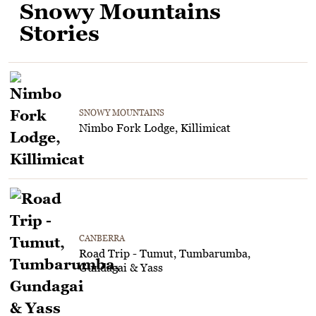
Snowy Mountains
Stories
SNOWY MOUNTAINS
Nimbo Fork Lodge, Killimicat
CANBERRA
Road Trip - Tumut, Tumbarumba,
Gundagai & Yass