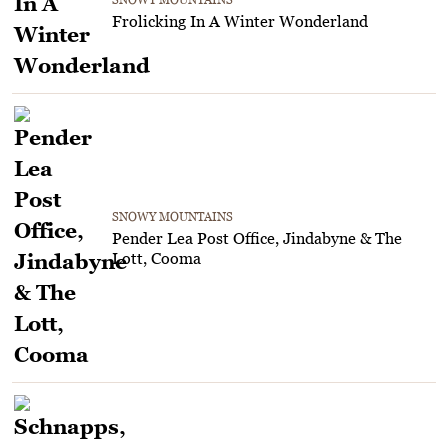
Frolicking In A Winter Wonderland
SNOWY MOUNTAINS
Pender Lea Post Office, Jindabyne & The
Lott, Cooma