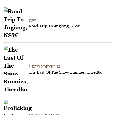
NSW
Road Trip To Jugiong, NSW
SNOWY MOUNTAINS
The Last Of The Snow Bunnies, Thredbo
SNOWY MOUNTAINS