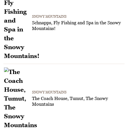
SNOWY MOUNTAINS
Schnapps, Fly Fishing and Spa in the Snowy
Mountains!
SNOWY MOUNTAINS
The Coach House, Tumut, The Snowy
Mountains