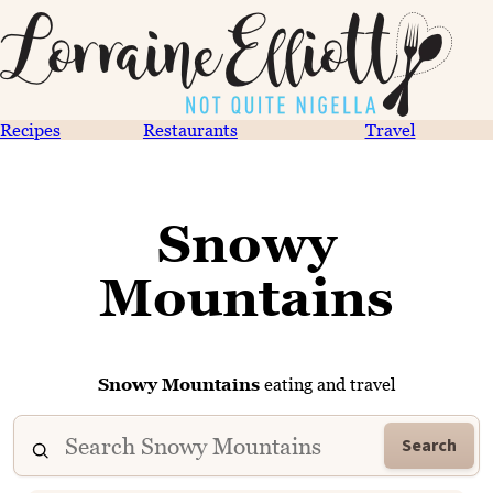
Recipes
Restaurants
Travel
Snowy
Mountains
Snowy Mountains
eating and travel
Search