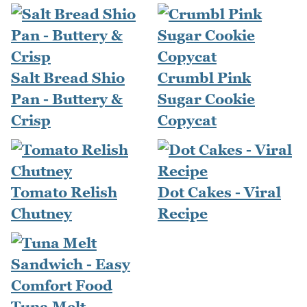
Salt Bread Shio
Crumbl Pink
Pan - Buttery &
Sugar Cookie
Crisp
Copycat
Tomato Relish
Dot Cakes - Viral
Chutney
Recipe
Tuna Melt