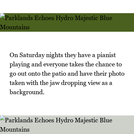
On Saturday nights they have a pianist
playing and everyone takes the chance to
go out onto the patio and have their photo
taken with the jaw dropping view as a
background.