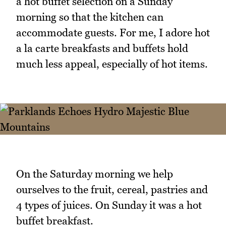
a hot buffet selection on a Sunday
morning so that the kitchen can
accommodate guests. For me, I adore hot
a la carte breakfasts and buffets hold
much less appeal, especially of hot items.
On the Saturday morning we help
ourselves to the fruit, cereal, pastries and
4 types of juices. On Sunday it was a hot
buffet breakfast.