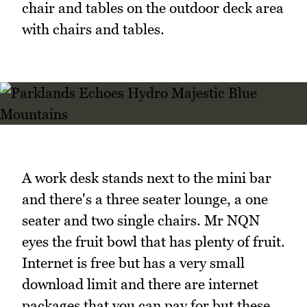
chair and tables on the outdoor deck area
with chairs and tables.
A work desk stands next to the mini bar
and there's a three seater lounge, a one
seater and two single chairs. Mr NQN
eyes the fruit bowl that has plenty of fruit.
Internet is free but has a very small
download limit and there are internet
packages that you can pay for but these