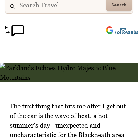
Search
Follow
Subs
The first thing that hits me after I get out
of the car is the wave of heat, a hot
summer's day - unexpected and
uncharacteristic for the Blackheath area