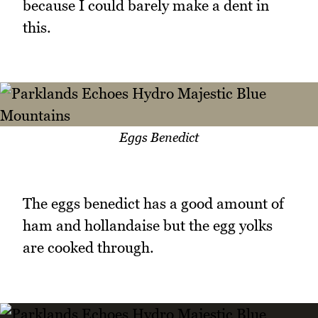
because I could barely make a dent in
this.
Eggs Benedict
The eggs benedict has a good amount of
ham and hollandaise but the egg yolks
are cooked through.