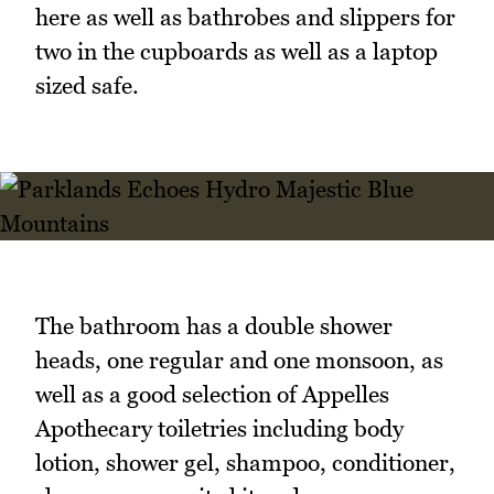
here as well as bathrobes and slippers for
two in the cupboards as well as a laptop
sized safe.
The bathroom has a double shower
heads, one regular and one monsoon, as
well as a good selection of Appelles
Apothecary toiletries including body
lotion, shower gel, shampoo, conditioner,