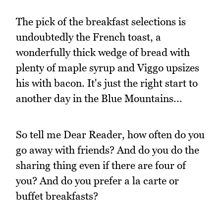
The pick of the breakfast selections is
undoubtedly the French toast, a
wonderfully thick wedge of bread with
plenty of maple syrup and Viggo upsizes
his with bacon. It's just the right start to
another day in the Blue Mountains...
So tell me Dear Reader, how often do you
go away with friends? And do you do the
sharing thing even if there are four of
you? And do you prefer a la carte or
buffet breakfasts?