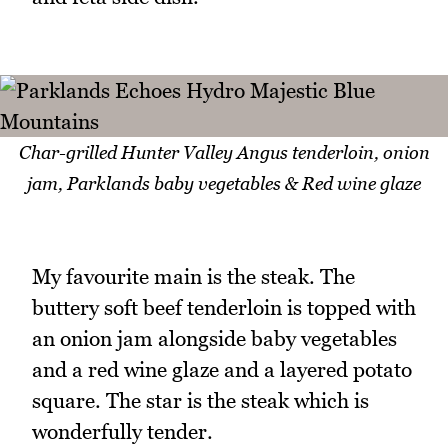
Char-grilled Hunter Valley Angus tenderloin, onion
jam, Parklands baby vegetables & Red wine glaze
My favourite main is the steak. The
buttery soft beef tenderloin is topped with
an onion jam alongside baby vegetables
and a red wine glaze and a layered potato
square. The star is the steak which is
wonderfully tender.