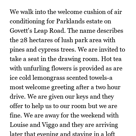
We walk into the welcome cushion of air
conditioning for Parklands estate on
Govett's Leap Road. The name describes
the 28 hectares of lush park area with
pines and cypress trees. We are invited to
take a seat in the drawing room. Hot tea
with unfurling flowers is provided as are
ice cold lemongrass scented towels-a
most welcome greeting after a two hour
drive. We are given our keys and they
offer to help us to our room but we are
fine. We are away for the weekend with
Louise and Viggo and they are arriving
later that evening and staying in a loft