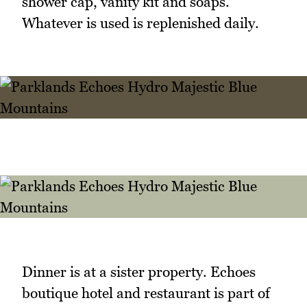
shower cap, vanity kit and soaps.
Whatever is used is replenished daily.
Dinner is at a sister property. Echoes
boutique hotel and restaurant is part of