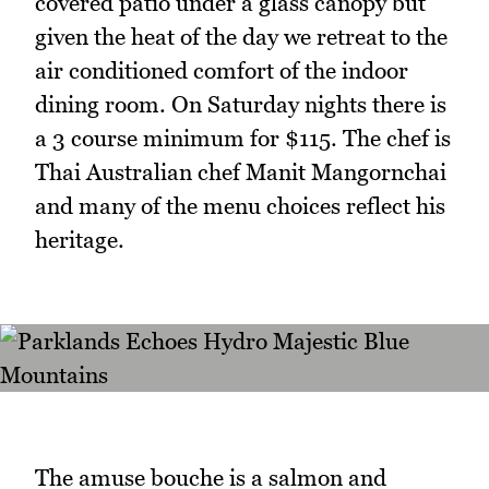
covered patio under a glass canopy but
given the heat of the day we retreat to the
air conditioned comfort of the indoor
dining room. On Saturday nights there is
a 3 course minimum for $115. The chef is
Thai Australian chef Manit Mangornchai
and many of the menu choices reflect his
heritage.
The amuse bouche is a salmon and