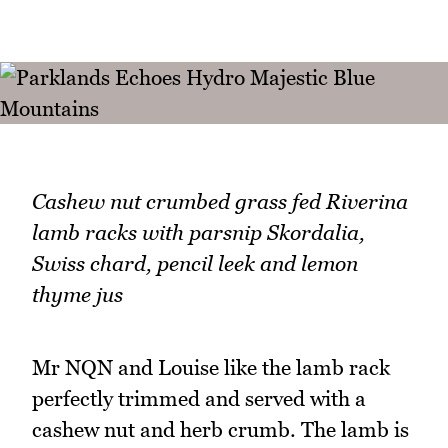
Cashew nut crumbed grass fed Riverina
lamb racks with parsnip Skordalia,
Swiss chard, pencil leek and lemon
thyme jus
Mr NQN and Louise like the lamb rack
perfectly trimmed and served with a
cashew nut and herb crumb. The lamb is