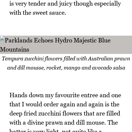
is very tender and juicy though especially
with the sweet sauce.
Tempura zucchini flowers filled with Australian prawn
and dill mousse, rocket, mango and avocado salsa
Hands down my favourite entree and one
that I would order again and again is the
deep fried zucchini flowers that are filled
with a divine prawn and dill mouse. The
batter is very light, not quite like a