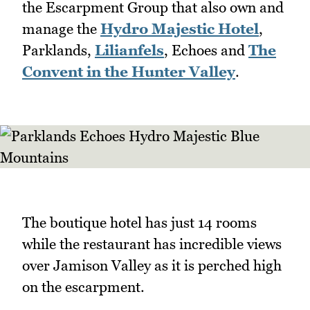
the Escarpment Group that also own and
manage the
Hydro Majestic Hotel
,
Parklands,
Lilianfels
, Echoes and
The
Convent in the Hunter Valley
.
The boutique hotel has just 14 rooms
while the restaurant has incredible views
over Jamison Valley as it is perched high
on the escarpment.