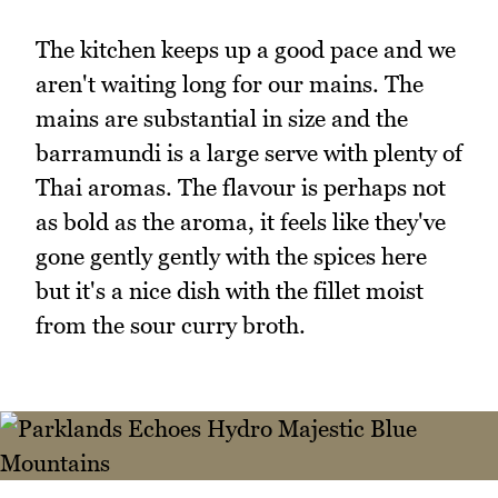
The kitchen keeps up a good pace and we
aren't waiting long for our mains. The
mains are substantial in size and the
barramundi is a large serve with plenty of
Thai aromas. The flavour is perhaps not
as bold as the aroma, it feels like they've
gone gently gently with the spices here
but it's a nice dish with the fillet moist
from the sour curry broth.