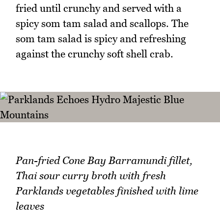
fried until crunchy and served with a
spicy som tam salad and scallops. The
som tam salad is spicy and refreshing
against the crunchy soft shell crab.
Pan-fried Cone Bay Barramundi fillet,
Thai sour curry broth with fresh
Parklands vegetables finished with lime
leaves