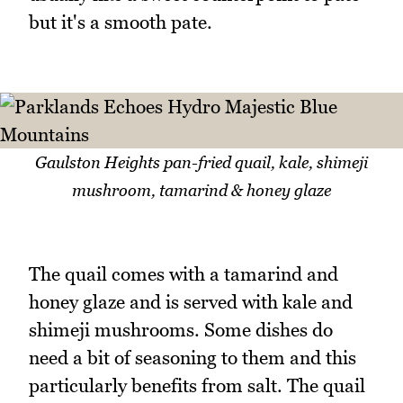
but it's a smooth pate.
Gaulston Heights pan-fried quail, kale, shimeji
mushroom, tamarind & honey glaze
The quail comes with a tamarind and
honey glaze and is served with kale and
shimeji mushrooms. Some dishes do
need a bit of seasoning to them and this
particularly benefits from salt. The quail