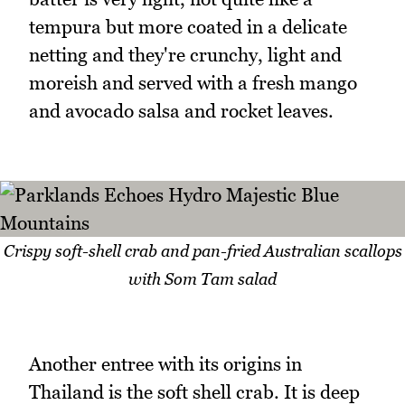
tempura but more coated in a delicate
netting and they're crunchy, light and
moreish and served with a fresh mango
and avocado salsa and rocket leaves.
Crispy soft-shell crab and pan-fried Australian scallops
with Som Tam salad
Another entree with its origins in
Thailand is the soft shell crab. It is deep