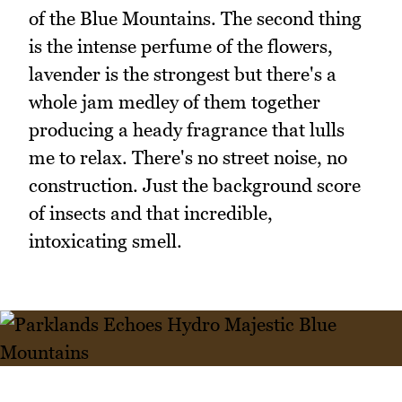
of the Blue Mountains. The second thing
is the intense perfume of the flowers,
lavender is the strongest but there's a
whole jam medley of them together
producing a heady fragrance that lulls
me to relax. There's no street noise, no
construction. Just the background score
of insects and that incredible,
intoxicating smell.