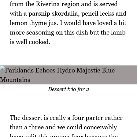
from the Riverina region and is served
with a parsnip skordalia, pencil leeks and
lemon thyme jus. I would have loved a bit
more seasoning on this dish but the lamb
is well cooked.
Dessert trio for 2
The dessert is really a four parter rather
than a three and we could conceivably
have split this among four because the