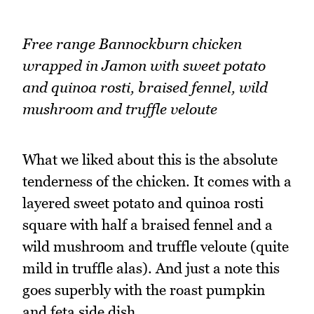
Free range Bannockburn chicken
wrapped in Jamon with sweet potato
and quinoa rosti, braised fennel, wild
mushroom and truffle veloute
What we liked about this is the absolute
tenderness of the chicken. It comes with a
layered sweet potato and quinoa rosti
square with half a braised fennel and a
wild mushroom and truffle veloute (quite
mild in truffle alas). And just a note this
goes superbly with the roast pumpkin
and feta side dish.