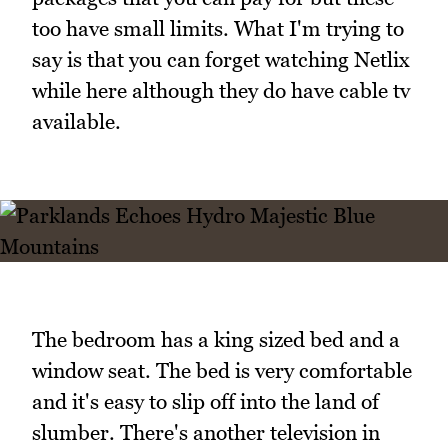
too have small limits. What I'm trying to
say is that you can forget watching Netlix
while here although they do have cable tv
available.
The bedroom has a king sized bed and a
window seat. The bed is very comfortable
and it's easy to slip off into the land of
slumber. There's another television in