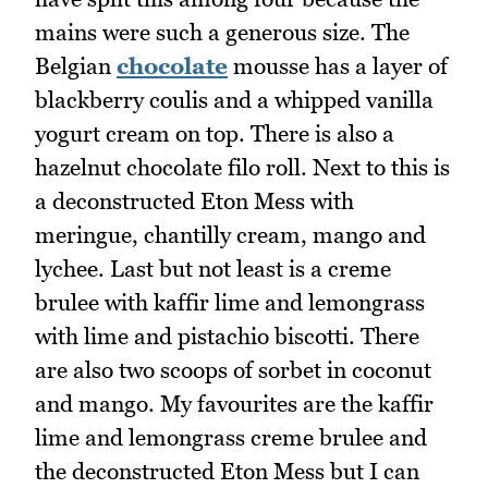
mains were such a generous size. The
Belgian
chocolate
mousse has a layer of
blackberry coulis and a whipped vanilla
yogurt cream on top. There is also a
hazelnut chocolate filo roll. Next to this is
a deconstructed Eton Mess with
meringue, chantilly cream, mango and
lychee. Last but not least is a creme
brulee with kaffir lime and lemongrass
with lime and pistachio biscotti. There
are also two scoops of sorbet in coconut
and mango. My favourites are the kaffir
lime and lemongrass creme brulee and
the deconstructed Eton Mess but I can