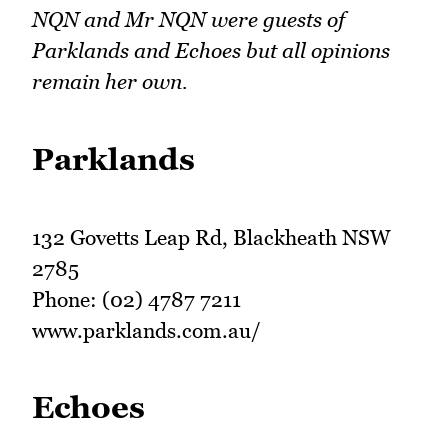
NQN and Mr NQN were guests of
Parklands and Echoes but all opinions
remain her own.
Parklands
132 Govetts Leap Rd, Blackheath NSW
2785
Phone: (02) 4787 7211
www.parklands.com.au/
Echoes