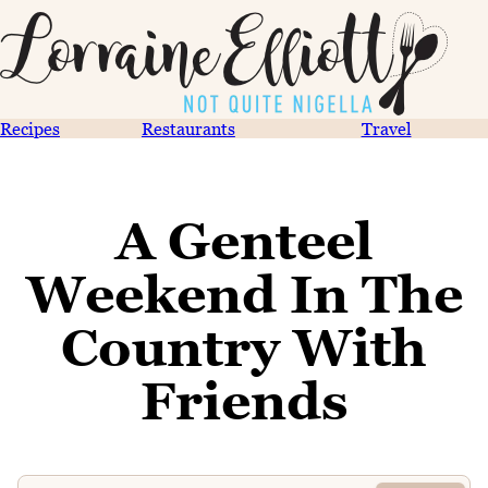
Recipes
Restaurants
Travel
A Genteel
Weekend In The
Country With
Friends