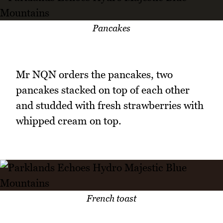
Pancakes
Mr NQN orders the pancakes, two
pancakes stacked on top of each other
and studded with fresh strawberries with
whipped cream on top.
French toast