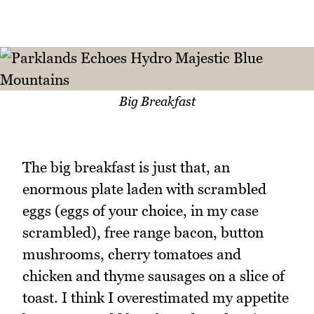
Big Breakfast
The big breakfast is just that, an
enormous plate laden with scrambled
eggs (eggs of your choice, in my case
scrambled), free range bacon, button
mushrooms, cherry tomatoes and
chicken and thyme sausages on a slice of
toast. I think I overestimated my appetite