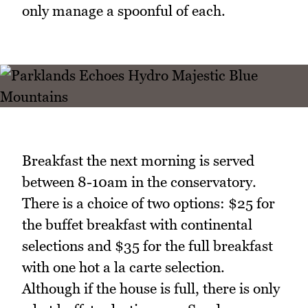
only manage a spoonful of each.
Breakfast the next morning is served
between 8-10am in the conservatory.
There is a choice of two options: $25 for
the buffet breakfast with continental
selections and $35 for the full breakfast
with one hot a la carte selection.
Although if the house is full, there is only