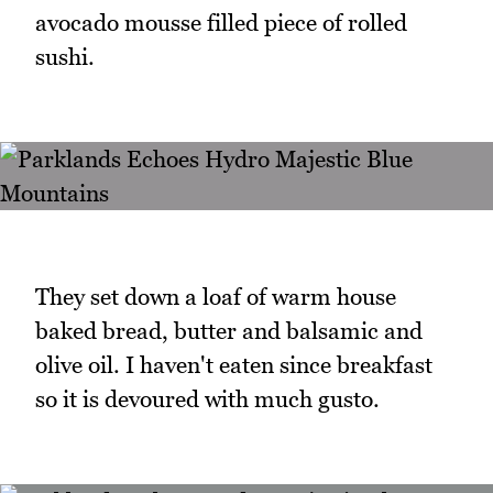
avocado mousse filled piece of rolled
sushi.
They set down a loaf of warm house
baked bread, butter and balsamic and
olive oil. I haven't eaten since breakfast
so it is devoured with much gusto.