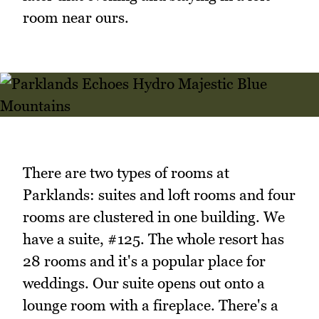
room near ours.
There are two types of rooms at
Parklands: suites and loft rooms and four
rooms are clustered in one building. We
have a suite, #125. The whole resort has
28 rooms and it's a popular place for
weddings. Our suite opens out onto a
lounge room with a fireplace. There's a