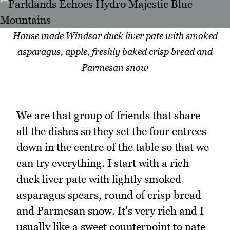
House made Windsor duck liver pate with smoked
asparagus, apple, freshly baked crisp bread and
Parmesan snow
We are that group of friends that share
all the dishes so they set the four entrees
down in the centre of the table so that we
can try everything. I start with a rich
duck liver pate with lightly smoked
asparagus spears, round of crisp bread
and Parmesan snow. It's very rich and I
usually like a sweet counterpoint to pate