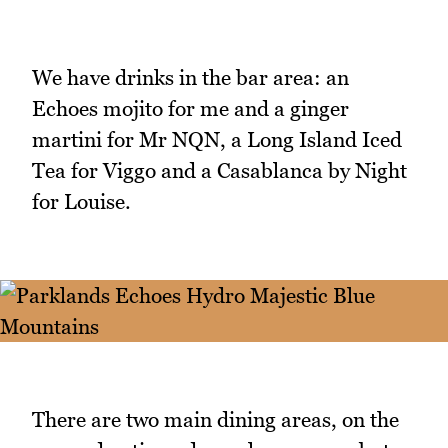
We have drinks in the bar area: an
Echoes mojito for me and a ginger
martini for Mr NQN, a Long Island Iced
Tea for Viggo and a Casablanca by Night
for Louise.
There are two main dining areas, on the